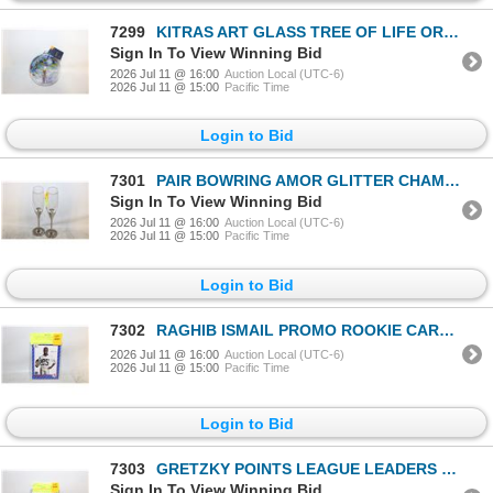
7299
KITRAS ART GLASS TREE OF LIFE ORNAMENT
Sign In To View Winning Bid
2026 Jul 11 @ 16:00
Auction Local (UTC-6)
2026 Jul 11 @ 15:00
Pacific Time
Login to Bid
7301
PAIR BOWRING AMOR GLITTER CHAMPAGNE FLUTES
Sign In To View Winning Bid
2026 Jul 11 @ 16:00
Auction Local (UTC-6)
2026 Jul 11 @ 15:00
Pacific Time
Login to Bid
7302
RAGHIB ISMAIL PROMO ROOKIE CARD 1991 AW SPORTS
2026 Jul 11 @ 16:00
Auction Local (UTC-6)
2026 Jul 11 @ 15:00
Pacific Time
Login to Bid
7303
GRETZKY POINTS LEAGUE LEADERS 163 POINTS
Sign In To View Winning Bid