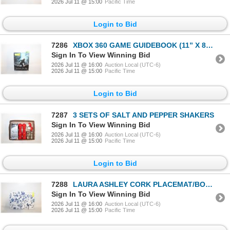
2026 Jul 11 @ 15:00
Pacific Time
Login to Bid
7286
XBOX 360 GAME GUIDEBOOK (11” X 8” &
Sign In To View Winning Bid
2026 Jul 11 @ 16:00
Auction Local (UTC-6)
2026 Jul 11 @ 15:00
Pacific Time
Login to Bid
7287
3 SETS OF SALT AND PEPPER SHAKERS
Sign In To View Winning Bid
2026 Jul 11 @ 16:00
Auction Local (UTC-6)
2026 Jul 11 @ 15:00
Pacific Time
Login to Bid
7288
LAURA ASHLEY CORK PLACEMAT/BOARDS- SET OF 4 NEW
Sign In To View Winning Bid
2026 Jul 11 @ 16:00
Auction Local (UTC-6)
2026 Jul 11 @ 15:00
Pacific Time