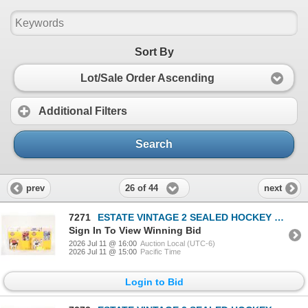
Sort By
Lot/Sale Order Ascending
Additional Filters
Search
26 of 44
prev
next
7271
ESTATE VINTAGE 2 SEALED HOCKEY FIGURES TOGETHER
Sign In To View Winning Bid
2026 Jul 11 @ 16:00
Auction Local (UTC-6)
2026 Jul 11 @ 15:00
Pacific Time
Login to Bid