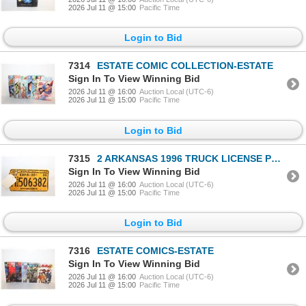
2026 Jul 11 @ 15:00
Pacific Time
Login to Bid
7314
ESTATE COMIC COLLECTION-ESTATE
Sign In To View Winning Bid
2026 Jul 11 @ 16:00
Auction Local (UTC-6)
2026 Jul 11 @ 15:00
Pacific Time
Login to Bid
7315
2 ARKANSAS 1996 TRUCK LICENSE PLATES
Sign In To View Winning Bid
2026 Jul 11 @ 16:00
Auction Local (UTC-6)
2026 Jul 11 @ 15:00
Pacific Time
Login to Bid
7316
ESTATE COMICS-ESTATE
Sign In To View Winning Bid
2026 Jul 11 @ 16:00
Auction Local (UTC-6)
2026 Jul 11 @ 15:00
Pacific Time