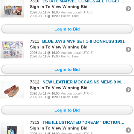
7310
ESTATE MARVEL COMICS ALL TOGETHER-ESTATE
Sign In To View Winning Bid
2026 Jul 11 @ 16:00
Auction Local (UTC-6)
2026 Jul 11 @ 15:00
Pacific Time
Login to Bid
7311
BLUE JAYS MVP SET 1-6 DONRUSS 1991
Sign In To View Winning Bid
2026 Jul 11 @ 16:00
Auction Local (UTC-6)
2026 Jul 11 @ 15:00
Pacific Time
Login to Bid
7312
NEW LEATHER MOCCASINS MENS 9 MADE IN CANADA
Sign In To View Winning Bid
2026 Jul 11 @ 16:00
Auction Local (UTC-6)
2026 Jul 11 @ 15:00
Pacific Time
Login to Bid
7313
THE ILLUSTRATED "DREAM" DICTIONARY
Sign In To View Winning Bid
2026 Jul 11 @ 16:00
Auction Local (UTC-6)