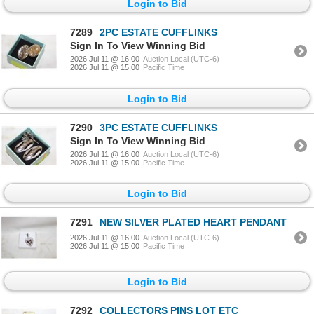
Login to Bid
7289
2PC ESTATE CUFFLINKS
Sign In To View Winning Bid
2026 Jul 11 @ 16:00
Auction Local (UTC-6)
2026 Jul 11 @ 15:00
Pacific Time
Login to Bid
7290
3PC ESTATE CUFFLINKS
Sign In To View Winning Bid
2026 Jul 11 @ 16:00
Auction Local (UTC-6)
2026 Jul 11 @ 15:00
Pacific Time
Login to Bid
7291
NEW SILVER PLATED HEART PENDANT
2026 Jul 11 @ 16:00
Auction Local (UTC-6)
2026 Jul 11 @ 15:00
Pacific Time
Login to Bid
7292
COLLECTORS PINS LOT ETC