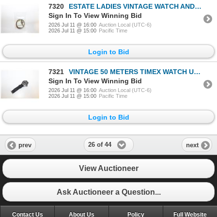
7320
ESTATE LADIES VINTAGE WATCH AND BRACELET
Sign In To View Winning Bid
2026 Jul 11 @ 16:00
Auction Local (UTC-6)
2026 Jul 11 @ 15:00
Pacific Time
Login to Bid
7321
VINTAGE 50 METERS TIMEX WATCH UNTESTED-ESTATE
Sign In To View Winning Bid
2026 Jul 11 @ 16:00
Auction Local (UTC-6)
2026 Jul 11 @ 15:00
Pacific Time
Login to Bid
26 of 44
prev
next
View Auctioneer
Ask Auctioneer a Question...
Contact Us
About Us
Policy
Full Website