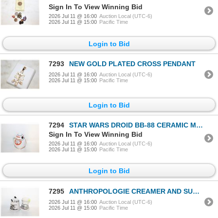
Sign In To View Winning Bid
2026 Jul 11 @ 16:00
Auction Local (UTC-6)
2026 Jul 11 @ 15:00
Pacific Time
Login to Bid
7293
NEW GOLD PLATED CROSS PENDANT
2026 Jul 11 @ 16:00
Auction Local (UTC-6)
2026 Jul 11 @ 15:00
Pacific Time
Login to Bid
7294
STAR WARS DROID BB-88 CERAMIC MUG
Sign In To View Winning Bid
2026 Jul 11 @ 16:00
Auction Local (UTC-6)
2026 Jul 11 @ 15:00
Pacific Time
Login to Bid
7295
ANTHROPOLOGIE CREAMER AND SUGAR
2026 Jul 11 @ 16:00
Auction Local (UTC-6)
2026 Jul 11 @ 15:00
Pacific Time