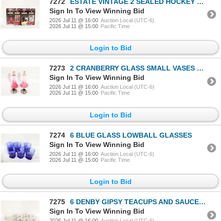
7272
ESTATE VINTAGE 2 SEALED HOCKEY FIGURES TOGETHER
Sign In To View Winning Bid
2026 Jul 11 @ 16:00
Auction Local (UTC-6)
2026 Jul 11 @ 15:00
Pacific Time
Login to Bid
7273
2 CRANBERRY GLASS SMALL VASES ON
Sign In To View Winning Bid
2026 Jul 11 @ 16:00
Auction Local (UTC-6)
2026 Jul 11 @ 15:00
Pacific Time
Login to Bid
7274
6 BLUE GLASS LOWBALL GLASSES
Sign In To View Winning Bid
2026 Jul 11 @ 16:00
Auction Local (UTC-6)
2026 Jul 11 @ 15:00
Pacific Time
Login to Bid
7275
6 DENBY GIPSY TEACUPS AND SAUCERS
Sign In To View Winning Bid
2026 Jul 11 @ 16:00
Auction Local (UTC-6)