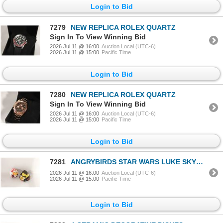
Login to Bid
7279
NEW REPLICA ROLEX QUARTZ
Sign In To View Winning Bid
2026 Jul 11 @ 16:00
Auction Local (UTC-6)
2026 Jul 11 @ 15:00
Pacific Time
Login to Bid
7280
NEW REPLICA ROLEX QUARTZ
Sign In To View Winning Bid
2026 Jul 11 @ 16:00
Auction Local (UTC-6)
2026 Jul 11 @ 15:00
Pacific Time
Login to Bid
7281
ANGRYBIRDS STAR WARS LUKE SKYWALKER
2026 Jul 11 @ 16:00
Auction Local (UTC-6)
2026 Jul 11 @ 15:00
Pacific Time
Login to Bid