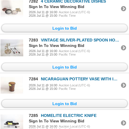
7282
4 CERAMIC DECORATIVE DISHES
Sign In To View Winning Bid
2026 Jul 11 @ 16:00
Auction Local (UTC-6)
2026 Jul 11 @ 15:00
Pacific Time
Login to Bid
7283
VINTAGE SILIVER-PLATED SPOON HOLDER &
Sign In To View Winning Bid
2026 Jul 11 @ 16:00
Auction Local (UTC-6)
2026 Jul 11 @ 15:00
Pacific Time
Login to Bid
7284
NICARAGUAN POTTERY VASE WITH IGUANA
2026 Jul 11 @ 16:00
Auction Local (UTC-6)
2026 Jul 11 @ 15:00
Pacific Time
Login to Bid
7285
HOMELITE ELECTRIC KNIFE
Sign In To View Winning Bid
2026 Jul 11 @ 16:00
Auction Local (UTC-6)