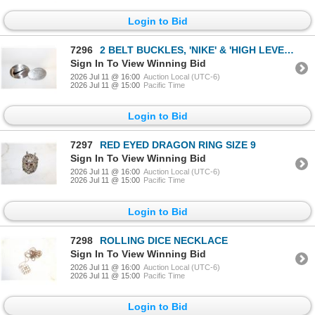
Login to Bid
7296
2 BELT BUCKLES, 'NIKE' & 'HIGH LEVEL 200,000
Sign In To View Winning Bid
2026 Jul 11 @ 16:00
Auction Local (UTC-6)
2026 Jul 11 @ 15:00
Pacific Time
Login to Bid
7297
RED EYED DRAGON RING SIZE 9
Sign In To View Winning Bid
2026 Jul 11 @ 16:00
Auction Local (UTC-6)
2026 Jul 11 @ 15:00
Pacific Time
Login to Bid
7298
ROLLING DICE NECKLACE
Sign In To View Winning Bid
2026 Jul 11 @ 16:00
Auction Local (UTC-6)
2026 Jul 11 @ 15:00
Pacific Time
Login to Bid