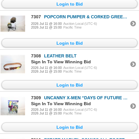
Login to Bid
7307
POPCORN PUMPER & CORKED GREEN JAR
2026 Jul 11 @ 16:00
Auction Local (UTC-6)
2026 Jul 11 @ 15:00
Pacific Time
Login to Bid
7308
LEATHER BELT
Sign In To View Winning Bid
2026 Jul 11 @ 16:00
Auction Local (UTC-6)
2026 Jul 11 @ 15:00
Pacific Time
Login to Bid
7309
UNCANNY X-MEN “DAYS OF FUTURE PAST”
Sign In To View Winning Bid
2026 Jul 11 @ 16:00
Auction Local (UTC-6)
2026 Jul 11 @ 15:00
Pacific Time
Login to Bid