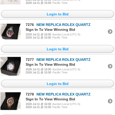
2026 Jul 11 @ 15:00
Pacific Time
Login to Bid
7276
NEW REPLICA ROLEX QUARTZ
Sign In To View Winning Bid
2026 Jul 11 @ 16:00
Auction Local (UTC-6)
2026 Jul 11 @ 15:00
Pacific Time
Login to Bid
7277
NEW REPLICA ROLEX QUARTZ
Sign In To View Winning Bid
2026 Jul 11 @ 16:00
Auction Local (UTC-6)
2026 Jul 11 @ 15:00
Pacific Time
Login to Bid
7278
NEW REPLICA ROLEX QUARTZ
Sign In To View Winning Bid
2026 Jul 11 @ 16:00
Auction Local (UTC-6)
2026 Jul 11 @ 15:00
Pacific Time