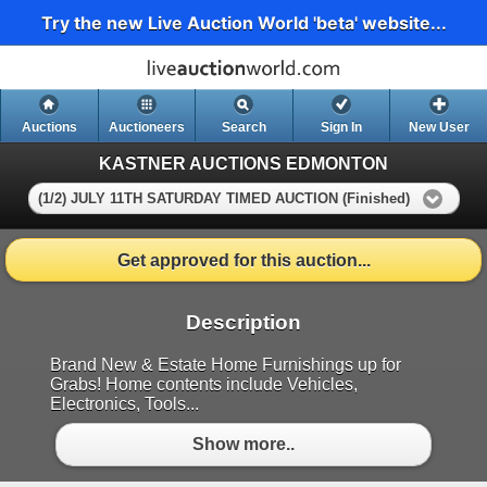
Try the new Live Auction World 'beta' website...
Auctions
Auctioneers
Search
Sign In
New User
KASTNER AUCTIONS EDMONTON
(1/2) JULY 11TH SATURDAY TIMED AUCTION (Finished)
Get approved for this auction...
Description
Brand New & Estate Home Furnishings up for
Grabs! Home contents include Vehicles,
Electronics, Tools...
Show more..