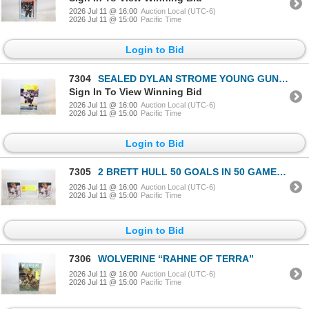
2026 Jul 11 @ 16:00
Auction Local (UTC-6)
2026 Jul 11 @ 15:00
Pacific Time
Login to Bid
7304
SEALED DYLAN STROME YOUNG GUNS ROOKIE UD
Sign In To View Winning Bid
2026 Jul 11 @ 16:00
Auction Local (UTC-6)
2026 Jul 11 @ 15:00
Pacific Time
Login to Bid
7305
2 BRETT HULL 50 GOALS IN 50 GAMES UPPERDECK
2026 Jul 11 @ 16:00
Auction Local (UTC-6)
2026 Jul 11 @ 15:00
Pacific Time
Login to Bid
7306
WOLVERINE “RAHNE OF TERRA”
2026 Jul 11 @ 16:00
Auction Local (UTC-6)
2026 Jul 11 @ 15:00
Pacific Time