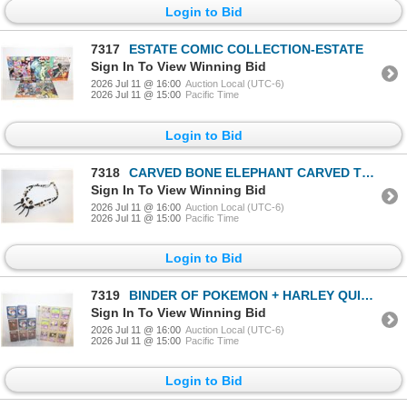
Login to Bid
7317
ESTATE COMIC COLLECTION-ESTATE
Sign In To View Winning Bid
2026 Jul 11 @ 16:00
Auction Local (UTC-6)
2026 Jul 11 @ 15:00
Pacific Time
Login to Bid
7318
CARVED BONE ELEPHANT CARVED TRIBAL
Sign In To View Winning Bid
2026 Jul 11 @ 16:00
Auction Local (UTC-6)
2026 Jul 11 @ 15:00
Pacific Time
Login to Bid
7319
BINDER OF POKEMON + HARLEY QUINN CARDS
Sign In To View Winning Bid
2026 Jul 11 @ 16:00
Auction Local (UTC-6)
2026 Jul 11 @ 15:00
Pacific Time
Login to Bid