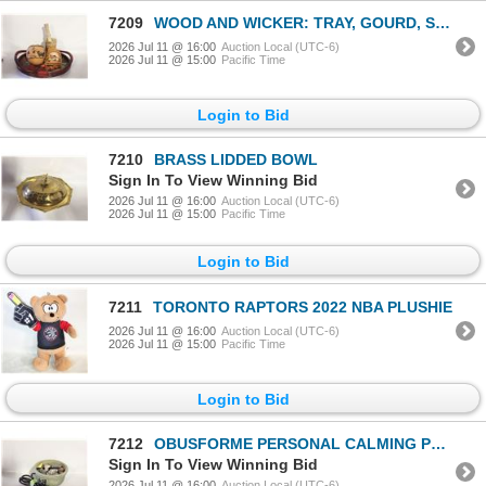
7209
WOOD AND WICKER: TRAY, GOURD, SET OF
2026 Jul 11 @ 16:00
Auction Local (UTC-6)
2026 Jul 11 @ 15:00
Pacific Time
Login to Bid
7210
BRASS LIDDED BOWL
Sign In To View Winning Bid
2026 Jul 11 @ 16:00
Auction Local (UTC-6)
2026 Jul 11 @ 15:00
Pacific Time
Login to Bid
7211
TORONTO RAPTORS 2022 NBA PLUSHIE
2026 Jul 11 @ 16:00
Auction Local (UTC-6)
2026 Jul 11 @ 15:00
Pacific Time
Login to Bid
7212
OBUSFORME PERSONAL CALMING POND FOUNTAIN
Sign In To View Winning Bid
2026 Jul 11 @ 16:00
Auction Local (UTC-6)