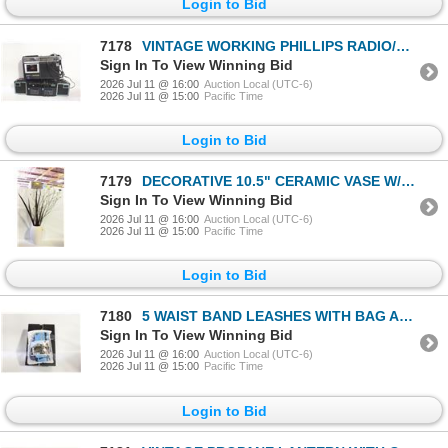
Login to Bid
7178
VINTAGE WORKING PHILLIPS RADIO/CASETTE PLAYER
Sign In To View Winning Bid
2026 Jul 11 @ 16:00
Auction Local (UTC-6)
2026 Jul 11 @ 15:00
Pacific Time
Login to Bid
7179
DECORATIVE 10.5" CERAMIC VASE W/48" FAUX GRASSES
Sign In To View Winning Bid
2026 Jul 11 @ 16:00
Auction Local (UTC-6)
2026 Jul 11 @ 15:00
Pacific Time
Login to Bid
7180
5 WAIST BAND LEASHES WITH BAG AND ELASTIC LEASH
Sign In To View Winning Bid
2026 Jul 11 @ 16:00
Auction Local (UTC-6)
2026 Jul 11 @ 15:00
Pacific Time
Login to Bid