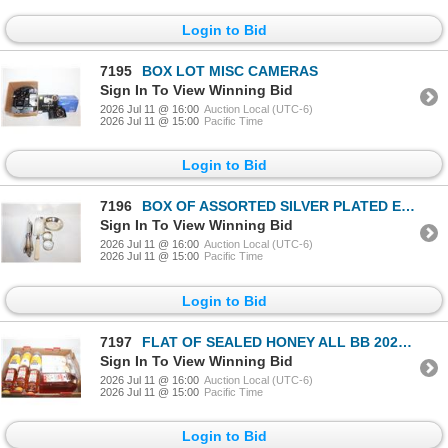
Login to Bid
7195
BOX LOT MISC CAMERAS
Sign In To View Winning Bid
2026 Jul 11 @ 16:00
Auction Local (UTC-6)
2026 Jul 11 @ 15:00
Pacific Time
Login to Bid
7196
BOX OF ASSORTED SILVER PLATED ESTATE ITEMS
Sign In To View Winning Bid
2026 Jul 11 @ 16:00
Auction Local (UTC-6)
2026 Jul 11 @ 15:00
Pacific Time
Login to Bid
7197
FLAT OF SEALED HONEY ALL BB 2028 DATES + REAL
Sign In To View Winning Bid
2026 Jul 11 @ 16:00
Auction Local (UTC-6)
2026 Jul 11 @ 15:00
Pacific Time
Login to Bid