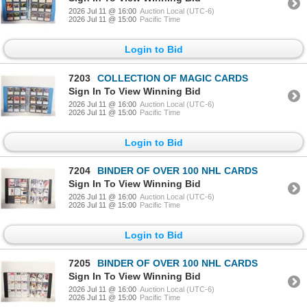
2026 Jul 11 @ 16:00
Auction Local (UTC-6)
2026 Jul 11 @ 15:00
Pacific Time
Login to Bid
7203
COLLECTION OF MAGIC CARDS
Sign In To View Winning Bid
2026 Jul 11 @ 16:00
Auction Local (UTC-6)
2026 Jul 11 @ 15:00
Pacific Time
Login to Bid
7204
BINDER OF OVER 100 NHL CARDS
Sign In To View Winning Bid
2026 Jul 11 @ 16:00
Auction Local (UTC-6)
2026 Jul 11 @ 15:00
Pacific Time
Login to Bid
7205
BINDER OF OVER 100 NHL CARDS
Sign In To View Winning Bid
2026 Jul 11 @ 16:00
Auction Local (UTC-6)
2026 Jul 11 @ 15:00
Pacific Time