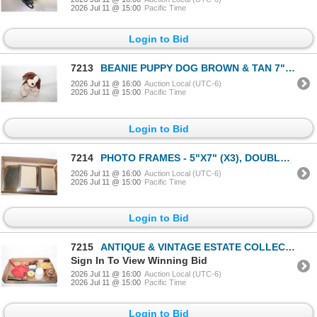
2026 Jul 11 @ 15:00
Pacific Time
Login to Bid
7213
BEANIE PUPPY DOG BROWN & TAN 7" HIGH
2026 Jul 11 @ 16:00
Auction Local (UTC-6)
2026 Jul 11 @ 15:00
Pacific Time
Login to Bid
7214
PHOTO FRAMES - 5"X7" (X3), DOUBLE 5"X7", OVAL
2026 Jul 11 @ 16:00
Auction Local (UTC-6)
2026 Jul 11 @ 15:00
Pacific Time
Login to Bid
7215
ANTIQUE & VINTAGE ESTATE COLLECTABLES ALL
Sign In To View Winning Bid
2026 Jul 11 @ 16:00
Auction Local (UTC-6)
2026 Jul 11 @ 15:00
Pacific Time
Login to Bid