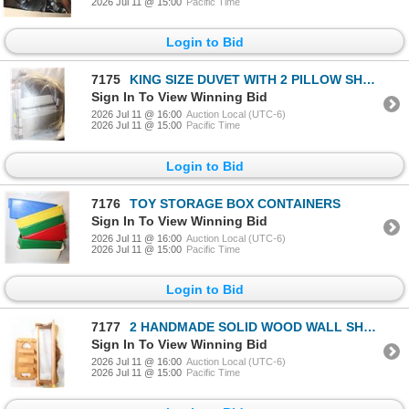
2026 Jul 11 @ 15:00
Pacific Time
Login to Bid
7175
KING SIZE DUVET WITH 2 PILLOW SHAMS
Sign In To View Winning Bid
2026 Jul 11 @ 16:00
Auction Local (UTC-6)
2026 Jul 11 @ 15:00
Pacific Time
Login to Bid
7176
TOY STORAGE BOX CONTAINERS
Sign In To View Winning Bid
2026 Jul 11 @ 16:00
Auction Local (UTC-6)
2026 Jul 11 @ 15:00
Pacific Time
Login to Bid
7177
2 HANDMADE SOLID WOOD WALL SHELVES
Sign In To View Winning Bid
2026 Jul 11 @ 16:00
Auction Local (UTC-6)
2026 Jul 11 @ 15:00
Pacific Time