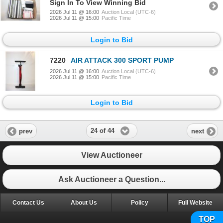
Sign In To View Winning Bid
2026 Jul 11 @ 16:00
Auction Local (UTC-6)
2026 Jul 11 @ 15:00
Pacific Time
Login to Bid
7220
AIR ATTACK 300 SPORT PUMP
2026 Jul 11 @ 16:00
Auction Local (UTC-6)
2026 Jul 11 @ 15:00
Pacific Time
Login to Bid
24 of 44
prev
next
View Auctioneer
Ask Auctioneer a Question...
Contact Us
About Us
Policy
Full Website
TOP