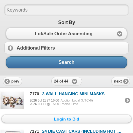
Sort By
Lot/Sale Order Ascending
Additional Filters
Search
24 of 44
prev
next
7170
3 WALL HANGING MINI MASKS
2026 Jul 11 @ 16:00
Auction Local (UTC-6)
2026 Jul 11 @ 15:00
Pacific Time
Login to Bid
7171
24 DIE CAST CARS (INCLUDING HOT WHEELS &