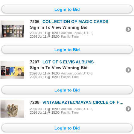
Login to Bid
7206
COLLECTION OF MAGIC CARDS
Sign In To View Winning Bid
2026 Jul 11 @ 16:00
Auction Local (UTC-6)
2026 Jul 11 @ 15:00
Pacific Time
Login to Bid
7207
LOT OF 6 ELVIS ALBUMS
Sign In To View Winning Bid
2026 Jul 11 @ 16:00
Auction Local (UTC-6)
2026 Jul 11 @ 15:00
Pacific Time
Login to Bid
7208
VINTAGE AZTEC/MAYAN CIRCLE OF FRIENDS TERRACOTTA
2026 Jul 11 @ 16:00
Auction Local (UTC-6)
2026 Jul 11 @ 15:00
Pacific Time
Login to Bid