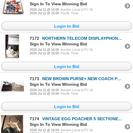
Sign In To View Winning Bid
2026 Jul 11 @ 16:00
Auction Local (UTC-6)
2026 Jul 11 @ 15:00
Pacific Time
Login to Bid
7172
NORTHERN TELECOM DISPLAYPHONE 1981 MODEL QSUD2C
Sign In To View Winning Bid
2026 Jul 11 @ 16:00
Auction Local (UTC-6)
2026 Jul 11 @ 15:00
Pacific Time
Login to Bid
7173
NEW BROWN PURSE+ NEW COACH PURSE
Sign In To View Winning Bid
2026 Jul 11 @ 16:00
Auction Local (UTC-6)
2026 Jul 11 @ 15:00
Pacific Time
Login to Bid
7174
VINTAGE EGG POACHER 5 SECTIONED WITH LID + VINTAGE
Sign In To View Winning Bid
2026 Jul 11 @ 16:00
Auction Local (UTC-6)