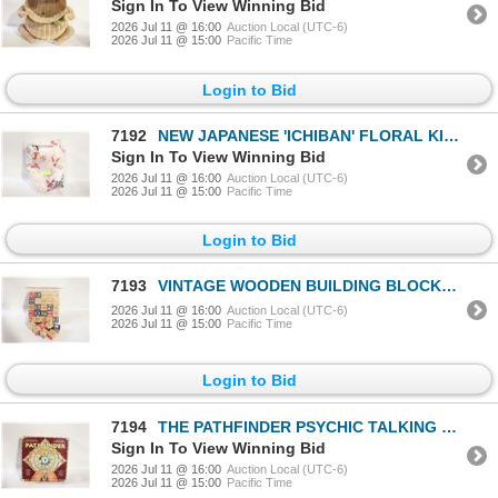
Sign In To View Winning Bid
2026 Jul 11 @ 16:00
Auction Local (UTC-6)
2026 Jul 11 @ 15:00
Pacific Time
Login to Bid
7192
NEW JAPANESE 'ICHIBAN' FLORAL KIMONO ROBE,
Sign In To View Winning Bid
2026 Jul 11 @ 16:00
Auction Local (UTC-6)
2026 Jul 11 @ 15:00
Pacific Time
Login to Bid
7193
VINTAGE WOODEN BUILDING BLOCKS WITH
2026 Jul 11 @ 16:00
Auction Local (UTC-6)
2026 Jul 11 @ 15:00
Pacific Time
Login to Bid
7194
THE PATHFINDER PSYCHIC TALKING BOARD
Sign In To View Winning Bid
2026 Jul 11 @ 16:00
Auction Local (UTC-6)
2026 Jul 11 @ 15:00
Pacific Time