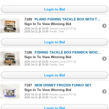
Login to Bid
7185
PLANO FISHING TACKLE BOX WITH TACKLE
Sign In To View Winning Bid
2026 Jul 11 @ 16:00
Auction Local (UTC-6)
2026 Jul 11 @ 15:00
Pacific Time
Login to Bid
7186
FISHING TACKLE BOX FENWICK WOOD STREAM
Sign In To View Winning Bid
2026 Jul 11 @ 16:00
Auction Local (UTC-6)
2026 Jul 11 @ 15:00
Pacific Time
Login to Bid
7187
NEW DISNEY FROZEN FUNKO SET
Sign In To View Winning Bid
2026 Jul 11 @ 16:00
Auction Local (UTC-6)
2026 Jul 11 @ 15:00
Pacific Time
Login to Bid