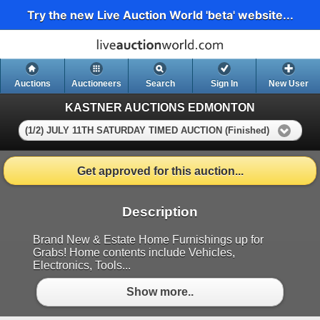
Try the new Live Auction World 'beta' website...
Auctions
Auctioneers
Search
Sign In
New User
KASTNER AUCTIONS EDMONTON
(1/2) JULY 11TH SATURDAY TIMED AUCTION (Finished)
Get approved for this auction...
Description
Brand New & Estate Home Furnishings up for
Grabs! Home contents include Vehicles,
Electronics, Tools...
Show more..