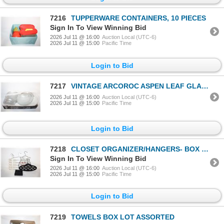
7216
TUPPERWARE CONTAINERS, 10 PIECES
Sign In To View Winning Bid
2026 Jul 11 @ 16:00
Auction Local (UTC-6)
2026 Jul 11 @ 15:00
Pacific Time
Login to Bid
7217
VINTAGE ARCOROC ASPEN LEAF GLASS DISH SET (24)
2026 Jul 11 @ 16:00
Auction Local (UTC-6)
2026 Jul 11 @ 15:00
Pacific Time
Login to Bid
7218
CLOSET ORGANIZER/HANGERS- BOX LOT ASSORTED
Sign In To View Winning Bid
2026 Jul 11 @ 16:00
Auction Local (UTC-6)
2026 Jul 11 @ 15:00
Pacific Time
Login to Bid
7219
TOWELS BOX LOT ASSORTED