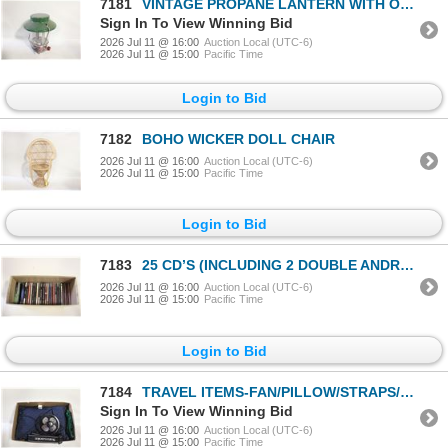
7181
VINTAGE PROPANE LANTERN WITH ORIGINAL BOX
Sign In To View Winning Bid
2026 Jul 11 @ 16:00
Auction Local (UTC-6)
2026 Jul 11 @ 15:00
Pacific Time
Login to Bid
7182
BOHO WICKER DOLL CHAIR
2026 Jul 11 @ 16:00
Auction Local (UTC-6)
2026 Jul 11 @ 15:00
Pacific Time
Login to Bid
7183
25 CD’S (INCLUDING 2 DOUBLE ANDREA BOCELLI)
2026 Jul 11 @ 16:00
Auction Local (UTC-6)
2026 Jul 11 @ 15:00
Pacific Time
Login to Bid
7184
TRAVEL ITEMS-FAN/PILLOW/STRAPS/MISC BOX LOT
Sign In To View Winning Bid
2026 Jul 11 @ 16:00
Auction Local (UTC-6)
2026 Jul 11 @ 15:00
Pacific Time