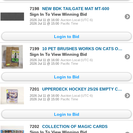
7198
NEW BDK TAILGATE MAT MT-600
Sign In To View Winning Bid
2026 Jul 11 @ 16:00
Auction Local (UTC-6)
2026 Jul 11 @ 15:00
Pacific Time
Login to Bid
7199
10 PET BRUSHES WORKS ON CATS OR DOGS PUSH BUTTON
Sign In To View Winning Bid
2026 Jul 11 @ 16:00
Auction Local (UTC-6)
2026 Jul 11 @ 15:00
Pacific Time
Login to Bid
7201
UPPERDECK HOCKEY 25/26 EMPTY CARD BINDER
2026 Jul 11 @ 16:00
Auction Local (UTC-6)
2026 Jul 11 @ 15:00
Pacific Time
Login to Bid
7202
COLLECTION OF MAGIC CARDS
Sign In To View Winning Bid