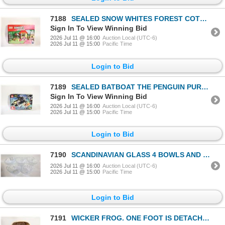
7188
SEALED SNOW WHITES FOREST COTTAGE LEGO
Sign In To View Winning Bid
2026 Jul 11 @ 16:00
Auction Local (UTC-6)
2026 Jul 11 @ 15:00
Pacific Time
Login to Bid
7189
SEALED BATBOAT THE PENGUIN PURSUIT
Sign In To View Winning Bid
2026 Jul 11 @ 16:00
Auction Local (UTC-6)
2026 Jul 11 @ 15:00
Pacific Time
Login to Bid
7190
SCANDINAVIAN GLASS 4 BOWLS AND 1 VOTIVE
2026 Jul 11 @ 16:00
Auction Local (UTC-6)
2026 Jul 11 @ 15:00
Pacific Time
Login to Bid
7191
WICKER FROG. ONE FOOT IS DETACHED.