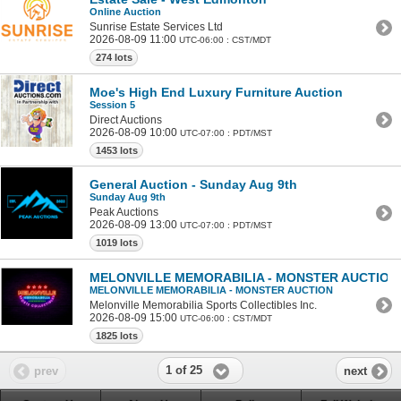
Online Auction
Sunrise Estate Services Ltd
2026-08-09 11:00
UTC-06:00 : CST/MDT
274 lots
Moe's High End Luxury Furniture Auction
Session 5
Direct Auctions
2026-08-09 10:00
UTC-07:00 : PDT/MST
1453 lots
General Auction - Sunday Aug 9th
Sunday Aug 9th
Peak Auctions
2026-08-09 13:00
UTC-07:00 : PDT/MST
1019 lots
MELONVILLE MEMORABILIA - MONSTER AUCTION
MELONVILLE MEMORABILIA - MONSTER AUCTION
Melonville Memorabilia Sports Collectibles Inc.
2026-08-09 15:00
UTC-06:00 : CST/MDT
1825 lots
1 of 25
prev
next