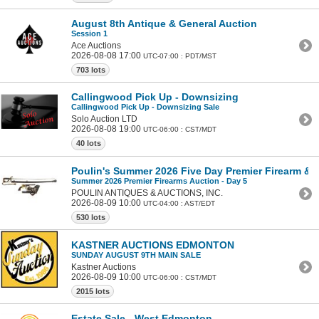
August 8th Antique & General Auction
Session 1
Ace Auctions
2026-08-08 17:00
UTC-07:00 : PDT/MST
703 lots
Callingwood Pick Up - Downsizing
Callingwood Pick Up - Downsizing Sale
Solo Auction LTD
2026-08-08 19:00
UTC-06:00 : CST/MDT
40 lots
Poulin's Summer 2026 Five Day Premier Firearm & Mi
Summer 2026 Premier Firearms Auction - Day 5
POULIN ANTIQUES & AUCTIONS, INC.
2026-08-09 10:00
UTC-04:00 : AST/EDT
530 lots
KASTNER AUCTIONS EDMONTON
SUNDAY AUGUST 9TH MAIN SALE
Kastner Auctions
2026-08-09 10:00
UTC-06:00 : CST/MDT
2015 lots
Estate Sale - West Edmonton