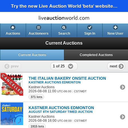
Try the new Live Auction World 'beta' website...
Auctions
Auctioneers
Search
Sign In
New User
Current Auctions
Current Auctions
Completed Auctions
1 of 25
prev
next
THE ITALIAN BAKERY ONSITE AUCTION
KASTNER AUCTIONS EDMONTON
Kastner Auctions
2026-08-08 11:00
UTC-06:00 : CST/MDT
371 lots
KASTNER AUCTIONS EDMONTON
AUGUST 8TH SATURDAY TIMED AUCTION
Kastner Auctions
2026-08-08 16:00
UTC-06:00 : CST/MDT
1915 lots