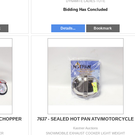
DYNAMITE LADIES TOTE
Bidding Has Concluded
k
Details...
Bookmark
 CHOPPER
7637 -
SEALED HOT PAN ATV/MOTORCYCLE
Kastner Auctions
ER
SNOWMOBILE EXHAUST COOKER LIGHT WEIGHT