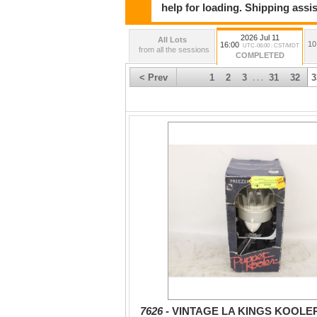
help for loading. Shipping assis
2026 Jul 11
All Lots
10
16:00
UTC-06:00 : CST/MDT
from all the sessions
COMPLETED
< Prev
1
2
3
31
32
3
. . .
7626 -
VINTAGE LA KINGS KOOLE