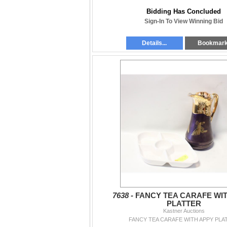
Bidding Has Concluded
Sign-In To View Winning Bid
Details...
Bookmar
7638 -
FANCY TEA CARAFE WI
PLATTER
Kastner Auctions
FANCY TEA CARAFE WITH APPY PLA