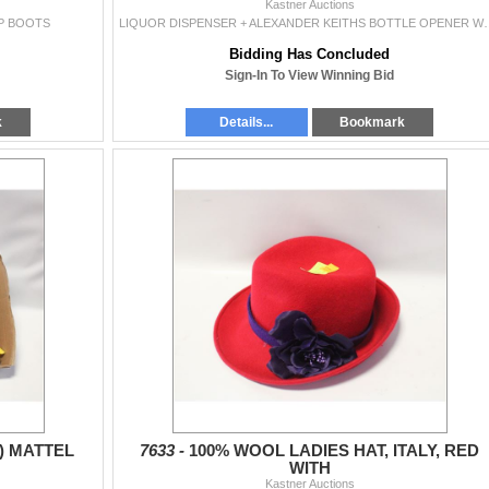
Kastner Auctions
UP BOOTS
LIQUOR DISPENSER + ALEXANDER 
Bidding Has Concluded
Sign-In To View Winning Bid
k
Details...
Bookmark
2) MATTEL
7633 -
100% WOOL LADIES HAT, ITALY, RED
WITH
Kastner Auctions