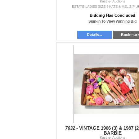
Kastner Auctions
ESTATE LADIES SIZE 9 KATE & MEL ZIP 
Bidding Has Concluded
Sign-In To View Winning Bid
Details...
Bookmar
7632 -
VINTAGE 1966 (3) & 1987 (
BARBIE
Kastner Auctions