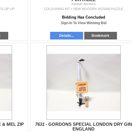
Kastner Auctions
S ZIP UP
COLOURING KIT + NEW WOODEN JIGSAW PUZZLE
Bidding Has Concluded
Sign-In To View Winning Bid
k
Details...
Bookmark
 & MEL ZIP
7631 -
GORDONS SPECIAL LONDON DRY GIN
ENGLAND