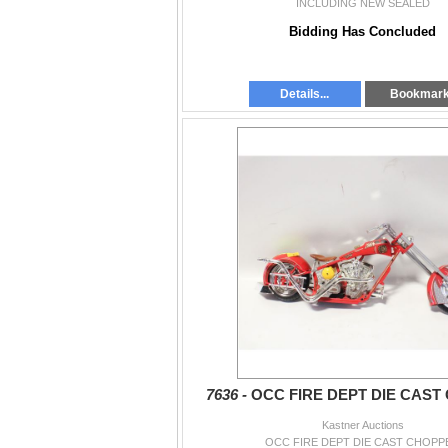
INCLUDING NEW SEALED
Bidding Has Concluded
Details...
Bookmar
7636 -
OCC FIRE DEPT DIE CAST
Kastner Auctions
OCC FIRE DEPT DIE CAST CHOPP