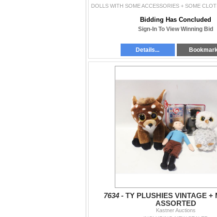
Bidding Has Concluded
Sign-In To View Winning Bid
Details...
Bookmar
7634 -
TY PLUSHIES VINTAGE 
ASSORTED
Kastner Auctions