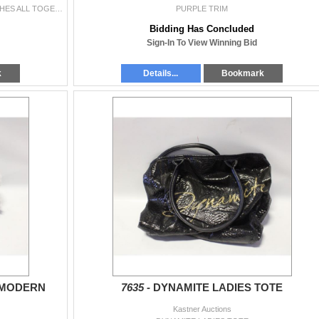
DOLLS WITH SOME ACCESSORIES + SOME CLOTHES ALL TOGETHER (ALL HAIR RECENTLY TREATED)
PURPLE TRIM
Bidding Has Concluded
Sign-In To View Winning Bid
k
Details...
Bookmark
+ MODERN
7635 -
DYNAMITE LADIES TOTE
Kastner Auctions