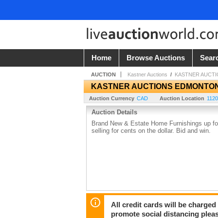
Home
Browse Auctions
Sear
AUCTION
Kastner Auctions
/
KASTNER AUCT
KASTNER AUCTIONS EDMONTO
Auction Currency
CAD
Auction Location
1120
Auction Details
Brand New & Estate Home Furnishings up for 
selling for cents on the dollar. Bid and win.
All credit cards will be charged
promote social distancing plea