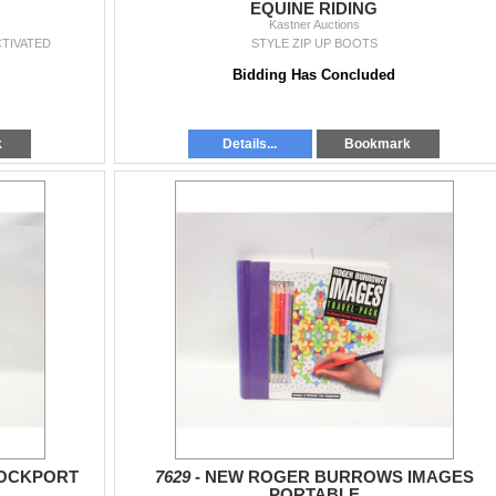
EQUINE RIDING
Kastner Auctions
CTIVATED
STYLE ZIP UP BOOTS
Bidding Has Concluded
k
Details...
Bookmark
 ROCKPORT
7629 -
NEW ROGER BURROWS IMAGES
PORTABLE