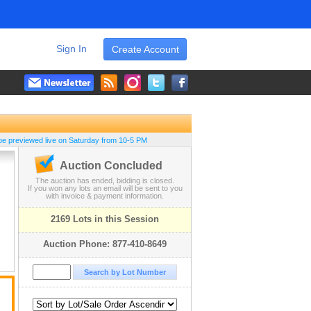
Sign In
Create Account
be previewed live on Saturday from 10-5 PM
Auction Concluded
The auction has ended, bidding is closed.
If you won any lots an email will be sent to you
with invoice & payment information.
2169 Lots in this Session
Auction Phone: 877-410-8649