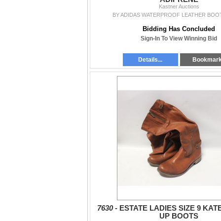
Kastner Auctions
BY ADIDAS WATERPROOF LEATHER BOOT
Bidding Has Concluded
Sign-In To View Winning Bid
Details...
Bookmar
7630 -
ESTATE LADIES SIZE 9 KATE
UP BOOTS