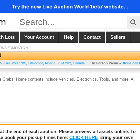
Try the new Live Auction World 'beta' website...
ch Lots
Your Account
Help
Contact
Sellers
IONS EDMONTON
N
5 -149 Street NW
,
Edmonton
,
Alberta
,
T5M 2V2
,
Canada
In Person Preview
Items can 
Grabs! Home contents include Vehicles, Electronics, Tools, and more. All
 at the end of each auction. Please preview all assets online. To
se book your pickup times here:
CLICK HERE
Bring your own