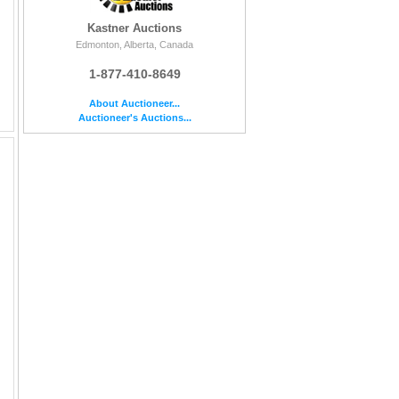
Kastner Auctions
Edmonton, Alberta, Canada
1-877-410-8649
About Auctioneer...
Auctioneer's Auctions...