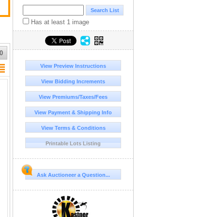
Has at least 1 image
0
View Preview Instructions
View Bidding Increments
View Premiums/Taxes/Fees
View Payment & Shipping Info
View Terms & Conditions
Printable Lots Listing
Ask Auctioneer a Question...