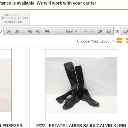
tance is available. We will work with your carrier
2026 Jul 12
:00
UTC-06:00 : CST/MDT
COMPLETED
3
34
35
42
43
44
Next >
10
20
50
10
# Rows
. . .
Choose Your Layout >
R FREEZER
7627 -
ESTATE LADIES SZ 6.5 CALVIN KLEIN