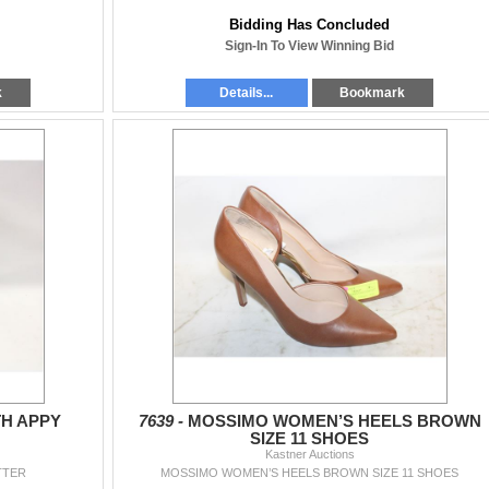
Bidding Has Concluded
Sign-In To View Winning Bid
k
Details...
Bookmark
TH APPY
7639 -
MOSSIMO WOMEN’S HEELS BROWN
SIZE 11 SHOES
Kastner Auctions
TTER
MOSSIMO WOMEN’S HEELS BROWN SIZE 11 SHOES