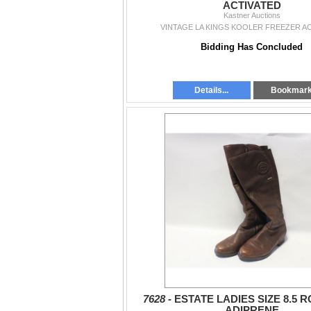
ACTIVATED
Kastner Auctions
VINTAGE LA KINGS KOOLER FREEZER A
Bidding Has Concluded
Details...
Bookmar
7628 -
ESTATE LADIES SIZE 8.5
ADIPRENE