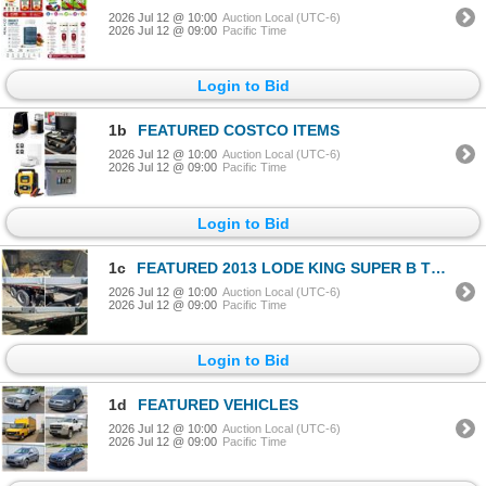
2026 Jul 12 @ 10:00
Auction Local (UTC-6)
2026 Jul 12 @ 09:00
Pacific Time
Login to Bid
1b
FEATURED COSTCO ITEMS
2026 Jul 12 @ 10:00
Auction Local (UTC-6)
2026 Jul 12 @ 09:00
Pacific Time
Login to Bid
1c
FEATURED 2013 LODE KING SUPER B TRAILER
2026 Jul 12 @ 10:00
Auction Local (UTC-6)
2026 Jul 12 @ 09:00
Pacific Time
Login to Bid
1d
FEATURED VEHICLES
2026 Jul 12 @ 10:00
Auction Local (UTC-6)
2026 Jul 12 @ 09:00
Pacific Time