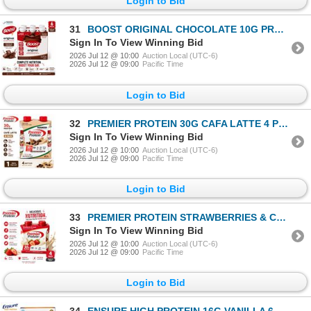
Login to Bid
31
BOOST ORIGINAL CHOCOLATE 10G PROTEIN 6PK BB 12/26
Sign In To View Winning Bid
2026 Jul 12 @ 10:00
Auction Local (UTC-6)
2026 Jul 12 @ 09:00
Pacific Time
Login to Bid
32
PREMIER PROTEIN 30G CAFA LATTE 4 PK BB 07/26
Sign In To View Winning Bid
2026 Jul 12 @ 10:00
Auction Local (UTC-6)
2026 Jul 12 @ 09:00
Pacific Time
Login to Bid
33
PREMIER PROTEIN STRAWBERRIES & CREAM 4PK BB 01/27
Sign In To View Winning Bid
2026 Jul 12 @ 10:00
Auction Local (UTC-6)
2026 Jul 12 @ 09:00
Pacific Time
Login to Bid