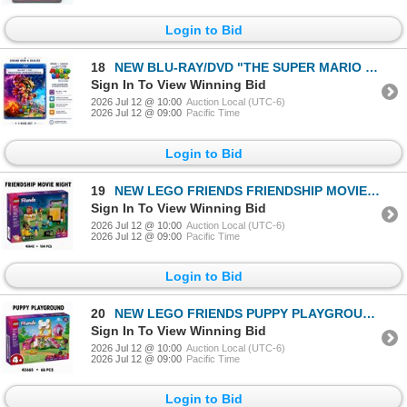
Login to Bid
18
NEW BLU-RAY/DVD "THE SUPER MARIO BROS. MOVIE" 20
Sign In To View Winning Bid
2026 Jul 12 @ 10:00
Auction Local (UTC-6)
2026 Jul 12 @ 09:00
Pacific Time
Login to Bid
19
NEW LEGO FRIENDS FRIENDSHIP MOVIE NIGHT
Sign In To View Winning Bid
2026 Jul 12 @ 10:00
Auction Local (UTC-6)
2026 Jul 12 @ 09:00
Pacific Time
Login to Bid
20
NEW LEGO FRIENDS PUPPY PLAYGROUND
Sign In To View Winning Bid
2026 Jul 12 @ 10:00
Auction Local (UTC-6)
2026 Jul 12 @ 09:00
Pacific Time
Login to Bid