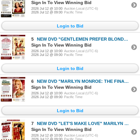
Sign In To View Winning Bid
2026 Jul 12 @ 10:00
Auction Local (UTC-6)
2026 Jul 12 @ 09:00
Pacific Time
Login to Bid
5
NEW DVD "GENTLEMEN PREFER BLONDES" 1953
Sign In To View Winning Bid
2026 Jul 12 @ 10:00
Auction Local (UTC-6)
2026 Jul 12 @ 09:00
Pacific Time
Login to Bid
6
NEW DVD "MARILYN MONROE: THE FINAL DAYS" 2001
Sign In To View Winning Bid
2026 Jul 12 @ 10:00
Auction Local (UTC-6)
2026 Jul 12 @ 09:00
Pacific Time
Login to Bid
7
NEW DVD "LET'S MAKE LOVE" MARILYN MONROE 1960
Sign In To View Winning Bid
2026 Jul 12 @ 10:00
Auction Local (UTC-6)
2026 Jul 12 @ 09:00
Pacific Time