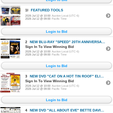
1l
FEATURED TOOLS
2026 Jul 12 @ 10:00
Auction Local (UTC-6)
2026 Jul 12 @ 09:00
Pacific Time
Login to Bid
2
NEW BLU-RAY "SPEED" 20TH ANNIVERSARY 1994
Sign In To View Winning Bid
2026 Jul 12 @ 10:00
Auction Local (UTC-6)
2026 Jul 12 @ 09:00
Pacific Time
Login to Bid
3
NEW DVD "CAT ON A HOT TIN ROOF" ELIZABETH TAYLOR
Sign In To View Winning Bid
2026 Jul 12 @ 10:00
Auction Local (UTC-6)
2026 Jul 12 @ 09:00
Pacific Time
Login to Bid
4
NEW DVD "ALL ABOUT EVE" BETTE DAVIS 1950