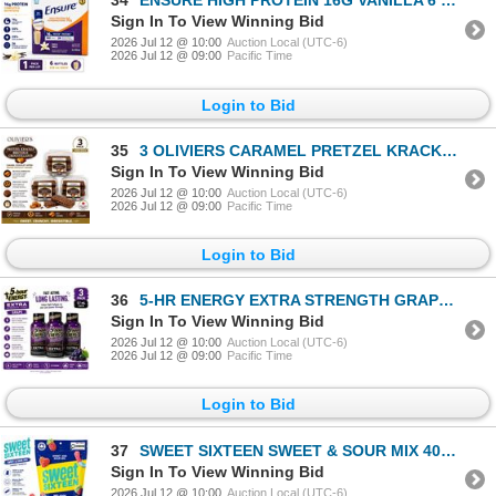
34
ENSURE HIGH PROTEIN 16G VANILLA 6 PK BB 06/26
Sign In To View Winning Bid
2026 Jul 12 @ 10:00
Auction Local (UTC-6)
2026 Jul 12 @ 09:00
Pacific Time
Login to Bid
35
3 OLIVIERS CARAMEL PRETZEL KRACKLE 160G BB 7/14/26
Sign In To View Winning Bid
2026 Jul 12 @ 10:00
Auction Local (UTC-6)
2026 Jul 12 @ 09:00
Pacific Time
Login to Bid
36
5-HR ENERGY EXTRA STRENGTH GRAPE LOT OF 3 BB 8/27
Sign In To View Winning Bid
2026 Jul 12 @ 10:00
Auction Local (UTC-6)
2026 Jul 12 @ 09:00
Pacific Time
Login to Bid
37
SWEET SIXTEEN SWEET & SOUR MIX 400G BB 03/27
Sign In To View Winning Bid
2026 Jul 12 @ 10:00
Auction Local (UTC-6)