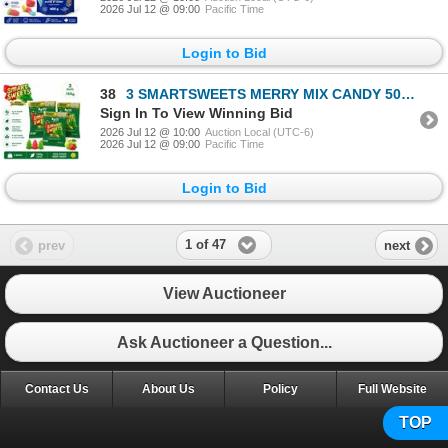
2026 Jul 12 @ 09:00
Pacific Time
Login to Bid
38
3 SMARTSWEETS MERRY MIX CANDY 50G BB 08/26
Sign In To View Winning Bid
2026 Jul 12 @ 10:00
Auction Local (UTC-6)
2026 Jul 12 @ 09:00
Pacific Time
Login to Bid
1 of 47
prev
next
View Auctioneer
Ask Auctioneer a Question...
Contact Us
About Us
Policy
Full Website
TOP