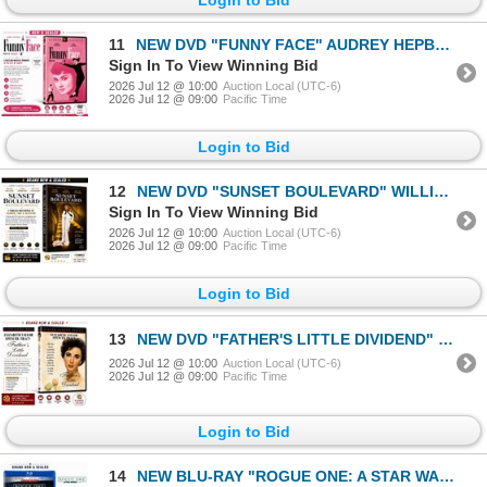
11
NEW DVD "FUNNY FACE" AUDREY HEPBURN 1957
Sign In To View Winning Bid
2026 Jul 12 @ 10:00
Auction Local (UTC-6)
2026 Jul 12 @ 09:00
Pacific Time
Login to Bid
12
NEW DVD "SUNSET BOULEVARD" WILLIAM HOLDEN 1950
Sign In To View Winning Bid
2026 Jul 12 @ 10:00
Auction Local (UTC-6)
2026 Jul 12 @ 09:00
Pacific Time
Login to Bid
13
NEW DVD "FATHER'S LITTLE DIVIDEND" ELIZABETH TAY
2026 Jul 12 @ 10:00
Auction Local (UTC-6)
2026 Jul 12 @ 09:00
Pacific Time
Login to Bid
14
NEW BLU-RAY "ROGUE ONE: A STAR WARS STORY" 2016