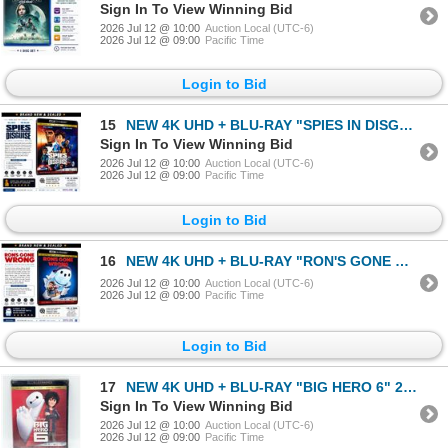
Sign In To View Winning Bid
2026 Jul 12 @ 10:00
Auction Local (UTC-6)
2026 Jul 12 @ 09:00
Pacific Time
Login to Bid
15
NEW 4K UHD + BLU-RAY "SPIES IN DISGUISE" 2019
Sign In To View Winning Bid
2026 Jul 12 @ 10:00
Auction Local (UTC-6)
2026 Jul 12 @ 09:00
Pacific Time
Login to Bid
16
NEW 4K UHD + BLU-RAY "RON'S GONE WRONG" 2021
2026 Jul 12 @ 10:00
Auction Local (UTC-6)
2026 Jul 12 @ 09:00
Pacific Time
Login to Bid
17
NEW 4K UHD + BLU-RAY "BIG HERO 6" 2014
Sign In To View Winning Bid
2026 Jul 12 @ 10:00
Auction Local (UTC-6)
2026 Jul 12 @ 09:00
Pacific Time