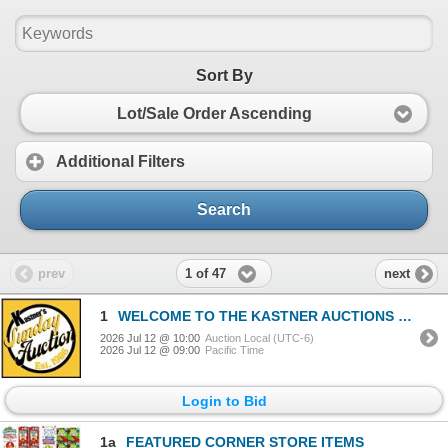
Sort By
Lot/Sale Order Ascending
Additional Filters
Search
1 of 47
prev
next
1
WELCOME TO THE KASTNER AUCTIONS EXPERIENCE
2026 Jul 12 @ 10:00
Auction Local (UTC-6)
2026 Jul 12 @ 09:00
Pacific Time
Login to Bid
1a
FEATURED CORNER STORE ITEMS