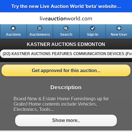
Try the new Live Auction World 'beta' website...
Auctions
Auctioneers
Search
Sign In
New User
KASTNER AUCTIONS EDMONTON
(2/2) KASTNER AUCTIONS FEATURES COMMUNICATION DEVICES (Fin
Get approved for this auction...
Description
Brand New & Estate Home Furnishings up for
Grabs! Home contents include Vehicles,
Electronics, Tools...
Show more..