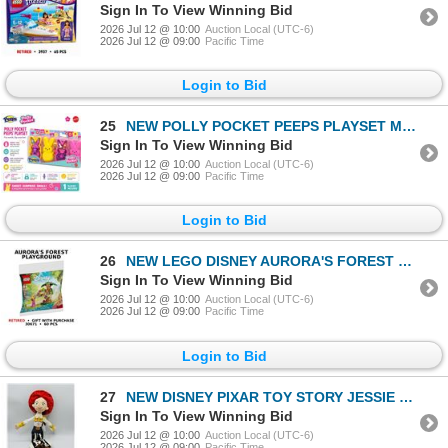
Sign In To View Winning Bid
2026 Jul 12 @ 10:00
Auction Local (UTC-6)
2026 Jul 12 @ 09:00
Pacific Time
Login to Bid
25
NEW POLLY POCKET PEEPS PLAYSET MATTEL
Sign In To View Winning Bid
2026 Jul 12 @ 10:00
Auction Local (UTC-6)
2026 Jul 12 @ 09:00
Pacific Time
Login to Bid
26
NEW LEGO DISNEY AURORA'S FOREST PLAYGROUND
Sign In To View Winning Bid
2026 Jul 12 @ 10:00
Auction Local (UTC-6)
2026 Jul 12 @ 09:00
Pacific Time
Login to Bid
27
NEW DISNEY PIXAR TOY STORY JESSIE PLUSH DOLL
Sign In To View Winning Bid
2026 Jul 12 @ 10:00
Auction Local (UTC-6)
2026 Jul 12 @ 09:00
Pacific Time