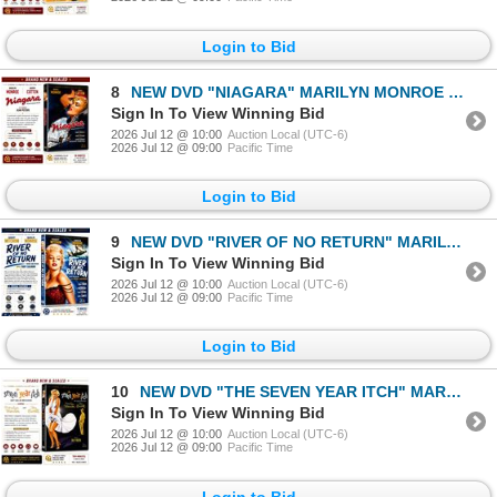
Login to Bid
8
NEW DVD "NIAGARA" MARILYN MONROE 1953
Sign In To View Winning Bid
2026 Jul 12 @ 10:00
Auction Local (UTC-6)
2026 Jul 12 @ 09:00
Pacific Time
Login to Bid
9
NEW DVD "RIVER OF NO RETURN" MARILYN MONROE 1954
Sign In To View Winning Bid
2026 Jul 12 @ 10:00
Auction Local (UTC-6)
2026 Jul 12 @ 09:00
Pacific Time
Login to Bid
10
NEW DVD "THE SEVEN YEAR ITCH" MARILYN MONROE 195
Sign In To View Winning Bid
2026 Jul 12 @ 10:00
Auction Local (UTC-6)
2026 Jul 12 @ 09:00
Pacific Time
Login to Bid