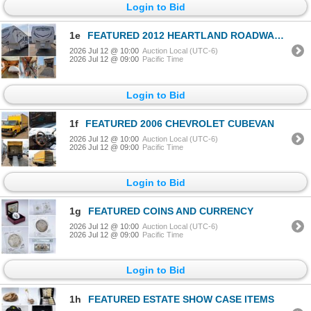
Login to Bid
1e
FEATURED 2012 HEARTLAND ROADWARRIOR 40' TOY HAULER
2026 Jul 12 @ 10:00
Auction Local (UTC-6)
2026 Jul 12 @ 09:00
Pacific Time
Login to Bid
1f
FEATURED 2006 CHEVROLET CUBEVAN
2026 Jul 12 @ 10:00
Auction Local (UTC-6)
2026 Jul 12 @ 09:00
Pacific Time
Login to Bid
1g
FEATURED COINS AND CURRENCY
2026 Jul 12 @ 10:00
Auction Local (UTC-6)
2026 Jul 12 @ 09:00
Pacific Time
Login to Bid
1h
FEATURED ESTATE SHOW CASE ITEMS