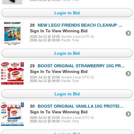
Login to Bid
28
NEW LEGO FRIENDS BEACH CLEANUP RETIRED GWP
Sign In To View Winning Bid
2026 Jul 12 @ 10:00
Auction Local (UTC-6)
2026 Jul 12 @ 09:00
Pacific Time
Login to Bid
29
BOOST ORIGINAL STRAWBERRY 10G PROTEIN 6PK BB
Sign In To View Winning Bid
2026 Jul 12 @ 10:00
Auction Local (UTC-6)
2026 Jul 12 @ 09:00
Pacific Time
Login to Bid
30
BOOST ORIGINAL VANILLA 10G PROTEIN 6PK BB 09/26
Sign In To View Winning Bid
2026 Jul 12 @ 10:00
Auction Local (UTC-6)
2026 Jul 12 @ 09:00
Pacific Time