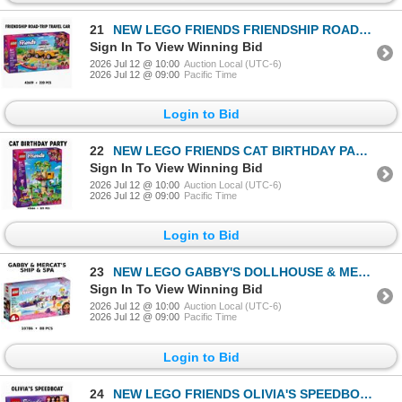
21
NEW LEGO FRIENDS FRIENDSHIP ROAD-TRIP TRAVEL CAR
Sign In To View Winning Bid
2026 Jul 12 @ 10:00
Auction Local (UTC-6)
2026 Jul 12 @ 09:00
Pacific Time
Login to Bid
22
NEW LEGO FRIENDS CAT BIRTHDAY PARTY & TREE HOUSE
Sign In To View Winning Bid
2026 Jul 12 @ 10:00
Auction Local (UTC-6)
2026 Jul 12 @ 09:00
Pacific Time
Login to Bid
23
NEW LEGO GABBY'S DOLLHOUSE & MERCAT'S SHIP & SPA
Sign In To View Winning Bid
2026 Jul 12 @ 10:00
Auction Local (UTC-6)
2026 Jul 12 @ 09:00
Pacific Time
Login to Bid
24
NEW LEGO FRIENDS OLIVIA'S SPEEDBOAT RETIRED