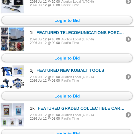
2026 Jul 12 @ 10:00
Auction Local (UTC-6)
2026 Jul 12 @ 09:00
Pacific Time
Login to Bid
1i
FEATURED TELECOMUNICATIONS FORCLOSURE
2026 Jul 12 @ 10:00
Auction Local (UTC-6)
2026 Jul 12 @ 09:00
Pacific Time
Login to Bid
1j
FEATURED NEW KOBALT TOOLS
2026 Jul 12 @ 10:00
Auction Local (UTC-6)
2026 Jul 12 @ 09:00
Pacific Time
Login to Bid
1k
FEATURED GRADED COLLECTIBLE CARDS
2026 Jul 12 @ 10:00
Auction Local (UTC-6)
2026 Jul 12 @ 09:00
Pacific Time
Login to Bid