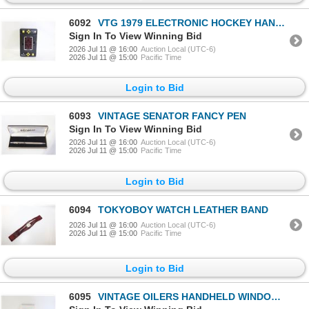
6092
VTG 1979 ELECTRONIC HOCKEY HANDHELD 6006
Sign In To View Winning Bid
2026 Jul 11 @ 16:00
Auction Local (UTC-6)
2026 Jul 11 @ 15:00
Pacific Time
Login to Bid
6093
VINTAGE SENATOR FANCY PEN
Sign In To View Winning Bid
2026 Jul 11 @ 16:00
Auction Local (UTC-6)
2026 Jul 11 @ 15:00
Pacific Time
Login to Bid
6094
TOKYOBOY WATCH LEATHER BAND
2026 Jul 11 @ 16:00
Auction Local (UTC-6)
2026 Jul 11 @ 15:00
Pacific Time
Login to Bid
6095
VINTAGE OILERS HANDHELD WINDOW "ICE SCRAPER"