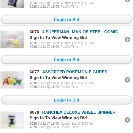
2026 Jul 11 @ 16:00
Auction Local (UTC-6)
2026 Jul 11 @ 15:00
Pacific Time
Login to Bid
6076
4 SUPERMAN: MAN OF STEEL COMIC BOOKS
Sign In To View Winning Bid
2026 Jul 11 @ 16:00
Auction Local (UTC-6)
2026 Jul 11 @ 15:00
Pacific Time
Login to Bid
6077
ASSORTED POKÉMON FIGURES
Sign In To View Winning Bid
2026 Jul 11 @ 16:00
Auction Local (UTC-6)
2026 Jul 11 @ 15:00
Pacific Time
Login to Bid
6078
RANCHEX DELUXE WHEEL SPINNER
Sign In To View Winning Bid
2026 Jul 11 @ 16:00
Auction Local (UTC-6)
2026 Jul 11 @ 15:00
Pacific Time