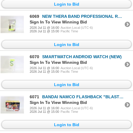
Login to Bid
6069
NEW THERA BAND PROFESSIONAL RESISTANCE BANDS NON-
Sign In To View Winning Bid
2026 Jul 11 @ 16:00
Auction Local (UTC-6)
2026 Jul 11 @ 15:00
Pacific Time
Login to Bid
6070
SMARTWATCH ANDROID WATCH (NEW)
Sign In To View Winning Bid
2026 Jul 11 @ 16:00
Auction Local (UTC-6)
2026 Jul 11 @ 15:00
Pacific Time
Login to Bid
6071
BANDAI NAMCO FLASHBACK "BLAST" W 8 BUILT IN
Sign In To View Winning Bid
2026 Jul 11 @ 16:00
Auction Local (UTC-6)
2026 Jul 11 @ 15:00
Pacific Time
Login to Bid