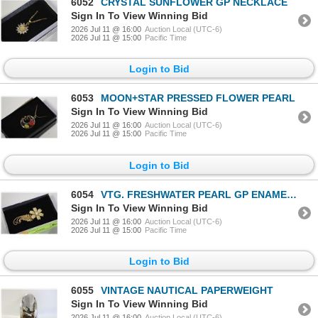
6052
CRYSTAL SUNFLOWER GP NECKLACE
Sign In To View Winning Bid
2026 Jul 11 @ 16:00
Auction Local (UTC-6)
2026 Jul 11 @ 15:00
Pacific Time
Login to Bid
6053
MOON+STAR PRESSED FLOWER PEARL
Sign In To View Winning Bid
2026 Jul 11 @ 16:00
Auction Local (UTC-6)
2026 Jul 11 @ 15:00
Pacific Time
Login to Bid
6054
VTG. FRESHWATER PEARL GP ENAMEL FLORAL
Sign In To View Winning Bid
2026 Jul 11 @ 16:00
Auction Local (UTC-6)
2026 Jul 11 @ 15:00
Pacific Time
Login to Bid
6055
VINTAGE NAUTICAL PAPERWEIGHT
Sign In To View Winning Bid
2026 Jul 11 @ 16:00
Auction Local (UTC-6)