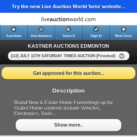
Try the new Live Auction World 'beta' website...
Auctions
Auctioneers
Search
Sign In
New User
KASTNER AUCTIONS EDMONTON
(1/2) JULY 11TH SATURDAY TIMED AUCTION (Finished)
Get approved for this auction...
Description
Brand New & Estate Home Furnishings up for
Grabs! Home contents include Vehicles,
Electronics, Tools...
Show more..