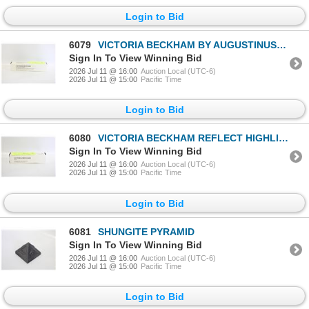
Login to Bid
6079
VICTORIA BECKHAM BY AUGUSTINUS BADER CELL
Sign In To View Winning Bid
2026 Jul 11 @ 16:00
Auction Local (UTC-6)
2026 Jul 11 @ 15:00
Pacific Time
Login to Bid
6080
VICTORIA BECKHAM REFLECT HIGHLIGHTER STICK NEW
Sign In To View Winning Bid
2026 Jul 11 @ 16:00
Auction Local (UTC-6)
2026 Jul 11 @ 15:00
Pacific Time
Login to Bid
6081
SHUNGITE PYRAMID
Sign In To View Winning Bid
2026 Jul 11 @ 16:00
Auction Local (UTC-6)
2026 Jul 11 @ 15:00
Pacific Time
Login to Bid