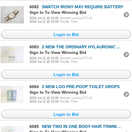
6082
SWATCH IRONY MAY REQUIRE BATTERY
Sign In To View Winning Bid
2026 Jul 11 @ 16:00
Auction Local (UTC-6)
2026 Jul 11 @ 15:00
Pacific Time
Login to Bid
6083
2 NEW THE ORDINARY HYLAURONIC ACID & RADIANCE
Sign In To View Winning Bid
2026 Jul 11 @ 16:00
Auction Local (UTC-6)
2026 Jul 11 @ 15:00
Pacific Time
Login to Bid
6084
2 NEW LOO PRE-POOP TOILET DROPS
Sign In To View Winning Bid
2026 Jul 11 @ 16:00
Auction Local (UTC-6)
2026 Jul 11 @ 15:00
Pacific Time
Login to Bid
6085
NEW TWO IN ONE BODY HAIR TRIMMER KIT WET/DRY