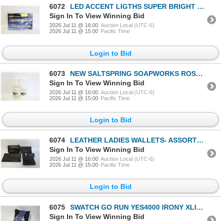
6072
LED ACCENT LIGTHS SUPER BRIGHT LEDS
Sign In To View Winning Bid
2026 Jul 11 @ 16:00
Auction Local (UTC-6)
2026 Jul 11 @ 15:00
Pacific Time
Login to Bid
6073
NEW SALTSPRING SOAPWORKS ROSEMARY MINT
Sign In To View Winning Bid
2026 Jul 11 @ 16:00
Auction Local (UTC-6)
2026 Jul 11 @ 15:00
Pacific Time
Login to Bid
6074
LEATHER LADIES WALLETS- ASSORTED LOT
Sign In To View Winning Bid
2026 Jul 11 @ 16:00
Auction Local (UTC-6)
2026 Jul 11 @ 15:00
Pacific Time
Login to Bid
6075
SWATCH GO RUN YES4000 IRONY XLITE WATCH IN
Sign In To View Winning Bid