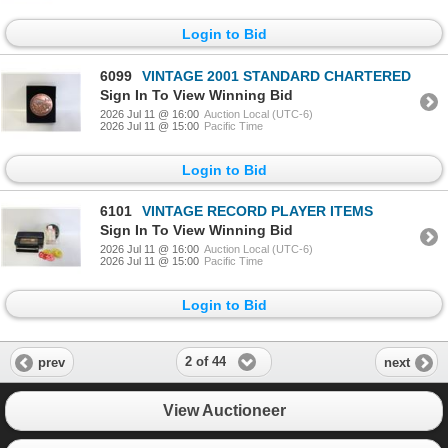
Login to Bid
6099
VINTAGE 2001 STANDARD CHARTERED
Sign In To View Winning Bid
2026 Jul 11 @ 16:00
Auction Local (UTC-6)
2026 Jul 11 @ 15:00
Pacific Time
Login to Bid
6101
VINTAGE RECORD PLAYER ITEMS
Sign In To View Winning Bid
2026 Jul 11 @ 16:00
Auction Local (UTC-6)
2026 Jul 11 @ 15:00
Pacific Time
Login to Bid
2 of 44
prev
next
View Auctioneer