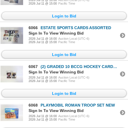
2026 Jul 11 @ 15:00
Pacific Time
Login to Bid
6066
ESTATE SPORTS CARDS ASSORTED
Sign In To View Winning Bid
2026 Jul 11 @ 16:00
Auction Local (UTC-6)
2026 Jul 11 @ 15:00
Pacific Time
Login to Bid
6067
(2) GRADED 10 BCCG HOCKEY CARDS UPPERDECK
Sign In To View Winning Bid
2026 Jul 11 @ 16:00
Auction Local (UTC-6)
2026 Jul 11 @ 15:00
Pacific Time
Login to Bid
6068
PLAYMOBIL ROMAN TROOP SET NEW
Sign In To View Winning Bid
2026 Jul 11 @ 16:00
Auction Local (UTC-6)
2026 Jul 11 @ 15:00
Pacific Time