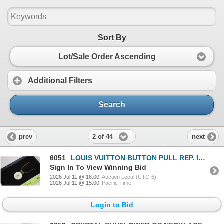
Sort By
Lot/Sale Order Ascending
Additional Filters
Search
2 of 44
prev
next
6051
LOUIS VUITTON BUTTON PULL REP. INTO NECK.
Sign In To View Winning Bid
2026 Jul 11 @ 16:00
Auction Local (UTC-6)
2026 Jul 11 @ 15:00
Pacific Time
Login to Bid