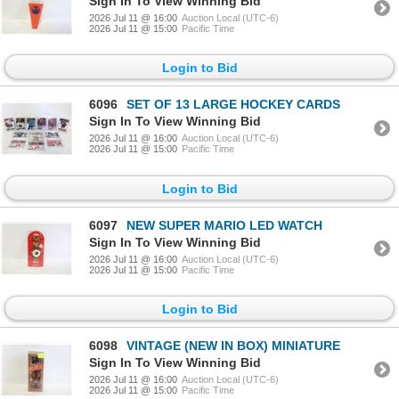
Sign In To View Winning Bid
2026 Jul 11 @ 16:00
Auction Local (UTC-6)
2026 Jul 11 @ 15:00
Pacific Time
Login to Bid
6096
SET OF 13 LARGE HOCKEY CARDS
Sign In To View Winning Bid
2026 Jul 11 @ 16:00
Auction Local (UTC-6)
2026 Jul 11 @ 15:00
Pacific Time
Login to Bid
6097
NEW SUPER MARIO LED WATCH
Sign In To View Winning Bid
2026 Jul 11 @ 16:00
Auction Local (UTC-6)
2026 Jul 11 @ 15:00
Pacific Time
Login to Bid
6098
VINTAGE (NEW IN BOX) MINIATURE
Sign In To View Winning Bid
2026 Jul 11 @ 16:00
Auction Local (UTC-6)
2026 Jul 11 @ 15:00
Pacific Time