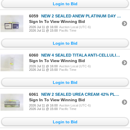
Login to Bid
6059
NEW 2 SEALED ANEW PLATINUM DAY LIFTING CREAM &
Sign In To View Winning Bid
2026 Jul 11 @ 16:00
Auction Local (UTC-6)
2026 Jul 11 @ 15:00
Pacific Time
Login to Bid
6060
NEW 4 SEALED TITALA ANTI-CELLULITE HOT CREAM SKIN
Sign In To View Winning Bid
2026 Jul 11 @ 16:00
Auction Local (UTC-6)
2026 Jul 11 @ 15:00
Pacific Time
Login to Bid
6061
NEW 2 SEALED UREA CREAM 42% PLUS 2% SALICYLIC ACID
Sign In To View Winning Bid
2026 Jul 11 @ 16:00
Auction Local (UTC-6)
2026 Jul 11 @ 15:00
Pacific Time
Login to Bid