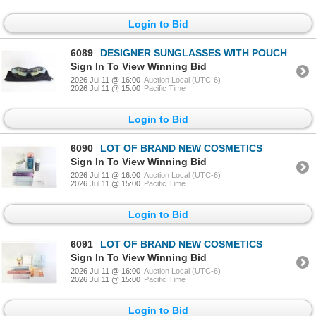
Login to Bid
6089
DESIGNER SUNGLASSES WITH POUCH
Sign In To View Winning Bid
2026 Jul 11 @ 16:00
Auction Local (UTC-6)
2026 Jul 11 @ 15:00
Pacific Time
Login to Bid
6090
LOT OF BRAND NEW COSMETICS
Sign In To View Winning Bid
2026 Jul 11 @ 16:00
Auction Local (UTC-6)
2026 Jul 11 @ 15:00
Pacific Time
Login to Bid
6091
LOT OF BRAND NEW COSMETICS
Sign In To View Winning Bid
2026 Jul 11 @ 16:00
Auction Local (UTC-6)
2026 Jul 11 @ 15:00
Pacific Time
Login to Bid