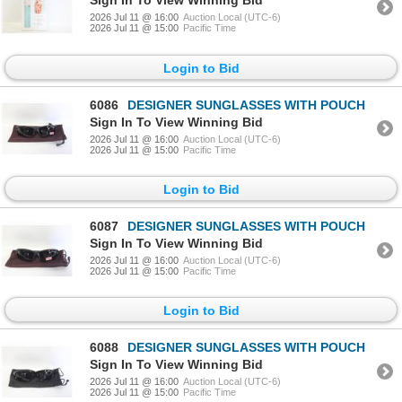
Sign In To View Winning Bid
2026 Jul 11 @ 16:00
Auction Local (UTC-6)
2026 Jul 11 @ 15:00
Pacific Time
Login to Bid
6086
DESIGNER SUNGLASSES WITH POUCH
Sign In To View Winning Bid
2026 Jul 11 @ 16:00
Auction Local (UTC-6)
2026 Jul 11 @ 15:00
Pacific Time
Login to Bid
6087
DESIGNER SUNGLASSES WITH POUCH
Sign In To View Winning Bid
2026 Jul 11 @ 16:00
Auction Local (UTC-6)
2026 Jul 11 @ 15:00
Pacific Time
Login to Bid
6088
DESIGNER SUNGLASSES WITH POUCH
Sign In To View Winning Bid
2026 Jul 11 @ 16:00
Auction Local (UTC-6)
2026 Jul 11 @ 15:00
Pacific Time