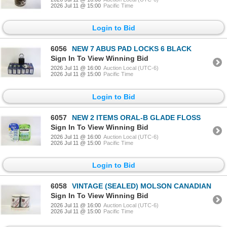
2026 Jul 11 @ 15:00
Pacific Time
Login to Bid
6056
NEW 7 ABUS PAD LOCKS 6 BLACK
Sign In To View Winning Bid
2026 Jul 11 @ 16:00
Auction Local (UTC-6)
2026 Jul 11 @ 15:00
Pacific Time
Login to Bid
6057
NEW 2 ITEMS ORAL-B GLADE FLOSS
Sign In To View Winning Bid
2026 Jul 11 @ 16:00
Auction Local (UTC-6)
2026 Jul 11 @ 15:00
Pacific Time
Login to Bid
6058
VINTAGE (SEALED) MOLSON CANADIAN
Sign In To View Winning Bid
2026 Jul 11 @ 16:00
Auction Local (UTC-6)
2026 Jul 11 @ 15:00
Pacific Time