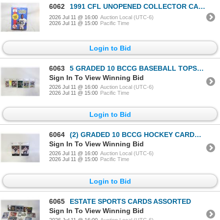
6062
1991 CFL UNOPENED COLLECTOR CARDS-ESTATE
2026 Jul 11 @ 16:00
Auction Local (UTC-6)
2026 Jul 11 @ 15:00
Pacific Time
Login to Bid
6063
5 GRADED 10 BCCG BASEBALL TOPS/UPPERDECK
Sign In To View Winning Bid
2026 Jul 11 @ 16:00
Auction Local (UTC-6)
2026 Jul 11 @ 15:00
Pacific Time
Login to Bid
6064
(2) GRADED 10 BCCG HOCKEY CARDS UPPERDECK
Sign In To View Winning Bid
2026 Jul 11 @ 16:00
Auction Local (UTC-6)
2026 Jul 11 @ 15:00
Pacific Time
Login to Bid
6065
ESTATE SPORTS CARDS ASSORTED
Sign In To View Winning Bid
2026 Jul 11 @ 16:00
Auction Local (UTC-6)