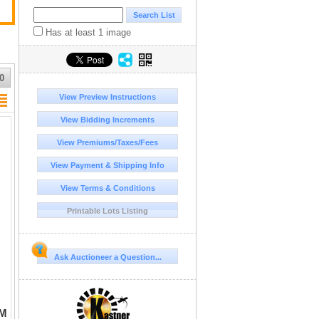
Has at least 1 image
0
View Preview Instructions
View Bidding Increments
View Premiums/Taxes/Fees
View Payment & Shipping Info
View Terms & Conditions
Printable Lots Listing
Ask Auctioneer a Question...
UM