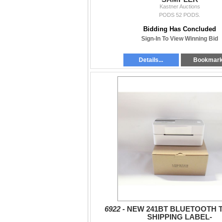
Kastner Auctions
PODS 52 PODS.
Bidding Has Concluded
Sign-In To View Winning Bid
Details...
Bookmar
6922 -
NEW 241BT BLUETOOTH 
SHIPPING LABEL-