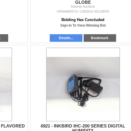
GLOBE
Kastner Auctions
ORNAMENTS / CANDLE HOLDERS
Bidding Has Concluded
Sign-In To View Winning Bid
k
Details...
Bookmark
E FLAVORED
6921 -
INKBIRD IHC-200 SERIES DIGITAL
HUMIDITY