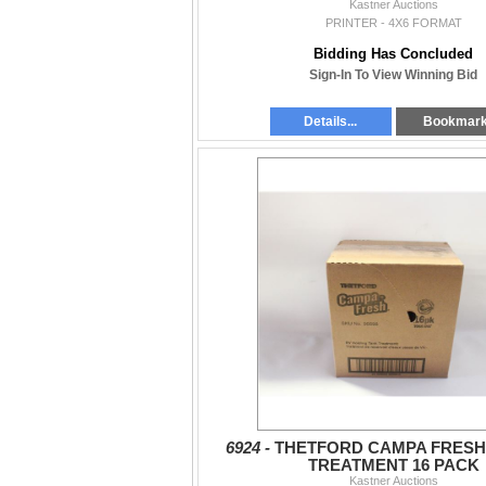
Kastner Auctions
PRINTER - 4X6 FORMAT
Bidding Has Concluded
Sign-In To View Winning Bid
Details...
Bookmar
6924 -
THETFORD CAMPA FRESH
TREATMENT 16 PACK
Kastner Auctions