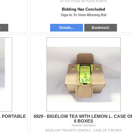
STYLE PODS 40 PODS IN BOX.
Bidding Has Concluded
Sign-In To View Winning Bid
k
Details...
Bookmark
L PORTABLE
6929 -
BIGELOW TEA WITH LEMON L. CASE O
6 BOXES
Kastner Auctions
BIGELOW TEA WITH LEMON L. CASE OF 6 BOXES