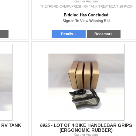
Kastner Auctions
THETFORD CAMPA FRESH RV TANK TREATMENT 16 PACK
Bidding Has Concluded
Sign-In To View Winning Bid
k
Details...
Bookmark
 RV TANK
6925 -
LOT OF 4 BIKE HANDLEBAR GRIPS
(ERGONOMIC RUBBER)
Kastner Auctions