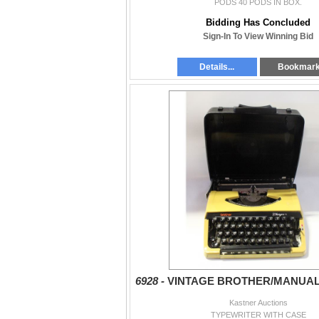
PODS 40 PODS IN BOX.
Bidding Has Concluded
Sign-In To View Winning Bid
Details...
Bookmar
6928 -
VINTAGE BROTHER/MANUA
Kastner Auctions
TYPEWRITER WITH CASE