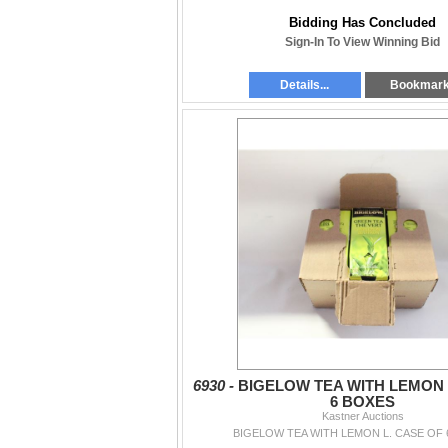
Bidding Has Concluded
Sign-In To View Winning Bid
Details...
Bookmar
6930 -
BIGELOW TEA WITH LEMON 
6 BOXES
Kastner Auctions
BIGELOW TEA WITH LEMON L. CASE OF 