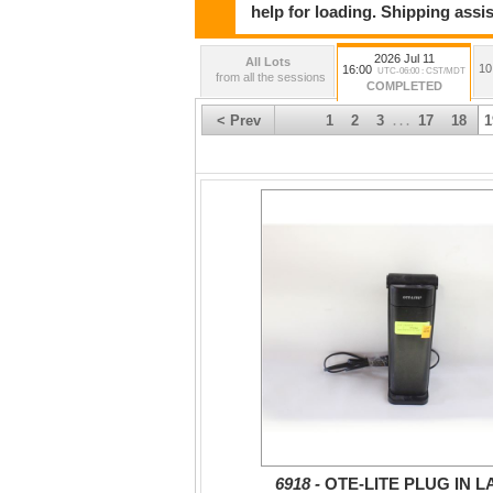
help for loading. Shipping assis
2026 Jul 11
All Lots
10
16:00
UTC-06:00 : CST/MDT
from all the sessions
COMPLETED
< Prev
1
2
3
17
18
1
. . .
6918 -
OTE-LITE PLUG IN 