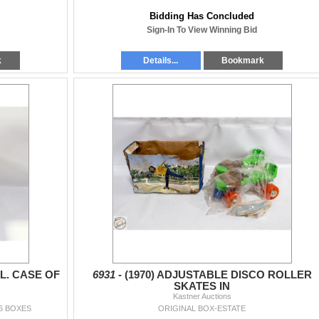
Bidding Has Concluded
Sign-In To View Winning Bid
k
Details...
Bookmark
L. CASE OF
6931 -
(1970) ADJUSTABLE DISCO ROLLER
SKATES IN
Kastner Auctions
6 BOXES
ORIGINAL BOX-ESTATE