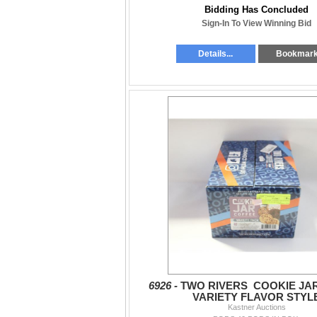
Bidding Has Concluded
Sign-In To View Winning Bid
Details...
Bookmar
6926 -
TWO RIVERS COOKIE JA
VARIETY FLAVOR STYL
Kastner Auctions