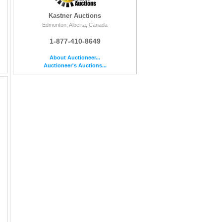
Kastner Auctions
Edmonton, Alberta, Canada
1-877-410-8649
About Auctioneer...
Auctioneer's Auctions...