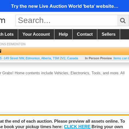
Try the new Live Auction World 'beta' website...
ch Lots
Your Account
Help
Contact
Sellers
IONS EDMONTON
N
5 -149 Street NW
,
Edmonton
,
Alberta
,
T5M 2V2
,
Canada
In Person Preview
Items can 
Grabs! Home contents include Vehicles, Electronics, Tools, and more. All
 at the end of each auction. Please preview all assets online. To
se book your pickup times here:
CLICK HERE
Bring your own