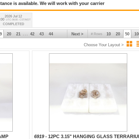
tance is available. We will work with your carrier
2026 Jul 12
:00
UTC-06:00 : CST/MDT
COMPLETED
9
20
21
42
43
44
Next >
10
20
50
10
# Rows
. . .
Choose Your Layout >
LAMP
6919 -
12PC 3.15" HANGING GLASS TERRARI