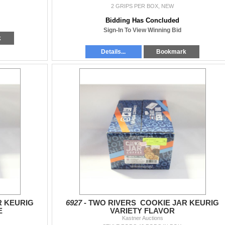
2 GRIPS PER BOX, NEW
Bidding Has Concluded
Sign-In To View Winning Bid
k
Details...
Bookmark
R KEURIG
6927 -
TWO RIVERS COOKIE JAR KEURIG
E
VARIETY FLAVOR
Kastner Auctions