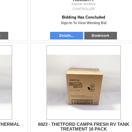
Kastner Auctions
CONTROLLER
Bidding Has Concluded
Sign-In To View Winning Bid
k
Details...
Bookmark
THERMAL
6923 -
THETFORD CAMPA FRESH RV TANK
TREATMENT 16 PACK