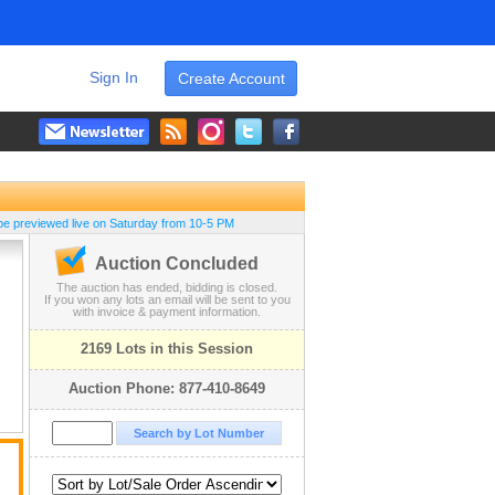
Sign In
Create Account
be previewed live on Saturday from 10-5 PM
Auction Concluded
The auction has ended, bidding is closed.
If you won any lots an email will be sent to you
with invoice & payment information.
2169 Lots in this Session
Auction Phone: 877-410-8649