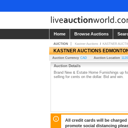
Home
Browse Auctions
Sear
AUCTION
Kastner Auctions
/
KASTNER AUCT
KASTNER AUCTIONS EDMONTO
Auction Currency
CAD
Auction Location
1120
Auction Details
Brand New & Estate Home Furnishings up for 
selling for cents on the dollar. Bid and win.
All credit cards will be charged
promote social distancing plea