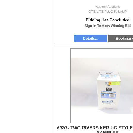
Kastner Auctions
OTE-LITE PLUG IN LAMP
Bidding Has Concluded
Sign-In To View Winning Bid
Details...
Bookmar
6920 -
TWO RIVERS KERUIG STYL
SAMPLER