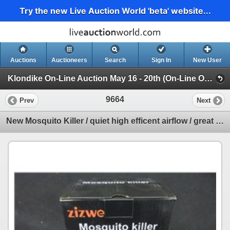
Try the new Live Auction World 'beta' website...
Auctions
Auctioneers
Search
Sign In
New User
Klondike On-Line Auction May 16 - 20th (On-Line Only Auction ending May 20th)
9664
Prev
Next
New Mosquito Killer / quiet high efficent airflow / great for any room at night