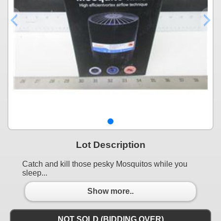
Lot Description
Catch and kill those pesky Mosquitos while you
sleep...
Show more..
NOT SOLD (BIDDING OVER)