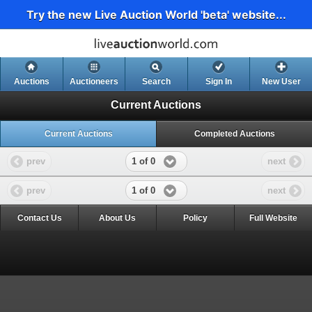
Try the new Live Auction World 'beta' website...
Auctions
Auctioneers
Search
Sign In
New User
Current Auctions
Current Auctions
Completed Auctions
1 of 0
prev
next
1 of 0
prev
next
Contact Us
About Us
Policy
Full Website