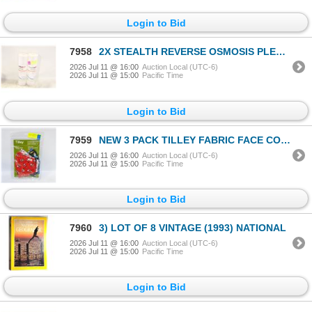
Login to Bid
7958
2X STEALTH REVERSE OSMOSIS PLEATED
2026 Jul 11 @ 16:00
Auction Local (UTC-6)
2026 Jul 11 @ 15:00
Pacific Time
Login to Bid
7959
NEW 3 PACK TILLEY FABRIC FACE COVERS CHRISTMAS
2026 Jul 11 @ 16:00
Auction Local (UTC-6)
2026 Jul 11 @ 15:00
Pacific Time
Login to Bid
7960
3) LOT OF 8 VINTAGE (1993) NATIONAL
2026 Jul 11 @ 16:00
Auction Local (UTC-6)
2026 Jul 11 @ 15:00
Pacific Time
Login to Bid