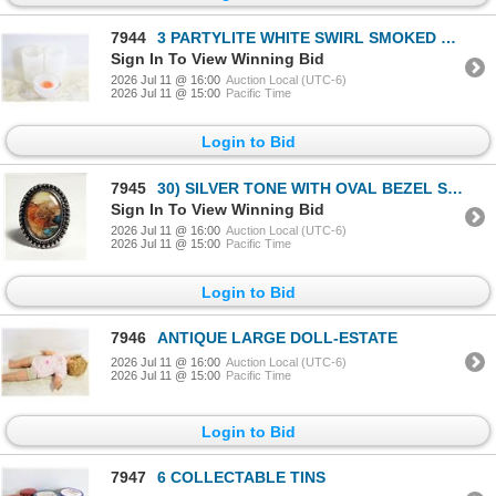
7944
3 PARTYLITE WHITE SWIRL SMOKED TEALIGHT
Sign In To View Winning Bid
2026 Jul 11 @ 16:00
Auction Local (UTC-6)
2026 Jul 11 @ 15:00
Pacific Time
Login to Bid
7945
30) SILVER TONE WITH OVAL BEZEL SET
Sign In To View Winning Bid
2026 Jul 11 @ 16:00
Auction Local (UTC-6)
2026 Jul 11 @ 15:00
Pacific Time
Login to Bid
7946
ANTIQUE LARGE DOLL-ESTATE
2026 Jul 11 @ 16:00
Auction Local (UTC-6)
2026 Jul 11 @ 15:00
Pacific Time
Login to Bid
7947
6 COLLECTABLE TINS