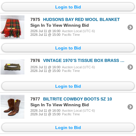
Login to Bid
7975
HUDSONS BAY RED WOOL BLANKET
Sign In To View Winning Bid
2026 Jul 11 @ 16:00
Auction Local (UTC-6)
2026 Jul 11 @ 15:00
Pacific Time
Login to Bid
7976
VINTAGE 1970’S TISSUE BOX BRASS COVER
2026 Jul 11 @ 16:00
Auction Local (UTC-6)
2026 Jul 11 @ 15:00
Pacific Time
Login to Bid
7977
BILTRITE COWBOY BOOTS SZ 10
Sign In To View Winning Bid
2026 Jul 11 @ 16:00
Auction Local (UTC-6)
2026 Jul 11 @ 15:00
Pacific Time
Login to Bid