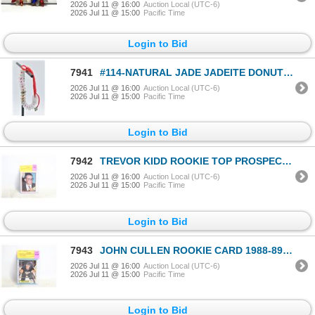
2026 Jul 11 @ 16:00
Auction Local (UTC-6)
2026 Jul 11 @ 15:00
Pacific Time
Login to Bid
7941
#114-NATURAL JADE JADEITE DONUT BRACELET
2026 Jul 11 @ 16:00
Auction Local (UTC-6)
2026 Jul 11 @ 15:00
Pacific Time
Login to Bid
7942
TREVOR KIDD ROOKIE TOP PROSPECT O-PEE-CHEE
2026 Jul 11 @ 16:00
Auction Local (UTC-6)
2026 Jul 11 @ 15:00
Pacific Time
Login to Bid
7943
JOHN CULLEN ROOKIE CARD 1988-89 O-PEE-CHEE
2026 Jul 11 @ 16:00
Auction Local (UTC-6)
2026 Jul 11 @ 15:00
Pacific Time
Login to Bid