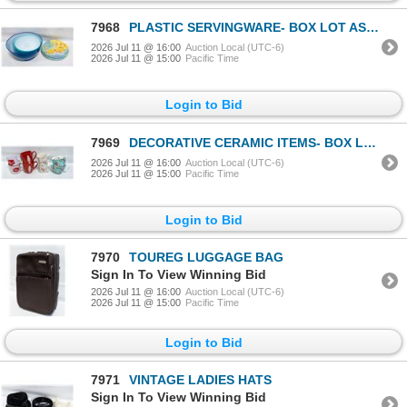
7968
PLASTIC SERVINGWARE- BOX LOT ASSORTED
2026 Jul 11 @ 16:00
Auction Local (UTC-6)
2026 Jul 11 @ 15:00
Pacific Time
Login to Bid
7969
DECORATIVE CERAMIC ITEMS- BOX LOT ASSORTED
2026 Jul 11 @ 16:00
Auction Local (UTC-6)
2026 Jul 11 @ 15:00
Pacific Time
Login to Bid
7970
TOUREG LUGGAGE BAG
Sign In To View Winning Bid
2026 Jul 11 @ 16:00
Auction Local (UTC-6)
2026 Jul 11 @ 15:00
Pacific Time
Login to Bid
7971
VINTAGE LADIES HATS
Sign In To View Winning Bid