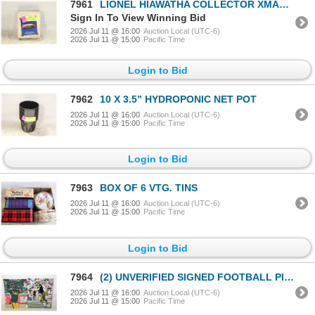
7961
LIONEL HIAWATHA COLLECTOR XMAS ORNAMENT IN BOX
Sign In To View Winning Bid
2026 Jul 11 @ 16:00
Auction Local (UTC-6)
2026 Jul 11 @ 15:00
Pacific Time
Login to Bid
7962
10 X 3.5” HYDROPONIC NET POT
2026 Jul 11 @ 16:00
Auction Local (UTC-6)
2026 Jul 11 @ 15:00
Pacific Time
Login to Bid
7963
BOX OF 6 VTG. TINS
2026 Jul 11 @ 16:00
Auction Local (UTC-6)
2026 Jul 11 @ 15:00
Pacific Time
Login to Bid
7964
(2) UNVERIFIED SIGNED FOOTBALL PICTURES
2026 Jul 11 @ 16:00
Auction Local (UTC-6)
2026 Jul 11 @ 15:00
Pacific Time