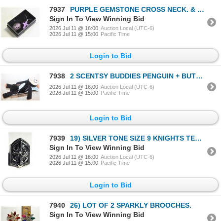
7937
PURPLE GEMSTONE CROSS NECK. & CAMEO
Sign In To View Winning Bid
2026 Jul 11 @ 16:00
Auction Local (UTC-6)
2026 Jul 11 @ 15:00
Pacific Time
Login to Bid
7938
2 SCENTSY BUDDIES PENGUIN + BUTTERFLY
2026 Jul 11 @ 16:00
Auction Local (UTC-6)
2026 Jul 11 @ 15:00
Pacific Time
Login to Bid
7939
19) SILVER TONE SIZE 9 KNIGHTS TEMPLAR
Sign In To View Winning Bid
2026 Jul 11 @ 16:00
Auction Local (UTC-6)
2026 Jul 11 @ 15:00
Pacific Time
Login to Bid
7940
26) LOT OF 2 SPARKLY BROOCHES.
Sign In To View Winning Bid