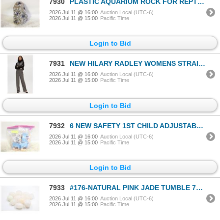
7930
PLASTIC AQUARIUM ROCK FOR REPTILES
2026 Jul 11 @ 16:00
Auction Local (UTC-6)
2026 Jul 11 @ 15:00
Pacific Time
Login to Bid
7931
NEW HILARY RADLEY WOMENS STRAIGHT LEG PANT SIZE 10
2026 Jul 11 @ 16:00
Auction Local (UTC-6)
2026 Jul 11 @ 15:00
Pacific Time
Login to Bid
7932
6 NEW SAFETY 1ST CHILD ADJUSTABLE MULTI
2026 Jul 11 @ 16:00
Auction Local (UTC-6)
2026 Jul 11 @ 15:00
Pacific Time
Login to Bid
7933
#176-NATURAL PINK JADE TUMBLE 775CT
2026 Jul 11 @ 16:00
Auction Local (UTC-6)
2026 Jul 11 @ 15:00
Pacific Time