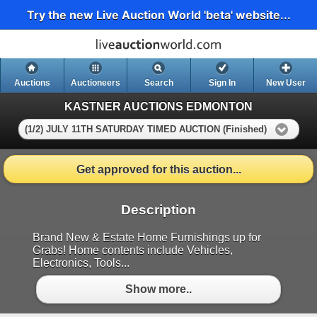
Try the new Live Auction World 'beta' website...
Auctions
Auctioneers
Search
Sign In
New User
KASTNER AUCTIONS EDMONTON
(1/2) JULY 11TH SATURDAY TIMED AUCTION (Finished)
Get approved for this auction...
Description
Brand New & Estate Home Furnishings up for
Grabs! Home contents include Vehicles,
Electronics, Tools...
Show more..