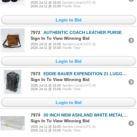
2026 Jul 11 @ 16:00
Auction Local (UTC-6)
2026 Jul 11 @ 15:00
Pacific Time
Login to Bid
7972
AUTHENTIC COACH LEATHER PURSE
Sign In To View Winning Bid
2026 Jul 11 @ 16:00
Auction Local (UTC-6)
2026 Jul 11 @ 15:00
Pacific Time
Login to Bid
7973
EDDIE BAUER EXPENDITION 21 LUGGAGE BAG
Sign In To View Winning Bid
2026 Jul 11 @ 16:00
Auction Local (UTC-6)
2026 Jul 11 @ 15:00
Pacific Time
Login to Bid
7974
30 INCH NEW ASHLAND WHITE METAL SHELF
Sign In To View Winning Bid
2026 Jul 11 @ 16:00
Auction Local (UTC-6)
2026 Jul 11 @ 15:00
Pacific Time