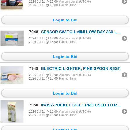
2026 Jul 11 @ 16:00
Auction Local (UTC-6)
2026 Jul 11 @ 15:00
Pacific Time
Login to Bid
7948
SENSOR SWITCH MINI LOW BAY 360 LENS DRIVER
2026 Jul 11 @ 16:00
Auction Local (UTC-6)
2026 Jul 11 @ 15:00
Pacific Time
Login to Bid
7949
ELECTRIC LIGHTER, PINK SPOON REST,
2026 Jul 11 @ 16:00
Auction Local (UTC-6)
2026 Jul 11 @ 15:00
Pacific Time
Login to Bid
7950
#4397-POCKET GOLF PRO USED TO RECORD TIPS
2026 Jul 11 @ 16:00
Auction Local (UTC-6)
2026 Jul 11 @ 15:00
Pacific Time
Login to Bid