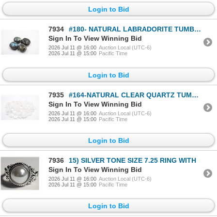
Login to Bid
7934
#180- NATURAL LABRADORITE TUMBLE 570CT
Sign In To View Winning Bid
2026 Jul 11 @ 16:00
Auction Local (UTC-6)
2026 Jul 11 @ 15:00
Pacific Time
Login to Bid
7935
#164-NATURAL CLEAR QUARTZ TUMBLE 750CT
Sign In To View Winning Bid
2026 Jul 11 @ 16:00
Auction Local (UTC-6)
2026 Jul 11 @ 15:00
Pacific Time
Login to Bid
7936
15) SILVER TONE SIZE 7.25 RING WITH
Sign In To View Winning Bid
2026 Jul 11 @ 16:00
Auction Local (UTC-6)
2026 Jul 11 @ 15:00
Pacific Time
Login to Bid