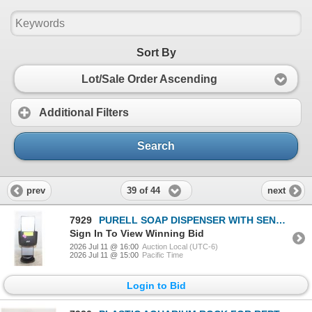
Sort By
Lot/Sale Order Ascending
Additional Filters
Search
39 of 44
prev
next
7929
PURELL SOAP DISPENSER WITH SENSORS NEW
Sign In To View Winning Bid
2026 Jul 11 @ 16:00
Auction Local (UTC-6)
2026 Jul 11 @ 15:00
Pacific Time
Login to Bid