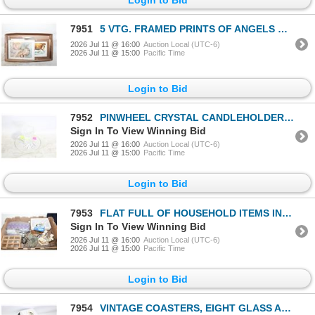
7951
5 VTG. FRAMED PRINTS OF ANGELS & CHILDREN
2026 Jul 11 @ 16:00
Auction Local (UTC-6)
2026 Jul 11 @ 15:00
Pacific Time
Login to Bid
7952
PINWHEEL CRYSTAL CANDLEHOLDER MIDCENTURY GLASSWARE
Sign In To View Winning Bid
2026 Jul 11 @ 16:00
Auction Local (UTC-6)
2026 Jul 11 @ 15:00
Pacific Time
Login to Bid
7953
FLAT FULL OF HOUSEHOLD ITEMS INCL. CONAIR ION
Sign In To View Winning Bid
2026 Jul 11 @ 16:00
Auction Local (UTC-6)
2026 Jul 11 @ 15:00
Pacific Time
Login to Bid
7954
VINTAGE COASTERS, EIGHT GLASS AND