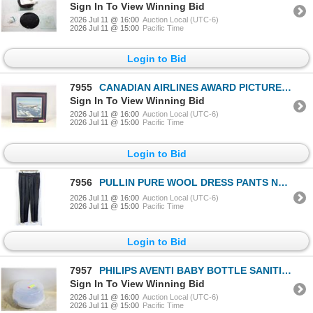
Sign In To View Winning Bid
2026 Jul 11 @ 16:00
Auction Local (UTC-6)
2026 Jul 11 @ 15:00
Pacific Time
Login to Bid
7955
CANADIAN AIRLINES AWARD PICTURE W PLAQUE
Sign In To View Winning Bid
2026 Jul 11 @ 16:00
Auction Local (UTC-6)
2026 Jul 11 @ 15:00
Pacific Time
Login to Bid
7956
PULLIN PURE WOOL DRESS PANTS NO VISIBLE SIZE
2026 Jul 11 @ 16:00
Auction Local (UTC-6)
2026 Jul 11 @ 15:00
Pacific Time
Login to Bid
7957
PHILIPS AVENTI BABY BOTTLE SANITIZER NEW
Sign In To View Winning Bid
2026 Jul 11 @ 16:00
Auction Local (UTC-6)
2026 Jul 11 @ 15:00
Pacific Time