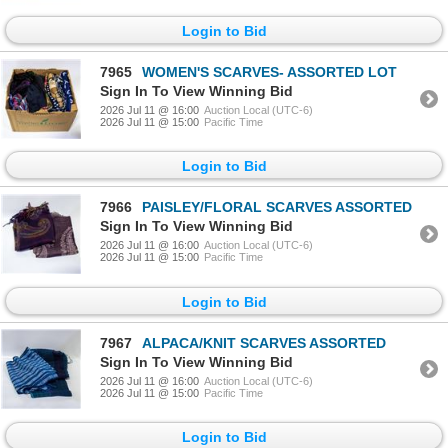
Login to Bid
7965
WOMEN'S SCARVES- ASSORTED LOT
Sign In To View Winning Bid
2026 Jul 11 @ 16:00
Auction Local (UTC-6)
2026 Jul 11 @ 15:00
Pacific Time
Login to Bid
7966
PAISLEY/FLORAL SCARVES ASSORTED
Sign In To View Winning Bid
2026 Jul 11 @ 16:00
Auction Local (UTC-6)
2026 Jul 11 @ 15:00
Pacific Time
Login to Bid
7967
ALPACA/KNIT SCARVES ASSORTED
Sign In To View Winning Bid
2026 Jul 11 @ 16:00
Auction Local (UTC-6)
2026 Jul 11 @ 15:00
Pacific Time
Login to Bid