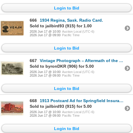
Login to Bid
666
1934 Regina, Sask. Radio Card.
Sold to jailbird93 (915) for 1.00
2026 Jun 17 @ 10:00
Auction Local (UTC-6)
2026 Jun 17 @ 09:00
Pacific Time
Login to Bid
667
Vintage Photograph – Aftermath of the 1912 Regina, SK Cyclone.
Sold to byronDKR (906) for 5.00
2026 Jun 17 @ 10:00
Auction Local (UTC-6)
2026 Jun 17 @ 09:00
Pacific Time
Login to Bid
668
1913 Postcard Ad for Springfield Insurance depicting image of the aftermath of the 1912 Regina, SK C
Sold to jailbird93 (915) for 5.00
2026 Jun 17 @ 10:00
Auction Local (UTC-6)
2026 Jun 17 @ 09:00
Pacific Time
Login to Bid