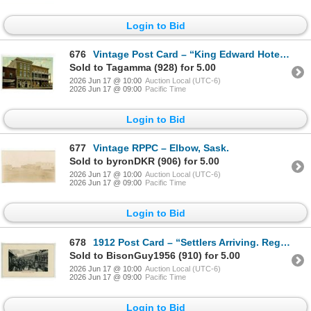
Login to Bid
676
Vintage Post Card – “King Edward Hotel and Theatre. Saskatoon, Sask.”
Sold to Tagamma (928) for 5.00
2026 Jun 17 @ 10:00
Auction Local (UTC-6)
2026 Jun 17 @ 09:00
Pacific Time
Login to Bid
677
Vintage RPPC – Elbow, Sask.
Sold to byronDKR (906) for 5.00
2026 Jun 17 @ 10:00
Auction Local (UTC-6)
2026 Jun 17 @ 09:00
Pacific Time
Login to Bid
678
1912 Post Card – “Settlers Arriving. Regina, Sask.” Posted.
Sold to BisonGuy1956 (910) for 5.00
2026 Jun 17 @ 10:00
Auction Local (UTC-6)
2026 Jun 17 @ 09:00
Pacific Time
Login to Bid