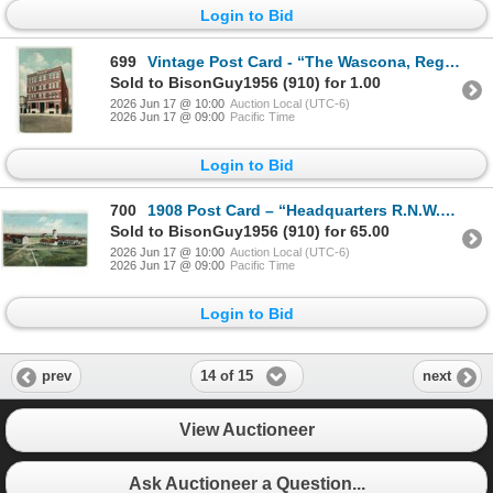
Login to Bid
699
Vintage Post Card - “The Wascona, Regina, Sask.” Posted.
Sold to BisonGuy1956 (910) for 1.00
2026 Jun 17 @ 10:00
Auction Local (UTC-6)
2026 Jun 17 @ 09:00
Pacific Time
Login to Bid
700
1908 Post Card – “Headquarters R.N.W.M. Police, Regina, Sask.” Posted.
Sold to BisonGuy1956 (910) for 65.00
2026 Jun 17 @ 10:00
Auction Local (UTC-6)
2026 Jun 17 @ 09:00
Pacific Time
Login to Bid
14 of 15
prev
next
View Auctioneer
Ask Auctioneer a Question...