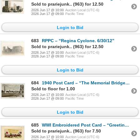
Sold to prariejunk.. (963) for 12.50
2026 Jun 17 @ 10:00
Auction Local (UTC-6)
2026 Jun 17 @ 09:00
Pacific Time
Login to Bid
683
RPPC – “Regina Cyclone. 6/30/12”
Sold to prariejunk.. (963) for 12.50
2026 Jun 17 @ 10:00
Auction Local (UTC-6)
2026 Jun 17 @ 09:00
Pacific Time
Login to Bid
684
1940 Post Card – “The Memorial Bridge, Regina, Saskatchewan.” Posted.
Sold to floor for 1.00
2026 Jun 17 @ 10:00
Auction Local (UTC-6)
2026 Jun 17 @ 09:00
Pacific Time
Login to Bid
685
WWI Embroidered Post Card – “Greetings From Bramshott”, England.
Sold to prariejunk.. (963) for 7.50
2026 Jun 17 @ 10:00
Auction Local (UTC-6)