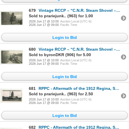
679
Vintage RCCP – “C.N.R. Steam Shovel – Near Lumsden, Sask.”
Sold to prariejunk.. (963) for 1.00
2026 Jun 17 @ 10:00
Auction Local (UTC-6)
2026 Jun 17 @ 09:00
Pacific Time
Login to Bid
680
Vintage RCCP – “C.N.R. Steam Shovel – Near Lumsden, Sask.”
Sold to byronDKR (906) for 5.00
2026 Jun 17 @ 10:00
Auction Local (UTC-6)
2026 Jun 17 @ 09:00
Pacific Time
Login to Bid
681
RPPC - Aftermath of the 1912 Regina, SK Cyclone.
Sold to prariejunk.. (963) for 2.50
2026 Jun 17 @ 10:00
Auction Local (UTC-6)
2026 Jun 17 @ 09:00
Pacific Time
Login to Bid
682
RPPC - Aftermath of the 1912 Regina, SK Cyclone.