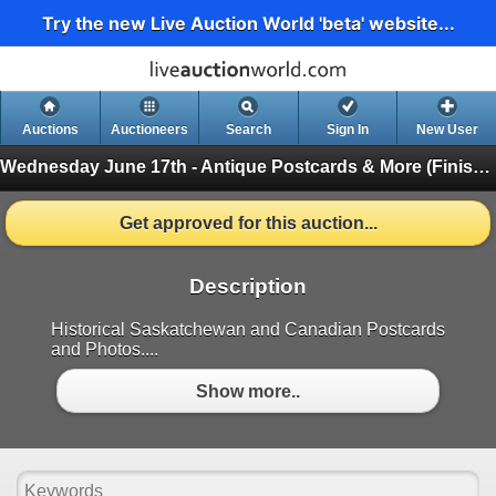
Try the new Live Auction World 'beta' website...
Auctions
Auctioneers
Search
Sign In
New User
Wednesday June 17th - Antique Postcards & More
(Finished)
Get approved for this auction...
Description
Historical Saskatchewan and Canadian Postcards
and Photos....
Show more..