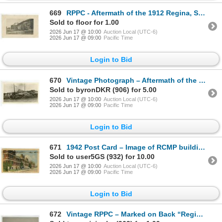
669
RPPC - Aftermath of the 1912 Regina, SK Cyclone.
Sold to floor for 1.00
2026 Jun 17 @ 10:00
Auction Local (UTC-6)
2026 Jun 17 @ 09:00
Pacific Time
Login to Bid
670
Vintage Photograph – Aftermath of the 1912 Regina, SK Cyclone.
Sold to byronDKR (906) for 5.00
2026 Jun 17 @ 10:00
Auction Local (UTC-6)
2026 Jun 17 @ 09:00
Pacific Time
Login to Bid
671
1942 Post Card – Image of RCMP building in Regina. Sender writes about a trip to the salon
Sold to user5GS (932) for 10.00
2026 Jun 17 @ 10:00
Auction Local (UTC-6)
2026 Jun 17 @ 09:00
Pacific Time
Login to Bid
672
Vintage RPPC – Marked on Back “Regina Boat Club. North Shore Wascana Lake[x=#8221