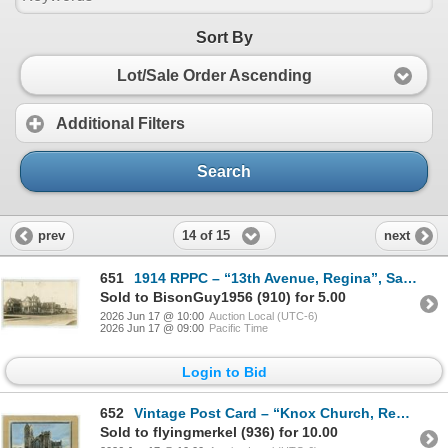
Sort By
Lot/Sale Order Ascending
Additional Filters
Search
14 of 15
prev
next
651
1914 RPPC – “13th Avenue, Regina”, Sask. Posted.
Sold to BisonGuy1956 (910) for 5.00
2026 Jun 17 @ 10:00
Auction Local (UTC-6)
2026 Jun 17 @ 09:00
Pacific Time
Login to Bid
652
Vintage Post Card – “Knox Church, Regina, Sask.”
Sold to flyingmerkel (936) for 10.00