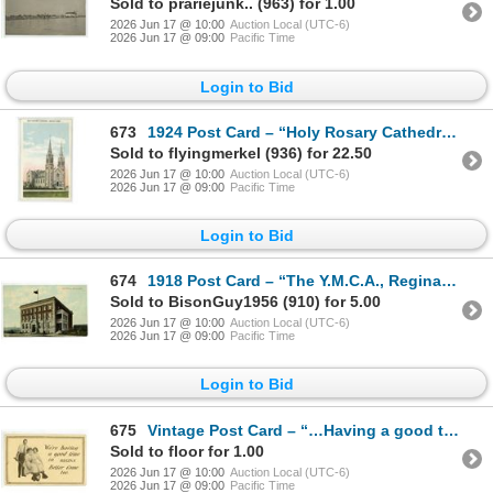
Sold to prariejunk.. (963) for 1.00
2026 Jun 17 @ 10:00
Auction Local (UTC-6)
2026 Jun 17 @ 09:00
Pacific Time
Login to Bid
673
1924 Post Card – “Holy Rosary Cathedral, Regina, Sask.” Posted.
Sold to flyingmerkel (936) for 22.50
2026 Jun 17 @ 10:00
Auction Local (UTC-6)
2026 Jun 17 @ 09:00
Pacific Time
Login to Bid
674
1918 Post Card – “The Y.M.C.A., Regina, Sask.” Posted.
Sold to BisonGuy1956 (910) for 5.00
2026 Jun 17 @ 10:00
Auction Local (UTC-6)
2026 Jun 17 @ 09:00
Pacific Time
Login to Bid
675
Vintage Post Card – “…Having a good time in Regina”, Sask.
Sold to floor for 1.00
2026 Jun 17 @ 10:00
Auction Local (UTC-6)
2026 Jun 17 @ 09:00
Pacific Time