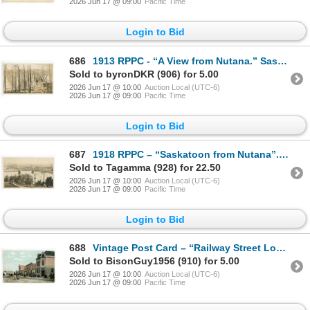
2026 Jun 17 @ 09:00
Pacific Time
Login to Bid
686
1913 RPPC - “A View from Nutana.” Saskatoon, Sask.
Sold to byronDKR (906) for 5.00
2026 Jun 17 @ 10:00
Auction Local (UTC-6)
2026 Jun 17 @ 09:00
Pacific Time
Login to Bid
687
1918 RPPC – “Saskatoon from Nutana”. Sask.
Sold to Tagamma (928) for 22.50
2026 Jun 17 @ 10:00
Auction Local (UTC-6)
2026 Jun 17 @ 09:00
Pacific Time
Login to Bid
688
Vintage Post Card – “Railway Street Looking East, Regina”, Sask.
Sold to BisonGuy1956 (910) for 5.00
2026 Jun 17 @ 10:00
Auction Local (UTC-6)
2026 Jun 17 @ 09:00
Pacific Time