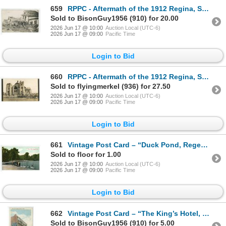
659
RPPC - Aftermath of the 1912 Regina, SK Cyclone. “June 30 – 1912”
Sold to BisonGuy1956 (910) for 20.00
2026 Jun 17 @ 10:00
Auction Local (UTC-6)
2026 Jun 17 @ 09:00
Pacific Time
Login to Bid
660
RPPC - Aftermath of the 1912 Regina, SK Cyclone. Knox Presbyterian Church
Sold to flyingmerkel (936) for 27.50
2026 Jun 17 @ 10:00
Auction Local (UTC-6)
2026 Jun 17 @ 09:00
Pacific Time
Login to Bid
661
Vintage Post Card – “Duck Pond, Regents Park.” Regina, Sask.
Sold to floor for 1.00
2026 Jun 17 @ 10:00
Auction Local (UTC-6)
2026 Jun 17 @ 09:00
Pacific Time
Login to Bid
662
Vintage Post Card – “The King’s Hotel, Regina, Sask.” Posted.
Sold to BisonGuy1956 (910) for 5.00