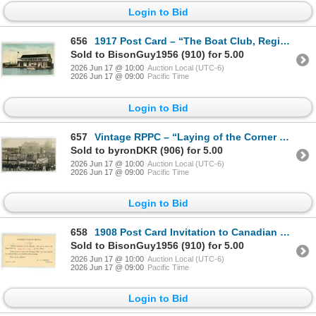
Login to Bid
656
1917 Post Card – “The Boat Club, Regina, Sask.”
Sold to BisonGuy1956 (910) for 5.00
2026 Jun 17 @ 10:00
Auction Local (UTC-6)
2026 Jun 17 @ 09:00
Pacific Time
Login to Bid
657
Vintage RPPC – “Laying of the Corner Stone, Regina, Oct. 4 / 1909”, Sask.
Sold to byronDKR (906) for 5.00
2026 Jun 17 @ 10:00
Auction Local (UTC-6)
2026 Jun 17 @ 09:00
Pacific Time
Login to Bid
658
1908 Post Card Invitation to Canadian Club of Regina
Sold to BisonGuy1956 (910) for 5.00
2026 Jun 17 @ 10:00
Auction Local (UTC-6)
2026 Jun 17 @ 09:00
Pacific Time
Login to Bid