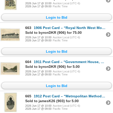
2026 Jun 17 @ 10:00
Auction Local (UTC-6)
2026 Jun 17 @ 09:00
Pacific Time
Login to Bid
663
1906 Post Card – “Royal North West Mounted Police in Musical Ride. Regina, Sask.[
Sold to byronDKR (906) for 75.00
2026 Jun 17 @ 10:00
Auction Local (UTC-6)
2026 Jun 17 @ 09:00
Pacific Time
Login to Bid
664
1911 Post Card – “Government House, Regina, Sask.” Posted.
Sold to byronDKR (906) for 5.00
2026 Jun 17 @ 10:00
Auction Local (UTC-6)
2026 Jun 17 @ 09:00
Pacific Time
Login to Bid
665
1912 Post Card – “Metropolitan Methodist Church. Regina, Sask.” Posted.
Sold to jamesK26 (903) for 5.00
2026 Jun 17 @ 10:00
Auction Local (UTC-6)
2026 Jun 17 @ 09:00
Pacific Time