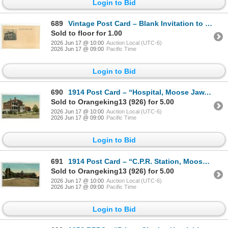
Login to Bid
689
Vintage Post Card – Blank Invitation to Directors Meeting at Regina, Sask. Victoria Hospita
Sold to floor for 1.00
2026 Jun 17 @ 10:00
Auction Local (UTC-6)
2026 Jun 17 @ 09:00
Pacific Time
Login to Bid
690
1914 Post Card – “Hospital, Moose Jaw, Sask”
Sold to Orangeking13 (926) for 5.00
2026 Jun 17 @ 10:00
Auction Local (UTC-6)
2026 Jun 17 @ 09:00
Pacific Time
Login to Bid
691
1914 Post Card – “C.P.R. Station, Moose Jaw, Sask”
Sold to Orangeking13 (926) for 5.00
2026 Jun 17 @ 10:00
Auction Local (UTC-6)
2026 Jun 17 @ 09:00
Pacific Time
Login to Bid