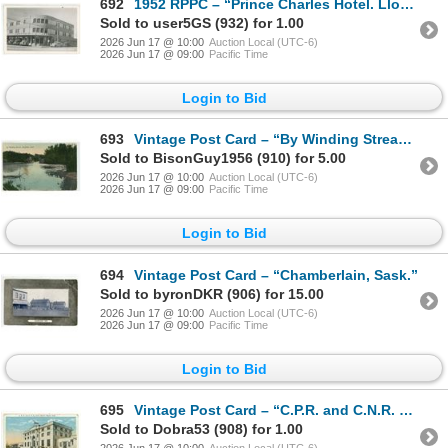
692
1952 RPPC – “Prince Charles Hotel. Lloydminster, Alta.”
Sold to user5GS (932) for 1.00
2026 Jun 17 @ 10:00
Auction Local (UTC-6)
2026 Jun 17 @ 09:00
Pacific Time
Login to Bid
693
Vintage Post Card – “By Winding Stream, Maryfield, Sask.” Posted.
Sold to BisonGuy1956 (910) for 5.00
2026 Jun 17 @ 10:00
Auction Local (UTC-6)
2026 Jun 17 @ 09:00
Pacific Time
Login to Bid
694
Vintage Post Card – “Chamberlain, Sask.”
Sold to byronDKR (906) for 15.00
2026 Jun 17 @ 10:00
Auction Local (UTC-6)
2026 Jun 17 @ 09:00
Pacific Time
Login to Bid
695
Vintage Post Card – “C.P.R. and C.N.R. Union Station Regina, Sask.”
Sold to Dobra53 (908) for 1.00