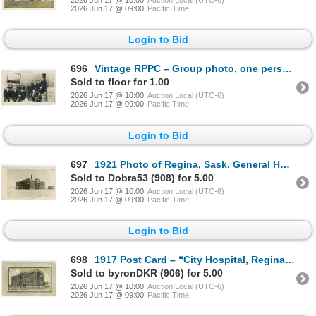
2026 Jun 17 @ 10:00
Auction Local (UTC-6)
2026 Jun 17 @ 09:00
Pacific Time
Login to Bid
696
Vintage RPPC – Group photo, one person marked “H.E. Sampson”.
Sold to floor for 1.00
2026 Jun 17 @ 10:00
Auction Local (UTC-6)
2026 Jun 17 @ 09:00
Pacific Time
Login to Bid
697
1921 Photo of Regina, Sask. General Hospital.
Sold to Dobra53 (908) for 5.00
2026 Jun 17 @ 10:00
Auction Local (UTC-6)
2026 Jun 17 @ 09:00
Pacific Time
Login to Bid
698
1917 Post Card – “City Hospital, Regina, Sask.”
Sold to byronDKR (906) for 5.00
2026 Jun 17 @ 10:00
Auction Local (UTC-6)
2026 Jun 17 @ 09:00
Pacific Time