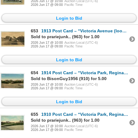
2026 Jun 17 @ 10:00
Auction Local (UTC-6)
2026 Jun 17 @ 09:00
Pacific Time
Login to Bid
653
1913 Post Card – “Victoria Avenue (looking West), Regina, Sask.” Posted.
Sold to prariejunk.. (963) for 1.00
2026 Jun 17 @ 10:00
Auction Local (UTC-6)
2026 Jun 17 @ 09:00
Pacific Time
Login to Bid
654
1914 Post Card – “Victoria Park, Regina, Sask.” Posted.
Sold to BisonGuy1956 (910) for 5.00
2026 Jun 17 @ 10:00
Auction Local (UTC-6)
2026 Jun 17 @ 09:00
Pacific Time
Login to Bid
655
1910 Post Card – “Victoria Park, Regina, Sask.” Posted.
Sold to prariejunk.. (963) for 1.00
2026 Jun 17 @ 10:00
Auction Local (UTC-6)
2026 Jun 17 @ 09:00
Pacific Time