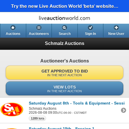
Try the new Live Auction World 'beta' website...
Auctions
Auctioneers
Search
Sign In
New User
Schmalz Auctions
Auctioneer's Auctions
GET APPROVED TO BID
IN THE NEXT AUCTION
VIEW LOTS
IN THE NEXT AUCTION
Saturday August 8th - Tools & Equipment - Sessio
Schmalz Auctions
2026-08-08 09:00
UTC-06:00 : CST/MDT
1289 lots
Saturday August 15th - Session 1