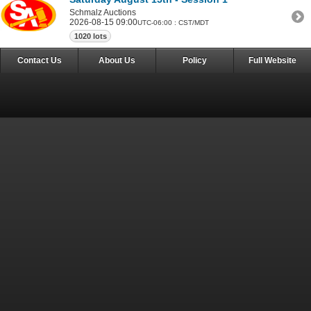
Schmalz Auctions
2026-08-15 09:00
UTC-06:00 : CST/MDT
1020 lots
Contact Us
About Us
Policy
Full Website