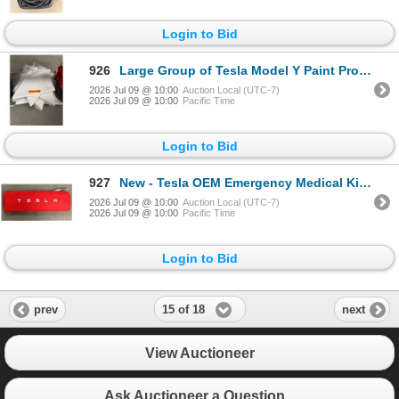
Login to Bid
926
Large Group of Tesla Model Y Paint Protection Film - Approx 200 pcs
2026 Jul 09 @ 10:00
Auction Local (UTC-7)
2026 Jul 09 @ 10:00
Pacific Time
Login to Bid
927
New - Tesla OEM Emergency Medical Kit - RV: $110
2026 Jul 09 @ 10:00
Auction Local (UTC-7)
2026 Jul 09 @ 10:00
Pacific Time
Login to Bid
15 of 18
prev
next
View Auctioneer
Ask Auctioneer a Question...