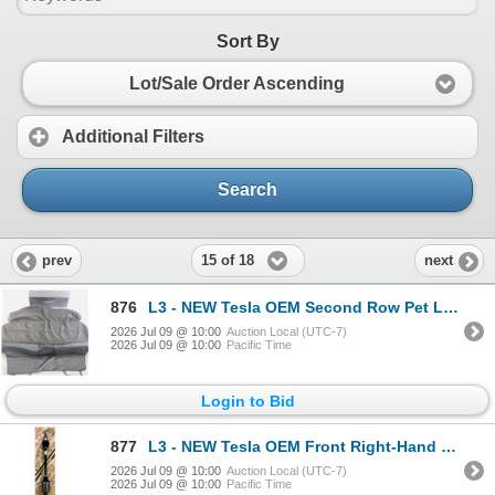
Sort By
Lot/Sale Order Ascending
Additional Filters
Search
15 of 18
prev
next
876
L3 - NEW Tesla OEM Second Row Pet Liner (Model S/Y/3) - R.V. $195 / Part No. 1562262-00-A
2026 Jul 09 @ 10:00
Auction Local (UTC-7)
2026 Jul 09 @ 10:00
Pacific Time
Login to Bid
877
L3 - NEW Tesla OEM Front Right-Hand Halfshaft (CV axle - Model S + X) - R.V. $1,750 / Part No. 14201
2026 Jul 09 @ 10:00
Auction Local (UTC-7)
2026 Jul 09 @ 10:00
Pacific Time