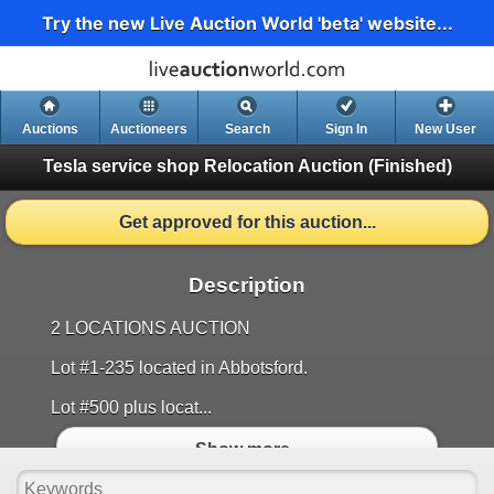
Try the new Live Auction World 'beta' website...
Auctions
Auctioneers
Search
Sign In
New User
Tesla service shop Relocation Auction
(Finished)
Get approved for this auction...
Description
2 LOCATIONS AUCTION
Lot #1-235 located in Abbotsford.
Lot #500 plus locat...
Show more..