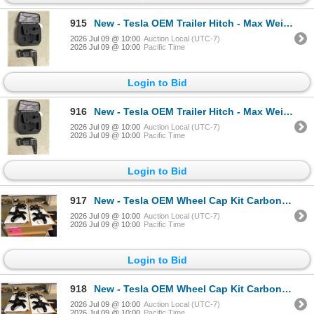
915
New - Tesla OEM Trailer Hitch - Max Weight 5000 Lbs - RV: $500
2026 Jul 09 @ 10:00
Auction Local (UTC-7)
2026 Jul 09 @ 10:00
Pacific Time
Login to Bid
916
New - Tesla OEM Trailer Hitch - Max Weight 5000 Lbs - RV: $500
2026 Jul 09 @ 10:00
Auction Local (UTC-7)
2026 Jul 09 @ 10:00
Pacific Time
Login to Bid
917
New - Tesla OEM Wheel Cap Kit Carbon Fiber
2026 Jul 09 @ 10:00
Auction Local (UTC-7)
2026 Jul 09 @ 10:00
Pacific Time
Login to Bid
918
New - Tesla OEM Wheel Cap Kit Carbon Fiber
2026 Jul 09 @ 10:00
Auction Local (UTC-7)
2026 Jul 09 @ 10:00
Pacific Time