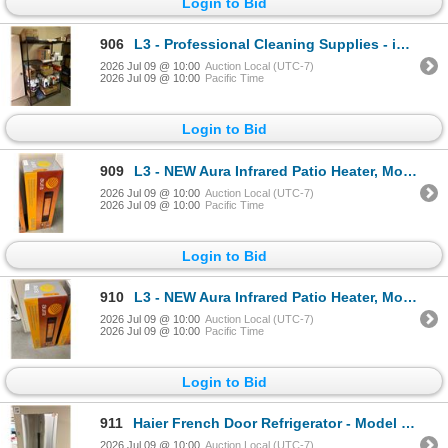
Login to Bid
906
L3 - Professional Cleaning Supplies - includes Scott Multi-Fold Towels / Inspection Gloves / Disposa
2026 Jul 09 @ 10:00
Auction Local (UTC-7)
2026 Jul 09 @ 10:00
Pacific Time
Login to Bid
909
L3 - NEW Aura Infrared Patio Heater, Model CF 1500 - R.V. $499
2026 Jul 09 @ 10:00
Auction Local (UTC-7)
2026 Jul 09 @ 10:00
Pacific Time
Login to Bid
910
L3 - NEW Aura Infrared Patio Heater, Model CF 1500 - R.V. $499
2026 Jul 09 @ 10:00
Auction Local (UTC-7)
2026 Jul 09 @ 10:00
Pacific Time
Login to Bid
911
Haier French Door Refrigerator - Model QHE16HYPFS - Tested and Working
2026 Jul 09 @ 10:00
Auction Local (UTC-7)