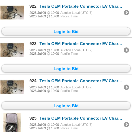
922
Tesla OEM Portable Connector EV Charger Black - RV:$450
2026 Jul 09 @ 10:00
Auction Local (UTC-7)
2026 Jul 09 @ 10:00
Pacific Time
Login to Bid
923
Tesla OEM Portable Connector EV Charger Black - RV:$450
2026 Jul 09 @ 10:00
Auction Local (UTC-7)
2026 Jul 09 @ 10:00
Pacific Time
Login to Bid
924
Tesla OEM Portable Connector EV Charger Black - RV:$450
2026 Jul 09 @ 10:00
Auction Local (UTC-7)
2026 Jul 09 @ 10:00
Pacific Time
Login to Bid
925
Tesla OEM Portable Connector EV Charger Black - RV:$450
2026 Jul 09 @ 10:00
Auction Local (UTC-7)
2026 Jul 09 @ 10:00
Pacific Time