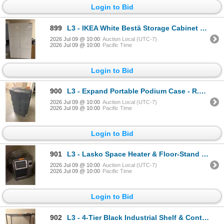
Login to Bid
899
L3 - IKEA White Bestä Storage Cabinet - approx. 47" L x 76" H x 16" D
2026 Jul 09 @ 10:00
Auction Local (UTC-7)
2026 Jul 09 @ 10:00
Pacific Time
Login to Bid
900
L3 - Expand Portable Podium Case - R.V. $1,100
2026 Jul 09 @ 10:00
Auction Local (UTC-7)
2026 Jul 09 @ 10:00
Pacific Time
Login to Bid
901
L3 - Lasko Space Heater & Floor-Stand Industrial Fan - Tested, Working Condition
2026 Jul 09 @ 10:00
Auction Local (UTC-7)
2026 Jul 09 @ 10:00
Pacific Time
Login to Bid
902
L3 - 4-Tier Black Industrial Shelf & Content - includes Canon GPR-66 Toner Black / Uline Binders / H