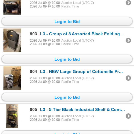
2026 Jul 09 @ 10:00
Auction Local (UTC-7)
2026 Jul 09 @ 10:00
Pacific Time
Login to Bid
903
L3 - Group of 8 Assorted Black Folding Chairs & Posters
2026 Jul 09 @ 10:00
Auction Local (UTC-7)
2026 Jul 09 @ 10:00
Pacific Time
Login to Bid
904
L3 - NEW Large Group of Cottonelle Professional Tissue & Uline Trash Liners
2026 Jul 09 @ 10:00
Auction Local (UTC-7)
2026 Jul 09 @ 10:00
Pacific Time
Login to Bid
905
L3 - 5-Tier Black Industrial Shelf & Content - includes Uline Disposable Face Masks / Portable Heate
2026 Jul 09 @ 10:00
Auction Local (UTC-7)
2026 Jul 09 @ 10:00
Pacific Time