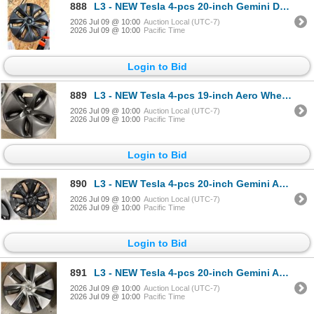
888
L3 - NEW Tesla 4-pcs 20-inch Gemini Dark Wheel Cover/Hubcap (2020–2024, Model Y) - R.V. $24
2026 Jul 09 @ 10:00
Auction Local (UTC-7)
2026 Jul 09 @ 10:00
Pacific Time
Login to Bid
889
L3 - NEW Tesla 4-pcs 19-inch Aero Wheel Hubcap (2017-2023, Model 3) - R.V. $180 / Part No. 1044231-
2026 Jul 09 @ 10:00
Auction Local (UTC-7)
2026 Jul 09 @ 10:00
Pacific Time
Login to Bid
890
L3 - NEW Tesla 4-pcs 20-inch Gemini Aero Wheel Cover/Hubcap (2020–2024, Model Y) - R.V. $24
2026 Jul 09 @ 10:00
Auction Local (UTC-7)
2026 Jul 09 @ 10:00
Pacific Time
Login to Bid
891
L3 - NEW Tesla 4-pcs 20-inch Gemini Aero Wheel Cover/Hubcap (2020–2024, Model Y) - R.V. $24
2026 Jul 09 @ 10:00
Auction Local (UTC-7)
2026 Jul 09 @ 10:00
Pacific Time