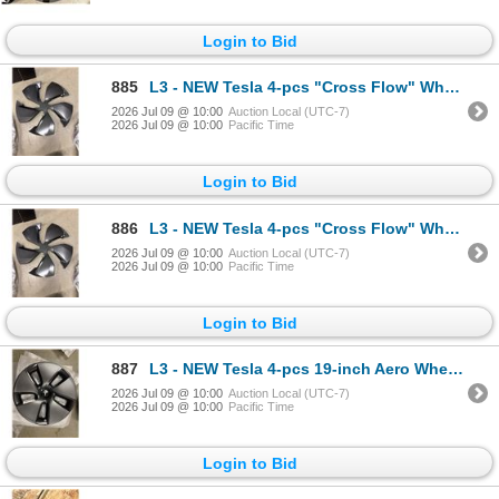
Login to Bid
885
L3 - NEW Tesla 4-pcs "Cross Flow" Wheel Cover (aerocaps, Model Y) - R.V. $230 / Part No. 2188235-00-
2026 Jul 09 @ 10:00
Auction Local (UTC-7)
2026 Jul 09 @ 10:00
Pacific Time
Login to Bid
886
L3 - NEW Tesla 4-pcs "Cross Flow" Wheel Cover (aerocaps, Model Y) - R.V. $230 / Part No. 2188235-00-
2026 Jul 09 @ 10:00
Auction Local (UTC-7)
2026 Jul 09 @ 10:00
Pacific Time
Login to Bid
887
L3 - NEW Tesla 4-pcs 19-inch Aero Wheel Cover/Hubcap (2017–2023, Model 3) - R.V. $180 / Par
2026 Jul 09 @ 10:00
Auction Local (UTC-7)
2026 Jul 09 @ 10:00
Pacific Time
Login to Bid