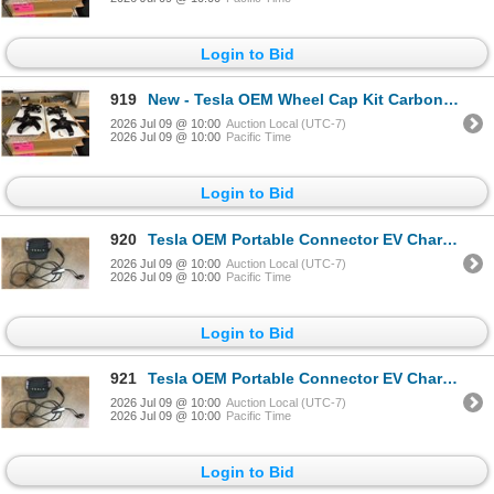
Login to Bid
919
New - Tesla OEM Wheel Cap Kit Carbon Fiber
2026 Jul 09 @ 10:00
Auction Local (UTC-7)
2026 Jul 09 @ 10:00
Pacific Time
Login to Bid
920
Tesla OEM Portable Connector EV Charger Black - RV:$450
2026 Jul 09 @ 10:00
Auction Local (UTC-7)
2026 Jul 09 @ 10:00
Pacific Time
Login to Bid
921
Tesla OEM Portable Connector EV Charger Black - RV:$450
2026 Jul 09 @ 10:00
Auction Local (UTC-7)
2026 Jul 09 @ 10:00
Pacific Time
Login to Bid