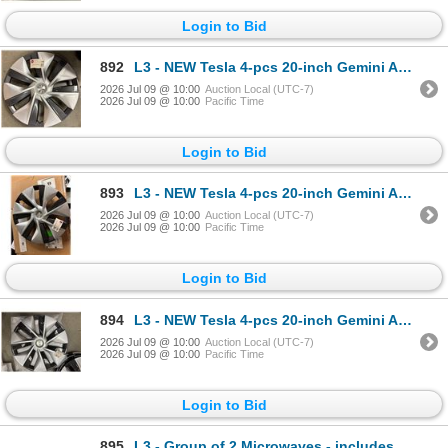
Login to Bid
892
L3 - NEW Tesla 4-pcs 20-inch Gemini Aero Wheel Cover/Hubcap (2020–2024, Model Y) - R.V. $24
2026 Jul 09 @ 10:00
Auction Local (UTC-7)
2026 Jul 09 @ 10:00
Pacific Time
Login to Bid
893
L3 - NEW Tesla 4-pcs 20-inch Gemini Aero Wheel Cover/Hubcap (2020–2024, Model Y) - R.V. $24
2026 Jul 09 @ 10:00
Auction Local (UTC-7)
2026 Jul 09 @ 10:00
Pacific Time
Login to Bid
894
L3 - NEW Tesla 4-pcs 20-inch Gemini Aero Wheel Cover/Hubcap (2020–2024, Model Y) - R.V. $24
2026 Jul 09 @ 10:00
Auction Local (UTC-7)
2026 Jul 09 @ 10:00
Pacific Time
Login to Bid
895
L3 - Group of 2 Microwaves - includes Panasonic & RS Royal Sovereign