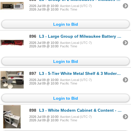
2026 Jul 09 @ 10:00
Auction Local (UTC-7)
2026 Jul 09 @ 10:00
Pacific Time
Login to Bid
896
L3 - Large Group of Milwaukee Battery Chargers & Storage Cases - includes approx. 4 M12 Lithium-Ion
2026 Jul 09 @ 10:00
Auction Local (UTC-7)
2026 Jul 09 @ 10:00
Pacific Time
Login to Bid
897
L3 - 5-Tier White Metal Shelf & 3 Modern Stools - includes Floor Mats (Contents Milwaukee not includ
2026 Jul 09 @ 10:00
Auction Local (UTC-7)
2026 Jul 09 @ 10:00
Pacific Time
Login to Bid
898
L3 - White Modern Cabinet & Content - includes Nescafe Coffee Machine & White Leather Metal Frame Ba
2026 Jul 09 @ 10:00
Auction Local (UTC-7)
2026 Jul 09 @ 10:00
Pacific Time