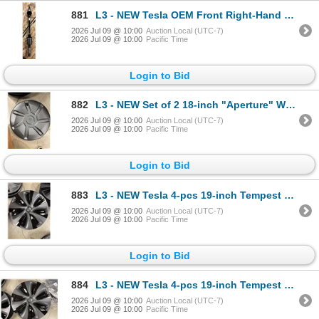
881
L3 - NEW Tesla OEM Front Right-Hand Halfshaft (CV axle - Model S + X) - R.V. $1,750 / Part No. 14201
2026 Jul 09 @ 10:00
Auction Local (UTC-7)
2026 Jul 09 @ 10:00
Pacific Time
Login to Bid
882
L3 - NEW Set of 2 18-inch "Aperture" Wheel Cover (Model Y Juniper) - R.V. $345
2026 Jul 09 @ 10:00
Auction Local (UTC-7)
2026 Jul 09 @ 10:00
Pacific Time
Login to Bid
883
L3 - NEW Tesla 4-pcs 19-inch Tempest Wheel Cover (Model Y/S) - R.V. $210
2026 Jul 09 @ 10:00
Auction Local (UTC-7)
2026 Jul 09 @ 10:00
Pacific Time
Login to Bid
884
L3 - NEW Tesla 4-pcs 19-inch Tempest Wheel Cover (Model Y/S) - R.V. $210
2026 Jul 09 @ 10:00
Auction Local (UTC-7)
2026 Jul 09 @ 10:00
Pacific Time