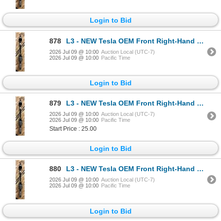
Login to Bid
878
L3 - NEW Tesla OEM Front Right-Hand Halfshaft (CV axle - Model S + X) - R.V. $1,750 / Part No. 14201
2026 Jul 09 @ 10:00
Auction Local (UTC-7)
2026 Jul 09 @ 10:00
Pacific Time
Login to Bid
879
L3 - NEW Tesla OEM Front Right-Hand Halfshaft (CV axle - Model S + X) - R.V. $1,750 / Part No. 14201
2026 Jul 09 @ 10:00
Auction Local (UTC-7)
2026 Jul 09 @ 10:00
Pacific Time
Start Price : 25.00
Login to Bid
880
L3 - NEW Tesla OEM Front Right-Hand Halfshaft (CV axle - Model S + X) - R.V. $1,750 / Part No. 14201
2026 Jul 09 @ 10:00
Auction Local (UTC-7)
2026 Jul 09 @ 10:00
Pacific Time
Login to Bid