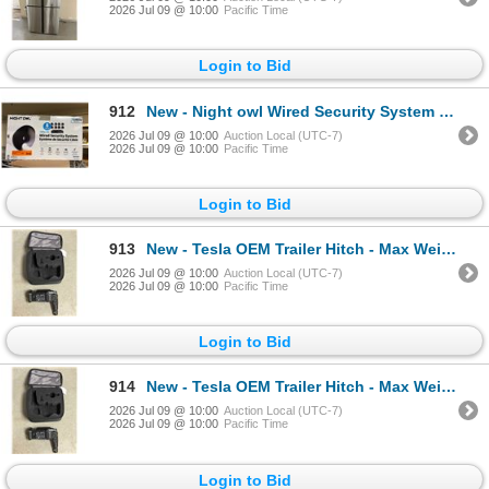
2026 Jul 09 @ 10:00
Pacific Time
Login to Bid
912
New - Night owl Wired Security System - 8 Cameras, 1080p HD resolution - RV: $600
2026 Jul 09 @ 10:00
Auction Local (UTC-7)
2026 Jul 09 @ 10:00
Pacific Time
Login to Bid
913
New - Tesla OEM Trailer Hitch - Max Weight 5000 Lbs - RV: $500
2026 Jul 09 @ 10:00
Auction Local (UTC-7)
2026 Jul 09 @ 10:00
Pacific Time
Login to Bid
914
New - Tesla OEM Trailer Hitch - Max Weight 5000 Lbs - RV: $500
2026 Jul 09 @ 10:00
Auction Local (UTC-7)
2026 Jul 09 @ 10:00
Pacific Time
Login to Bid