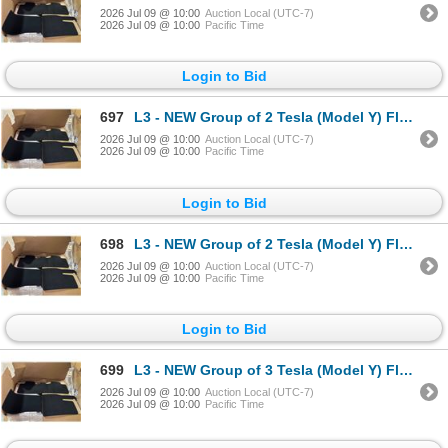
2026 Jul 09 @ 10:00
Auction Local (UTC-7)
2026 Jul 09 @ 10:00
Pacific Time
Login to Bid
697
L3 - NEW Group of 2 Tesla (Model Y) Floor Mat Kit (each Box = 3 pcs), Part Number 1937037-55-C . R.V
2026 Jul 09 @ 10:00
Auction Local (UTC-7)
2026 Jul 09 @ 10:00
Pacific Time
Login to Bid
698
L3 - NEW Group of 2 Tesla (Model Y) Floor Mat Kit (each Box = 3 pcs), Part Number 1937037-55-C . R.V
2026 Jul 09 @ 10:00
Auction Local (UTC-7)
2026 Jul 09 @ 10:00
Pacific Time
Login to Bid
699
L3 - NEW Group of 3 Tesla (Model Y) Floor Mat Kit (each Box = 3 pcs), Part Number 1937037-55-C . R.V
2026 Jul 09 @ 10:00
Auction Local (UTC-7)
2026 Jul 09 @ 10:00
Pacific Time