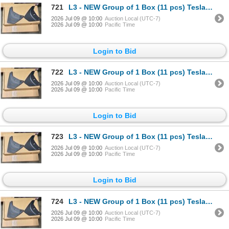
721
L3 - NEW Group of 1 Box (11 pcs) Tesla (Model Y) Mud Flap Package, Total R.V. $605/ PN: 1634443-00-
2026 Jul 09 @ 10:00
Auction Local (UTC-7)
2026 Jul 09 @ 10:00
Pacific Time
Login to Bid
722
L3 - NEW Group of 1 Box (11 pcs) Tesla (Model Y) Mud Flap Package, Total R.V. $605/ PN: 1634443-00-
2026 Jul 09 @ 10:00
Auction Local (UTC-7)
2026 Jul 09 @ 10:00
Pacific Time
Login to Bid
723
L3 - NEW Group of 1 Box (11 pcs) Tesla (Model Y) Mud Flap Package, Total R.V. $605/ PN: 1634443-00-
2026 Jul 09 @ 10:00
Auction Local (UTC-7)
2026 Jul 09 @ 10:00
Pacific Time
Login to Bid
724
L3 - NEW Group of 1 Box (11 pcs) Tesla (Model Y) Mud Flap Package, Total R.V. $605/ PN: 1634443-00-
2026 Jul 09 @ 10:00
Auction Local (UTC-7)
2026 Jul 09 @ 10:00
Pacific Time