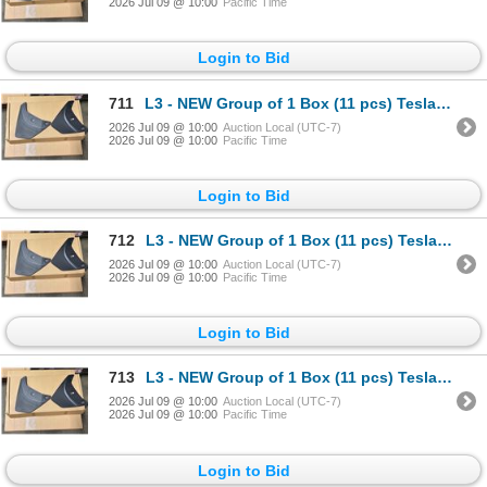
2026 Jul 09 @ 10:00
Pacific Time
Login to Bid
711
L3 - NEW Group of 1 Box (11 pcs) Tesla (Model Y) Mud Flap Package, Total R.V. $605/ PN: 1634443-00-
2026 Jul 09 @ 10:00
Auction Local (UTC-7)
2026 Jul 09 @ 10:00
Pacific Time
Login to Bid
712
L3 - NEW Group of 1 Box (11 pcs) Tesla (Model Y) Mud Flap Package, Total R.V. $605/ PN: 1634443-00-
2026 Jul 09 @ 10:00
Auction Local (UTC-7)
2026 Jul 09 @ 10:00
Pacific Time
Login to Bid
713
L3 - NEW Group of 1 Box (11 pcs) Tesla (Model Y) Mud Flap Package, Total R.V. $605/ PN: 1634443-00-
2026 Jul 09 @ 10:00
Auction Local (UTC-7)
2026 Jul 09 @ 10:00
Pacific Time
Login to Bid