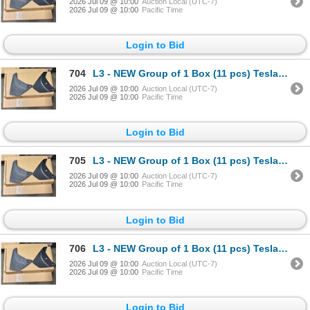
2026 Jul 09 @ 10:00
Auction Local (UTC-7)
2026 Jul 09 @ 10:00
Pacific Time
Login to Bid
704
L3 - NEW Group of 1 Box (11 pcs) Tesla (Model Y) Mud Flap Package, Total R.V. $605/ PN: 1634443-00-
2026 Jul 09 @ 10:00
Auction Local (UTC-7)
2026 Jul 09 @ 10:00
Pacific Time
Login to Bid
705
L3 - NEW Group of 1 Box (11 pcs) Tesla (Model Y) Mud Flap Package, Total R.V. $605/ PN: 1634443-00-
2026 Jul 09 @ 10:00
Auction Local (UTC-7)
2026 Jul 09 @ 10:00
Pacific Time
Login to Bid
706
L3 - NEW Group of 1 Box (11 pcs) Tesla (Model Y) Mud Flap Package, Total R.V. $605/ PN: 1634443-00-
2026 Jul 09 @ 10:00
Auction Local (UTC-7)
2026 Jul 09 @ 10:00
Pacific Time
Login to Bid