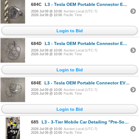
684C
L3 - Tesla OEM Portable Connector EV Charger Black - RV:$450 (Used Condition - Not Tested) The winn
2026 Jul 09 @ 10:00
Auction Local (UTC-7)
2026 Jul 09 @ 10:00
Pacific Time
Login to Bid
684D
L3 - Tesla OEM Portable Connector EV Charger Black - RV:$450 (Used Condition - Not Tested) The winn
2026 Jul 09 @ 10:00
Auction Local (UTC-7)
2026 Jul 09 @ 10:00
Pacific Time
Login to Bid
684E
L3 - Tesla OEM Portable Connector EV Charger Black - RV:$450 (Used Condition - Not Tested) The winn
2026 Jul 09 @ 10:00
Auction Local (UTC-7)
2026 Jul 09 @ 10:00
Pacific Time
Login to Bid
685
L3 - 3-Tier Mobile Car Detailing "Pre-Soak" Station - includes RENU Cleaners Spray Bottles (Mostly E
2026 Jul 09 @ 10:00
Auction Local (UTC-7)
2026 Jul 09 @ 10:00
Pacific Time