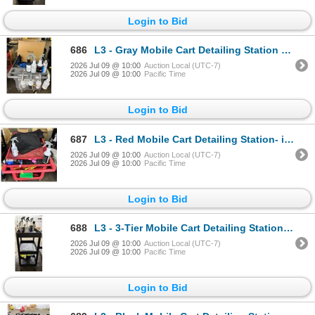
Login to Bid
686
L3 - Gray Mobile Cart Detailing Station - includes Large Group of RENU Spray Bottles Cleaners / Pain
2026 Jul 09 @ 10:00
Auction Local (UTC-7)
2026 Jul 09 @ 10:00
Pacific Time
Login to Bid
687
L3 - Red Mobile Cart Detailing Station- includes RENU Spray Bottles / Brush & Mop Detailing Supplies
2026 Jul 09 @ 10:00
Auction Local (UTC-7)
2026 Jul 09 @ 10:00
Pacific Time
Login to Bid
688
L3 - 3-Tier Mobile Cart Detailing Station - includes RENU Spray Bottles / Rupes Cleaners / Microfibe
2026 Jul 09 @ 10:00
Auction Local (UTC-7)
2026 Jul 09 @ 10:00
Pacific Time
Login to Bid