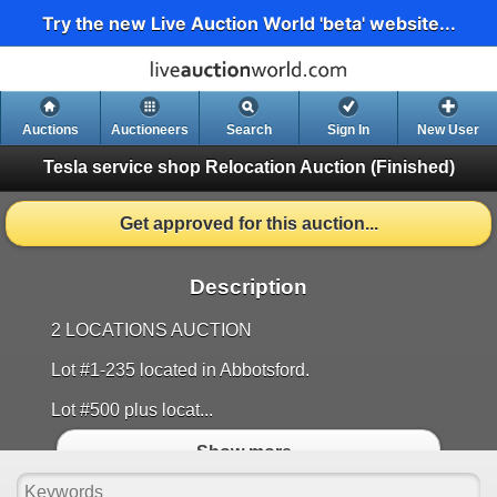
Try the new Live Auction World 'beta' website...
Auctions
Auctioneers
Search
Sign In
New User
Tesla service shop Relocation Auction
(Finished)
Get approved for this auction...
Description
2 LOCATIONS AUCTION
Lot #1-235 located in Abbotsford.
Lot #500 plus locat...
Show more..