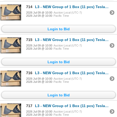
714
L3 - NEW Group of 1 Box (11 pcs) Tesla (Model Y) Mud Flap Package, Total R.V. $605/ PN: 1634443-00-
2026 Jul 09 @ 10:00
Auction Local (UTC-7)
2026 Jul 09 @ 10:00
Pacific Time
Login to Bid
715
L3 - NEW Group of 1 Box (11 pcs) Tesla (Model Y) Mud Flap Package, Total R.V. $605/ PN: 1634443-00-
2026 Jul 09 @ 10:00
Auction Local (UTC-7)
2026 Jul 09 @ 10:00
Pacific Time
Login to Bid
716
L3 - NEW Group of 1 Box (11 pcs) Tesla (Model Y) Mud Flap Package, Total R.V. $605/ PN: 1634443-00-
2026 Jul 09 @ 10:00
Auction Local (UTC-7)
2026 Jul 09 @ 10:00
Pacific Time
Login to Bid
717
L3 - NEW Group of 1 Box (11 pcs) Tesla (Model Y) Mud Flap Package, Total R.V. $605/ PN: 1634443-00-
2026 Jul 09 @ 10:00
Auction Local (UTC-7)
2026 Jul 09 @ 10:00
Pacific Time