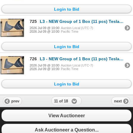
Login to Bid
725
L3 - NEW Group of 1 Box (11 pcs) Tesla (Model Y) Mud Flap Package, Total R.V. $605/ PN: 1634443-00-
2026 Jul 09 @ 10:00
Auction Local (UTC-7)
2026 Jul 09 @ 10:00
Pacific Time
Login to Bid
726
L3 - NEW Group of 1 Box (11 pcs) Tesla (Model Y) Mud Flap Package, Total R.V. $605/ PN: 1634443-00-
2026 Jul 09 @ 10:00
Auction Local (UTC-7)
2026 Jul 09 @ 10:00
Pacific Time
Login to Bid
11 of 18
prev
next
View Auctioneer
Ask Auctioneer a Question...