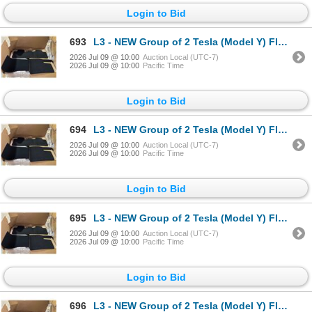
Login to Bid
693
L3 - NEW Group of 2 Tesla (Model Y) Floor Mat Kit (each Box = 3 pcs), Part Number 1937037-55-C . R.V
2026 Jul 09 @ 10:00
Auction Local (UTC-7)
2026 Jul 09 @ 10:00
Pacific Time
Login to Bid
694
L3 - NEW Group of 2 Tesla (Model Y) Floor Mat Kit (each Box = 3 pcs), Part Number 1937037-55-C . R.V
2026 Jul 09 @ 10:00
Auction Local (UTC-7)
2026 Jul 09 @ 10:00
Pacific Time
Login to Bid
695
L3 - NEW Group of 2 Tesla (Model Y) Floor Mat Kit (each Box = 3 pcs), Part Number 1937037-55-C . R.V
2026 Jul 09 @ 10:00
Auction Local (UTC-7)
2026 Jul 09 @ 10:00
Pacific Time
Login to Bid
696
L3 - NEW Group of 2 Tesla (Model Y) Floor Mat Kit (each Box = 3 pcs), Part Number 1937037-55-C . R.V