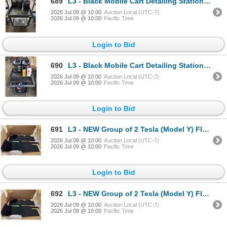
689
L3 - Black Mobile Cart Detailing Station- includes RENU Cleaners & Microfiber Cleaners / Meguiars Gl
2026 Jul 09 @ 10:00
Auction Local (UTC-7)
2026 Jul 09 @ 10:00
Pacific Time
Login to Bid
690
L3 - Black Mobile Cart Detailing Station- includes RENU Cleaners & Microfiber Cleaners / Rupes UN1 P
2026 Jul 09 @ 10:00
Auction Local (UTC-7)
2026 Jul 09 @ 10:00
Pacific Time
Login to Bid
691
L3 - NEW Group of 2 Tesla (Model Y) Floor Mat Kit (each Box = 3 pcs), Part Number 1937037-55-C . R.V
2026 Jul 09 @ 10:00
Auction Local (UTC-7)
2026 Jul 09 @ 10:00
Pacific Time
Login to Bid
692
L3 - NEW Group of 2 Tesla (Model Y) Floor Mat Kit (each Box = 3 pcs), Part Number 1937037-55-C . R.V
2026 Jul 09 @ 10:00
Auction Local (UTC-7)
2026 Jul 09 @ 10:00
Pacific Time