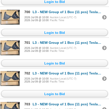
Login to Bid
700
L3 - NEW Group of 1 Box (11 pcs) Tesla (Model Y) Mud Flap Package, Total R.V. $605/ PN: 1634443-00-
2026 Jul 09 @ 10:00
Auction Local (UTC-7)
2026 Jul 09 @ 10:00
Pacific Time
Login to Bid
701
L3 - NEW Group of 1 Box (11 pcs) Tesla (Model Y) Mud Flap Package, Total R.V. $605/ PN: 1634443-00-
2026 Jul 09 @ 10:00
Auction Local (UTC-7)
2026 Jul 09 @ 10:00
Pacific Time
Login to Bid
702
L3 - NEW Group of 1 Box (11 pcs) Tesla (Model Y) Mud Flap Package, Total R.V. $605/ PN: 1634443-00-
2026 Jul 09 @ 10:00
Auction Local (UTC-7)
2026 Jul 09 @ 10:00
Pacific Time
Login to Bid
703
L3 - NEW Group of 1 Box (11 pcs) Tesla (Model Y) Mud Flap Package, Total R.V. $605/ PN: 1634443-00-