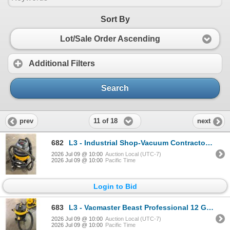
Sort By
Lot/Sale Order Ascending
Additional Filters
Search
11 of 18
prev
next
682
L3 - Industrial Shop-Vacuum Contractor SVX2 - Not Tested
2026 Jul 09 @ 10:00
Auction Local (UTC-7)
2026 Jul 09 @ 10:00
Pacific Time
Login to Bid
683
L3 - Vacmaster Beast Professional 12 Gallon Industrial Vacuum - Not Tested
2026 Jul 09 @ 10:00
Auction Local (UTC-7)
2026 Jul 09 @ 10:00
Pacific Time