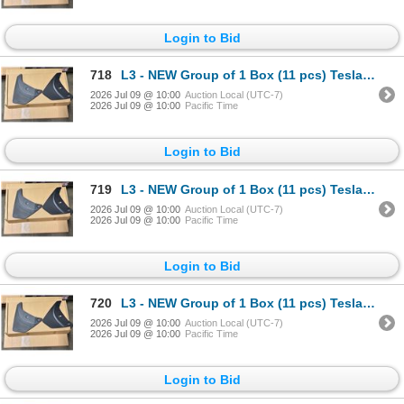
Login to Bid
718
L3 - NEW Group of 1 Box (11 pcs) Tesla (Model Y) Mud Flap Package, Total R.V. $605/ PN: 1634443-00-
2026 Jul 09 @ 10:00
Auction Local (UTC-7)
2026 Jul 09 @ 10:00
Pacific Time
Login to Bid
719
L3 - NEW Group of 1 Box (11 pcs) Tesla (Model Y) Mud Flap Package, Total R.V. $605/ PN: 1634443-00-
2026 Jul 09 @ 10:00
Auction Local (UTC-7)
2026 Jul 09 @ 10:00
Pacific Time
Login to Bid
720
L3 - NEW Group of 1 Box (11 pcs) Tesla (Model Y) Mud Flap Package, Total R.V. $605/ PN: 1634443-00-
2026 Jul 09 @ 10:00
Auction Local (UTC-7)
2026 Jul 09 @ 10:00
Pacific Time
Login to Bid