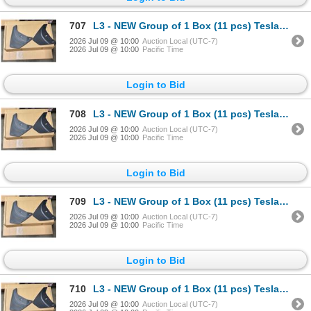
707
L3 - NEW Group of 1 Box (11 pcs) Tesla (Model Y) Mud Flap Package, Total R.V. $605/ PN: 1634443-00-
2026 Jul 09 @ 10:00
Auction Local (UTC-7)
2026 Jul 09 @ 10:00
Pacific Time
Login to Bid
708
L3 - NEW Group of 1 Box (11 pcs) Tesla (Model Y) Mud Flap Package, Total R.V. $605/ PN: 1634443-00-
2026 Jul 09 @ 10:00
Auction Local (UTC-7)
2026 Jul 09 @ 10:00
Pacific Time
Login to Bid
709
L3 - NEW Group of 1 Box (11 pcs) Tesla (Model Y) Mud Flap Package, Total R.V. $605/ PN: 1634443-00-
2026 Jul 09 @ 10:00
Auction Local (UTC-7)
2026 Jul 09 @ 10:00
Pacific Time
Login to Bid
710
L3 - NEW Group of 1 Box (11 pcs) Tesla (Model Y) Mud Flap Package, Total R.V. $605/ PN: 1634443-00-
2026 Jul 09 @ 10:00
Auction Local (UTC-7)