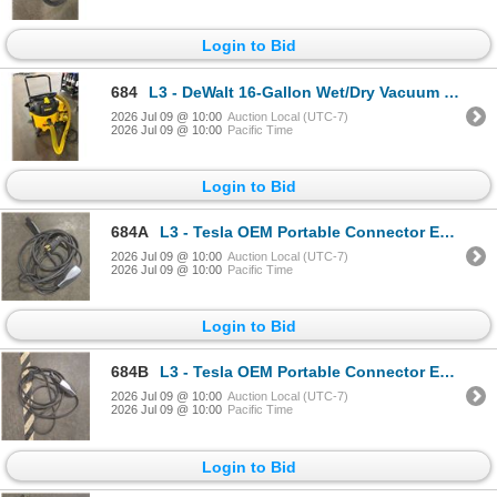
Login to Bid
684
L3 - DeWalt 16-Gallon Wet/Dry Vacuum w/ Accessories - includes x2 Filters & Filter Bags (Looks Light
2026 Jul 09 @ 10:00
Auction Local (UTC-7)
2026 Jul 09 @ 10:00
Pacific Time
Login to Bid
684A
L3 - Tesla OEM Portable Connector EV Charger Black - RV:$450 (Used Condition - Not Tested) The winn
2026 Jul 09 @ 10:00
Auction Local (UTC-7)
2026 Jul 09 @ 10:00
Pacific Time
Login to Bid
684B
L3 - Tesla OEM Portable Connector EV Charger Black - RV:$450 (Used Condition - Not Tested) The winn
2026 Jul 09 @ 10:00
Auction Local (UTC-7)
2026 Jul 09 @ 10:00
Pacific Time
Login to Bid