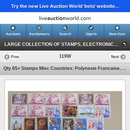
Try the new Live Auction World 'beta' website...
Auctions
Auctioneers
Search
Sign In
New User
LARGE COLLECTION OF STAMPS, ELECTRONICS, VINTAGE FINDS (Session 1)
119W
Prev
Next
Qty 65+ Stamps Misc Countries: Polynesie Francaise, France, USA Christmas, etc