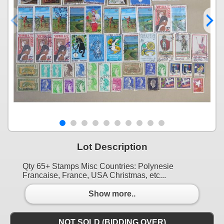
Lot Description
Qty 65+ Stamps Misc Countries: Polynesie
Francaise, France, USA Christmas, etc...
Show more..
NOT SOLD (BIDDING OVER)