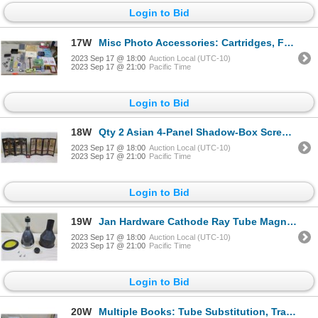
Login to Bid
17W
Misc Photo Accessories: Cartridges, Frame, Dura-Flex Markers, Tape Splicer, etc
2023 Sep 17 @ 18:00
Auction Local (UTC-10)
2023 Sep 17 @ 21:00
Pacific Time
Login to Bid
18W
Qty 2 Asian 4-Panel Shadow-Box Screens w/ Painted Backs 24"x18"
2023 Sep 17 @ 18:00
Auction Local (UTC-10)
2023 Sep 17 @ 21:00
Pacific Time
Login to Bid
19W
Jan Hardware Cathode Ray Tube Magnetic Shield w/ Sylvania 152 Bulb
2023 Sep 17 @ 18:00
Auction Local (UTC-10)
2023 Sep 17 @ 21:00
Pacific Time
Login to Bid
20W
Multiple Books: Tube Substitution, Transistor Circuits, Morse Code, Radio Handbook, etc