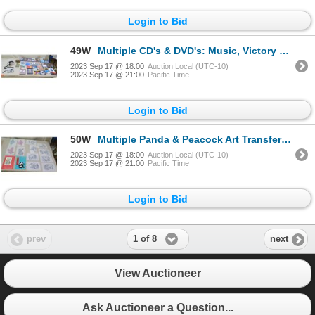
Login to Bid
49W
Multiple CD's & DVD's: Music, Victory at Sea, Baja California, Explorations, etc w/ Headphones
2023 Sep 17 @ 18:00
Auction Local (UTC-10)
2023 Sep 17 @ 21:00
Pacific Time
Login to Bid
50W
Multiple Panda & Peacock Art Transfers, Paper Cuts Book, etc
2023 Sep 17 @ 18:00
Auction Local (UTC-10)
2023 Sep 17 @ 21:00
Pacific Time
Login to Bid
1 of 8
prev
next
View Auctioneer
Ask Auctioneer a Question...