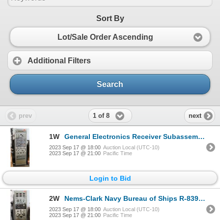
Sort By
Lot/Sale Order Ascending
Additional Filters
Search
1 of 8
prev
next
1W
General Electronics Receiver Subassembly w/ Audio Mixer Amp PMR/MX-8/U, etc 22"x18"x69"H
2023 Sep 17 @ 18:00
Auction Local (UTC-10)
2023 Sep 17 @ 21:00
Pacific Time
Login to Bid
2W
Nems-Clark Navy Bureau of Ships R-839/FLR-2 Receiver, Countermeasures 22"x18"x69"H
2023 Sep 17 @ 18:00
Auction Local (UTC-10)
2023 Sep 17 @ 21:00
Pacific Time