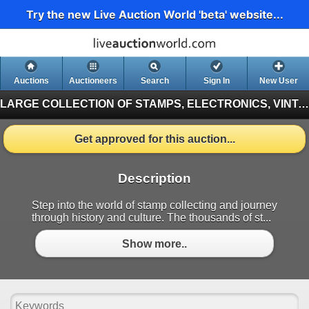
Try the new Live Auction World 'beta' website...
Auctions
Auctioneers
Search
Sign In
New User
LARGE COLLECTION OF STAMPS, ELECTRONICS, VINTAGE FINDS
Get approved for this auction...
Description
Step into the world of stamp collecting and journey
through history and culture. The thousands of st...
Show more..