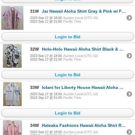
31W
Jar Hawaii Aloha Shirt Gray & Pink w/ Front Pocket
2023 Sep 17 @ 18:00
Auction Local (UTC-10)
2023 Sep 17 @ 21:00
Pacific Time
Login to Bid
32W
Holo-Holo Hawaii Aloha Shirt Black & White w/ Front Pocket
2023 Sep 17 @ 18:00
Auction Local (UTC-10)
2023 Sep 17 @ 21:00
Pacific Time
Login to Bid
33W
Iolani for Liberty House Hawaii Aloha Shirt Blue w/ 4 Front Pockets
2023 Sep 17 @ 18:00
Auction Local (UTC-10)
2023 Sep 17 @ 21:00
Pacific Time
Login to Bid
34W
Haleaka Fashions Hawaii Aloha Shirt Red & White w/ Front Pocket
2023 Sep 17 @ 18:00
Auction Local (UTC-10)