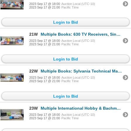
2023 Sep 17 @ 18:00
Auction Local (UTC-10)
2023 Sep 17 @ 21:00
Pacific Time
Login to Bid
21W
Multiple Books: 630 TV Receivers, Single Sideband, 1926-1938 Radios, Electronics, etc
2023 Sep 17 @ 18:00
Auction Local (UTC-10)
2023 Sep 17 @ 21:00
Pacific Time
Login to Bid
22W
Multiple Books: Sylvania Technical Manual, Radio Servicing, Tube Handbook, etc
2023 Sep 17 @ 18:00
Auction Local (UTC-10)
2023 Sep 17 @ 21:00
Pacific Time
Login to Bid
23W
Multiple International Hobby & Bachmann Train Track Sets (all incomplete)
2023 Sep 17 @ 18:00
Auction Local (UTC-10)
2023 Sep 17 @ 21:00
Pacific Time