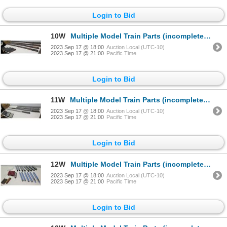
Login to Bid
10W
Multiple Model Train Parts (incomplete): Misc Brands, Models, etc
2023 Sep 17 @ 18:00
Auction Local (UTC-10)
2023 Sep 17 @ 21:00
Pacific Time
Login to Bid
11W
Multiple Model Train Parts (incomplete): Misc Brands, Models, etc
2023 Sep 17 @ 18:00
Auction Local (UTC-10)
2023 Sep 17 @ 21:00
Pacific Time
Login to Bid
12W
Multiple Model Train Parts (incomplete): Misc Brands, Models, etc
2023 Sep 17 @ 18:00
Auction Local (UTC-10)
2023 Sep 17 @ 21:00
Pacific Time
Login to Bid