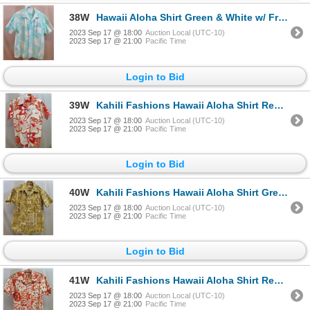
38W
Hawaii Aloha Shirt Green & White w/ Front Pocket
2023 Sep 17 @ 18:00
Auction Local (UTC-10)
2023 Sep 17 @ 21:00
Pacific Time
Login to Bid
39W
Kahili Fashions Hawaii Aloha Shirt Red & White w/ Front Pocket
2023 Sep 17 @ 18:00
Auction Local (UTC-10)
2023 Sep 17 @ 21:00
Pacific Time
Login to Bid
40W
Kahili Fashions Hawaii Aloha Shirt Green & White w/ Front Pocket
2023 Sep 17 @ 18:00
Auction Local (UTC-10)
2023 Sep 17 @ 21:00
Pacific Time
Login to Bid
41W
Kahili Fashions Hawaii Aloha Shirt Red & White w/ Front Pocket
2023 Sep 17 @ 18:00
Auction Local (UTC-10)
2023 Sep 17 @ 21:00
Pacific Time