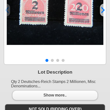
Lot Description
Qty 2 Deutsches-Reich Stamps 2 Millionen, Misc
Denominations...
Show more..
NOT SOLD (BIDDING OVER)