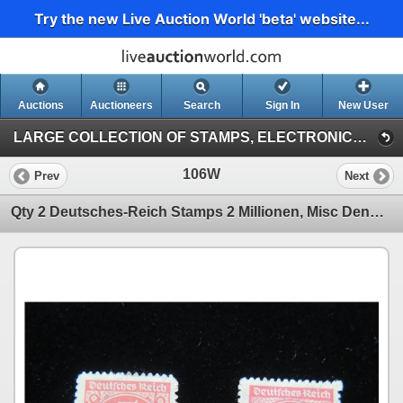
Try the new Live Auction World 'beta' website...
Auctions
Auctioneers
Search
Sign In
New User
LARGE COLLECTION OF STAMPS, ELECTRONICS, VINTAGE FINDS (Session 1)
106W
Prev
Next
Qty 2 Deutsches-Reich Stamps 2 Millionen, Misc Denominations