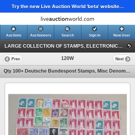
Try the new Live Auction World 'beta' website...
Auctions
Auctioneers
Search
Sign In
New User
LARGE COLLECTION OF STAMPS, ELECTRONICS, VINTAGE FINDS (Session 1)
120W
Prev
Next
Qty 100+ Deutsche Bundespost Stamps, Misc Denominations