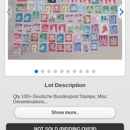
Lot Description
Qty 100+ Deutsche Bundespost Stamps, Misc
Denominations...
Show more..
NOT SOLD (BIDDING OVER)