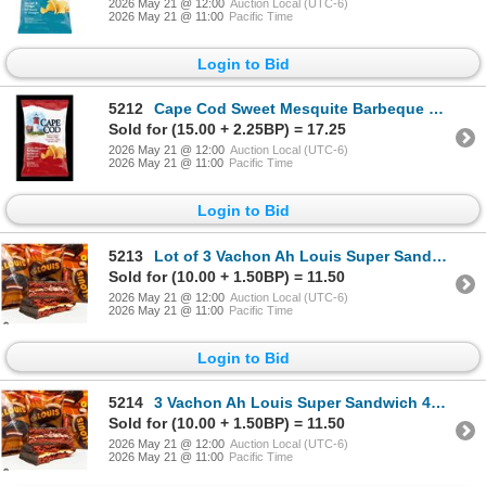
2026 May 21 @ 12:00
Auction Local (UTC-6)
2026 May 21 @ 11:00
Pacific Time
Login to Bid
5212
Cape Cod Sweet Mesquite Barbeque Chips 220g
Sold for (15.00 + 2.25BP) = 17.25
2026 May 21 @ 12:00
Auction Local (UTC-6)
2026 May 21 @ 11:00
Pacific Time
Login to Bid
5213
Lot of 3 Vachon Ah Louis Super Sandwich 468g
Sold for (10.00 + 1.50BP) = 11.50
2026 May 21 @ 12:00
Auction Local (UTC-6)
2026 May 21 @ 11:00
Pacific Time
Login to Bid
5214
3 Vachon Ah Louis Super Sandwich 468g
Sold for (10.00 + 1.50BP) = 11.50
2026 May 21 @ 12:00
Auction Local (UTC-6)
2026 May 21 @ 11:00
Pacific Time