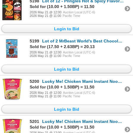
5198
Lot of 12 - Pringles Hot & Spicy Flavor 102g
Sold for (10.00 + 1.50BP) = 11.50
2026 May 21 @ 12:00
Auction Local (UTC-6)
2026 May 21 @ 11:00
Pacific Time
Login to Bid
5199
Lot of 2 MrBeast World's Best Chocolate
Sold for (17.50 + 2.63BP) = 20.13
2026 May 21 @ 12:00
Auction Local (UTC-6)
2026 May 21 @ 11:00
Pacific Time
Login to Bid
5200
Lucky Me! Chicken Mami Instant Noodle Soup, 24 x 70g
Sold for (10.00 + 1.50BP) = 11.50
2026 May 21 @ 12:00
Auction Local (UTC-6)
2026 May 21 @ 11:00
Pacific Time
Login to Bid
5201
Lucky Me! Chicken Mami Instant Noodle Soup, 24 x 70g
Sold for (10.00 + 1.50BP) = 11.50
2026 May 21 @ 12:00
Auction Local (UTC-6)