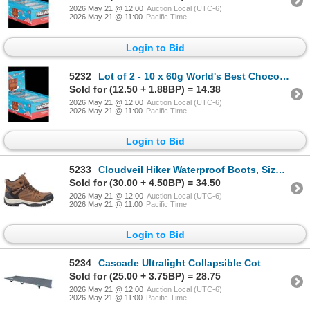
2026 May 21 @ 12:00
Auction Local (UTC-6)
2026 May 21 @ 11:00
Pacific Time
Login to Bid
5232
Lot of 2 - 10 x 60g World's Best Chocolate Milk Crunch Bars
Sold for (12.50 + 1.88BP) = 14.38
2026 May 21 @ 12:00
Auction Local (UTC-6)
2026 May 21 @ 11:00
Pacific Time
Login to Bid
5233
Cloudveil Hiker Waterproof Boots, Size 10
Sold for (30.00 + 4.50BP) = 34.50
2026 May 21 @ 12:00
Auction Local (UTC-6)
2026 May 21 @ 11:00
Pacific Time
Login to Bid
5234
Cascade Ultralight Collapsible Cot
Sold for (25.00 + 3.75BP) = 28.75
2026 May 21 @ 12:00
Auction Local (UTC-6)
2026 May 21 @ 11:00
Pacific Time