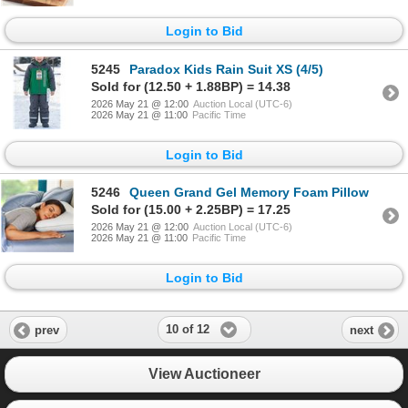
Login to Bid
5245
Paradox Kids Rain Suit XS (4/5)
Sold for (12.50 + 1.88BP) = 14.38
2026 May 21 @ 12:00
Auction Local (UTC-6)
2026 May 21 @ 11:00
Pacific Time
Login to Bid
5246
Queen Grand Gel Memory Foam Pillow
Sold for (15.00 + 2.25BP) = 17.25
2026 May 21 @ 12:00
Auction Local (UTC-6)
2026 May 21 @ 11:00
Pacific Time
Login to Bid
10 of 12
prev
next
View Auctioneer