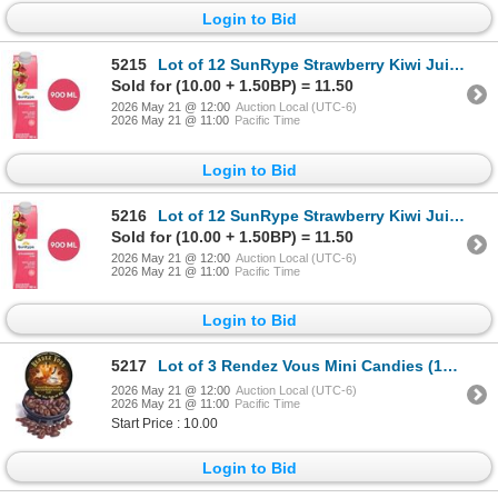
Login to Bid
5215
Lot of 12 SunRype Strawberry Kiwi Juice 900ml
Sold for (10.00 + 1.50BP) = 11.50
2026 May 21 @ 12:00
Auction Local (UTC-6)
2026 May 21 @ 11:00
Pacific Time
Login to Bid
5216
Lot of 12 SunRype Strawberry Kiwi Juice 900ml
Sold for (10.00 + 1.50BP) = 11.50
2026 May 21 @ 12:00
Auction Local (UTC-6)
2026 May 21 @ 11:00
Pacific Time
Login to Bid
5217
Lot of 3 Rendez Vous Mini Candies (12 x 43g Per Pack)
2026 May 21 @ 12:00
Auction Local (UTC-6)
2026 May 21 @ 11:00
Pacific Time
Start Price : 10.00
Login to Bid