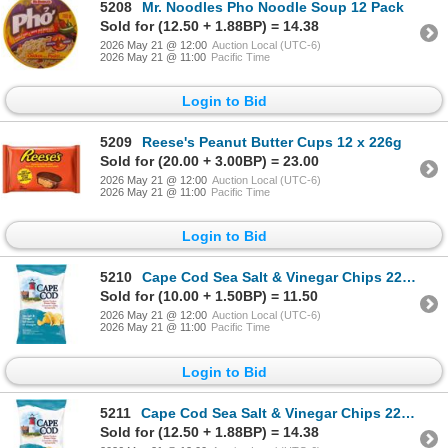
5208
Mr. Noodles Pho Noodle Soup 12 Pack
Sold for (12.50 + 1.88BP) = 14.38
2026 May 21 @ 12:00
Auction Local (UTC-6)
2026 May 21 @ 11:00
Pacific Time
Login to Bid
5209
Reese's Peanut Butter Cups 12 x 226g
Sold for (20.00 + 3.00BP) = 23.00
2026 May 21 @ 12:00
Auction Local (UTC-6)
2026 May 21 @ 11:00
Pacific Time
Login to Bid
5210
Cape Cod Sea Salt & Vinegar Chips 220g x12
Sold for (10.00 + 1.50BP) = 11.50
2026 May 21 @ 12:00
Auction Local (UTC-6)
2026 May 21 @ 11:00
Pacific Time
Login to Bid
5211
Cape Cod Sea Salt & Vinegar Chips 220g x12
Sold for (12.50 + 1.88BP) = 14.38