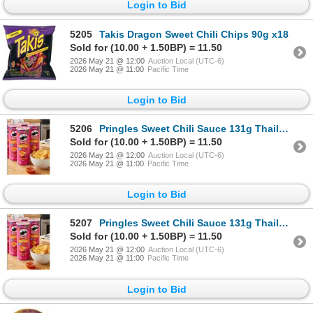
Login to Bid
5205
Takis Dragon Sweet Chili Chips 90g x18
Sold for (10.00 + 1.50BP) = 11.50
2026 May 21 @ 12:00
Auction Local (UTC-6)
2026 May 21 @ 11:00
Pacific Time
Login to Bid
5206
Pringles Sweet Chili Sauce 131g Thailand x 14
Sold for (10.00 + 1.50BP) = 11.50
2026 May 21 @ 12:00
Auction Local (UTC-6)
2026 May 21 @ 11:00
Pacific Time
Login to Bid
5207
Pringles Sweet Chili Sauce 131g Thailand x 14
Sold for (10.00 + 1.50BP) = 11.50
2026 May 21 @ 12:00
Auction Local (UTC-6)
2026 May 21 @ 11:00
Pacific Time
Login to Bid