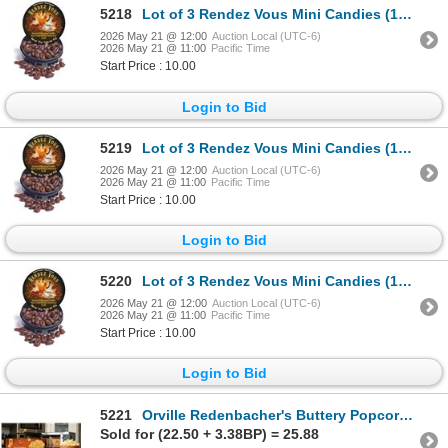
5218
Lot of 3 Rendez Vous Mini Candies (12 x 43g Per Pack)
2026 May 21 @ 12:00
Auction Local (UTC-6)
2026 May 21 @ 11:00
Pacific Time
Start Price : 10.00
Login to Bid
5219
Lot of 3 Rendez Vous Mini Candies (12 x 43g Per Pack)
2026 May 21 @ 12:00
Auction Local (UTC-6)
2026 May 21 @ 11:00
Pacific Time
Start Price : 10.00
Login to Bid
5220
Lot of 3 Rendez Vous Mini Candies (12 x 43g Per Pack)
2026 May 21 @ 12:00
Auction Local (UTC-6)
2026 May 21 @ 11:00
Pacific Time
Start Price : 10.00
Login to Bid
5221
Orville Redenbacher's Buttery Popcorn 24 Pack
Sold for (22.50 + 3.38BP) = 25.88