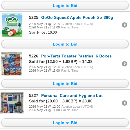
Login to Bid
5225
GoGo SqueeZ Apple Pouch 5 x 360g
2026 May 21 @ 12:00
Auction Local (UTC-6)
2026 May 21 @ 11:00
Pacific Time
Start Price : 10.00
Login to Bid
5226
Pop-Tarts Toaster Pastries, 6 Boxes
Sold for (12.50 + 1.88BP) = 14.38
2026 May 21 @ 12:00
Auction Local (UTC-6)
2026 May 21 @ 11:00
Pacific Time
Login to Bid
5227
Personal Care and Hygiene Lot
Sold for (20.00 + 3.00BP) = 23.00
2026 May 21 @ 12:00
Auction Local (UTC-6)
2026 May 21 @ 11:00
Pacific Time
Login to Bid