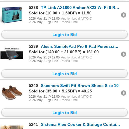
5238
TP-Link AX1800 Archer AX23 Wi-Fi 6 Router
Sold for (10.00 + 1.50BP) = 11.50
2026 May 21 @ 12:00
Auction Local (UTC-6)
2026 May 21 @ 11:00
Pacific Time
Login to Bid
5239
Alesis SamplePad Pro 8-Pad Percussion Unit
Sold for (140.00 + 21.00BP) = 161.00
2026 May 21 @ 12:00
Auction Local (UTC-6)
2026 May 21 @ 11:00
Pacific Time
Login to Bid
5240
Skechers Swift Fit Brown Shoes Size 10
Sold for (35.00 + 5.25BP) = 40.25
2026 May 21 @ 12:00
Auction Local (UTC-6)
2026 May 21 @ 11:00
Pacific Time
Login to Bid
5241
Sistema Rice Cooker & Storage Containers Set