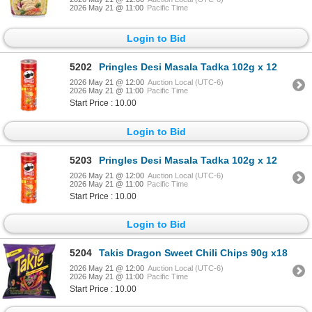
2026 May 21 @ 11:00
Pacific Time
Login to Bid
5202
Pringles Desi Masala Tadka 102g x 12
2026 May 21 @ 12:00
Auction Local (UTC-6)
2026 May 21 @ 11:00
Pacific Time
Start Price : 10.00
Login to Bid
5203
Pringles Desi Masala Tadka 102g x 12
2026 May 21 @ 12:00
Auction Local (UTC-6)
2026 May 21 @ 11:00
Pacific Time
Start Price : 10.00
Login to Bid
5204
Takis Dragon Sweet Chili Chips 90g x18
2026 May 21 @ 12:00
Auction Local (UTC-6)
2026 May 21 @ 11:00
Pacific Time
Start Price : 10.00