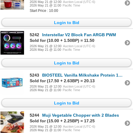
2026 May 21 @ 12:00
Auction Local (UTC-6)
2026 May 21 @ 11:00
Pacific Time
Start Price : 10.00
Login to Bid
5242
Interstellar V2 Block Fan ARGB PWM
Sold for (10.00 + 1.50BP) = 11.50
2026 May 21 @ 12:00
Auction Local (UTC-6)
2026 May 21 @ 11:00
Pacific Time
Login to Bid
5243
BIOSTEEL Vanilla Milkshake Protein 18-Pack
Sold for (17.50 + 2.63BP) = 20.13
2026 May 21 @ 12:00
Auction Local (UTC-6)
2026 May 21 @ 11:00
Pacific Time
Login to Bid
5244
Muji Vegetable Chopper with 2 Blades
Sold for (15.00 + 2.25BP) = 17.25
2026 May 21 @ 12:00
Auction Local (UTC-6)
2026 May 21 @ 11:00
Pacific Time