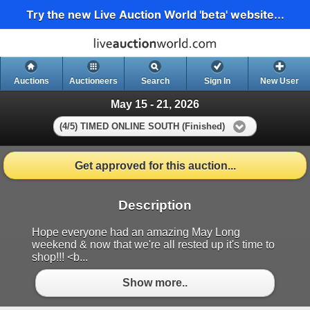
Try the new Live Auction World 'beta' website...
Auctions
Auctioneers
Search
Sign In
New User
May 15 - 21, 2026
(4/5) TIMED ONLINE SOUTH (Finished)
Get approved for this auction...
Description
Hope everyone had an amazing May Long
weekend & now that we're all rested up it's time to
shop!!! <b...
Show more..