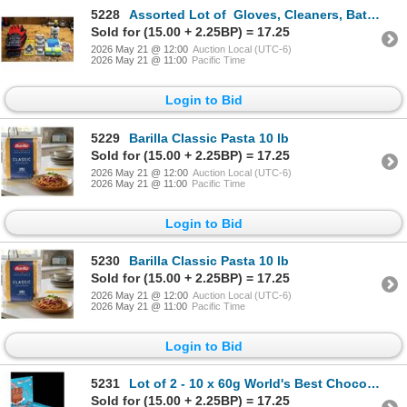
5228
Assorted Lot of Gloves, Cleaners, Batteries, etc
Sold for (15.00 + 2.25BP) = 17.25
2026 May 21 @ 12:00
Auction Local (UTC-6)
2026 May 21 @ 11:00
Pacific Time
Login to Bid
5229
Barilla Classic Pasta 10 lb
Sold for (15.00 + 2.25BP) = 17.25
2026 May 21 @ 12:00
Auction Local (UTC-6)
2026 May 21 @ 11:00
Pacific Time
Login to Bid
5230
Barilla Classic Pasta 10 lb
Sold for (15.00 + 2.25BP) = 17.25
2026 May 21 @ 12:00
Auction Local (UTC-6)
2026 May 21 @ 11:00
Pacific Time
Login to Bid
5231
Lot of 2 - 10 x 60g World's Best Chocolate Milk Crunch Bars
Sold for (15.00 + 2.25BP) = 17.25