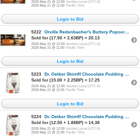
2026 May 21 @ 12:00
Auction Local (UTC-6)
2026 May 21 @ 11:00
Pacific Time
Login to Bid
5222
Orville Redenbacher's Buttery Popcorn 24 Pack
Sold for (17.50 + 2.63BP) = 20.13
2026 May 21 @ 12:00
Auction Local (UTC-6)
2026 May 21 @ 11:00
Pacific Time
Login to Bid
5223
Dr. Oetker Shirriff Chocolate Pudding Mix 1kg x 2
Sold for (15.00 + 2.25BP) = 17.25
2026 May 21 @ 12:00
Auction Local (UTC-6)
2026 May 21 @ 11:00
Pacific Time
Login to Bid
5224
Dr. Oetker Shirriff Chocolate Pudding Mix 1kg x 2
Sold for (12.50 + 1.88BP) = 14.38
2026 May 21 @ 12:00
Auction Local (UTC-6)
2026 May 21 @ 11:00
Pacific Time