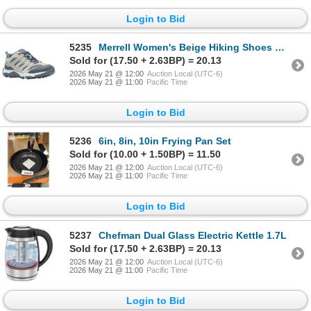
Login to Bid
5235
Merrell Women's Beige Hiking Shoes Size 6
Sold for (17.50 + 2.63BP) = 20.13
2026 May 21 @ 12:00
Auction Local (UTC-6)
2026 May 21 @ 11:00
Pacific Time
Login to Bid
5236
6in, 8in, 10in Frying Pan Set
Sold for (10.00 + 1.50BP) = 11.50
2026 May 21 @ 12:00
Auction Local (UTC-6)
2026 May 21 @ 11:00
Pacific Time
Login to Bid
5237
Chefman Dual Glass Electric Kettle 1.7L
Sold for (17.50 + 2.63BP) = 20.13
2026 May 21 @ 12:00
Auction Local (UTC-6)
2026 May 21 @ 11:00
Pacific Time
Login to Bid