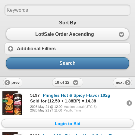
Sort By
Lot/Sale Order Ascending
Additional Filters
Search
10 of 12
prev
next
5197
Pringles Hot & Spicy Flavor 102g
Sold for (12.50 + 1.88BP) = 14.38
2026 May 21 @ 12:00
Auction Local (UTC-6)
2026 May 21 @ 11:00
Pacific Time
Login to Bid