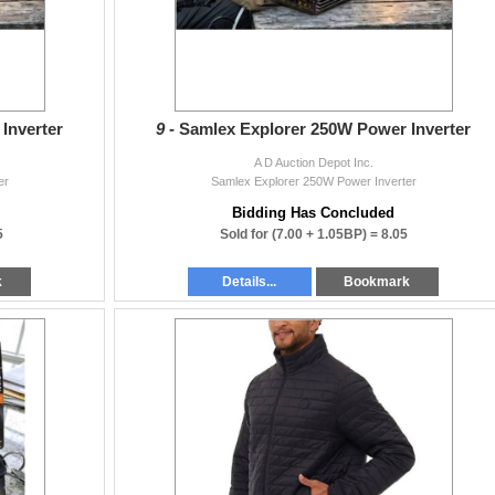
Inverter
9 -
Samlex Explorer 250W Power Inverter
A D Auction Depot Inc.
er
Samlex Explorer 250W Power Inverter
Bidding Has Concluded
5
Sold for
(7.00 + 1.05BP) =
8.05
k
Details...
Bookmark