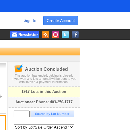
Sign In
Create Account
Auction Concluded
The auction has ended, bidding is closed.
If you won any lots an email will be sent to you
with invoice & payment information.
1917 Lots in this Auction
g,
Auctioneer Phone: 403-250-1717