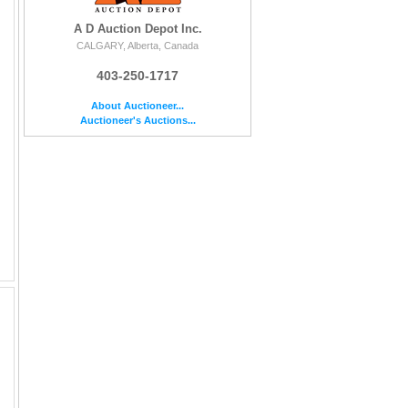
A D Auction Depot Inc.
CALGARY, Alberta, Canada
403-250-1717
About Auctioneer...
Auctioneer's Auctions...