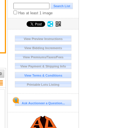
Has at least 1 image
View Preview Instructions
View Bidding Increments
View Premiums/Taxes/Fees
View Payment & Shipping Info
0
View Terms & Conditions
Printable Lots Listing
Ask Auctioneer a Question...