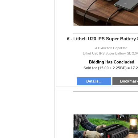
6 -
Litheli U20 IPS Super Battery
A D Auction Depot Inc.
Litheli U20 IPS Super Battery SE 2.0
Bidding Has Concluded
Sold for
(15.00 + 2.25BP) =
17.
Details...
Bookmar