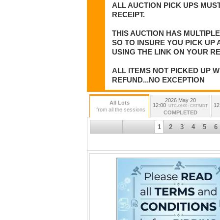
ALL AUCTION PICK UPS MUST
RECEIPT.
THIS AUCTION HAS MULTIPL
SO TO INSURE YOU PICK UP
USING THE LINK ON YOUR RE
ALL ITEMS NOT PICKED UP W
REFUND...NO EXCEPTION
2026 May 20
All Lots
12:00
12
UTC-06:00 : CST/MDT
from all the sessions
COMPLETED
1
2
3
4
5
6