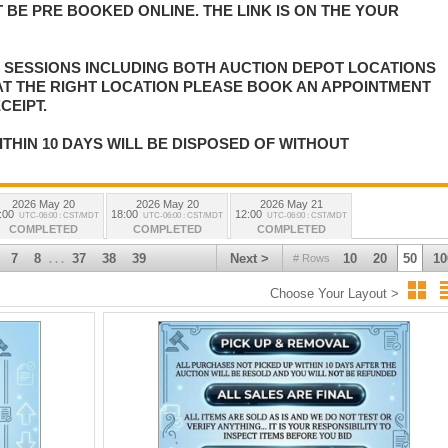
 BE PRE BOOKED ONLINE. THE LINK IS ON THE YOUR
E SESSIONS INCLUDING BOTH AUCTION DEPOT LOCATIONS
 AT THE RIGHT LOCATION PLEASE BOOK AN APPOINTMENT
CEIPT.
ITHIN 10 DAYS WILL BE DISPOSED OF WITHOUT
2026 May 20
2026 May 20
2026 May 21
:00
18:00
12:00
UTC-06:00 : CST/MDT
UTC-06:00 : CST/MDT
UTC-06:00 : CST/MDT
COMPLETED
COMPLETED
COMPLETED
7
8
37
38
39
Next >
10
20
50
10
# Rows
. . .
Choose Your Layout >