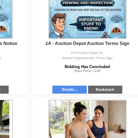
s Notice
1A -
Auction Depot Auction Terms Sign
A D Auction Depot Inc.
e
Auction Depot Auction Terms Sign
Bidding Has Concluded
Start Price : 5.00
k
Details...
Bookmark