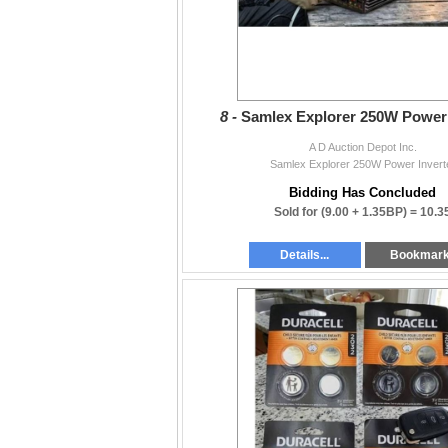
8 -
Samlex Explorer 250W Power 
A D Auction Depot Inc.
Samlex Explorer 250W Power Invert
Bidding Has Concluded
Sold for
(9.00 + 1.35BP) =
10.3
Details...
Bookmar