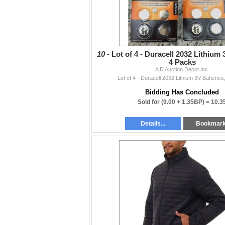
10 -
Lot of 4 - Duracell 2032 Lithium 
4 Packs
A D Auction Depot Inc.
Lot of 4 - Duracell 2032 Lithium 3V Batterie
Bidding Has Concluded
Sold for
(9.00 + 1.35BP) =
10.3
Details...
Bookmar