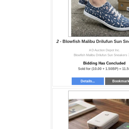
2 -
Blowfish Malibu Drilufun Sun Sn
A D Auction Depot Inc.
Blowfish Malibu Drilufun Sun Sneakers
Bidding Has Concluded
Sold for
(10.00 + 1.50BP) =
11.5
Details...
Bookmar