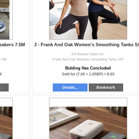
eakers 7.5M
3 -
Frank And Oak Women's Smoothing Tanks S
A D Auction Depot Inc.
 7.5M
Frank And Oak Women's Smoothing Tanks S/P
Bidding Has Concluded
0
Sold for
(7.00 + 1.05BP) =
8.05
k
Details...
Bookmark