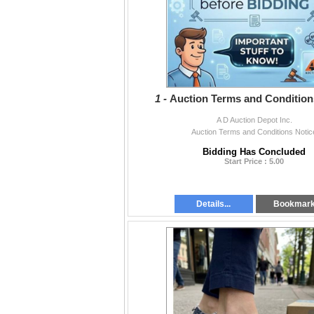
1 -
Auction Terms and Condition
A D Auction Depot Inc.
Auction Terms and Conditions Notic
Bidding Has Concluded
Start Price : 5.00
Details...
Bookmar