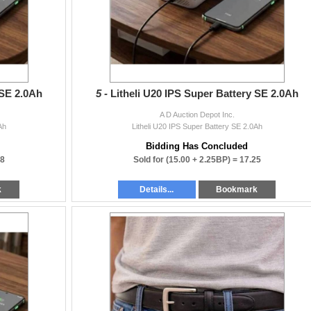
 SE 2.0Ah
5 -
Litheli U20 IPS Super Battery SE 2.0Ah
A D Auction Depot Inc.
Ah
Litheli U20 IPS Super Battery SE 2.0Ah
Bidding Has Concluded
38
Sold for
(15.00 + 2.25BP) =
17.25
k
Details...
Bookmark