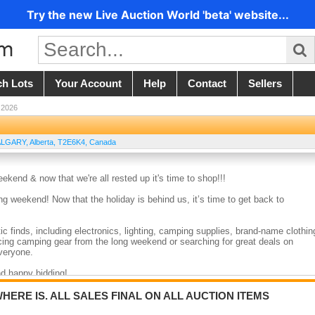
Try the new Live Auction World 'beta' website...
ch Lots
Your Account
Help
Contact
Sellers
 2026
ALGARY
,
Alberta
,
T2E6K4
,
Canada
nd & now that we're all rested up it's time to shop!!!
weekend! Now that the holiday is behind us, it’s time to get back to
c finds, including electronics, lighting, camping supplies, brand-name clothin
ing camping gear from the long weekend or searching for great deals on
veryone.
nd happy bidding!
WHERE IS. ALL SALES FINAL ON ALL AUCTION ITEMS