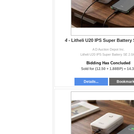
4 -
Litheli U20 IPS Super Battery
A D Auction Depot Inc.
Litheli U20 IPS Super Battery SE 2.0
Bidding Has Concluded
Sold for
(12.50 + 1.88BP) =
14.
Details...
Bookmar