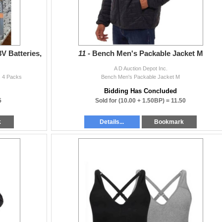
3V Batteries,
11 -
Bench Men's Packable Jacket M
A D Auction Depot Inc.
s, 4 Packs
Bench Men's Packable Jacket M
Bidding Has Concluded
5
Sold for
(10.00 + 1.50BP) =
11.50
k
Details...
Bookmark