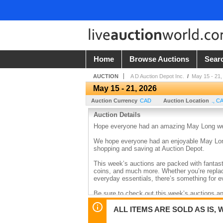
Home
Browse Auctions
Sear
AUCTION
A D Auction Depot Inc.
/
May 15 - 21,
May 15 - 21, 2026
Auction Currency
CAD
Auction Location
.
,
C
Auction Details
Hope everyone had an amazing May Long weeke
We hope everyone had an enjoyable May Long 
shopping and saving at Auction Depot.
This week’s auctions are packed with fantasti
coins, and much more. Whether you’re replac
everyday essentials, there’s something for e
Be sure to check out this week’s auctions a
ALL ITEMS ARE SOLD AS IS, 