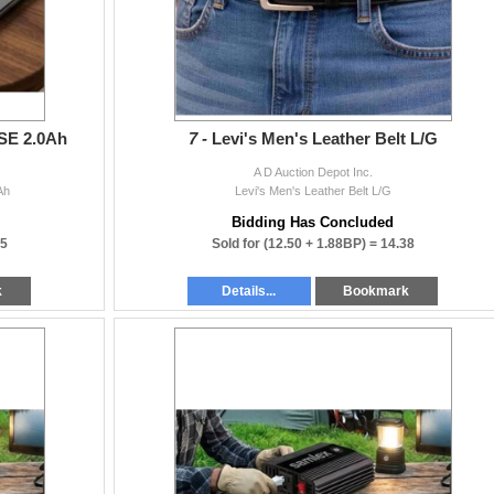
 SE 2.0Ah
7 -
Levi's Men's Leather Belt L/G
A D Auction Depot Inc.
Ah
Levi's Men's Leather Belt L/G
Bidding Has Concluded
25
Sold for
(12.50 + 1.88BP) =
14.38
k
Details...
Bookmark