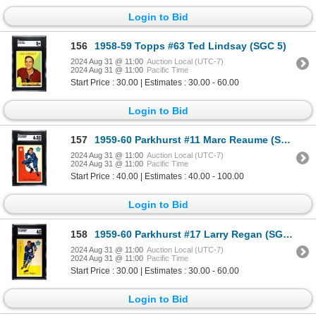
Login to Bid
156
1958-59 Topps #63 Ted Lindsay (SGC 5)
2024 Aug 31 @ 11:00
Auction Local (UTC-7)
2024 Aug 31 @ 11:00
Pacific Time
Start Price : 30.00 | Estimates : 30.00 - 60.00
Login to Bid
157
1959-60 Parkhurst #11 Marc Reaume (SGC 6.5)
2024 Aug 31 @ 11:00
Auction Local (UTC-7)
2024 Aug 31 @ 11:00
Pacific Time
Start Price : 40.00 | Estimates : 40.00 - 100.00
Login to Bid
158
1959-60 Parkhurst #17 Larry Regan (SGC 6)
2024 Aug 31 @ 11:00
Auction Local (UTC-7)
2024 Aug 31 @ 11:00
Pacific Time
Start Price : 30.00 | Estimates : 30.00 - 60.00
Login to Bid