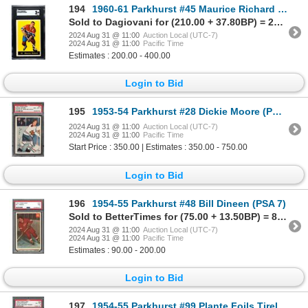
194
1960-61 Parkhurst #45 Maurice Richard (SGC 3)
Sold to Dagiovani for (210.00 + 37.80BP) = 247.80
2024 Aug 31 @ 11:00
Auction Local (UTC-7)
2024 Aug 31 @ 11:00
Pacific Time
Estimates : 200.00 - 400.00
Login to Bid
195
1953-54 Parkhurst #28 Dickie Moore (PSA 8)
2024 Aug 31 @ 11:00
Auction Local (UTC-7)
2024 Aug 31 @ 11:00
Pacific Time
Start Price : 350.00 | Estimates : 350.00 - 750.00
Login to Bid
196
1954-55 Parkhurst #48 Bill Dineen (PSA 7)
Sold to BetterTimes for (75.00 + 13.50BP) = 88.50
2024 Aug 31 @ 11:00
Auction Local (UTC-7)
2024 Aug 31 @ 11:00
Pacific Time
Estimates : 90.00 - 200.00
Login to Bid
197
1954-55 Parkhurst #99 Plante Foils Tireless Teeder (PSA 6)