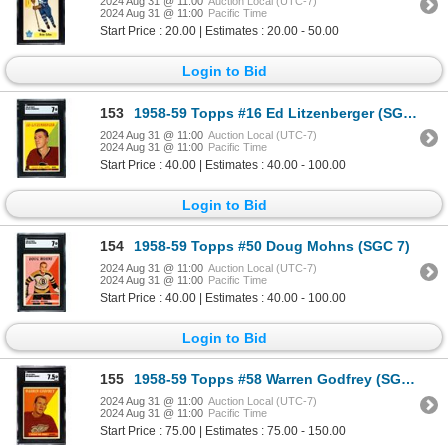
2024 Aug 31 @ 11:00
Auction Local (UTC-7)
2024 Aug 31 @ 11:00
Pacific Time
Start Price : 20.00 | Estimates : 20.00 - 50.00
Login to Bid
153
1958-59 Topps #16 Ed Litzenberger (SGC 7)
2024 Aug 31 @ 11:00
Auction Local (UTC-7)
2024 Aug 31 @ 11:00
Pacific Time
Start Price : 40.00 | Estimates : 40.00 - 100.00
Login to Bid
154
1958-59 Topps #50 Doug Mohns (SGC 7)
2024 Aug 31 @ 11:00
Auction Local (UTC-7)
2024 Aug 31 @ 11:00
Pacific Time
Start Price : 40.00 | Estimates : 40.00 - 100.00
Login to Bid
155
1958-59 Topps #58 Warren Godfrey (SGC 7.5)
2024 Aug 31 @ 11:00
Auction Local (UTC-7)
2024 Aug 31 @ 11:00
Pacific Time
Start Price : 75.00 | Estimates : 75.00 - 150.00