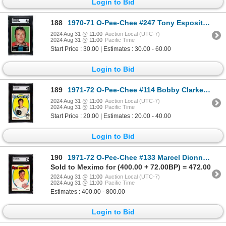
Login to Bid
188
1970-71 O-Pee-Chee #247 Tony Esposito - Calder (SGC 6)
2024 Aug 31 @ 11:00
Auction Local (UTC-7)
2024 Aug 31 @ 11:00
Pacific Time
Start Price : 30.00 | Estimates : 30.00 - 60.00
Login to Bid
189
1971-72 O-Pee-Chee #114 Bobby Clarke (SGC 4)
2024 Aug 31 @ 11:00
Auction Local (UTC-7)
2024 Aug 31 @ 11:00
Pacific Time
Start Price : 20.00 | Estimates : 20.00 - 40.00
Login to Bid
190
1971-72 O-Pee-Chee #133 Marcel Dionne RC (SGC 7)
Sold to Meximo for (400.00 + 72.00BP) = 472.00
2024 Aug 31 @ 11:00
Auction Local (UTC-7)
2024 Aug 31 @ 11:00
Pacific Time
Estimates : 400.00 - 800.00
Login to Bid