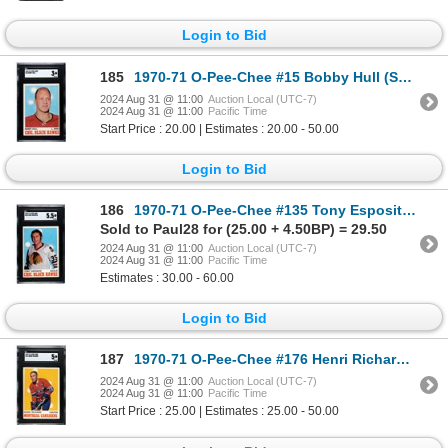
Login to Bid
185
1970-71 O-Pee-Chee #15 Bobby Hull (SGC 3)
2024 Aug 31 @ 11:00
Auction Local (UTC-7)
2024 Aug 31 @ 11:00
Pacific Time
Start Price : 20.00 | Estimates : 20.00 - 50.00
Login to Bid
186
1970-71 O-Pee-Chee #135 Tony Esposito (SGC 5.5)
Sold to Paul28 for (25.00 + 4.50BP) = 29.50
2024 Aug 31 @ 11:00
Auction Local (UTC-7)
2024 Aug 31 @ 11:00
Pacific Time
Estimates : 30.00 - 60.00
Login to Bid
187
1970-71 O-Pee-Chee #176 Henri Richard (SGC 5)
2024 Aug 31 @ 11:00
Auction Local (UTC-7)
2024 Aug 31 @ 11:00
Pacific Time
Start Price : 25.00 | Estimates : 25.00 - 50.00