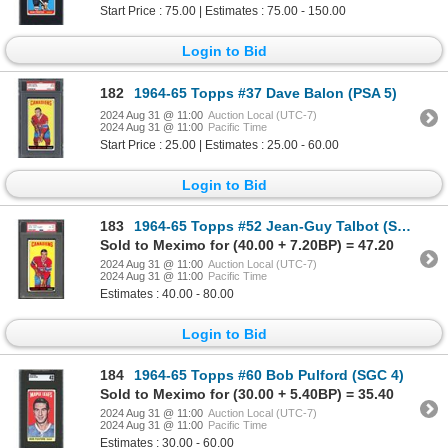
Start Price : 75.00 | Estimates : 75.00 - 150.00
Login to Bid
182
1964-65 Topps #37 Dave Balon (PSA 5)
2024 Aug 31 @ 11:00
Auction Local (UTC-7)
2024 Aug 31 @ 11:00
Pacific Time
Start Price : 25.00 | Estimates : 25.00 - 60.00
Login to Bid
183
1964-65 Topps #52 Jean-Guy Talbot (SGC 6)
Sold to Meximo for (40.00 + 7.20BP) = 47.20
2024 Aug 31 @ 11:00
Auction Local (UTC-7)
2024 Aug 31 @ 11:00
Pacific Time
Estimates : 40.00 - 80.00
Login to Bid
184
1964-65 Topps #60 Bob Pulford (SGC 4)
Sold to Meximo for (30.00 + 5.40BP) = 35.40
2024 Aug 31 @ 11:00
Auction Local (UTC-7)
2024 Aug 31 @ 11:00
Pacific Time
Estimates : 30.00 - 60.00