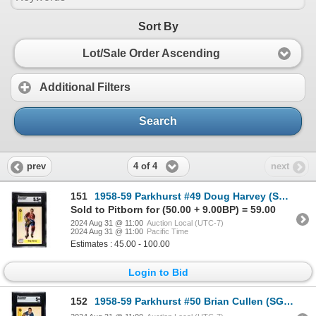
Sort By
Lot/Sale Order Ascending
Additional Filters
Search
4 of 4
prev
next
151
1958-59 Parkhurst #49 Doug Harvey (SGC 5.5)
Sold to Pitborn for (50.00 + 9.00BP) = 59.00
2024 Aug 31 @ 11:00
Auction Local (UTC-7)
2024 Aug 31 @ 11:00
Pacific Time
Estimates : 45.00 - 100.00
Login to Bid
152
1958-59 Parkhurst #50 Brian Cullen (SGC 5)