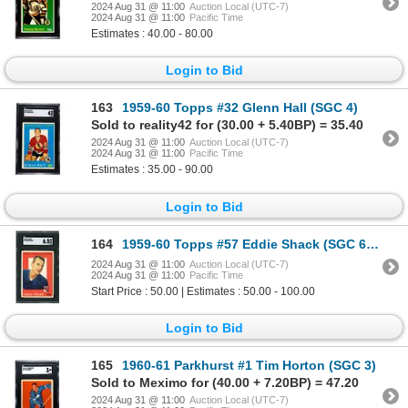
2024 Aug 31 @ 11:00
Auction Local (UTC-7)
2024 Aug 31 @ 11:00
Pacific Time
Estimates : 40.00 - 80.00
Login to Bid
163
1959-60 Topps #32 Glenn Hall (SGC 4)
Sold to reality42 for (30.00 + 5.40BP) = 35.40
2024 Aug 31 @ 11:00
Auction Local (UTC-7)
2024 Aug 31 @ 11:00
Pacific Time
Estimates : 35.00 - 90.00
Login to Bid
164
1959-60 Topps #57 Eddie Shack (SGC 6.5)
2024 Aug 31 @ 11:00
Auction Local (UTC-7)
2024 Aug 31 @ 11:00
Pacific Time
Start Price : 50.00 | Estimates : 50.00 - 100.00
Login to Bid
165
1960-61 Parkhurst #1 Tim Horton (SGC 3)
Sold to Meximo for (40.00 + 7.20BP) = 47.20
2024 Aug 31 @ 11:00
Auction Local (UTC-7)