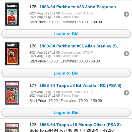
175
1963-64 Parkhurst #33 John Ferguson RC (SGC 6)
2024 Aug 31 @ 11:00
Auction Local (UTC-7)
2024 Aug 31 @ 11:00
Pacific Time
Start Price : 50.00 | Estimates : 50.00 - 100.00
Login to Bid
176
1963-64 Parkhurst #61 Allan Stanley (SGC 6.5)
2024 Aug 31 @ 11:00
Auction Local (UTC-7)
2024 Aug 31 @ 11:00
Pacific Time
Start Price : 30.00 | Estimates : 30.00 - 60.00
Login to Bid
177
1963-64 Topps #8 Ed Westfall RC (PSA 8)
2024 Aug 31 @ 11:00
Auction Local (UTC-7)
2024 Aug 31 @ 11:00
Pacific Time
Start Price : 75.00 | Estimates : 75.00 - 150.00
Login to Bid
178
1963-64 Topps #10 Murray Oliver (PSA 8)
Sold to jp8484 for (40.00 + 7.20BP) = 47.20