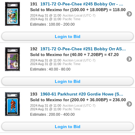
191
1971-72 O-Pee-Chee #245 Bobby Orr - Hart/Norris (SGC 7)
Sold to Meximo for (100.00 + 18.00BP) = 118.00
2024 Aug 31 @ 11:00
Auction Local (UTC-7)
2024 Aug 31 @ 11:00
Pacific Time
Estimates : 100.00 - 200.00
Login to Bid
192
1971-72 O-Pee-Chee #251 Bobby Orr AS (SGC 5)
Sold to Meximo for (40.00 + 7.20BP) = 47.20
2024 Aug 31 @ 11:00
Auction Local (UTC-7)
2024 Aug 31 @ 11:00
Pacific Time
Estimates : 40.00 - 80.00
Login to Bid
193
1960-61 Parkhurst #20 Gordie Howe (SGC 4)
Sold to Meximo for (200.00 + 36.00BP) = 236.00
2024 Aug 31 @ 11:00
Auction Local (UTC-7)
2024 Aug 31 @ 11:00
Pacific Time
Estimates : 200.00 - 400.00
Login to Bid