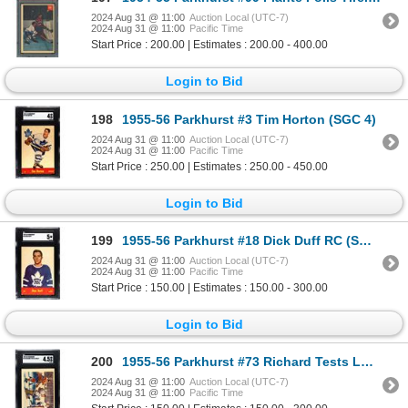
2024 Aug 31 @ 11:00
Auction Local (UTC-7)
2024 Aug 31 @ 11:00
Pacific Time
Start Price : 200.00 | Estimates : 200.00 - 400.00
Login to Bid
198
1955-56 Parkhurst #3 Tim Horton (SGC 4)
2024 Aug 31 @ 11:00
Auction Local (UTC-7)
2024 Aug 31 @ 11:00
Pacific Time
Start Price : 250.00 | Estimates : 250.00 - 450.00
Login to Bid
199
1955-56 Parkhurst #18 Dick Duff RC (SGC 5)
2024 Aug 31 @ 11:00
Auction Local (UTC-7)
2024 Aug 31 @ 11:00
Pacific Time
Start Price : 150.00 | Estimates : 150.00 - 300.00
Login to Bid
200
1955-56 Parkhurst #73 Richard Tests Lumley (SGC 4.5)
2024 Aug 31 @ 11:00
Auction Local (UTC-7)
2024 Aug 31 @ 11:00
Pacific Time