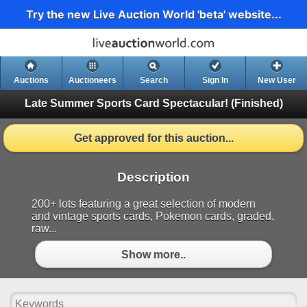
Try the new Live Auction World 'beta' website...
Auctions
Auctioneers
Search
Sign In
New User
Late Summer Sports Card Spectacular!
(Finished)
Get approved for this auction...
Description
200+ lots featuring a great selection of modern
and vintage sports cards, Pokemon cards, graded,
raw...
Show more..