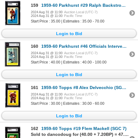
159
1959-60 Parkhurst #29 Ralph Backstrom (SGC 6)
2024 Aug 31 @ 11:00
Auction Local (UTC-7)
2024 Aug 31 @ 11:00
Pacific Time
Start Price : 35.00 | Estimates : 35.00 - 70.00
Login to Bid
160
1959-60 Parkhurst #46 Officials Intervene (KSA 8.5)
2024 Aug 31 @ 11:00
Auction Local (UTC-7)
2024 Aug 31 @ 11:00
Pacific Time
Start Price : 40.00 | Estimates : 40.00 - 100.00
Login to Bid
161
1959-60 Topps #8 Alex Delvecchio (SGC 5)
2024 Aug 31 @ 11:00
Auction Local (UTC-7)
2024 Aug 31 @ 11:00
Pacific Time
Start Price : 30.00 | Estimates : 30.00 - 60.00
Login to Bid
162
1959-60 Topps #19 Flem Mackell (SGC 7)
Sold to dancodoug for (40.00 + 7.20BP) = 47.20