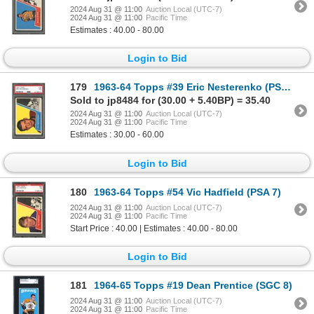
2024 Aug 31 @ 11:00
Auction Local (UTC-7)
2024 Aug 31 @ 11:00
Pacific Time
Estimates : 40.00 - 80.00
Login to Bid
179
1963-64 Topps #39 Eric Nesterenko (PSA 7)
Sold to jp8484 for (30.00 + 5.40BP) = 35.40
2024 Aug 31 @ 11:00
Auction Local (UTC-7)
2024 Aug 31 @ 11:00
Pacific Time
Estimates : 30.00 - 60.00
Login to Bid
180
1963-64 Topps #54 Vic Hadfield (PSA 7)
2024 Aug 31 @ 11:00
Auction Local (UTC-7)
2024 Aug 31 @ 11:00
Pacific Time
Start Price : 40.00 | Estimates : 40.00 - 80.00
Login to Bid
181
1964-65 Topps #19 Dean Prentice (SGC 8)
2024 Aug 31 @ 11:00
Auction Local (UTC-7)
2024 Aug 31 @ 11:00
Pacific Time