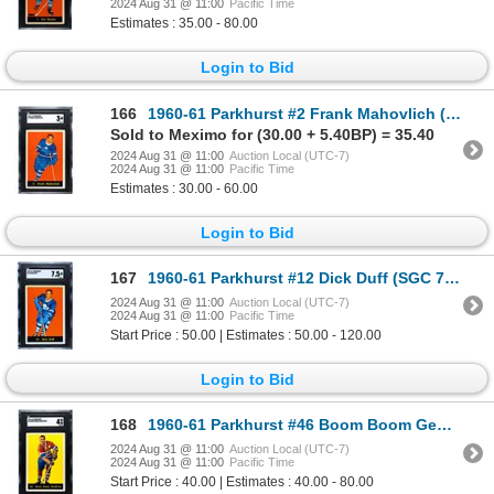
2024 Aug 31 @ 11:00
Pacific Time
Estimates : 35.00 - 80.00
Login to Bid
166
1960-61 Parkhurst #2 Frank Mahovlich (SGC 3)
Sold to Meximo for (30.00 + 5.40BP) = 35.40
2024 Aug 31 @ 11:00
Auction Local (UTC-7)
2024 Aug 31 @ 11:00
Pacific Time
Estimates : 30.00 - 60.00
Login to Bid
167
1960-61 Parkhurst #12 Dick Duff (SGC 7.5)
2024 Aug 31 @ 11:00
Auction Local (UTC-7)
2024 Aug 31 @ 11:00
Pacific Time
Start Price : 50.00 | Estimates : 50.00 - 120.00
Login to Bid
168
1960-61 Parkhurst #46 Boom Boom Geoffrion (SGC 4)
2024 Aug 31 @ 11:00
Auction Local (UTC-7)
2024 Aug 31 @ 11:00
Pacific Time
Start Price : 40.00 | Estimates : 40.00 - 80.00