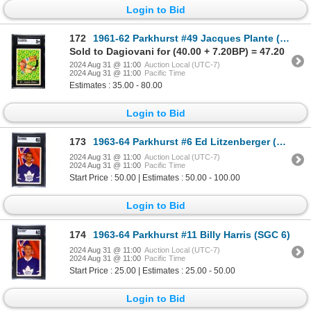
Login to Bid
172
1961-62 Parkhurst #49 Jacques Plante (SGC 3)
Sold to Dagiovani for (40.00 + 7.20BP) = 47.20
2024 Aug 31 @ 11:00
Auction Local (UTC-7)
2024 Aug 31 @ 11:00
Pacific Time
Estimates : 35.00 - 80.00
Login to Bid
173
1963-64 Parkhurst #6 Ed Litzenberger (SGC 8)
2024 Aug 31 @ 11:00
Auction Local (UTC-7)
2024 Aug 31 @ 11:00
Pacific Time
Start Price : 50.00 | Estimates : 50.00 - 100.00
Login to Bid
174
1963-64 Parkhurst #11 Billy Harris (SGC 6)
2024 Aug 31 @ 11:00
Auction Local (UTC-7)
2024 Aug 31 @ 11:00
Pacific Time
Start Price : 25.00 | Estimates : 25.00 - 50.00
Login to Bid