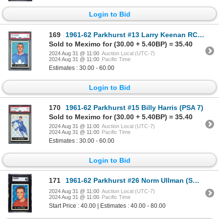
Login to Bid
169
1961-62 Parkhurst #13 Larry Keenan RC (PSA 7)
Sold to Meximo for (30.00 + 5.40BP) = 35.40
2024 Aug 31 @ 11:00
Auction Local (UTC-7)
2024 Aug 31 @ 11:00
Pacific Time
Estimates : 30.00 - 60.00
Login to Bid
170
1961-62 Parkhurst #15 Billy Harris (PSA 7)
Sold to Meximo for (30.00 + 5.40BP) = 35.40
2024 Aug 31 @ 11:00
Auction Local (UTC-7)
2024 Aug 31 @ 11:00
Pacific Time
Estimates : 30.00 - 60.00
Login to Bid
171
1961-62 Parkhurst #26 Norm Ullman (SGC 6)
2024 Aug 31 @ 11:00
Auction Local (UTC-7)
2024 Aug 31 @ 11:00
Pacific Time
Start Price : 40.00 | Estimates : 40.00 - 80.00