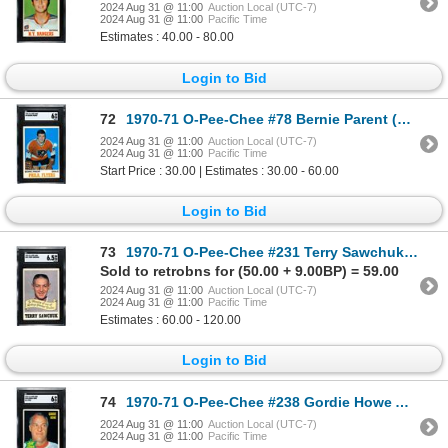
2024 Aug 31 @ 11:00
Auction Local (UTC-7)
2024 Aug 31 @ 11:00
Pacific Time
Estimates : 40.00 - 80.00
Login to Bid
72
1970-71 O-Pee-Chee #78 Bernie Parent (SGC 6)
2024 Aug 31 @ 11:00
Auction Local (UTC-7)
2024 Aug 31 @ 11:00
Pacific Time
Start Price : 30.00 | Estimates : 30.00 - 60.00
Login to Bid
73
1970-71 O-Pee-Chee #231 Terry Sawchuk Memorial (SGC 6.5)
Sold to retrobns for (50.00 + 9.00BP) = 59.00
2024 Aug 31 @ 11:00
Auction Local (UTC-7)
2024 Aug 31 @ 11:00
Pacific Time
Estimates : 60.00 - 120.00
Login to Bid
74
1970-71 O-Pee-Chee #238 Gordie Howe AS (SGC 6)
2024 Aug 31 @ 11:00
Auction Local (UTC-7)
2024 Aug 31 @ 11:00
Pacific Time