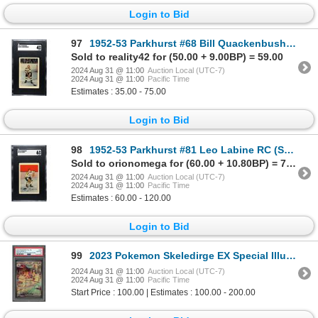
Login to Bid
97
1952-53 Parkhurst #68 Bill Quackenbush (SGC 4)
Sold to reality42 for (50.00 + 9.00BP) = 59.00
2024 Aug 31 @ 11:00
Auction Local (UTC-7)
2024 Aug 31 @ 11:00
Pacific Time
Estimates : 35.00 - 75.00
Login to Bid
98
1952-53 Parkhurst #81 Leo Labine RC (SGC 6)
Sold to orionomega for (60.00 + 10.80BP) = 70.80
2024 Aug 31 @ 11:00
Auction Local (UTC-7)
2024 Aug 31 @ 11:00
Pacific Time
Estimates : 60.00 - 120.00
Login to Bid
99
2023 Pokemon Skeledirge EX Special Illustraion Rare - PSA 10
2024 Aug 31 @ 11:00
Auction Local (UTC-7)
2024 Aug 31 @ 11:00
Pacific Time
Start Price : 100.00 | Estimates : 100.00 - 200.00