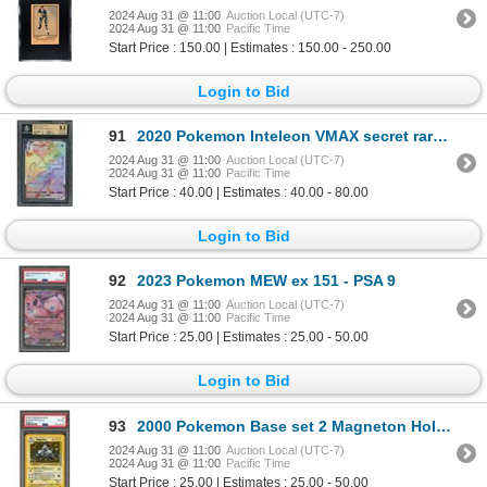
2024 Aug 31 @ 11:00
Auction Local (UTC-7)
2024 Aug 31 @ 11:00
Pacific Time
Start Price : 150.00 | Estimates : 150.00 - 250.00
Login to Bid
91
2020 Pokemon Inteleon VMAX secret rare - BGS 9.5
2024 Aug 31 @ 11:00
Auction Local (UTC-7)
2024 Aug 31 @ 11:00
Pacific Time
Start Price : 40.00 | Estimates : 40.00 - 80.00
Login to Bid
92
2023 Pokemon MEW ex 151 - PSA 9
2024 Aug 31 @ 11:00
Auction Local (UTC-7)
2024 Aug 31 @ 11:00
Pacific Time
Start Price : 25.00 | Estimates : 25.00 - 50.00
Login to Bid
93
2000 Pokemon Base set 2 Magneton Holo - PSA 6
2024 Aug 31 @ 11:00
Auction Local (UTC-7)
2024 Aug 31 @ 11:00
Pacific Time
Start Price : 25.00 | Estimates : 25.00 - 50.00