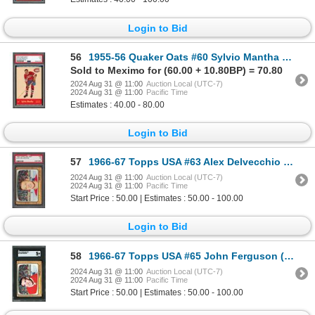
Login to Bid
56
1955-56 Quaker Oats #60 Sylvio Mantha OTG (PSA 3)
Sold to Meximo for (60.00 + 10.80BP) = 70.80
2024 Aug 31 @ 11:00
Auction Local (UTC-7)
2024 Aug 31 @ 11:00
Pacific Time
Estimates : 40.00 - 80.00
Login to Bid
57
1966-67 Topps USA #63 Alex Delvecchio (PSA 5)
2024 Aug 31 @ 11:00
Auction Local (UTC-7)
2024 Aug 31 @ 11:00
Pacific Time
Start Price : 50.00 | Estimates : 50.00 - 100.00
Login to Bid
58
1966-67 Topps USA #65 John Ferguson (SGC 5)
2024 Aug 31 @ 11:00
Auction Local (UTC-7)
2024 Aug 31 @ 11:00
Pacific Time
Start Price : 50.00 | Estimates : 50.00 - 100.00