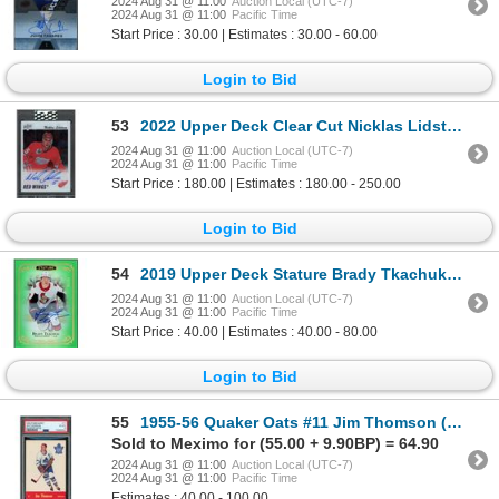
2024 Aug 31 @ 11:00
Auction Local (UTC-7)
2024 Aug 31 @ 11:00
Pacific Time
Start Price : 30.00 | Estimates : 30.00 - 60.00
Login to Bid
53
2022 Upper Deck Clear Cut Nicklas Lidstrom 91/92 Tribute auto - NM
2024 Aug 31 @ 11:00
Auction Local (UTC-7)
2024 Aug 31 @ 11:00
Pacific Time
Start Price : 180.00 | Estimates : 180.00 - 250.00
Login to Bid
54
2019 Upper Deck Stature Brady Tkachuk autograph #35/65 - NM
2024 Aug 31 @ 11:00
Auction Local (UTC-7)
2024 Aug 31 @ 11:00
Pacific Time
Start Price : 40.00 | Estimates : 40.00 - 80.00
Login to Bid
55
1955-56 Quaker Oats #11 Jim Thomson (PSA 4)
Sold to Meximo for (55.00 + 9.90BP) = 64.90
2024 Aug 31 @ 11:00
Auction Local (UTC-7)
2024 Aug 31 @ 11:00
Pacific Time
Estimates : 40.00 - 100.00