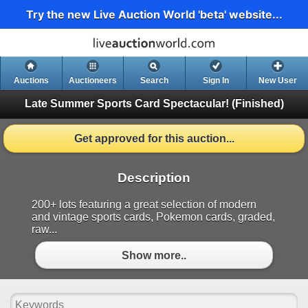
Try the new Live Auction World 'beta' website...
Auctions
Auctioneers
Search
Sign In
New User
Late Summer Sports Card Spectacular!
(Finished)
Get approved for this auction...
Description
200+ lots featuring a great selection of modern
and vintage sports cards, Pokemon cards, graded,
raw...
Show more..