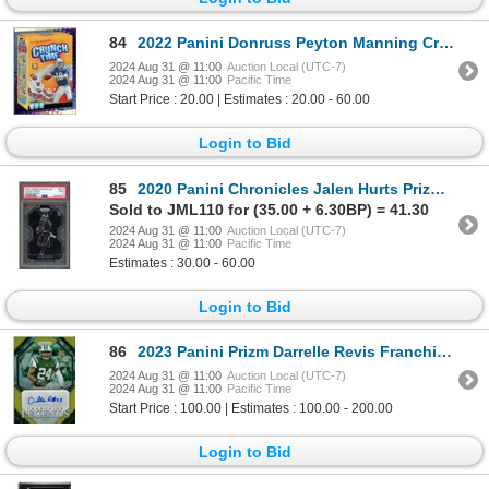
84
2022 Panini Donruss Peyton Manning Crunch Time SP
2024 Aug 31 @ 11:00
Auction Local (UTC-7)
2024 Aug 31 @ 11:00
Pacific Time
Start Price : 20.00 | Estimates : 20.00 - 60.00
Login to Bid
85
2020 Panini Chronicles Jalen Hurts Prizm Black - PSA 9
Sold to JML110 for (35.00 + 6.30BP) = 41.30
2024 Aug 31 @ 11:00
Auction Local (UTC-7)
2024 Aug 31 @ 11:00
Pacific Time
Estimates : 30.00 - 60.00
Login to Bid
86
2023 Panini Prizm Darrelle Revis Franchise Legends auto #03/10
2024 Aug 31 @ 11:00
Auction Local (UTC-7)
2024 Aug 31 @ 11:00
Pacific Time
Start Price : 100.00 | Estimates : 100.00 - 200.00
Login to Bid