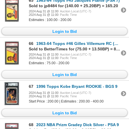
65
1963-64 Topps #45 Jacques Plante (PSA 7)
Sold to jp8484 for (140.00 + 25.20BP) = 165.20
2024 Aug 31 @ 11:00
Auction Local (UTC-7)
2024 Aug 31 @ 11:00
Pacific Time
Estimates : 100.00 - 200.00
Login to Bid
66
1963-64 Topps #46 Gilles Villemure RC (PSA 8)
Sold to BetterTimes for (75.00 + 13.50BP) = 88.50
2024 Aug 31 @ 11:00
Auction Local (UTC-7)
2024 Aug 31 @ 11:00
Pacific Time
Estimates : 75.00 - 200.00
Login to Bid
67
1996 Topps Kobe Bryant ROOKIE - BGS 9
2024 Aug 31 @ 11:00
Auction Local (UTC-7)
2024 Aug 31 @ 11:00
Pacific Time
Start Price : 200.00 | Estimates : 200.00 - 400.00
Login to Bid
68
2023 NBA Prizm Gradey Dick Silver - PSA 9