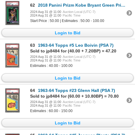
62
2018 Panini Prizm Kobe Bryant Green Prizm - PSA 9
2024 Aug 31 @ 11:00
Auction Local (UTC-7)
2024 Aug 31 @ 11:00
Pacific Time
Start Price : 50.00 | Estimates : 50.00 - 100.00
Login to Bid
63
1963-64 Topps #5 Leo Boivin (PSA 7)
Sold to jp8484 for (40.00 + 7.20BP) = 47.20
2024 Aug 31 @ 11:00
Auction Local (UTC-7)
2024 Aug 31 @ 11:00
Pacific Time
Estimates : 40.00 - 100.00
Login to Bid
64
1963-64 Topps #23 Glenn Hall (PSA 7)
Sold to jp8484 for (60.00 + 10.80BP) = 70.80
2024 Aug 31 @ 11:00
Auction Local (UTC-7)
2024 Aug 31 @ 11:00
Pacific Time
Estimates : 60.00 - 150.00
Login to Bid