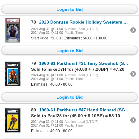
Login to Bid
78
2023 Donruss Rookie Holiday Sweaters CJ Stroud - PSA 8
2024 Aug 31 @ 11:00
Auction Local (UTC-7)
2024 Aug 31 @ 11:00
Pacific Time
Start Price : 50.00 | Estimates : 50.00 - 100.00
Login to Bid
79
1960-61 Parkhurst #31 Terry Sawchuk (SGC 3.5)
Sold to mikeD7H for (40.00 + 7.20BP) = 47.20
2024 Aug 31 @ 11:00
Auction Local (UTC-7)
2024 Aug 31 @ 11:00
Pacific Time
Estimates : 40.00 - 80.00
Login to Bid
80
1960-61 Parkhurst #47 Henri Richard (SGC 4)
Sold to Paul28 for (45.00 + 8.10BP) = 53.10
2024 Aug 31 @ 11:00
Auction Local (UTC-7)
2024 Aug 31 @ 11:00
Pacific Time
Estimates : 40.00 - 80.00