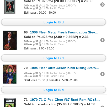
Sold to Paul28 for (20.00 + 3.60BP) = 23.60
2024 Aug 31 @ 11:00
Auction Local (UTC-7)
2024 Aug 31 @ 11:00
Pacific Time
Estimates : 20.00 - 40.00
Login to Bid
69
1996 Fleer Metal Fresh Foundation Steve Nash ROOKIE - EX
Sold to Paul28 for (2.00 + 0.36BP) = 2.36
2024 Aug 31 @ 11:00
Auction Local (UTC-7)
2024 Aug 31 @ 11:00
Pacific Time
Estimates : 2.00 - 25.00
Login to Bid
70
1995 Fleer Ultra Jason Kidd Rising Stars - EX
2024 Aug 31 @ 11:00
Auction Local (UTC-7)
2024 Aug 31 @ 11:00
Pacific Time
Start Price : 5.00 | Estimates : 5.00 - 25.00
Login to Bid
71
1970-71 O-Pee-Chee #67 Brad Park RC (SGC 5)
Sold to retrobns for (35.00 + 6.30BP) = 41.30