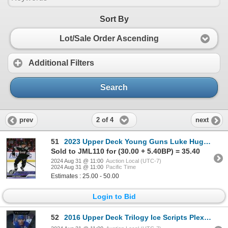
Sort By
Lot/Sale Order Ascending
Additional Filters
Search
2 of 4
prev
next
51
2023 Upper Deck Young Guns Luke Hughes - NM
Sold to JML110 for (30.00 + 5.40BP) = 35.40
2024 Aug 31 @ 11:00
Auction Local (UTC-7)
2024 Aug 31 @ 11:00
Pacific Time
Estimates : 25.00 - 50.00
Login to Bid
52
2016 Upper Deck Trilogy Ice Scripts Plexiglass John Tavares - NM