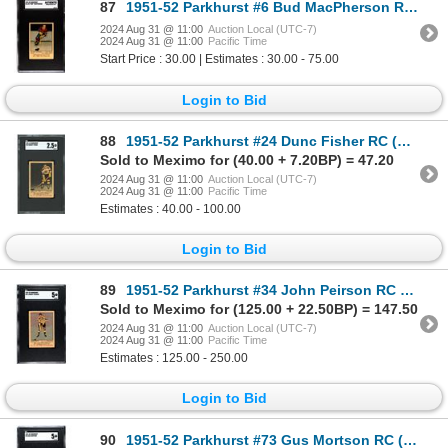
87
1951-52 Parkhurst #6 Bud MacPherson RC (SGC AUTH)
2024 Aug 31 @ 11:00
Auction Local (UTC-7)
2024 Aug 31 @ 11:00
Pacific Time
Start Price : 30.00 | Estimates : 30.00 - 75.00
Login to Bid
88
1951-52 Parkhurst #24 Dunc Fisher RC (SGC 2.5)
Sold to Meximo for (40.00 + 7.20BP) = 47.20
2024 Aug 31 @ 11:00
Auction Local (UTC-7)
2024 Aug 31 @ 11:00
Pacific Time
Estimates : 40.00 - 100.00
Login to Bid
89
1951-52 Parkhurst #34 John Peirson RC (SGC 5)
Sold to Meximo for (125.00 + 22.50BP) = 147.50
2024 Aug 31 @ 11:00
Auction Local (UTC-7)
2024 Aug 31 @ 11:00
Pacific Time
Estimates : 125.00 - 250.00
Login to Bid
90
1951-52 Parkhurst #73 Gus Mortson RC (SGC 5)