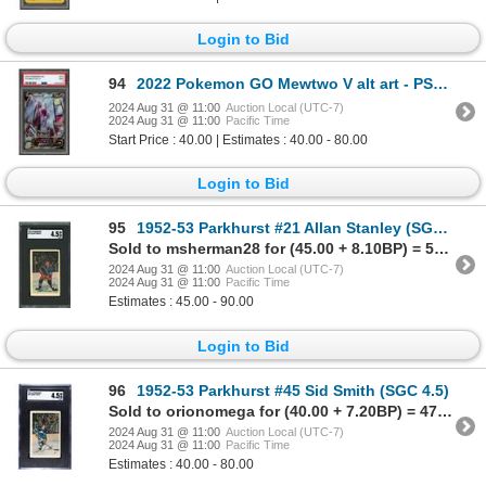
Login to Bid
94
2022 Pokemon GO Mewtwo V alt art - PSA 9
2024 Aug 31 @ 11:00
Auction Local (UTC-7)
2024 Aug 31 @ 11:00
Pacific Time
Start Price : 40.00 | Estimates : 40.00 - 80.00
Login to Bid
95
1952-53 Parkhurst #21 Allan Stanley (SGC 4.5)
Sold to msherman28 for (45.00 + 8.10BP) = 53.10
2024 Aug 31 @ 11:00
Auction Local (UTC-7)
2024 Aug 31 @ 11:00
Pacific Time
Estimates : 45.00 - 90.00
Login to Bid
96
1952-53 Parkhurst #45 Sid Smith (SGC 4.5)
Sold to orionomega for (40.00 + 7.20BP) = 47.20
2024 Aug 31 @ 11:00
Auction Local (UTC-7)
2024 Aug 31 @ 11:00
Pacific Time
Estimates : 40.00 - 80.00