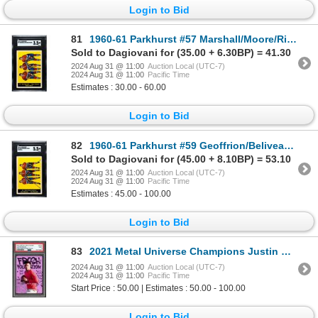
Login to Bid
81
1960-61 Parkhurst #57 Marshall/Moore/Richard (SGC 3.5)
Sold to Dagiovani for (35.00 + 6.30BP) = 41.30
2024 Aug 31 @ 11:00
Auction Local (UTC-7)
2024 Aug 31 @ 11:00
Pacific Time
Estimates : 30.00 - 60.00
Login to Bid
82
1960-61 Parkhurst #59 Geoffrion/Beliveau/Marshall (SGC 5.5)
Sold to Dagiovani for (45.00 + 8.10BP) = 53.10
2024 Aug 31 @ 11:00
Auction Local (UTC-7)
2024 Aug 31 @ 11:00
Pacific Time
Estimates : 45.00 - 100.00
Login to Bid
83
2021 Metal Universe Champions Justin Fields Fresh Foundations #55/75 - PSA 9
2024 Aug 31 @ 11:00
Auction Local (UTC-7)
2024 Aug 31 @ 11:00
Pacific Time
Start Price : 50.00 | Estimates : 50.00 - 100.00
Login to Bid