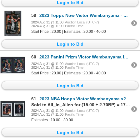
Login to Bid
59
2023 Topps Now Victor Wembanyama - History for Wemby
2024 Aug 31 @ 11:00
Auction Local (UTC-7)
2024 Aug 31 @ 11:00
Pacific Time
Start Price : 20.00 | Estimates : 20.00 - 40.00
Login to Bid
60
2023 Panini Prizm Victor Wembanyama Instant Impact x2 - NM
2024 Aug 31 @ 11:00
Auction Local (UTC-7)
2024 Aug 31 @ 11:00
Pacific Time
Start Price : 20.00 | Estimates : 20.00 - 40.00
Login to Bid
61
2023 NBA Hoops Victor Wembanyama x2 - NM
Sold to All_In_Allen for (15.00 + 2.70BP) = 17.70
2024 Aug 31 @ 11:00
Auction Local (UTC-7)
2024 Aug 31 @ 11:00
Pacific Time
Estimates : 10.00 - 30.00
Login to Bid