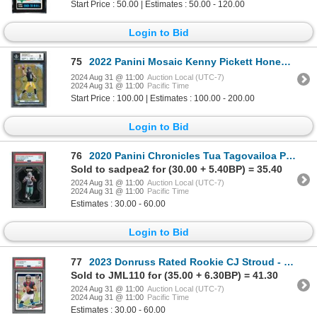
Start Price : 50.00 | Estimates : 50.00 - 120.00
Login to Bid
75
2022 Panini Mosaic Kenny Pickett Honeycomb RC - BGS 9
2024 Aug 31 @ 11:00
Auction Local (UTC-7)
2024 Aug 31 @ 11:00
Pacific Time
Start Price : 100.00 | Estimates : 100.00 - 200.00
Login to Bid
76
2020 Panini Chronicles Tua Tagovailoa Prizm Black - PSA 9
Sold to sadpea2 for (30.00 + 5.40BP) = 35.40
2024 Aug 31 @ 11:00
Auction Local (UTC-7)
2024 Aug 31 @ 11:00
Pacific Time
Estimates : 30.00 - 60.00
Login to Bid
77
2023 Donruss Rated Rookie CJ Stroud - PSA 9
Sold to JML110 for (35.00 + 6.30BP) = 41.30
2024 Aug 31 @ 11:00
Auction Local (UTC-7)
2024 Aug 31 @ 11:00
Pacific Time
Estimates : 30.00 - 60.00