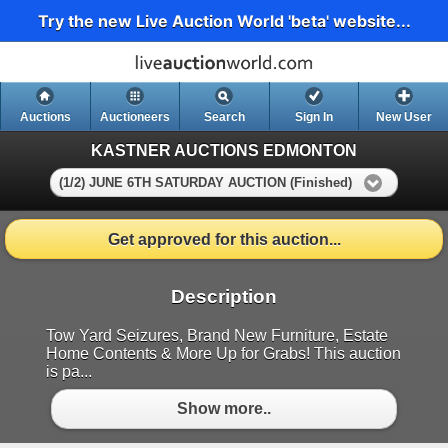
Try the new Live Auction World 'beta' website...
Auctions
Auctioneers
Search
Sign In
New User
KASTNER AUCTIONS EDMONTON
(1/2) JUNE 6TH SATURDAY AUCTION (Finished)
Get approved for this auction...
Description
Tow Yard Seizures, Brand New Furniture, Estate
Home Contents & More Up for Grabs! This auction
is pa...
Show more..