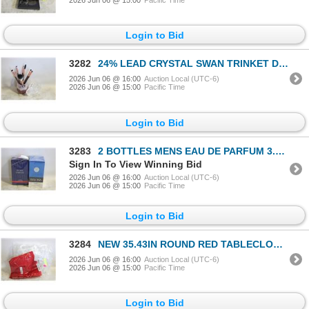
2026 Jun 06 @ 15:00
Pacific Time
Login to Bid
3282
24% LEAD CRYSTAL SWAN TRINKET DISH &
2026 Jun 06 @ 16:00
Auction Local (UTC-6)
2026 Jun 06 @ 15:00
Pacific Time
Login to Bid
3283
2 BOTTLES MENS EAU DE PARFUM 3.4 FL OZ
Sign In To View Winning Bid
2026 Jun 06 @ 16:00
Auction Local (UTC-6)
2026 Jun 06 @ 15:00
Pacific Time
Login to Bid
3284
NEW 35.43IN ROUND RED TABLECLOTH & 44" ROUND PROT
2026 Jun 06 @ 16:00
Auction Local (UTC-6)
2026 Jun 06 @ 15:00
Pacific Time
Login to Bid