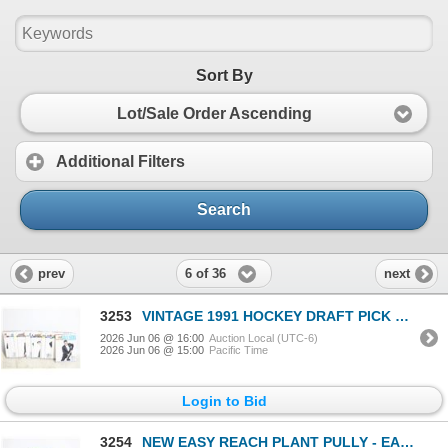
Sort By
Lot/Sale Order Ascending
Additional Filters
Search
6 of 36
prev
next
3253
VINTAGE 1991 HOCKEY DRAFT PICK CARDS WITH
2026 Jun 06 @ 16:00
Auction Local (UTC-6)
2026 Jun 06 @ 15:00
Pacific Time
Login to Bid
3254
NEW EASY REACH PLANT PULLY - EASY DOWN &