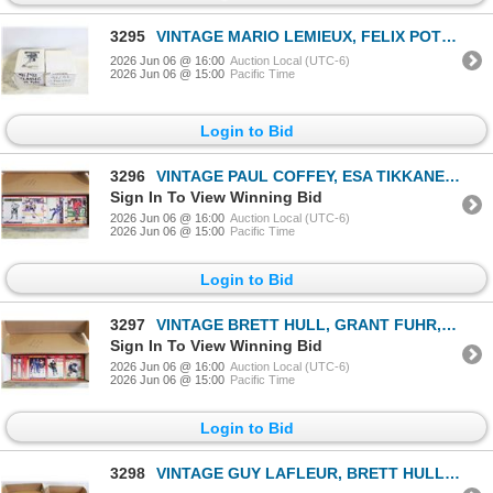
3295
VINTAGE MARIO LEMIEUX, FELIX POTVIN, MANON
2026 Jun 06 @ 16:00
Auction Local (UTC-6)
2026 Jun 06 @ 15:00
Pacific Time
Login to Bid
3296
VINTAGE PAUL COFFEY, ESA TIKKANEN, CHELIOS &
Sign In To View Winning Bid
2026 Jun 06 @ 16:00
Auction Local (UTC-6)
2026 Jun 06 @ 15:00
Pacific Time
Login to Bid
3297
VINTAGE BRETT HULL, GRANT FUHR, PAUL COFFEY &
Sign In To View Winning Bid
2026 Jun 06 @ 16:00
Auction Local (UTC-6)
2026 Jun 06 @ 15:00
Pacific Time
Login to Bid
3298
VINTAGE GUY LAFLEUR, BRETT HULL, MOOG, FEDOROV &