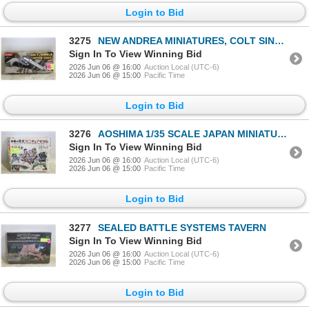
Login to Bid
3275
NEW ANDREA MINIATURES, COLT SINGLE
Sign In To View Winning Bid
2026 Jun 06 @ 16:00
Auction Local (UTC-6)
2026 Jun 06 @ 15:00
Pacific Time
Login to Bid
3276
AOSHIMA 1/35 SCALE JAPAN MINIATURE MODELS
Sign In To View Winning Bid
2026 Jun 06 @ 16:00
Auction Local (UTC-6)
2026 Jun 06 @ 15:00
Pacific Time
Login to Bid
3277
SEALED BATTLE SYSTEMS TAVERN
Sign In To View Winning Bid
2026 Jun 06 @ 16:00
Auction Local (UTC-6)
2026 Jun 06 @ 15:00
Pacific Time
Login to Bid