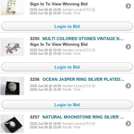
Sign In To View Winning Bid
2026 Jun 06 @ 16:00
Auction Local (UTC-6)
2026 Jun 06 @ 15:00
Pacific Time
Login to Bid
3255
MULTI COLORED STONES VINTAGE NECKLACE
Sign In To View Winning Bid
2026 Jun 06 @ 16:00
Auction Local (UTC-6)
2026 Jun 06 @ 15:00
Pacific Time
Login to Bid
3256
OCEAN JASPER RING SILVER PLATED HEALING MINERAL
2026 Jun 06 @ 16:00
Auction Local (UTC-6)
2026 Jun 06 @ 15:00
Pacific Time
Login to Bid
3257
NATURAL MOONSTONE RING SILVER PLATED SIZE 8
2026 Jun 06 @ 16:00
Auction Local (UTC-6)
2026 Jun 06 @ 15:00
Pacific Time