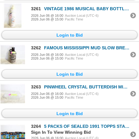
3261
VINTAGE 1986 MUSICAL BABY BOTTLE BANK PLAYS "ITS A
2026 Jun 06 @ 16:00
Auction Local (UTC-6)
2026 Jun 06 @ 15:00
Pacific Time
Login to Bid
3262
FAMOUS MISSISSIPPI MUD SLOW BREWED BEER 1 QT 9"
2026 Jun 06 @ 16:00
Auction Local (UTC-6)
2026 Jun 06 @ 15:00
Pacific Time
Login to Bid
3263
PINWHEEL CRYSTAL BUTTERDISH MID CENTURY GLASSWARE
2026 Jun 06 @ 16:00
Auction Local (UTC-6)
2026 Jun 06 @ 15:00
Pacific Time
Login to Bid
3264
5 PACKS OF SEALED 1991 TOPPS STADIUM CLUB 12
Sign In To View Winning Bid
2026 Jun 06 @ 16:00
Auction Local (UTC-6)