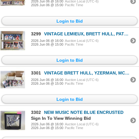
2026 Jun 06 @ 16:00
Auction Local (UTC-6)
2026 Jun 06 @ 15:00
Pacific Time
Login to Bid
3299
VINTAGE LEMIEUX, BRETT HULL, PATRICK ROY, ANDY MOO
2026 Jun 06 @ 16:00
Auction Local (UTC-6)
2026 Jun 06 @ 15:00
Pacific Time
Login to Bid
3301
VINTAGE BRETT HULL, YZERMAN, MCTAVISH, TIKKANEN &
2026 Jun 06 @ 16:00
Auction Local (UTC-6)
2026 Jun 06 @ 15:00
Pacific Time
Login to Bid
3302
NEW MUSIC NOTE BLUE ENCRUSTED
Sign In To View Winning Bid
2026 Jun 06 @ 16:00
Auction Local (UTC-6)
2026 Jun 06 @ 15:00
Pacific Time