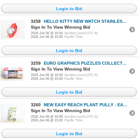
Login to Bid
3258
HELLO KITTY NEW WATCH STAINLESS STEEL
Sign In To View Winning Bid
2026 Jun 06 @ 16:00
Auction Local (UTC-6)
2026 Jun 06 @ 15:00
Pacific Time
Login to Bid
3259
EURO GRAPHICS PUZZLES COLLECTABLE VW WAVE
Sign In To View Winning Bid
2026 Jun 06 @ 16:00
Auction Local (UTC-6)
2026 Jun 06 @ 15:00
Pacific Time
Login to Bid
3260
NEW EASY REACH PLANT PULLY - EASY DOWN &
Sign In To View Winning Bid
2026 Jun 06 @ 16:00
Auction Local (UTC-6)
2026 Jun 06 @ 15:00
Pacific Time
Login to Bid