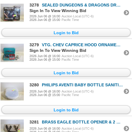
3278
SEALED DUNGEONS & DRAGONS DRAGON
Sign In To View Winning Bid
2026 Jun 06 @ 16:00
Auction Local (UTC-6)
2026 Jun 06 @ 15:00
Pacific Time
Login to Bid
3279
VTG. CHEV CAPRICE HOOD ORNAMENT & VTG.
Sign In To View Winning Bid
2026 Jun 06 @ 16:00
Auction Local (UTC-6)
2026 Jun 06 @ 15:00
Pacific Time
Login to Bid
3280
PHILIPS AVENTI BABY BOTTLE SANITIZER NEW
2026 Jun 06 @ 16:00
Auction Local (UTC-6)
2026 Jun 06 @ 15:00
Pacific Time
Login to Bid
3281
BRASS EAGLE BOTTLE OPENER & 2 WOODBURNT EAGLE
2026 Jun 06 @ 16:00
Auction Local (UTC-6)