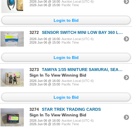
2026 Jun 06 @ 16:00
Auction Local (UTC-6)
2026 Jun 06 @ 15:00
Pacific Time
Login to Bid
3272
SENSOR SWITCH MINI LOW BAY 360 LENS DRIVER
2026 Jun 06 @ 16:00
Auction Local (UTC-6)
2026 Jun 06 @ 15:00
Pacific Time
Login to Bid
3273
TAMIYA 1/35 MINITURE SAMURAI, SEALED
Sign In To View Winning Bid
2026 Jun 06 @ 16:00
Auction Local (UTC-6)
2026 Jun 06 @ 15:00
Pacific Time
Login to Bid
3274
STAR TREK TRADING CARDS
Sign In To View Winning Bid
2026 Jun 06 @ 16:00
Auction Local (UTC-6)
2026 Jun 06 @ 15:00
Pacific Time