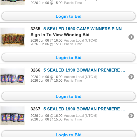
2026 Jun 06 @ 15:00
Pacific Time
Login to Bid
3265
5 SEALED 1996 GAME WINNERS PINNACLE
Sign In To View Winning Bid
2026 Jun 06 @ 16:00
Auction Local (UTC-6)
2026 Jun 06 @ 15:00
Pacific Time
Login to Bid
3266
5 SEALED 1990 BOWMAN PREMIERE EDITION 15 CARDS
2026 Jun 06 @ 16:00
Auction Local (UTC-6)
2026 Jun 06 @ 15:00
Pacific Time
Login to Bid
3267
5 SEALED 1990 BOWMAN PREMIERE EDITION 15 CARDS
2026 Jun 06 @ 16:00
Auction Local (UTC-6)
2026 Jun 06 @ 15:00
Pacific Time
Login to Bid