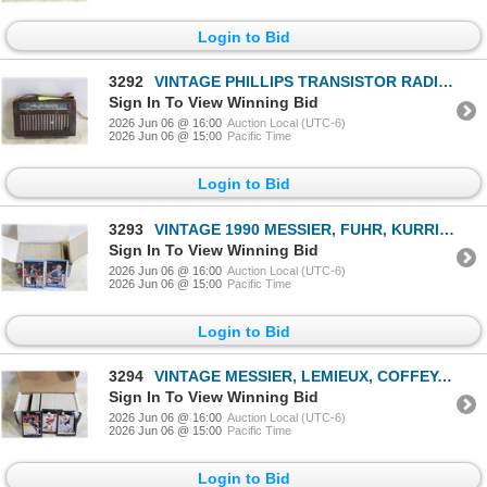
Login to Bid
3292
VINTAGE PHILLIPS TRANSISTOR RADIO-ESTATE
Sign In To View Winning Bid
2026 Jun 06 @ 16:00
Auction Local (UTC-6)
2026 Jun 06 @ 15:00
Pacific Time
Login to Bid
3293
VINTAGE 1990 MESSIER, FUHR, KURRI & COLLECTOR
Sign In To View Winning Bid
2026 Jun 06 @ 16:00
Auction Local (UTC-6)
2026 Jun 06 @ 15:00
Pacific Time
Login to Bid
3294
VINTAGE MESSIER, LEMIEUX, COFFEY, BRETT HULL &
Sign In To View Winning Bid
2026 Jun 06 @ 16:00
Auction Local (UTC-6)
2026 Jun 06 @ 15:00
Pacific Time
Login to Bid