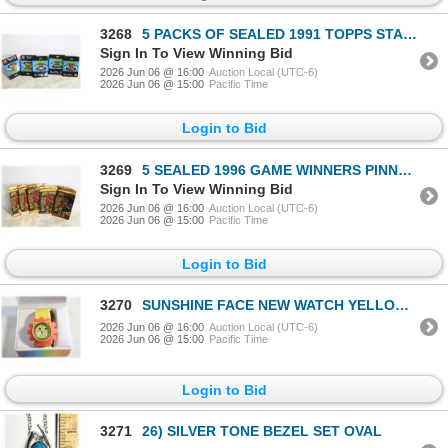
3268
5 PACKS OF SEALED 1991 TOPPS STADIUM CLUB 12
Sign In To View Winning Bid
2026 Jun 06 @ 16:00
Auction Local (UTC-6)
2026 Jun 06 @ 15:00
Pacific Time
Login to Bid
3269
5 SEALED 1996 GAME WINNERS PINNACLE
Sign In To View Winning Bid
2026 Jun 06 @ 16:00
Auction Local (UTC-6)
2026 Jun 06 @ 15:00
Pacific Time
Login to Bid
3270
SUNSHINE FACE NEW WATCH YELLOW AND ORANGE
2026 Jun 06 @ 16:00
Auction Local (UTC-6)
2026 Jun 06 @ 15:00
Pacific Time
Login to Bid
3271
26) SILVER TONE BEZEL SET OVAL