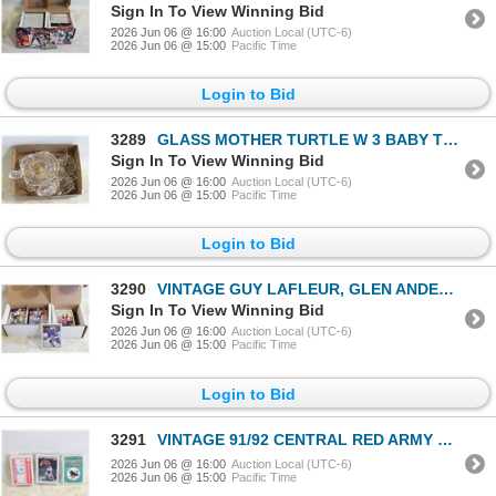
Sign In To View Winning Bid
2026 Jun 06 @ 16:00
Auction Local (UTC-6)
2026 Jun 06 @ 15:00
Pacific Time
Login to Bid
3289
GLASS MOTHER TURTLE W 3 BABY TURTLES
Sign In To View Winning Bid
2026 Jun 06 @ 16:00
Auction Local (UTC-6)
2026 Jun 06 @ 15:00
Pacific Time
Login to Bid
3290
VINTAGE GUY LAFLEUR, GLEN ANDERSON, SHANAHAN,
Sign In To View Winning Bid
2026 Jun 06 @ 16:00
Auction Local (UTC-6)
2026 Jun 06 @ 15:00
Pacific Time
Login to Bid
3291
VINTAGE 91/92 CENTRAL RED ARMY HOCKEY, CAL RIPKEN
2026 Jun 06 @ 16:00
Auction Local (UTC-6)
2026 Jun 06 @ 15:00
Pacific Time