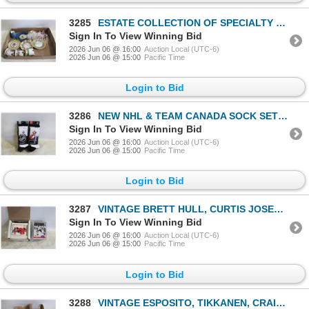
3285
ESTATE COLLECTION OF SPECIALTY BONE CHINA/
Sign In To View Winning Bid
2026 Jun 06 @ 16:00
Auction Local (UTC-6)
2026 Jun 06 @ 15:00
Pacific Time
Login to Bid
3286
NEW NHL & TEAM CANADA SOCK SETS ADULT SIZE
Sign In To View Winning Bid
2026 Jun 06 @ 16:00
Auction Local (UTC-6)
2026 Jun 06 @ 15:00
Pacific Time
Login to Bid
3287
VINTAGE BRETT HULL, CURTIS JOSEPH, CHELIOS &
Sign In To View Winning Bid
2026 Jun 06 @ 16:00
Auction Local (UTC-6)
2026 Jun 06 @ 15:00
Pacific Time
Login to Bid
3288
VINTAGE ESPOSITO, TIKKANEN, CRAIG SIMSPON &