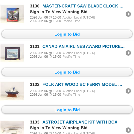
3130
MASTER-CRAFT SAW BLADE CLOCK W BOX
Sign In To View Winning Bid
2026 Jun 06 @ 16:00
Auction Local (UTC-6)
2026 Jun 06 @ 15:00
Pacific Time
Login to Bid
3131
CANADIAN AIRLINES AWARD PICTURE W PLAQUE
2026 Jun 06 @ 16:00
Auction Local (UTC-6)
2026 Jun 06 @ 15:00
Pacific Time
Login to Bid
3132
FOLK ART WOOD BC FERRY MODEL ON STAND
2026 Jun 06 @ 16:00
Auction Local (UTC-6)
2026 Jun 06 @ 15:00
Pacific Time
Login to Bid
3133
ASTROJET AIRPLANE KIT WITH BOX
Sign In To View Winning Bid
2026 Jun 06 @ 16:00
Auction Local (UTC-6)