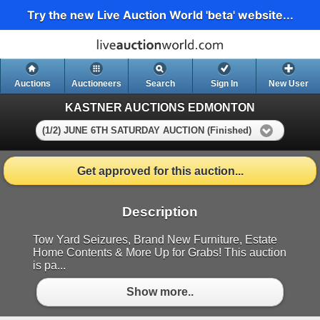
Try the new Live Auction World 'beta' website...
Auctions
Auctioneers
Search
Sign In
New User
KASTNER AUCTIONS EDMONTON
(1/2) JUNE 6TH SATURDAY AUCTION (Finished)
Get approved for this auction...
Description
Tow Yard Seizures, Brand New Furniture, Estate
Home Contents & More Up for Grabs! This auction
is pa...
Show more..