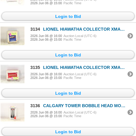
2026 Jun 06 @ 15:00
Pacific Time
Login to Bid
3134
LIONEL HIAWATHA COLLECTOR XMAS ORNAMENT IN BOX
2026 Jun 06 @ 16:00
Auction Local (UTC-6)
2026 Jun 06 @ 15:00
Pacific Time
Login to Bid
3135
LIONEL HIAWATHA COLLECTOR XMAS ORNAMENT IN BOX
2026 Jun 06 @ 16:00
Auction Local (UTC-6)
2026 Jun 06 @ 15:00
Pacific Time
Login to Bid
3136
CALGARY TOWER BOBBLE HEAD MODEL IN BOX
2026 Jun 06 @ 16:00
Auction Local (UTC-6)
2026 Jun 06 @ 15:00
Pacific Time
Login to Bid