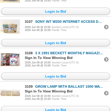
2026 Jun 06 @ 15:00
Pacific Time
Login to Bid
3107
SONY INT W200 INTERNET ACCESS DEVICE W BOX
2026 Jun 06 @ 16:00
Auction Local (UTC-6)
2026 Jun 06 @ 15:00
Pacific Time
Login to Bid
3108
3 X 1991 BECKETT MONTHLY MAGAZINES
Sign In To View Winning Bid
2026 Jun 06 @ 16:00
Auction Local (UTC-6)
2026 Jun 06 @ 15:00
Pacific Time
Login to Bid
3109
GROW LAMP WITH BALLAST 1000 WATT NO HOOD
Sign In To View Winning Bid
2026 Jun 06 @ 16:00
Auction Local (UTC-6)
2026 Jun 06 @ 15:00
Pacific Time
Login to Bid