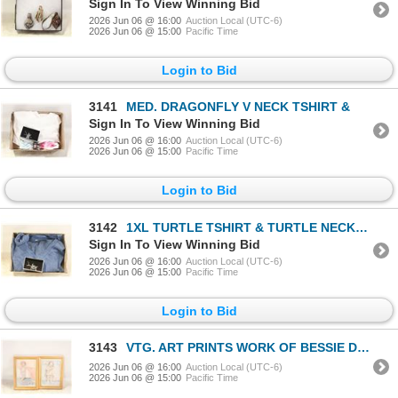
Sign In To View Winning Bid
2026 Jun 06 @ 16:00
Auction Local (UTC-6)
2026 Jun 06 @ 15:00
Pacific Time
Login to Bid
3141
MED. DRAGONFLY V NECK TSHIRT &
Sign In To View Winning Bid
2026 Jun 06 @ 16:00
Auction Local (UTC-6)
2026 Jun 06 @ 15:00
Pacific Time
Login to Bid
3142
1XL TURTLE TSHIRT & TURTLE NECKLACE
Sign In To View Winning Bid
2026 Jun 06 @ 16:00
Auction Local (UTC-6)
2026 Jun 06 @ 15:00
Pacific Time
Login to Bid
3143
VTG. ART PRINTS WORK OF BESSIE DEASE
2026 Jun 06 @ 16:00
Auction Local (UTC-6)
2026 Jun 06 @ 15:00
Pacific Time