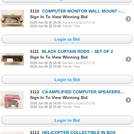
3110
COMPUTER MONITOR WALL MOUNT – SWIVELING
Sign In To View Winning Bid
2026 Jun 06 @ 16:00
Auction Local (UTC-6)
2026 Jun 06 @ 15:00
Pacific Time
Login to Bid
3111
BLACK CURTAIN RODS – SET OF 2
Sign In To View Winning Bid
2026 Jun 06 @ 16:00
Auction Local (UTC-6)
2026 Jun 06 @ 15:00
Pacific Time
Login to Bid
3112
CA AMPLIFIED COMPUTER SPEAKERS W BOX
Sign In To View Winning Bid
2026 Jun 06 @ 16:00
Auction Local (UTC-6)
2026 Jun 06 @ 15:00
Pacific Time
Login to Bid
3113
HELICOPTER COLLECTIBLE IN BOX