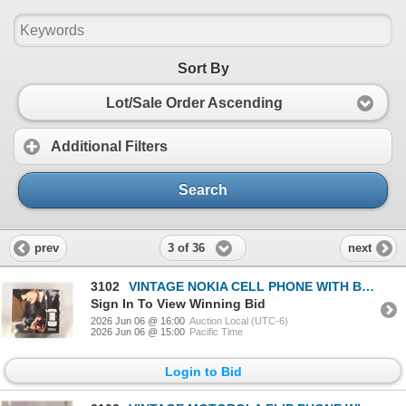
Sort By
Lot/Sale Order Ascending
Additional Filters
Search
3 of 36
prev
next
3102
VINTAGE NOKIA CELL PHONE WITH BOX
Sign In To View Winning Bid
2026 Jun 06 @ 16:00
Auction Local (UTC-6)
2026 Jun 06 @ 15:00
Pacific Time
Login to Bid