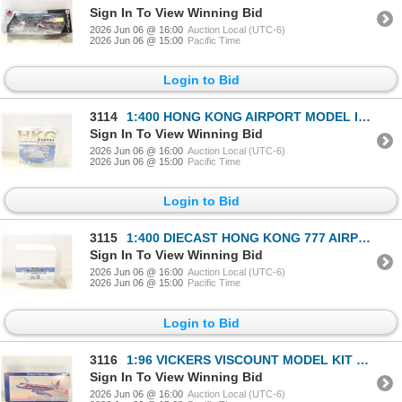
Sign In To View Winning Bid
2026 Jun 06 @ 16:00
Auction Local (UTC-6)
2026 Jun 06 @ 15:00
Pacific Time
Login to Bid
3114
1:400 HONG KONG AIRPORT MODEL IN BOX
Sign In To View Winning Bid
2026 Jun 06 @ 16:00
Auction Local (UTC-6)
2026 Jun 06 @ 15:00
Pacific Time
Login to Bid
3115
1:400 DIECAST HONG KONG 777 AIRPLANE MODEL IN BOX
Sign In To View Winning Bid
2026 Jun 06 @ 16:00
Auction Local (UTC-6)
2026 Jun 06 @ 15:00
Pacific Time
Login to Bid
3116
1:96 VICKERS VISCOUNT MODEL KIT UNBUILT
Sign In To View Winning Bid
2026 Jun 06 @ 16:00
Auction Local (UTC-6)