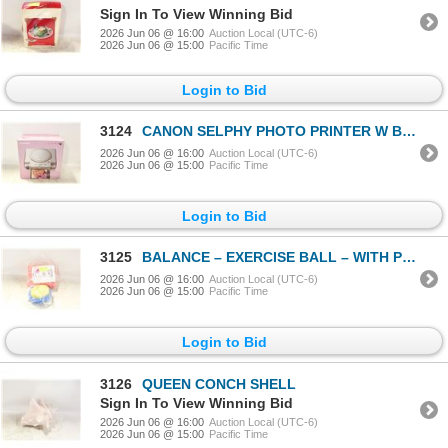
Sign In To View Winning Bid
2026 Jun 06 @ 16:00
Auction Local (UTC-6)
2026 Jun 06 @ 15:00
Pacific Time
Login to Bid
3124
CANON SELPHY PHOTO PRINTER W BOX
2026 Jun 06 @ 16:00
Auction Local (UTC-6)
2026 Jun 06 @ 15:00
Pacific Time
Login to Bid
3125
BALANCE – EXERCISE BALL – WITH PUMP
2026 Jun 06 @ 16:00
Auction Local (UTC-6)
2026 Jun 06 @ 15:00
Pacific Time
Login to Bid
3126
QUEEN CONCH SHELL
Sign In To View Winning Bid
2026 Jun 06 @ 16:00
Auction Local (UTC-6)
2026 Jun 06 @ 15:00
Pacific Time