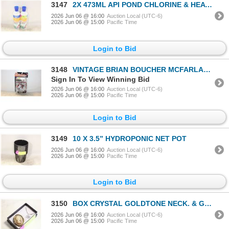
3147
2X 473ML API POND CHLORINE & HEAVY
2026 Jun 06 @ 16:00
Auction Local (UTC-6)
2026 Jun 06 @ 15:00
Pacific Time
Login to Bid
3148
VINTAGE BRIAN BOUCHER MCFARLANE FIGURE
Sign In To View Winning Bid
2026 Jun 06 @ 16:00
Auction Local (UTC-6)
2026 Jun 06 @ 15:00
Pacific Time
Login to Bid
3149
10 X 3.5” HYDROPONIC NET POT
2026 Jun 06 @ 16:00
Auction Local (UTC-6)
2026 Jun 06 @ 15:00
Pacific Time
Login to Bid
3150
BOX CRYSTAL GOLDTONE NECK. & GOLDTONE
2026 Jun 06 @ 16:00
Auction Local (UTC-6)
2026 Jun 06 @ 15:00
Pacific Time