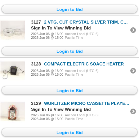
Login to Bid
3127
2 VTG. CUT CRYSTAL SILVER TRIM. CANDY
Sign In To View Winning Bid
2026 Jun 06 @ 16:00
Auction Local (UTC-6)
2026 Jun 06 @ 15:00
Pacific Time
Login to Bid
3128
COMPACT ELECTRIC SOACE HEATER
2026 Jun 06 @ 16:00
Auction Local (UTC-6)
2026 Jun 06 @ 15:00
Pacific Time
Login to Bid
3129
WURLITZER MICRO CASSETTE PLAYER W TAPES UNTESTED
Sign In To View Winning Bid
2026 Jun 06 @ 16:00
Auction Local (UTC-6)
2026 Jun 06 @ 15:00
Pacific Time
Login to Bid