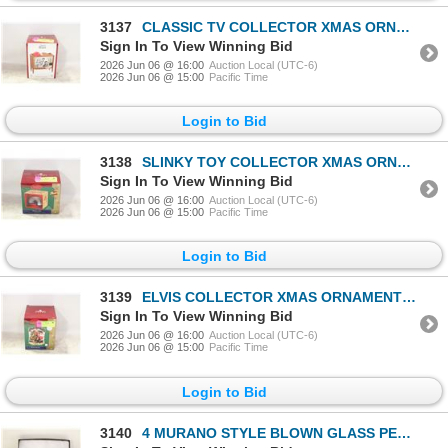
3137
CLASSIC TV COLLECTOR XMAS ORNAMENT IN BOX
Sign In To View Winning Bid
2026 Jun 06 @ 16:00
Auction Local (UTC-6)
2026 Jun 06 @ 15:00
Pacific Time
Login to Bid
3138
SLINKY TOY COLLECTOR XMAS ORNAMENT IN BOX
Sign In To View Winning Bid
2026 Jun 06 @ 16:00
Auction Local (UTC-6)
2026 Jun 06 @ 15:00
Pacific Time
Login to Bid
3139
ELVIS COLLECTOR XMAS ORNAMENT IN BOX
Sign In To View Winning Bid
2026 Jun 06 @ 16:00
Auction Local (UTC-6)
2026 Jun 06 @ 15:00
Pacific Time
Login to Bid
3140
4 MURANO STYLE BLOWN GLASS PENDANTS