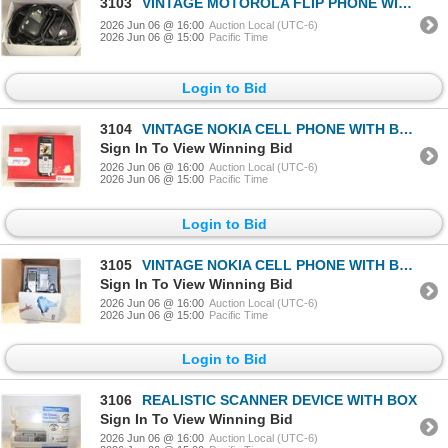
3103
VINTAGE MOTOROLA FLIP PHONE WITH BOX
2026 Jun 06 @ 16:00
Auction Local (UTC-6)
2026 Jun 06 @ 15:00
Pacific Time
Login to Bid
3104
VINTAGE NOKIA CELL PHONE WITH BOX
Sign In To View Winning Bid
2026 Jun 06 @ 16:00
Auction Local (UTC-6)
2026 Jun 06 @ 15:00
Pacific Time
Login to Bid
3105
VINTAGE NOKIA CELL PHONE WITH BOX
Sign In To View Winning Bid
2026 Jun 06 @ 16:00
Auction Local (UTC-6)
2026 Jun 06 @ 15:00
Pacific Time
Login to Bid
3106
REALISTIC SCANNER DEVICE WITH BOX
Sign In To View Winning Bid
2026 Jun 06 @ 16:00
Auction Local (UTC-6)