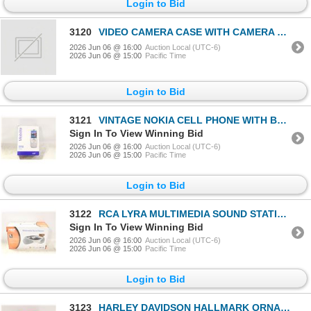
Login to Bid
3120
VIDEO CAMERA CASE WITH CAMERA CASE
2026 Jun 06 @ 16:00
Auction Local (UTC-6)
2026 Jun 06 @ 15:00
Pacific Time
Login to Bid
3121
VINTAGE NOKIA CELL PHONE WITH BOX
Sign In To View Winning Bid
2026 Jun 06 @ 16:00
Auction Local (UTC-6)
2026 Jun 06 @ 15:00
Pacific Time
Login to Bid
3122
RCA LYRA MULTIMEDIA SOUND STATION W BOX
Sign In To View Winning Bid
2026 Jun 06 @ 16:00
Auction Local (UTC-6)
2026 Jun 06 @ 15:00
Pacific Time
Login to Bid
3123
HARLEY DAVIDSON HALLMARK ORNAMENT W BOX