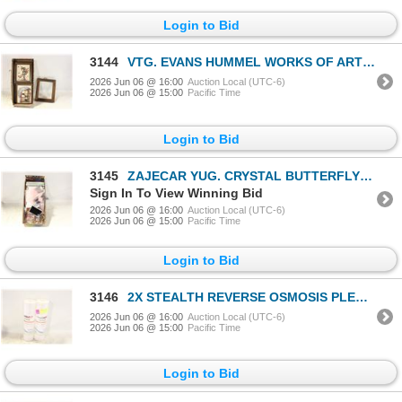
Login to Bid
3144
VTG. EVANS HUMMEL WORKS OF ART & MORE
2026 Jun 06 @ 16:00
Auction Local (UTC-6)
2026 Jun 06 @ 15:00
Pacific Time
Login to Bid
3145
ZAJECAR YUG. CRYSTAL BUTTERFLY DISH,
Sign In To View Winning Bid
2026 Jun 06 @ 16:00
Auction Local (UTC-6)
2026 Jun 06 @ 15:00
Pacific Time
Login to Bid
3146
2X STEALTH REVERSE OSMOSIS PLEATED
2026 Jun 06 @ 16:00
Auction Local (UTC-6)
2026 Jun 06 @ 15:00
Pacific Time
Login to Bid