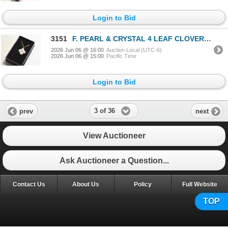
Login to Bid
3151
F. PEARL & CRYSTAL 4 LEAF CLOVER NECKLACE
2026 Jun 06 @ 16:00
Auction Local (UTC-6)
2026 Jun 06 @ 15:00
Pacific Time
Login to Bid
3 of 36
prev
next
View Auctioneer
Ask Auctioneer a Question...
Contact Us
About Us
Policy
Full Website
TOP