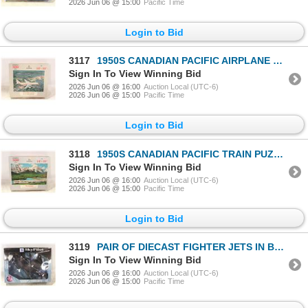
2026 Jun 06 @ 15:00
Pacific Time
Login to Bid
3117
1950S CANADIAN PACIFIC AIRPLANE PUZZLE
Sign In To View Winning Bid
2026 Jun 06 @ 16:00
Auction Local (UTC-6)
2026 Jun 06 @ 15:00
Pacific Time
Login to Bid
3118
1950S CANADIAN PACIFIC TRAIN PUZZLE
Sign In To View Winning Bid
2026 Jun 06 @ 16:00
Auction Local (UTC-6)
2026 Jun 06 @ 15:00
Pacific Time
Login to Bid
3119
PAIR OF DIECAST FIGHTER JETS IN BOX
Sign In To View Winning Bid
2026 Jun 06 @ 16:00
Auction Local (UTC-6)
2026 Jun 06 @ 15:00
Pacific Time