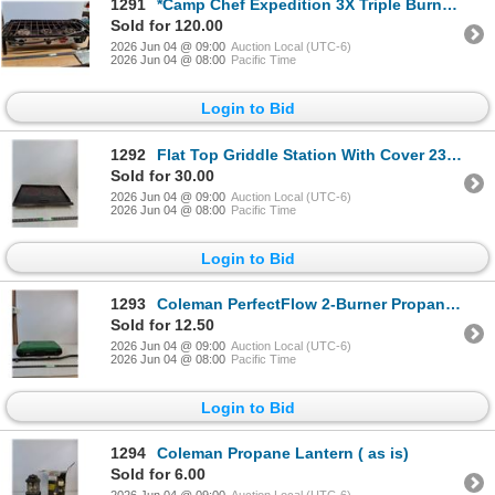
1291
*Camp Chef Expedition 3X Triple Burner Portable Propane Stove With Legs 42"x17"x9" ( cannot ship)
Sold for 120.00
2026 Jun 04 @ 09:00
Auction Local (UTC-6)
2026 Jun 04 @ 08:00
Pacific Time
Login to Bid
1292
Flat Top Griddle Station With Cover 23"x17" ( as is,cannot ship)
Sold for 30.00
2026 Jun 04 @ 09:00
Auction Local (UTC-6)
2026 Jun 04 @ 08:00
Pacific Time
Login to Bid
1293
Coleman PerfectFlow 2-Burner Propane Camp Stove 21"x13"x4" ( as is, cannot ship)
Sold for 12.50
2026 Jun 04 @ 09:00
Auction Local (UTC-6)
2026 Jun 04 @ 08:00
Pacific Time
Login to Bid
1294
Coleman Propane Lantern ( as is)
Sold for 6.00