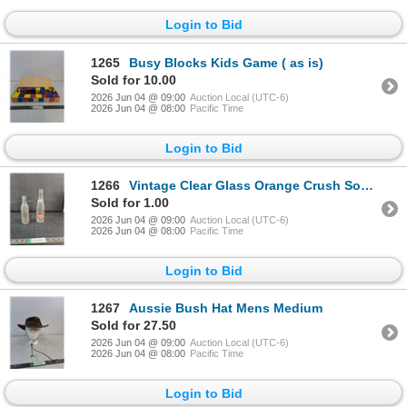
Login to Bid
1265
Busy Blocks Kids Game ( as is)
Sold for 10.00
2026 Jun 04 @ 09:00
Auction Local (UTC-6)
2026 Jun 04 @ 08:00
Pacific Time
Login to Bid
1266
Vintage Clear Glass Orange Crush Soda Pop Bottle, Vintage 12oz Pepsi Cola Bottle ( as is, cannot sh
Sold for 1.00
2026 Jun 04 @ 09:00
Auction Local (UTC-6)
2026 Jun 04 @ 08:00
Pacific Time
Login to Bid
1267
Aussie Bush Hat Mens Medium
Sold for 27.50
2026 Jun 04 @ 09:00
Auction Local (UTC-6)
2026 Jun 04 @ 08:00
Pacific Time
Login to Bid