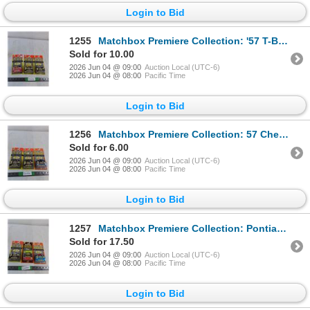
Login to Bid
1255
Matchbox Premiere Collection: '57 T-Bird, Viper RT/10, Corvette Grand Sport (NIB, as is)
Sold for 10.00
2026 Jun 04 @ 09:00
Auction Local (UTC-6)
2026 Jun 04 @ 08:00
Pacific Time
Login to Bid
1256
Matchbox Premiere Collection: 57 Chevy, Mercedes 600SL, Montana Highway Patrol (NIB, as is)
Sold for 6.00
2026 Jun 04 @ 09:00
Auction Local (UTC-6)
2026 Jun 04 @ 08:00
Pacific Time
Login to Bid
1257
Matchbox Premiere Collection: Pontiac GTO Judge, Denver Airport Fire Truck, '68 Mustang Cobra Jet (N
Sold for 17.50
2026 Jun 04 @ 09:00
Auction Local (UTC-6)
2026 Jun 04 @ 08:00
Pacific Time
Login to Bid