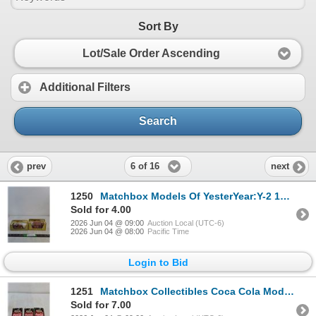
Sort By
Lot/Sale Order Ascending
Additional Filters
Search
6 of 16
prev
next
1250
Matchbox Models Of YesterYear:Y-2 1945 MG-TC & Y-23 1922 A.E.C S Type Omnibus ( NIB, as is)
Sold for 4.00
2026 Jun 04 @ 09:00
Auction Local (UTC-6)
2026 Jun 04 @ 08:00
Pacific Time
Login to Bid
1251
Matchbox Collectibles Coca Cola Models: 1957 Corvette Convertible, 1921 Ford Model T, 1962 VW Beetle
Sold for 7.00