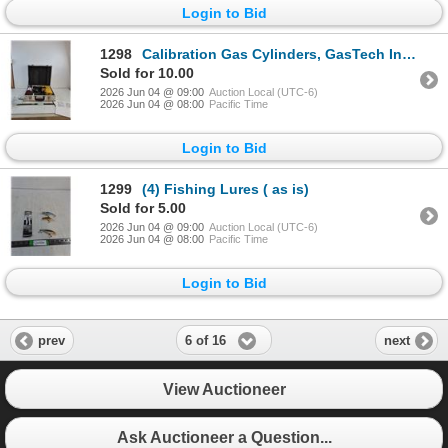
Login to Bid
1298
Calibration Gas Cylinders, GasTech Inc. Gastechtor Portable Gas Detection Unit, Case ( as is, cannot
Sold for 10.00
2026 Jun 04 @ 09:00
Auction Local (UTC-6)
2026 Jun 04 @ 08:00
Pacific Time
Login to Bid
1299
(4) Fishing Lures ( as is)
Sold for 5.00
2026 Jun 04 @ 09:00
Auction Local (UTC-6)
2026 Jun 04 @ 08:00
Pacific Time
Login to Bid
6 of 16
prev
next
View Auctioneer
Ask Auctioneer a Question...