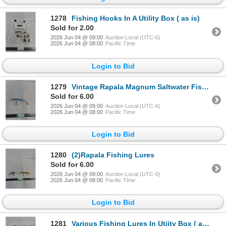
1278
Fishing Hooks In A Utility Box ( as is)
Sold for 2.00
2026 Jun 04 @ 09:00
Auction Local (UTC-6)
2026 Jun 04 @ 08:00
Pacific Time
Login to Bid
1279
Vintage Rapala Magnum Saltwater Fishing Lure ( as is)
Sold for 6.00
2026 Jun 04 @ 09:00
Auction Local (UTC-6)
2026 Jun 04 @ 08:00
Pacific Time
Login to Bid
1280
(2)Rapala Fishing Lures
Sold for 6.00
2026 Jun 04 @ 09:00
Auction Local (UTC-6)
2026 Jun 04 @ 08:00
Pacific Time
Login to Bid
1281
Various Fishing Lures In Utiity Box ( as is)