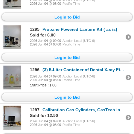
2026 Jun 04 @ 09:00
Auction Local (UTC-6)
2026 Jun 04 @ 08:00
Pacific Time
Login to Bid
1295
Propane Powered Lantern Kit ( as is)
Sold for 6.00
2026 Jun 04 @ 09:00
Auction Local (UTC-6)
2026 Jun 04 @ 08:00
Pacific Time
Login to Bid
1296
(3) 5-Liter Container of Dental X-ray Fixer Solution ( cannot ship, as is)
2026 Jun 04 @ 09:00
Auction Local (UTC-6)
2026 Jun 04 @ 08:00
Pacific Time
Start Price : 1.00
Login to Bid
1297
Calibration Gas Cylinders, GasTech Inc. Gastechtor Portable Gas Detection Unit, Case ( as is, cannot
Sold for 12.50
2026 Jun 04 @ 09:00
Auction Local (UTC-6)
2026 Jun 04 @ 08:00
Pacific Time