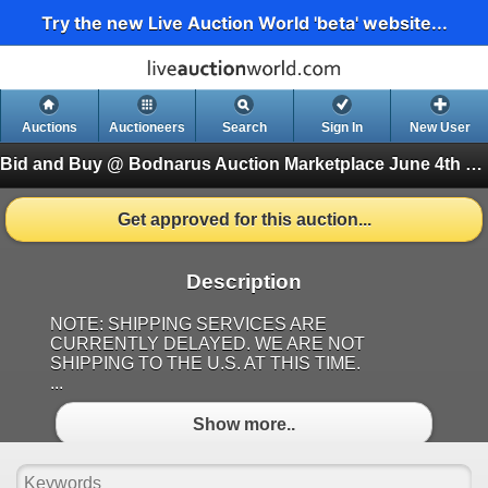
Try the new Live Auction World 'beta' website...
Auctions
Auctioneers
Search
Sign In
New User
Bid and Buy @ Bodnarus Auction Marketplace June 4th TIMED ONLINE AUCTION
Get approved for this auction...
Description
NOTE: SHIPPING SERVICES ARE
CURRENTLY DELAYED. WE ARE NOT
SHIPPING TO THE U.S. AT THIS TIME.
...
Show more..