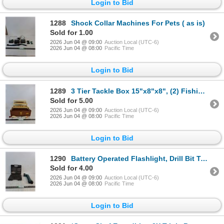
Login to Bid
1288
Shock Collar Machines For Pets ( as is)
Sold for 1.00
2026 Jun 04 @ 09:00
Auction Local (UTC-6)
2026 Jun 04 @ 08:00
Pacific Time
Login to Bid
1289
3 Tier Tackle Box 15"x8"x8", (2) Fishing Lures ( as is, cannot ship)
Sold for 5.00
2026 Jun 04 @ 09:00
Auction Local (UTC-6)
2026 Jun 04 @ 08:00
Pacific Time
Login to Bid
1290
Battery Operated Flashlight, Drill Bit Tool Set ( as is)
Sold for 4.00
2026 Jun 04 @ 09:00
Auction Local (UTC-6)
2026 Jun 04 @ 08:00
Pacific Time
Login to Bid