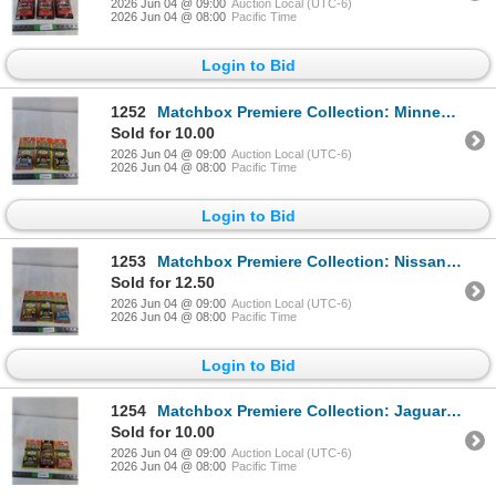
2026 Jun 04 @ 09:00
Auction Local (UTC-6)
2026 Jun 04 @ 08:00
Pacific Time
Login to Bid
1252
Matchbox Premiere Collection: Minnesota State Patrol, Camaro Z-28, 57 T-Bird ( NIB, as is)
Sold for 10.00
2026 Jun 04 @ 09:00
Auction Local (UTC-6)
2026 Jun 04 @ 08:00
Pacific Time
Login to Bid
1253
Matchbox Premiere Collection: Nissan 300ZX, Camaro Z-28, '57 T-Bird ( NIB, as is)
Sold for 12.50
2026 Jun 04 @ 09:00
Auction Local (UTC-6)
2026 Jun 04 @ 08:00
Pacific Time
Login to Bid
1254
Matchbox Premiere Collection: Jaguar XK-120, VW Concept 1, Pontiac GTO ( NIB, as is)
Sold for 10.00
2026 Jun 04 @ 09:00
Auction Local (UTC-6)
2026 Jun 04 @ 08:00
Pacific Time