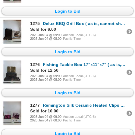
Login to Bid
1275
Delux BBQ Grill Box ( as is, cannot ship)
Sold for 6.00
2026 Jun 04 @ 09:00
Auction Local (UTC-6)
2026 Jun 04 @ 08:00
Pacific Time
Login to Bid
1276
Fishing Tackle Box 17"x11"x7" ( as is, cannot ship)
Sold for 12.50
2026 Jun 04 @ 09:00
Auction Local (UTC-6)
2026 Jun 04 @ 08:00
Pacific Time
Login to Bid
1277
Remington Silk Ceramic Heated Clips (powers on, as is)
Sold for 10.00
2026 Jun 04 @ 09:00
Auction Local (UTC-6)
2026 Jun 04 @ 08:00
Pacific Time
Login to Bid