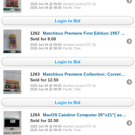
2026 Jun 04 @ 09:00
Auction Local (UTC-6)
2026 Jun 04 @ 08:00
Pacific Time
Login to Bid
1262
Matchbox Premiere First Edition 1957 Chevy Convertible (NIB, as is)
Sold for 8.00
2026 Jun 04 @ 09:00
Auction Local (UTC-6)
2026 Jun 04 @ 08:00
Pacific Time
Login to Bid
1263
Matchbox Premiere Collection: Corvette Stingray III, South Dakota HIghway Patrol, Ferrari F-50
Sold for 12.50
2026 Jun 04 @ 09:00
Auction Local (UTC-6)
2026 Jun 04 @ 08:00
Pacific Time
Login to Bid
1264
MacOS Cataline Computer 26"x21"( as is, cannot ship)
Sold for 32.50
2026 Jun 04 @ 09:00
Auction Local (UTC-6)
2026 Jun 04 @ 08:00
Pacific Time