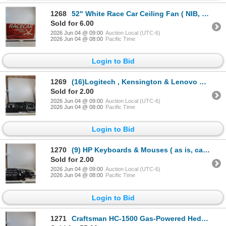
1268
52" White Race Car Ceiling Fan ( NIB, cannot ship, as is)
Sold for 6.00
2026 Jun 04 @ 09:00
Auction Local (UTC-6)
2026 Jun 04 @ 08:00
Pacific Time
Login to Bid
1269
(16)Logitech , Kensington & Lenovo Key Boards & Mouses ( all as is, cannot ship)
Sold for 2.00
2026 Jun 04 @ 09:00
Auction Local (UTC-6)
2026 Jun 04 @ 08:00
Pacific Time
Login to Bid
1270
(9) HP Keyboards & Mouses ( as is, cannot ship)
Sold for 2.00
2026 Jun 04 @ 09:00
Auction Local (UTC-6)
2026 Jun 04 @ 08:00
Pacific Time
Login to Bid
1271
Craftsman HC-1500 Gas-Powered Hedge Trimmer 32" ( as is, cannot ship)