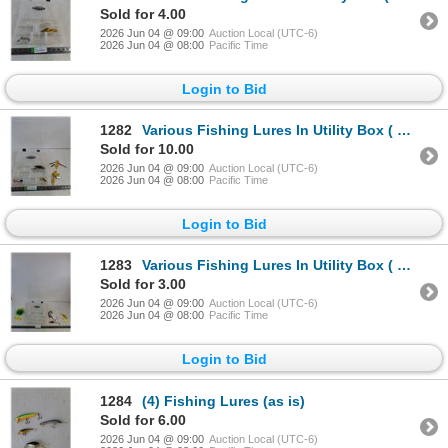
Sold for 4.00
2026 Jun 04 @ 09:00
Auction Local (UTC-6)
2026 Jun 04 @ 08:00
Pacific Time
Login to Bid
1282
Various Fishing Lures In Utility Box ( as is)
Sold for 10.00
2026 Jun 04 @ 09:00
Auction Local (UTC-6)
2026 Jun 04 @ 08:00
Pacific Time
Login to Bid
1283
Various Fishing Lures In Utility Box ( as is)
Sold for 3.00
2026 Jun 04 @ 09:00
Auction Local (UTC-6)
2026 Jun 04 @ 08:00
Pacific Time
Login to Bid
1284
(4) Fishing Lures (as is)
Sold for 6.00
2026 Jun 04 @ 09:00
Auction Local (UTC-6)