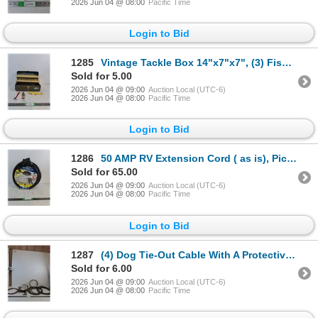
2026 Jun 04 @ 08:00
Pacific Time
Login to Bid
1285
Vintage Tackle Box 14"x7"x7", (3) Fishing Lures ( as is)
Sold for 5.00
2026 Jun 04 @ 09:00
Auction Local (UTC-6)
2026 Jun 04 @ 08:00
Pacific Time
Login to Bid
1286
50 AMP RV Extension Cord ( as is), Pickup Preferred
Sold for 65.00
2026 Jun 04 @ 09:00
Auction Local (UTC-6)
2026 Jun 04 @ 08:00
Pacific Time
Login to Bid
1287
(4) Dog Tie-Out Cable With A Protective Vinyl Coating, Spiked Dog Collar
Sold for 6.00
2026 Jun 04 @ 09:00
Auction Local (UTC-6)
2026 Jun 04 @ 08:00
Pacific Time