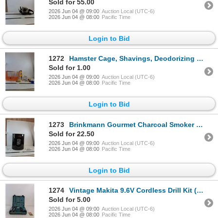
Sold for 55.00
2026 Jun 04 @ 09:00
Auction Local (UTC-6)
2026 Jun 04 @ 08:00
Pacific Time
Login to Bid
1272
Hamster Cage, Shavings, Deodorizing Spray, Hamster Wheel, Water Spout, Food Tub, Misc
Sold for 1.00
2026 Jun 04 @ 09:00
Auction Local (UTC-6)
2026 Jun 04 @ 08:00
Pacific Time
Login to Bid
1273
Brinkmann Gourmet Charcoal Smoker (NIB, as is, cannot ship)
Sold for 22.50
2026 Jun 04 @ 09:00
Auction Local (UTC-6)
2026 Jun 04 @ 08:00
Pacific Time
Login to Bid
1274
Vintage Makita 9.6V Cordless Drill Kit ( as is)
Sold for 5.00
2026 Jun 04 @ 09:00
Auction Local (UTC-6)
2026 Jun 04 @ 08:00
Pacific Time