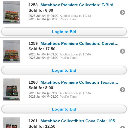
1258
Matchbox Premiere Collection: T-Bird Turbo Coupe, Audi Avus, Corvette Stingray III (NIB, as is)
Sold for 6.00
2026 Jun 04 @ 09:00
Auction Local (UTC-6)
2026 Jun 04 @ 08:00
Pacific Time
Login to Bid
1259
Matchbox Premiere Collection: Corvette Grand Sport, Mercedes 500 SL, '57 Chevy (NIB, as is)
Sold for 17.50
2026 Jun 04 @ 09:00
Auction Local (UTC-6)
2026 Jun 04 @ 08:00
Pacific Time
Login to Bid
1260
Matchbox Premiere Collection Texaco: 1929 Model A Ford VAn, 1939 Chevy Panel Van (NIB, as is)
Sold for 8.00
2026 Jun 04 @ 09:00
Auction Local (UTC-6)
2026 Jun 04 @ 08:00
Pacific Time
Login to Bid
1261
Matchbox Collectibles Coca Cola: 1955 Chevy Bel Air HardTop, 1968 Mustang Cobra Jet (NIB, as is)
Sold for 12.50