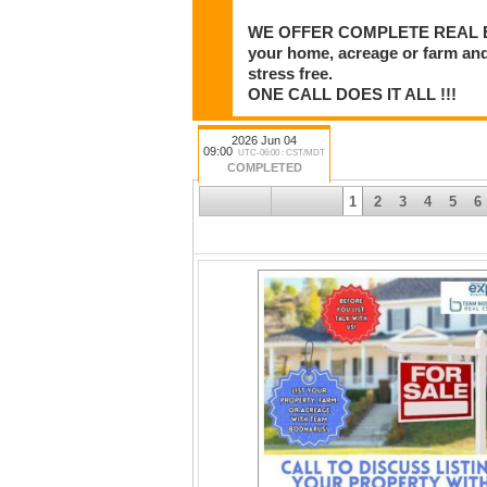
WE OFFER COMPLETE REAL ESTA
your home, acreage or farm and
stress free.
ONE CALL DOES IT ALL !!!
2026 Jun 04
09:00
UTC-06:00 : CST/MDT
COMPLETED
1
2
3
4
5
6