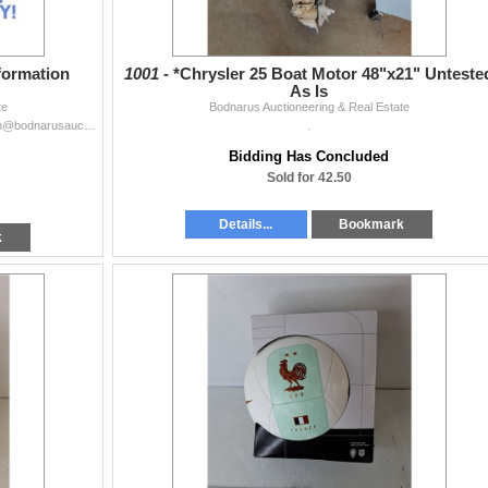
formation
1001 -
*Chrysler 25 Boat Motor 48"x21" Unteste
As Is
te
Bodnarus Auctioneering & Real Estate
For more information please email our office at auction@bodnarusauction.com or call at 306.975.9054.WE OFFER COMPLETE REAL ESTATE SERVICES Brokered by
.
Bidding Has Concluded
Sold for 42.50
Details...
Bookmark
k