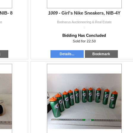
NIB- 8
1009 -
Girl's Nike Sneakers, NIB-4Y
te
Bodnarus Auctioneering & Real Estate
.
Bidding Has Concluded
Sold for 22.50
k
Details...
Bookmark