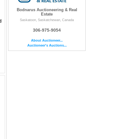
Bodnarus Auctioneering & Real
Estate
Saskatoon, Saskatchewan, Canada
d
306-975-9054
About Auctioneer...
Auctioneer's Auctions...