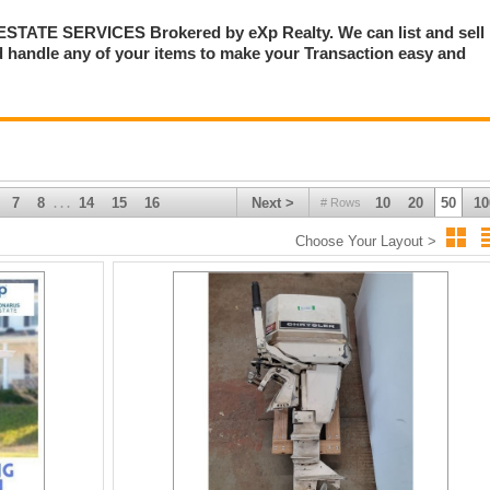
TE SERVICES Brokered by eXp Realty. We can list and sell
 handle any of your items to make your Transaction easy and
7
8
14
15
16
Next >
10
20
50
10
# Rows
. . .
Choose Your Layout >