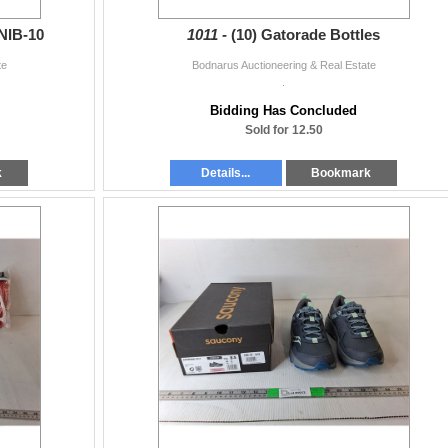
NIB-10
1011 -
(10) Gatorade Bottles
te
Bodnarus Auctioneering & Real Estate
.
Bidding Has Concluded
Sold for 12.50
k
Details...
Bookmark