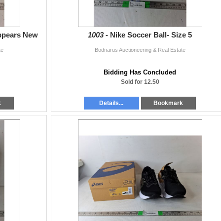
Appears New
1003 -
Nike Soccer Ball- Size 5
te
Bodnarus Auctioneering & Real Estate
.
Bidding Has Concluded
Sold for 12.50
k
Details...
Bookmark