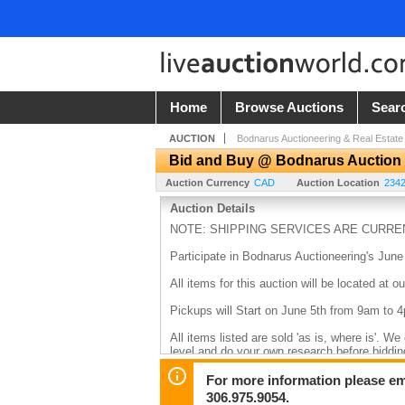
Home
Browse Auctions
Sear
AUCTION
Bodnarus Auctioneering & Real Estate
Bid and Buy @ Bodnarus Auction
Auction Currency
CAD
Auction Location
234
Auction Details
NOTE: SHIPPING SERVICES ARE CURREN
Participate in Bodnarus Auctioneering's June
All items for this auction will be located 
Pickups will Start on June 5th from 9am to 
All items listed are sold 'as is, where is'. W
level and do your own research before biddin
transfer, debit, or cash.
For more information please em
306.975.9054.