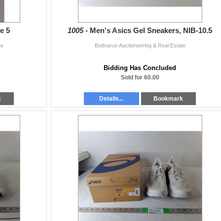
e 5
1005 -
Men's Asics Gel Sneakers, NIB-10.5
te
Bodnarus Auctioneering & Real Estate
.
Bidding Has Concluded
Sold for 60.00
k
Details...
Bookmark