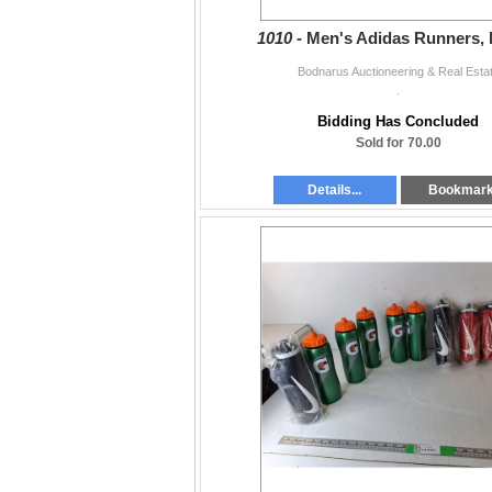
1010 -
Men's Adidas Runners, 
Bodnarus Auctioneering & Real Esta
.
Bidding Has Concluded
Sold for 70.00
Details...
Bookmar