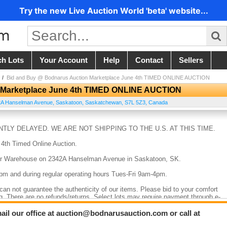
Try the new Live Auction World 'beta' website...
ch Lots
Your Account
Help
Contact
Sellers
/
Bid and Buy @ Bodnarus Auction Marketplace June 4th TIMED ONLINE AUCTION
 Marketplace June 4th TIMED ONLINE AUCTION
2A Hanselman Avenue
,
Saskatoon
,
Saskatchewan
,
S7L 5Z3
,
Canada
TLY DELAYED. WE ARE NOT SHIPPING TO THE U.S. AT THIS TIME.
 4th Timed Online Auction.
at our Warehouse on 2342A Hanselman Avenue in Saskatoon, SK.
4pm and during regular operating hours Tues-Fri 9am-4pm.
e can not guarantee the authenticity of our items. Please bid to your comfort
g. There are no refunds/returns. Select lots may require payment through e-
ail our office at auction@bodnarusauction.com or call at