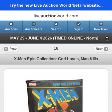
Try the new Live Auction World 'beta' website...
Auctions
Auctioneers
Search
Sign In
New User
MAY 29 - JUNE 4 2026 (TIMED ONLINE - North)
16
Prev
Next
X-Men Epic Collection: God Loves, Man Kills