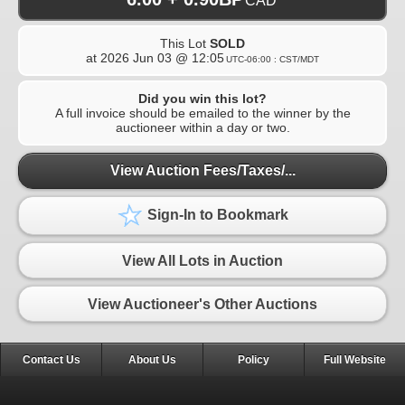
CAD
This Lot
SOLD
at
2026 Jun 03 @ 12:05
UTC-06:00 : CST/MDT
Did you win this lot?
A full invoice should be emailed to the winner by the
auctioneer within a day or two.
View Auction Fees/Taxes/...
Sign-In to Bookmark
View All Lots in Auction
View Auctioneer's Other Auctions
Contact Us
About Us
Policy
Full Website