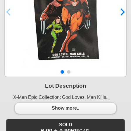
Lot Description
X-Men Epic Collection: God Loves, Man Kills...
Show more..
SOLD
6.00 + 0.90BP