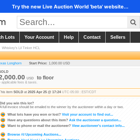
Try the new Live Auction World 'beta' website...
ch Lots
Your Account
Help
Contact
Sellers
/
Whiskey's Lil Tinker HCL
Texas Longhorn
Start Price:
1,000.00 USD
SOLD
2,000.00
to
floor
USD
+ applicable fees & taxes.
This item
SOLD
at
2025 Apr 25 @ 17:24
UTC-05:00 : EST/CDT
Did you win this lot?
A full invoice should be emailed to the winner by the auctioneer within a day or two.
What lots have you won or lost?
Visit your account to find out...
Have any questions about this item?
Ask the auctioneer a question...
Want to phone or mail the auctioneer?
View auctioneer's contact info...
Browse
All
Upcoming Auctions...
Browse
Hired Hand Live
Upcoming Auctions...