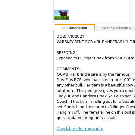
Lot Description
Location & Preview
DOB: 7/9/2021
WHISKEY BENT BCB x BL BANDERAS LIL T
BREEDING:
Exposed to Dillinger Chex from 5/30/24 to
COMMENTS:
OCV’d. Her brindle sire is by the famous
Fifty-Fifty BCB, who has sired more 100” 
any other bull. Her dam is a beautiful cow 
total horn. This pedigree gives you a doub
Lady BL and Bandera Chex. You also get T
Coach. That horn is rolling out for a beaut
set. She is blood test bred to Dillinger Chex
Hangin’ Tuff. The female line on this bull i
gets. Updated pregnancy at sale.
Check here for more info