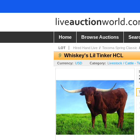
Home
Browse Auctions
Sear
LOT
Hired Hand Live
/
Texoma Spring Classic
9
Whiskey's Lil Tinker HCL
Currency:
USD
Category:
Livestock / Cattle - 