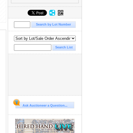
Ask Auctioneer a Question...