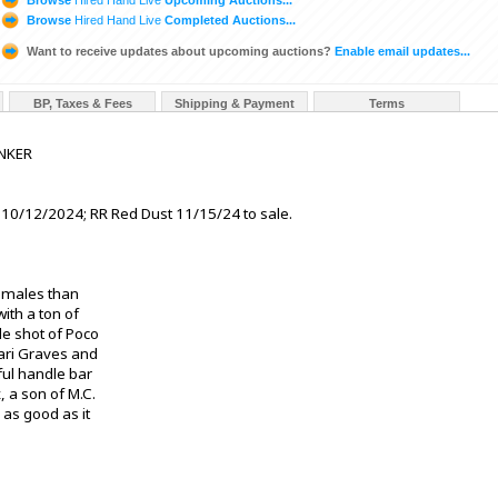
Browse
Hired Hand Live
Completed Auctions...
Want to receive updates about upcoming auctions?
Enable email updates...
BP, Taxes & Fees
Shipping & Payment
Terms
INKER
 10/12/2024; RR Red Dust 11/15/24 to sale.
females than
with a ton of
le shot of Poco
ari Graves and
iful handle bar
, a son of M.C.
s as good as it