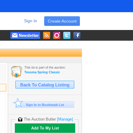
Sign In
Create Account
This lot is part of the auction:
Texoma Spring Classic
Back To Catalog Listing
Sign In to Bookmark Lot
The Auction Butler
[Manage]
Add To My List