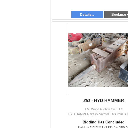
Details...
Bookmar
351 -
HYD HAMMER
J.M. Wood Auction Co., LLC
HYD HAMMER fits excavator This Item is 
Bidding Has Concluded
Sold to J*******1 (237) for 250.