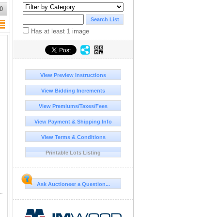
0
Has at least 1 image
View Preview Instructions
View Bidding Increments
View Premiums/Taxes/Fees
View Payment & Shipping Info
View Terms & Conditions
Printable Lots Listing
Ask Auctioneer a Question...
t C9 Acert Serial Number: D0313388 Year/Model Verified This Item is On Yard.