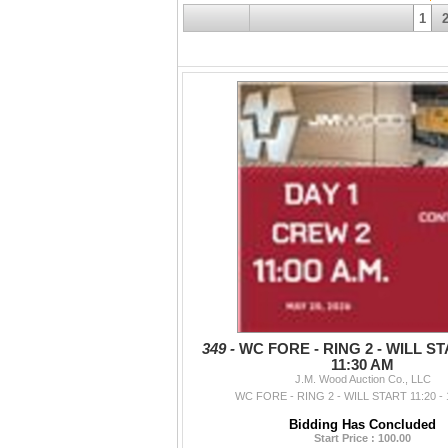
1
349 -
WC FORE - RING 2 - WILL STA
11:30 AM
J.M. Wood Auction Co., LLC
WC FORE - RING 2 - WILL START 11:20 - 
Bidding Has Concluded
Start Price : 100.00