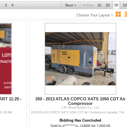
2
3
4
Next >
10
20
50
10
# Rows
Choose Your Layout >
RT 11:20 -
350 -
2013 ATLAS COPCO XATS 1050 CDT Air
Compressor
J.M. Wood Auction Co., LLC
11:30 AM
2013 ATLAS COPCO XATS 1050 CDT Air Compressor towable, T/A, Ca
Bidding Has Concluded
Sold to o********o.. (1888) for 7,000.00