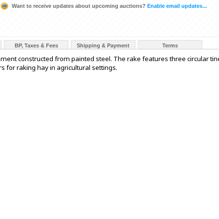
Want to receive updates about upcoming auctions?
Enable email updates...
BP, Taxes & Fees
Shipping & Payment
Terms
ment constructed from painted steel. The rake features three circular tin
 for raking hay in agricultural settings.