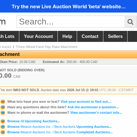
Try the new Live Auction World 'beta' website...
ch Lots
Your Account
Help
Contact
Sellers
m trucks
/
Three-Wheel Farm Hay Rake Attachment
tachment
Start Price:
10.00 CAD
Estimated At:
200.00 - 400.00 CAD
NOT SOLD (BIDDING OVER)
0.00
CAD
This item
WAS NOT SOLD
. Auction date was
2026 Jul 15 @ 18:01
UTC-06:00 : CST/MDT
What lots have you won or lost?
Visit your account to find out...
Have any questions about this item?
Ask the auctioneer a question...
Want to phone or mail the auctioneer?
View auctioneer's contact info...
Browse
All
Upcoming Auctions...
Browse
Measor Auctions Inc. / Beck Auctions
Upcoming Auctions...
Browse
Measor Auctions Inc. / Beck Auctions
Completed Auctions...