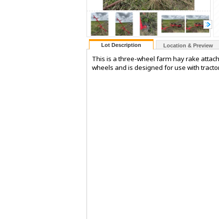
Lot Description
Location & Preview
This is a three-wheel farm hay rake attach
wheels and is designed for use with tractors