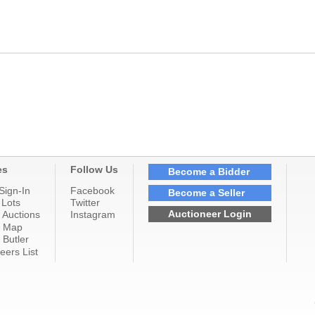
es
Follow Us
Become a Bidder
Sign-In
Facebook
Become a Seller
 Lots
Twitter
Auctioneer Login
 Auctions
Instagram
n Map
 Butler
eers List