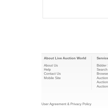
About Live Auction World
Servic
About Us
Bidder 
Help
Search
Contact Us
Browse
Mobile Site
Auctio
Auction
Auction
User Agreement & Privacy Policy