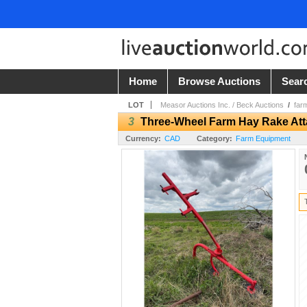
Home
Browse Auctions
Sear
LOT
Measor Auctions Inc. / Beck Auctions
/
far
3
Three-Wheel Farm Hay Rake At
Currency:
CAD
Category:
Farm Equipment