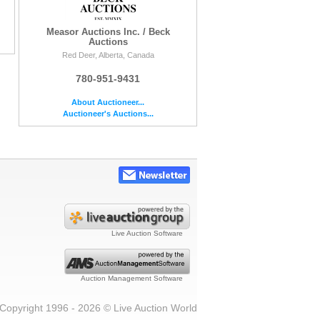
Measor Auctions Inc. / Beck
Auctions
Red Deer, Alberta, Canada
780-951-9431
About Auctioneer...
Auctioneer's Auctions...
Live Auction Software
Auction Management Software
Copyright 1996 - 2026 © Live Auction World