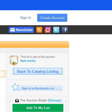
Sign In
Create Account
This lot is part of the auction:
farm trucks
Back To Catalog Listing
Sign In to Bookmark Lot
The Auction Butler
[Manage]
Add To My List