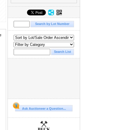
e
Ask Auctioneer a Question...