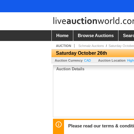
Home
Browse Auctions
Sear
AUCTION
Schmalz Auctions
/
Saturday October
Saturday October 26th
Auction Currency
CAD
Auction Location
High
Auction Details
Please read our terms & condit