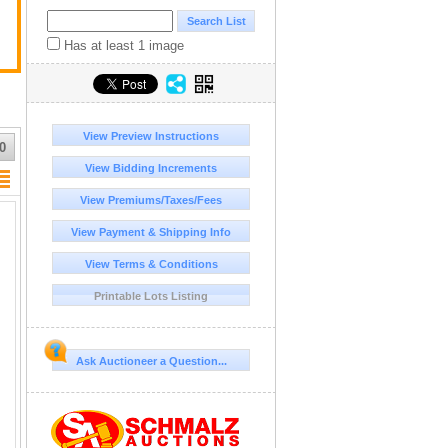
Has at least 1 image
View Preview Instructions
0
View Bidding Increments
View Premiums/Taxes/Fees
View Payment & Shipping Info
View Terms & Conditions
Printable Lots Listing
Ask Auctioneer a Question...