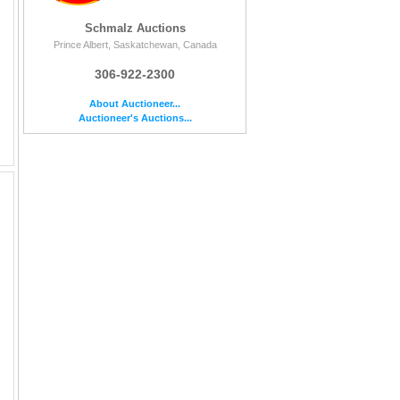
Schmalz Auctions
Prince Albert, Saskatchewan, Canada
306-922-2300
About Auctioneer...
Auctioneer's Auctions...