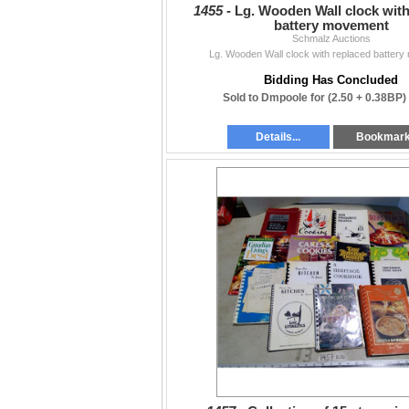
1455 -
Lg. Wooden Wall clock with
battery movement
Schmalz Auctions
Lg. Wooden Wall clock with replaced batter
Bidding Has Concluded
Sold to Dmpoole for
(2.50 + 0.38BP)
Details...
Bookmar