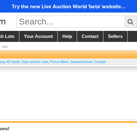
Try the new Live Auction World 'beta' website...
ch Lots
Your Account
Help
Contact
Sellers
 26th
way #2 South, East service road
,
Prince Albert
,
Saskatchewan
,
Canada
ions!