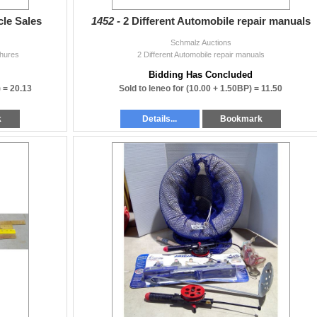
cle Sales
1452 -
2 Different Automobile repair manuals
Schmalz Auctions
chures
2 Different Automobile repair manuals
Bidding Has Concluded
) =
20.13
Sold to leneo for
(10.00 + 1.50BP) =
11.50
k
Details...
Bookmark