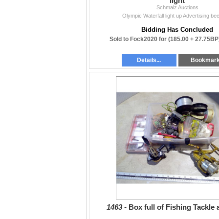
light
Schmalz Auctions
Olympic Waterfall light up Advertising beer
Bidding Has Concluded
Sold to Fock2020 for
(185.00 + 27.75BP
Details...
Bookmar
1463 -
Box full of Fishing Tackle 