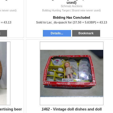
used)
Schmalz Auctions
w never used)
Bulldog Hunting Target ( Brand new never used)
Bidding Has Concluded
) =
43.13
Sold to Lac_du-quack for
(37.50 + 5.63BP) =
43.13
k
Details...
Bookmark
ertising beer
1462 -
Vintage doll dishes and doll