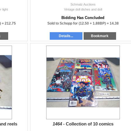
Schmalz Auctions
 light
Vintage doll dishes and doll
Bidding Has Concluded
) =
212.75
Sold to Schopp for
(12.50 + 1.88BP) =
14.38
k
Details...
Bookmark
and reels
1464 -
Collection of 10 comics