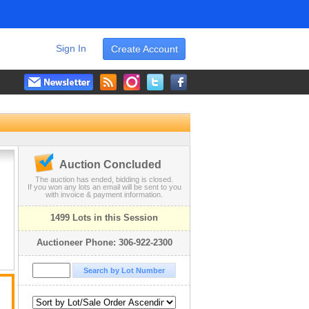
Sign In
Create Account
Auction Concluded
The auction has ended, bidding is closed.
If you won any lots an email will be sent to you
with invoice & payment information.
1499 Lots in this Session
Auctioneer Phone: 306-922-2300