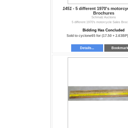
1451 -
5 different 1970's motorcy
Brochures
Schmalz Auctions
5 different 1970's motorcycle Sales Bro
Bidding Has Concluded
Sold to cyclone65 for
(17.50 + 2.63BP
Details...
Bookmar