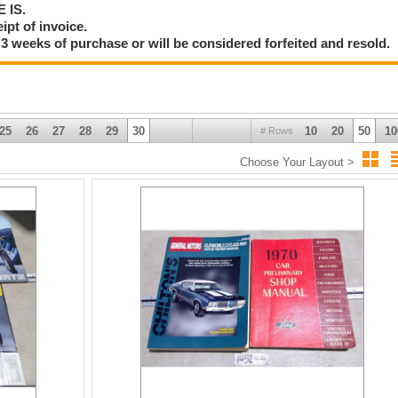
E IS.
ipt of invoice.
3 weeks of purchase or will be considered forfeited and resold.
25
26
27
28
29
30
10
20
50
10
# Rows
Choose Your Layout >