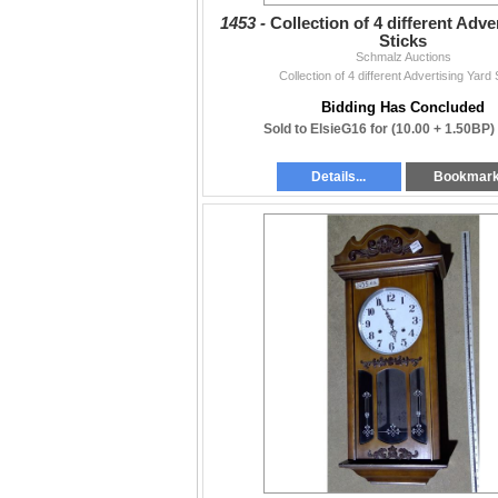
1453 -
Collection of 4 different Adve
Sticks
Schmalz Auctions
Collection of 4 different Advertising Yard 
Bidding Has Concluded
Sold to ElsieG16 for
(10.00 + 1.50BP)
Details...
Bookmar