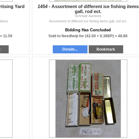
rtising Yard
1454 -
Assortment of different ice fishing items
gall, rod ect.
Schmalz Auctions
Sticks
Assortment of different ice fishing items gall, rod ect.
Bidding Has Concluded
 =
11.50
Sold to Needhelp for
(42.50 + 6.38BP) =
48.88
k
Details...
Bookmark