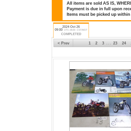
All items are sold AS IS, WHER
Payment is due in full upon rece
Items must be picked up within 
2024 Oct 26
09:00
UTC-06:00 : CST/MDT
COMPLETED
< Prev
1
2
3
23
24
. . .