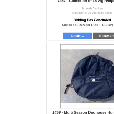
1457 -
Collection of 15 vtg reci
Schmalz Auctions
Collection of 15 vtg recipe books
Bidding Has Concluded
Sold to 57ADzzz for
(7.50 + 1.13BP)
Details...
Bookmar
1459 -
Multi Season Doghouse Hun