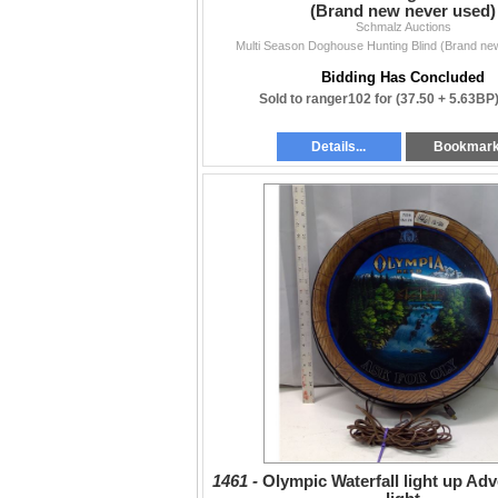
(Brand new never used)
Schmalz Auctions
Multi Season Doghouse Hunting Blind (Brand ne
Bidding Has Concluded
Sold to ranger102 for
(37.50 + 5.63BP
Details...
Bookmar
1461 -
Olympic Waterfall light up Adv