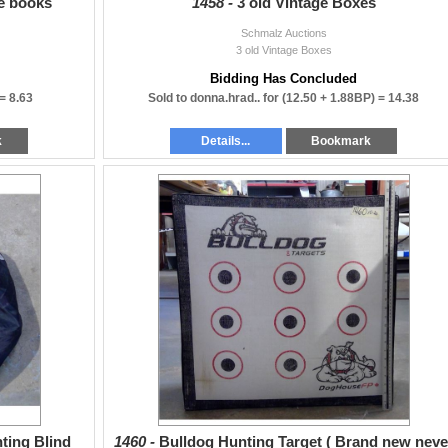
pe books
1458 -
3 old Vintage Boxes
Schmalz Auctions
3 old Vintage Boxes
Bidding Has Concluded
 =
8.63
Sold to donna.hrad.. for
(12.50 + 1.88BP) =
14.38
k
Details...
Bookmark
ting Blind
1460 -
Bulldog Hunting Target ( Brand new neve