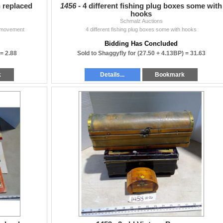
 replaced
1456 -
4 different fishing plug boxes some with
hooks
Schmalz Auctions
y movement
4 different fishing plug boxes some with hooks
Bidding Has Concluded
 =
2.88
Sold to Shaggyfly for
(27.50 + 4.13BP) =
31.63
k
Details...
Bookmark