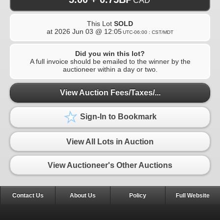
CAD
This Lot
SOLD
at
2026 Jun 03 @ 12:05
UTC-06:00 : CST/MDT
Did you win this lot?
A full invoice should be emailed to the winner by the
auctioneer within a day or two.
View Auction Fees/Taxes/...
Sign-In to Bookmark
View All Lots in Auction
View Auctioneer's Other Auctions
Contact Us
About Us
Policy
Full Website