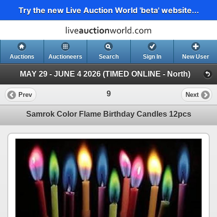
Try the new Live Auction World 'beta' website...
Auctions
Auctioneers
Search
Sign In
New User
MAY 29 - JUNE 4 2026 (TIMED ONLINE - North)
9
Prev
Next
Samrok Color Flame Birthday Candles 12pcs