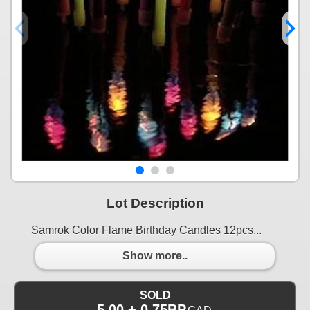
Lot Description
Samrok Color Flame Birthday Candles 12pcs...
Show more..
SOLD
5.00 + 0.75BP