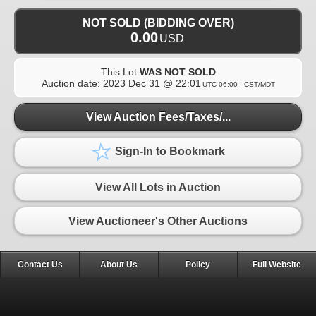
NOT SOLD (BIDDING OVER)
0.00
USD
This Lot
WAS NOT SOLD
Auction date:
2023 Dec 31 @ 22:01
UTC-06:00 : CST/MDT
View Auction Fees/Taxes/...
Sign-In to Bookmark
View All Lots in Auction
View Auctioneer's Other Auctions
Contact Us
About Us
Policy
Full Website