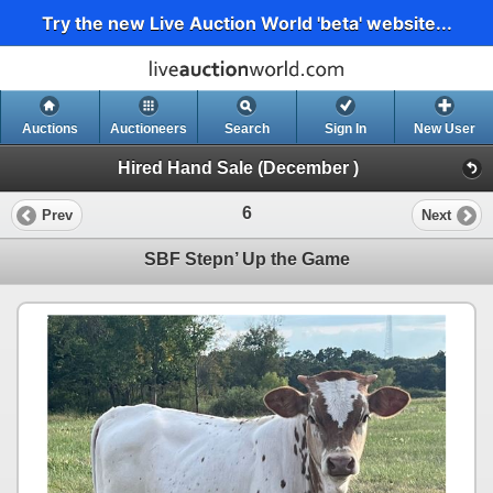
Try the new Live Auction World 'beta' website...
Auctions
Auctioneers
Search
Sign In
New User
Hired Hand Sale (December )
6
Prev
Next
SBF Stepn’ Up the Game