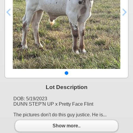
Lot Description
DOB: 5/19/2023
DUNN STEP'N UP x Pretty Face Flint
The pictures don't do this guy justice. He is...
Show more..