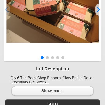
Lot Description
Qty 6 The Body Shop Bloom & Glow British Rose
Essentials Gift Boxes...
Show more..
SOLD