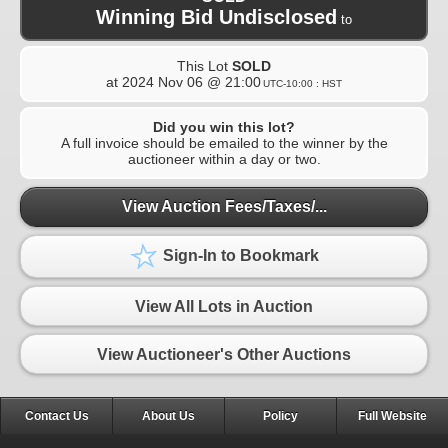
Winning Bid Undisclosed
to
This Lot
SOLD
at
2024 Nov 06 @ 21:00
UTC-10:00 : HST
Did you win this lot?
A full invoice should be emailed to the winner by the
auctioneer within a day or two.
View Auction Fees/Taxes/...
Sign-In to Bookmark
View All Lots in Auction
View Auctioneer's Other Auctions
Contact Us
About Us
Policy
Full Website