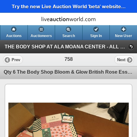
Try the new Live Auction World 'beta' website...
Auctions
Auctioneers
Search
Sign In
New User
THE BODY SHOP AT ALA MOANA CENTER - ALL RETAIL INVENTORY (2ND HALF) (Session 1)
758
Prev
Next
Qty 6 The Body Shop Bloom & Glow British Rose Essentials Gift Boxes