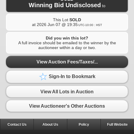
Winning Bid Undisclosed
to
This Lot
SOLD
at
2026 Jun 07 @ 19:35
UTC-10:00 : HST
Did you win this lot?
A full invoice should be emailed to the winner by the
auctioneer within a day or two.
View Auction Fees/Taxes/...
Sign-In to Bookmark
View All Lots in Auction
View Auctioneer's Other Auctions
Contact Us
About Us
Policy
Full Website