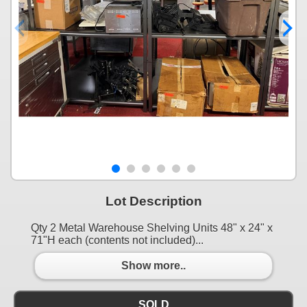
Lot Description
Qty 2 Metal Warehouse Shelving Units 48" x 24" x
71"H each (contents not included)...
Show more..
SOLD