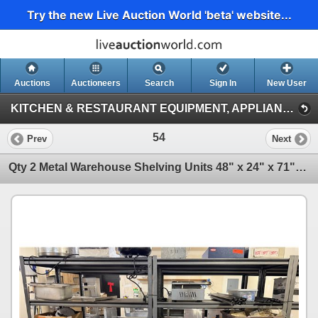
Try the new Live Auction World 'beta' website...
Auctions
Auctioneers
Search
Sign In
New User
KITCHEN & RESTAURANT EQUIPMENT, APPLIANCES (HONOLULU) (Session 1)
54
Prev
Next
Qty 2 Metal Warehouse Shelving Units 48" x 24" x 71"H each (contents not included)