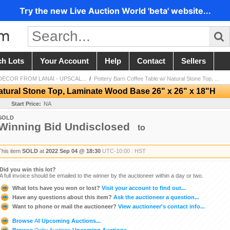
Try the new Live Auction World 'beta' website...
ch Lots
Your Account
Help
Contact
Sellers
ECOR FROM LANAI - UPSCAL...
/
Pottery Barn Coffee Table w/ Natural Stone Top, ...
Natural Stone Top, Laminate Wood Base 26" x 26" x 18"H
Start Price:
NA
SOLD
Winning Bid Undisclosed
to
This item
SOLD
at
2022 Sep 04 @ 18:30
UTC-10:00 : HST
Did you win this lot?
A full invoice should be emailed to the winner by the auctioneer within a day or two.
What lots have you won or lost?
Visit your account to find out...
Have any questions about this item?
Ask the auctioneer a question...
Want to phone or mail the auctioneer?
View auctioneer's contact info...
Browse
All
Upcoming Auctions...
Browse
Oahu Auctions
Upcoming Auctions...