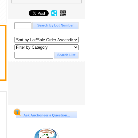
r
Ask Auctioneer a Question...