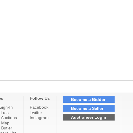
es
Follow Us
Become a Bidder
Sign-In
Facebook
Become a Seller
 Lots
Twitter
Auctioneer Login
 Auctions
Instagram
n Map
 Butler