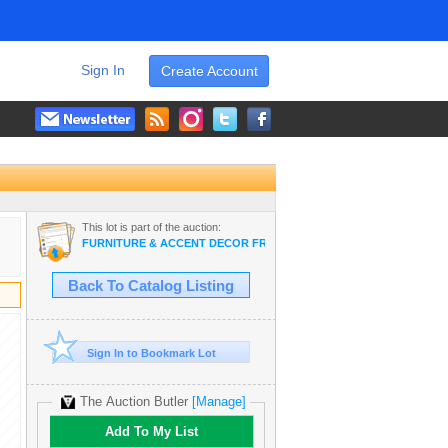
Sign In
Create Account
This lot is part of the auction:
FURNITURE & ACCENT DECOR FROM LANAI - UPSCALE BRANDS
Back To Catalog Listing
Sign In to Bookmark Lot
The Auction Butler
[Manage]
Add To My List