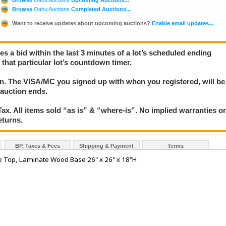
Browse
Oahu Auctions
Completed Auctions...
Want to receive updates about upcoming auctions?
Enable email updates...
ces a bid within the last 3 minutes of a lot’s scheduled ending
 that particular lot’s countdown timer.
ion. The VISA/MC you signed up with when you registered, will be
 auction ends.
x. All items sold “as is” & “where-is”. No implied warranties o
eturns.
BP, Taxes & Fees
Shipping & Payment
Terms
ne Top, Laminate Wood Base 26" x 26" x 18"H