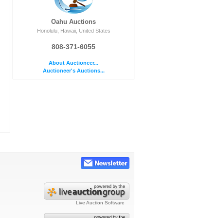
Oahu Auctions
Honolulu, Hawaii, United States
808-371-6055
About Auctioneer...
Auctioneer's Auctions...
Live Auction Software