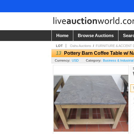
Home
Browse Auctions
Sear
LOT
Oahu Auctions
/
FURNITURE & ACCENT D
13
Pottery Barn Coffee Table w/ 
Currency:
USD
Category:
Business & Industrial