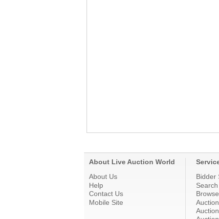
About Live Auction World
Servic
About Us
Bidder 
Help
Search
Contact Us
Browse
Mobile Site
Auctio
Auction