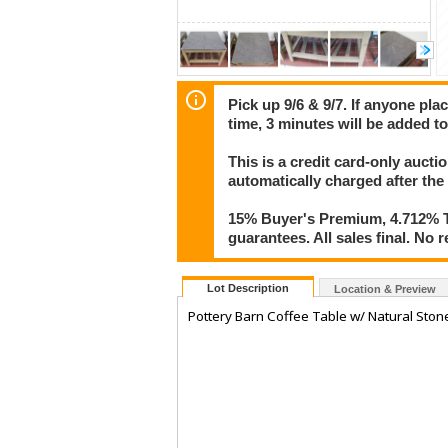
Pick up 9/6 & 9/7. If anyone pla
time, 3 minutes will be added to
This is a credit card-only auct
automatically charged after the
15% Buyer's Premium, 4.712% Ta
guarantees. All sales final. No r
Lot Description
Location & Preview
Pottery Barn Coffee Table w/ Natural Sto