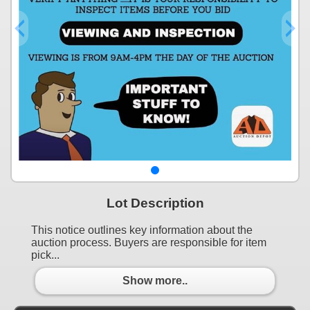
Lot Description
This notice outlines key information about the
auction process. Buyers are responsible for item
pick...
Show more..