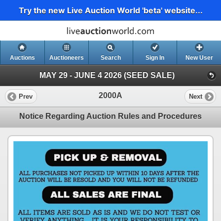
Try the new Live Auction World 'beta' website...
Auctions
Auctioneers
Search
Sign In
New User
MAY 29 - JUNE 4 2026 (SEED SALE)
2000A
Prev
Next
Notice Regarding Auction Rules and Procedures