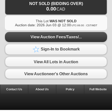
NOT SOLD (BIDDING OVER)
0.00
CAD
This Lot
WAS NOT SOLD
Auction date:
2026 Jun 03 @ 12:00
UTC-06:00 : CST/MDT
View Auction Fees/Taxes/...
Sign-In to Bookmark
View All Lots in Auction
View Auctioneer's Other Auctions
Contact Us
About Us
Policy
Full Website