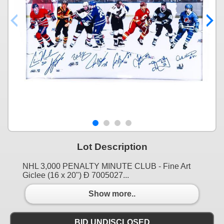
Lot Description
NHL 3,000 PENALTY MINUTE CLUB - Fine Art
Giclee (16 x 20") Ð 7005027...
Show more..
BID UNDISCLOSED