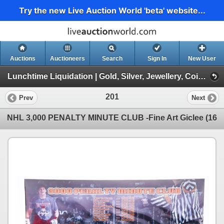
Try the new Live Auction World 'beta' website...
Auctions
Auctioneers
Search
Sign In
New User
Lunchtime Liquidation | Gold, Silver, Jewellery, Coins, Collectibles, Graded Cards (Session 1/1 | Live Online 1:00pm EST.)
201
Prev
Next
NHL 3,000 PENALTY MINUTE CLUB -Fine Art Giclee (16