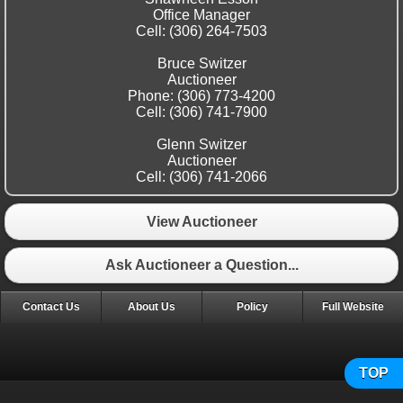
Office Manager
Cell: (306) 264-7503
Bruce Switzer
Auctioneer
Phone: (306) 773-4200
Cell: (306) 741-7900
Glenn Switzer
Auctioneer
Cell: (306) 741-2066
View Auctioneer
Ask Auctioneer a Question...
Contact Us
About Us
Policy
Full Website
TOP