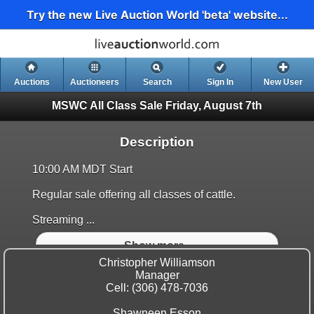
Try the new Live Auction World 'beta' website...
Auctions
Auctioneers
Search
Sign In
New User
MSWC All Class Sale
Friday, August 7th
Description
10:00 AM MDT Start
Regular sale offering all classes of cattle.
Streaming ...
Show more..
Christopher Williamson
Manager
Cell: (306) 478-7036
Shawneen Esson