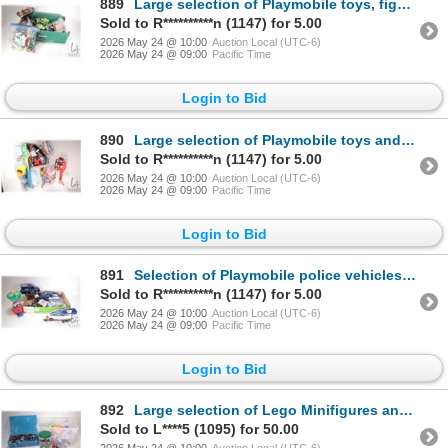
889
Large selection of Playmobile toys, figures and accessories
Sold to R**********n (1147) for 5.00
2026 May 24 @ 10:00
Auction Local (UTC-6)
2026 May 24 @ 09:00
Pacific Time
Login to Bid
890
Large selection of Playmobile toys and building pieces
Sold to R**********n (1147) for 5.00
2026 May 24 @ 10:00
Auction Local (UTC-6)
2026 May 24 @ 09:00
Pacific Time
Login to Bid
891
Selection of Playmobile police vehicles and figures plus an M&M's candy dispenser
Sold to R**********n (1147) for 5.00
2026 May 24 @ 10:00
Auction Local (UTC-6)
2026 May 24 @ 09:00
Pacific Time
Login to Bid
892
Large selection of Lego Minifigures and Minifigure accessories, various themes
Sold to L****5 (1095) for 50.00