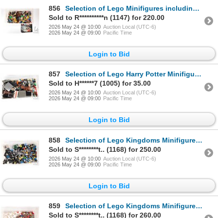
856
Selection of Lego Minifigures including Demolition Dummy, Poseidon, Jack Sparrow, Ogel etc.
Sold to R**********n (1147) for 220.00
2026 May 24 @ 10:00
Auction Local (UTC-6)
2026 May 24 @ 09:00
Pacific Time
Login to Bid
857
Selection of Lego Harry Potter Minifigures including Harry, Hagrid, Dobby plus a selection of Harry
Sold to H******7 (1005) for 35.00
2026 May 24 @ 10:00
Auction Local (UTC-6)
2026 May 24 @ 09:00
Pacific Time
Login to Bid
858
Selection of Lego Kingdoms Minifigures and accessories including Blue Dragon Knights, ten horses etc
Sold to S********t.. (1168) for 250.00
2026 May 24 @ 10:00
Auction Local (UTC-6)
2026 May 24 @ 09:00
Pacific Time
Login to Bid
859
Selection of Lego Kingdoms Minifigures including Red Knights, nine horses etc.
Sold to S********t.. (1168) for 260.00