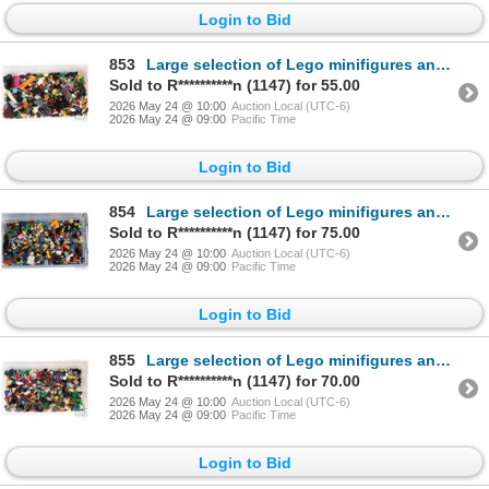
Login to Bid
853
Large selection of Lego minifigures and parts inluding Harry Potter, Lance Richmond, etc.
Sold to R**********n (1147) for 55.00
2026 May 24 @ 10:00
Auction Local (UTC-6)
2026 May 24 @ 09:00
Pacific Time
Login to Bid
854
Large selection of Lego minifigures and parts
Sold to R**********n (1147) for 75.00
2026 May 24 @ 10:00
Auction Local (UTC-6)
2026 May 24 @ 09:00
Pacific Time
Login to Bid
855
Large selection of Lego minifigures and parts
Sold to R**********n (1147) for 70.00
2026 May 24 @ 10:00
Auction Local (UTC-6)
2026 May 24 @ 09:00
Pacific Time
Login to Bid