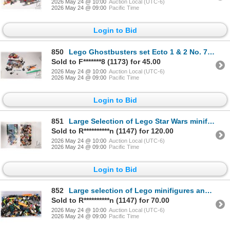
2026 May 24 @ 10:00
Auction Local (UTC-6)
2026 May 24 @ 09:00
Pacific Time
Login to Bid
850
Lego Ghostbusters set Ecto 1 & 2 No. 75828 pre built kit with minifigures and manual. NOTE: Legs on
Sold to F*******8 (1173) for 45.00
2026 May 24 @ 10:00
Auction Local (UTC-6)
2026 May 24 @ 09:00
Pacific Time
Login to Bid
851
Large Selection of Lego Star Wars minifigures and parts including Stromtroopers, Han solo polybags,
Sold to R**********n (1147) for 120.00
2026 May 24 @ 10:00
Auction Local (UTC-6)
2026 May 24 @ 09:00
Pacific Time
Login to Bid
852
Large selection of Lego minifigures and parts including Electro, Dr. Henry Wu, Nick Fury, etc
Sold to R**********n (1147) for 70.00
2026 May 24 @ 10:00
Auction Local (UTC-6)
2026 May 24 @ 09:00
Pacific Time