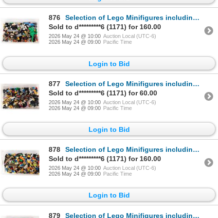
876
Selection of Lego Minifigures including Dastan, Dragon Knight Scale Mail, Detective etc.
Sold to d*********6 (1171) for 160.00
2026 May 24 @ 10:00
Auction Local (UTC-6)
2026 May 24 @ 09:00
Pacific Time
Login to Bid
877
Selection of Lego Minifigures including Constable, Evil Dwarf, Bumble Bee Girl, Orca etc.
Sold to d*********6 (1171) for 60.00
2026 May 24 @ 10:00
Auction Local (UTC-6)
2026 May 24 @ 09:00
Pacific Time
Login to Bid
878
Selection of Lego Minifigures including Mr. Good and Evil, Frank Rock, Krait etc.
Sold to d*********6 (1171) for 160.00
2026 May 24 @ 10:00
Auction Local (UTC-6)
2026 May 24 @ 09:00
Pacific Time
Login to Bid
879
Selection of Lego Minifigures including Ringmaster, Superman, Manbat etc.