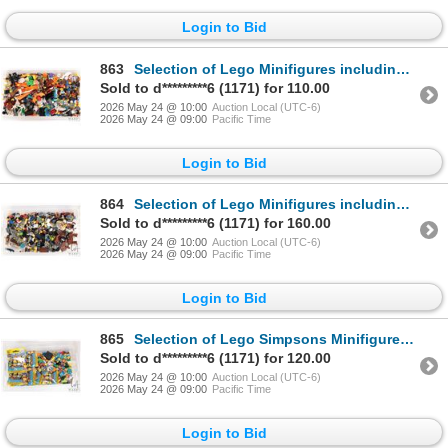
Login to Bid
863
Selection of Lego Minifigures including Goblin, Evil Wizard, Plant Monster etc.
Sold to d*********6 (1171) for 110.00
2026 May 24 @ 10:00
Auction Local (UTC-6)
2026 May 24 @ 09:00
Pacific Time
Login to Bid
864
Selection of Lego Minifigures including Cyclops, Tonto, Circus Ringmaster etc.
Sold to d*********6 (1171) for 160.00
2026 May 24 @ 10:00
Auction Local (UTC-6)
2026 May 24 @ 09:00
Pacific Time
Login to Bid
865
Selection of Lego Simpsons Minifigures including Series 2 etc.
Sold to d*********6 (1171) for 120.00
2026 May 24 @ 10:00
Auction Local (UTC-6)
2026 May 24 @ 09:00
Pacific Time
Login to Bid