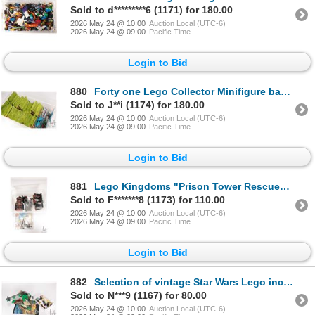
Sold to d*********6 (1171) for 180.00
2026 May 24 @ 10:00
Auction Local (UTC-6)
2026 May 24 @ 09:00
Pacific Time
Login to Bid
880
Forty one Lego Collector Minifigure bags including Series 19, 6, and 5
Sold to J**i (1174) for 180.00
2026 May 24 @ 10:00
Auction Local (UTC-6)
2026 May 24 @ 09:00
Pacific Time
Login to Bid
881
Lego Kingdoms "Prison Tower Rescue" no. 7947, near complete, not guaranteed. No Minifigures. Bid acc
Sold to F*******8 (1173) for 110.00
2026 May 24 @ 10:00
Auction Local (UTC-6)
2026 May 24 @ 09:00
Pacific Time
Login to Bid
882
Selection of vintage Star Wars Lego including "The Slave 1" no. 7144, two Boba Fetts, Luke Skywalker
Sold to N***9 (1167) for 80.00
2026 May 24 @ 10:00
Auction Local (UTC-6)