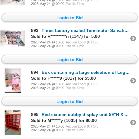
2026 May 24 @ 10:00
Auction Local (UTC-6)
2026 May 24 @ 09:00
Pacific Time
Login to Bid
893
Three factory sealed Terminator Salvations action figures, two Clerks in Action figures, Barkly the
Sold to R**********n (1147) for 5.00
2026 May 24 @ 10:00
Auction Local (UTC-6)
2026 May 24 @ 09:00
Pacific Time
Login to Bid
894
Box containing a large selection of Lego building bricks and accessories, various themes
Sold to F******9 (1017) for 55.00
2026 May 24 @ 10:00
Auction Local (UTC-6)
2026 May 24 @ 09:00
Pacific Time
Login to Bid
895
Red sixteen cubby display unit 59"H X 59" W X 15" D
Sold to M******y (1035) for 80.00
2026 May 24 @ 10:00
Auction Local (UTC-6)
2026 May 24 @ 09:00
Pacific Time