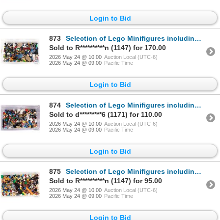
Login to Bid
873
Selection of Lego Minifigures including Terabite, Adam Acid, Minotaur etc.
Sold to R**********n (1147) for 170.00
2026 May 24 @ 10:00
Auction Local (UTC-6)
2026 May 24 @ 09:00
Pacific Time
Login to Bid
874
Selection of Lego Minifigures including Steve, Enderman, Deputron etc.
Sold to d*********6 (1171) for 110.00
2026 May 24 @ 10:00
Auction Local (UTC-6)
2026 May 24 @ 09:00
Pacific Time
Login to Bid
875
Selection of Lego Minifigures including Henchman, Squidman, Devastator etc.
Sold to R**********n (1147) for 95.00
2026 May 24 @ 10:00
Auction Local (UTC-6)
2026 May 24 @ 09:00
Pacific Time
Login to Bid