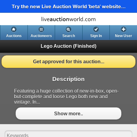
Try the new Live Auction World 'beta' website...
Auctions
Auctioneers
Search
Sign In
New User
Lego Auction
(Finished)
Get approved for this auction...
Description
Featuring a huge collection of new-in-box, open-
but-complete and loose Lego both new and
vintage. In...
Show more..