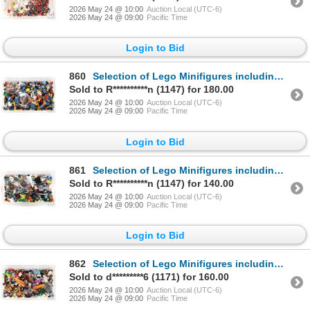
2026 May 24 @ 10:00
Auction Local (UTC-6)
2026 May 24 @ 09:00
Pacific Time
Login to Bid
860
Selection of Lego Minifigures including Gold Tooth, Indian Chief head, Tartan Batman, Power Miner et
Sold to R**********n (1147) for 180.00
2026 May 24 @ 10:00
Auction Local (UTC-6)
2026 May 24 @ 09:00
Pacific Time
Login to Bid
861
Selection of Lego Minifigures including William Shakespeare, Vitruvius, UFO Droid Blue etc.
Sold to R**********n (1147) for 140.00
2026 May 24 @ 10:00
Auction Local (UTC-6)
2026 May 24 @ 09:00
Pacific Time
Login to Bid
862
Selection of Lego Minifigures including Evil Wizard, Corn cob guy, Warrior Woman and Minotaurus etc.
Sold to d*********6 (1171) for 160.00
2026 May 24 @ 10:00
Auction Local (UTC-6)
2026 May 24 @ 09:00
Pacific Time