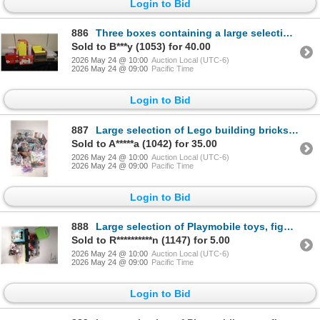
Login to Bid
886
Three boxes containing a large selection of empty Lego plastic containers and clear containers etc.
Sold to B***y (1053) for 40.00
2026 May 24 @ 10:00
Auction Local (UTC-6)
2026 May 24 @ 09:00
Pacific Time
Login to Bid
887
Large selection of Lego building bricks and accessories, Mega Bloks figures including Smurfs etc.
Sold to A*****a (1042) for 35.00
2026 May 24 @ 10:00
Auction Local (UTC-6)
2026 May 24 @ 09:00
Pacific Time
Login to Bid
888
Large selection of Playmobile toys, figures and accessories
Sold to R**********n (1147) for 5.00
2026 May 24 @ 10:00
Auction Local (UTC-6)
2026 May 24 @ 09:00
Pacific Time
Login to Bid