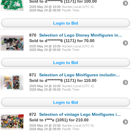
Sold to d*********6 (1171) for 100.00
2026 May 24 @ 10:00
Auction Local (UTC-6)
2026 May 24 @ 09:00
Pacific Time
Login to Bid
870
Selection of Lego Disney Minifigures including Donald Duck, Stitch, Hercules etc.
Sold to d*********6 (1171) for 70.00
2026 May 24 @ 10:00
Auction Local (UTC-6)
2026 May 24 @ 09:00
Pacific Time
Login to Bid
871
Selection of Lego Minifigures including Chinese New Year figures, Lego Movie Accessory set no. 2 etc
Sold to d*********6 (1171) for 110.00
2026 May 24 @ 10:00
Auction Local (UTC-6)
2026 May 24 @ 09:00
Pacific Time
Login to Bid
872
Selection of vintage Lego Minifigures including Islander, Gabarro, Racer, Navigator Hip "Muddy" Wade
Sold to t****e (1051) for 210.00
2026 May 24 @ 10:00
Auction Local (UTC-6)
2026 May 24 @ 09:00
Pacific Time