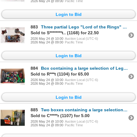
2026 May 24 @ 09:00
Pacific Time
Login to Bid
883
Three partial Lego "Lord of the Rings" building kits including "The Goblin King Battle" no. 79010, "
Sold to S********t.. (1168) for 22.50
2026 May 24 @ 10:00
Auction Local (UTC-6)
2026 May 24 @ 09:00
Pacific Time
Login to Bid
884
Box containing a large selection of Lego building bricks and accessories, various themes
Sold to R***t (1104) for 65.00
2026 May 24 @ 10:00
Auction Local (UTC-6)
2026 May 24 @ 09:00
Pacific Time
Login to Bid
885
Two boxes containing a large selection of empty Lego building kit boxes, various themes
Sold to C*****r (1107) for 5.00
2026 May 24 @ 10:00
Auction Local (UTC-6)
2026 May 24 @ 09:00
Pacific Time