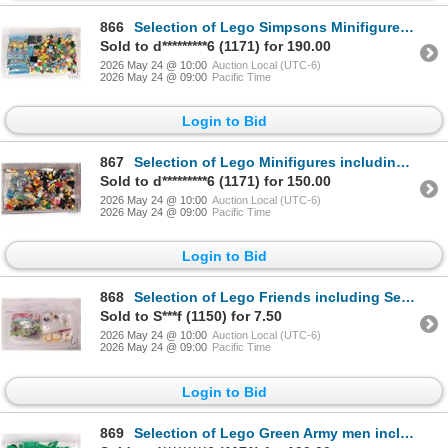
866
Selection of Lego Simpsons Minifigures including Series 1 etc.
Sold to d*********6 (1171) for 190.00
2026 May 24 @ 10:00
Auction Local (UTC-6)
2026 May 24 @ 09:00
Pacific Time
Login to Bid
867
Selection of Lego Minifigures including Roman Commander, Spartan Warrior, Diver etc.
Sold to d*********6 (1171) for 150.00
2026 May 24 @ 10:00
Auction Local (UTC-6)
2026 May 24 @ 09:00
Pacific Time
Login to Bid
868
Selection of Lego Friends including Set no. 10748 etc.
Sold to S***f (1150) for 7.50
2026 May 24 @ 10:00
Auction Local (UTC-6)
2026 May 24 @ 09:00
Pacific Time
Login to Bid
869
Selection of Lego Green Army men including twelve Minifigures and two Jeeps etc.