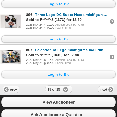
Login to Bid
896
Three Lego DC Super Heros minifigures Batman, Man-Bat, Nightwing
Sold to F*******8 (1173) for 12.50
2026 May 24 @ 10:00
Auction Local (UTC-6)
2026 May 24 @ 09:00
Pacific Time
Login to Bid
897
Selection of Lego minifigures including Atlantis Diver, The Kraang, Baxter Stockman, April O'Niel, e
Sold to s*****e (1046) for 17.50
2026 May 24 @ 10:00
Auction Local (UTC-6)
2026 May 24 @ 09:00
Pacific Time
Login to Bid
18 of 19
prev
next
View Auctioneer
Ask Auctioneer a Question...