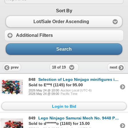
Sort By
Lot/Sale Order Ascending
Additional Filters
Search
18 of 19
prev
next
848
Selection of Lego Ninjago minifigures including Cole, Jay, Wu, Nya, Snake parts, etc.
Sold to E***f (1145) for 95.00
2026 May 24 @ 10:00
Auction Local (UTC-6)
2026 May 24 @ 09:00
Pacific Time
Login to Bid
849
Lego Ninjago Samurai Mech No. 9448 Pre-built kitwith mnifigures.
Sold to d*******o (1160) for 15.00