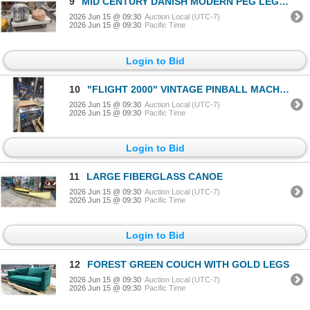
9
MID CENTURY DANISH MODERN PEG LEG TEAK BENCH WITH 2 FABRIC PUFF SEATS
2026 Jun 15 @ 09:30
Auction Local (UTC-7)
2026 Jun 15 @ 09:30
Pacific Time
Login to Bid
10
"FLIGHT 2000" VINTAGE PINBALL MACHINE WITH KEY
2026 Jun 15 @ 09:30
Auction Local (UTC-7)
2026 Jun 15 @ 09:30
Pacific Time
Login to Bid
11
LARGE FIBERGLASS CANOE
2026 Jun 15 @ 09:30
Auction Local (UTC-7)
2026 Jun 15 @ 09:30
Pacific Time
Login to Bid
12
FOREST GREEN COUCH WITH GOLD LEGS
2026 Jun 15 @ 09:30
Auction Local (UTC-7)
2026 Jun 15 @ 09:30
Pacific Time