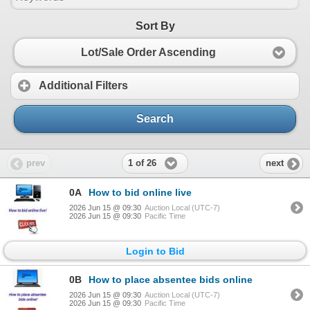
Sort By
Lot/Sale Order Ascending
Additional Filters
Search
1 of 26
prev
next
0A
How to bid online live
2026 Jun 15 @ 09:30
Auction Local (UTC-7)
2026 Jun 15 @ 09:30
Pacific Time
Login to Bid
0B
How to place absentee bids online
2026 Jun 15 @ 09:30
Auction Local (UTC-7)
2026 Jun 15 @ 09:30
Pacific Time