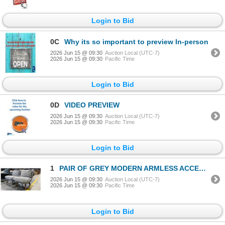
Login to Bid
0C
Why its so important to preview In-person
2026 Jun 15 @ 09:30
Auction Local (UTC-7)
2026 Jun 15 @ 09:30
Pacific Time
Login to Bid
0D
VIDEO PREVIEW
2026 Jun 15 @ 09:30
Auction Local (UTC-7)
2026 Jun 15 @ 09:30
Pacific Time
Login to Bid
1
PAIR OF GREY MODERN ARMLESS ACCENT CHAIRS
2026 Jun 15 @ 09:30
Auction Local (UTC-7)
2026 Jun 15 @ 09:30
Pacific Time
Login to Bid