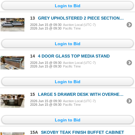
Login to Bid
13
GREY UPHOLSTERED 2 PIECE SECTIONAL WITH CHROME LEGS
2026 Jun 15 @ 09:30
Auction Local (UTC-7)
2026 Jun 15 @ 09:30
Pacific Time
Login to Bid
14
4 DOOR GLASS TOP MEDIA STAND
2026 Jun 15 @ 09:30
Auction Local (UTC-7)
2026 Jun 15 @ 09:30
Pacific Time
Login to Bid
15
LARGE 5 DRAWER DESK WITH OVERHEAD CABINET & SIMILAR OFFICE CABINET
2026 Jun 15 @ 09:30
Auction Local (UTC-7)
2026 Jun 15 @ 09:30
Pacific Time
Login to Bid
15A
SKOVBY TEAK FINISH BUFFET CABINET