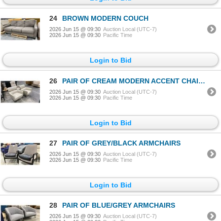
24
BROWN MODERN COUCH
2026 Jun 15 @ 09:30
Auction Local (UTC-7)
2026 Jun 15 @ 09:30
Pacific Time
Login to Bid
26
PAIR OF CREAM MODERN ACCENT CHAIRS & FABRIC ROCKING CHAIR
2026 Jun 15 @ 09:30
Auction Local (UTC-7)
2026 Jun 15 @ 09:30
Pacific Time
Login to Bid
27
PAIR OF GREY/BLACK ARMCHAIRS
2026 Jun 15 @ 09:30
Auction Local (UTC-7)
2026 Jun 15 @ 09:30
Pacific Time
Login to Bid
28
PAIR OF BLUE/GREY ARMCHAIRS
2026 Jun 15 @ 09:30
Auction Local (UTC-7)