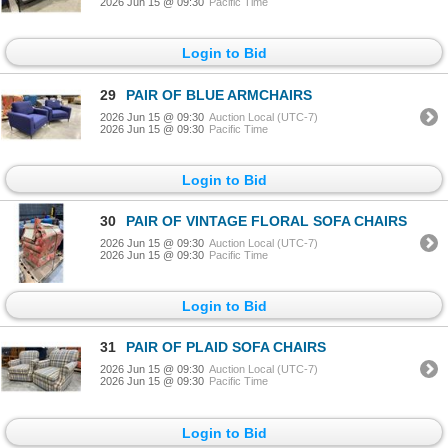
2026 Jun 15 @ 09:30
Pacific Time
Login to Bid
29
PAIR OF BLUE ARMCHAIRS
2026 Jun 15 @ 09:30
Auction Local (UTC-7)
2026 Jun 15 @ 09:30
Pacific Time
Login to Bid
30
PAIR OF VINTAGE FLORAL SOFA CHAIRS
2026 Jun 15 @ 09:30
Auction Local (UTC-7)
2026 Jun 15 @ 09:30
Pacific Time
Login to Bid
31
PAIR OF PLAID SOFA CHAIRS
2026 Jun 15 @ 09:30
Auction Local (UTC-7)
2026 Jun 15 @ 09:30
Pacific Time
Login to Bid