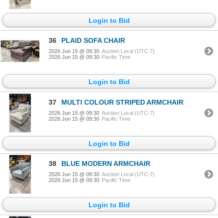
Login to Bid
36
PLAID SOFA CHAIR
2026 Jun 15 @ 09:30
Auction Local (UTC-7)
2026 Jun 15 @ 09:30
Pacific Time
Login to Bid
37
MULTI COLOUR STRIPED ARMCHAIR
2026 Jun 15 @ 09:30
Auction Local (UTC-7)
2026 Jun 15 @ 09:30
Pacific Time
Login to Bid
38
BLUE MODERN ARMCHAIR
2026 Jun 15 @ 09:30
Auction Local (UTC-7)
2026 Jun 15 @ 09:30
Pacific Time
Login to Bid