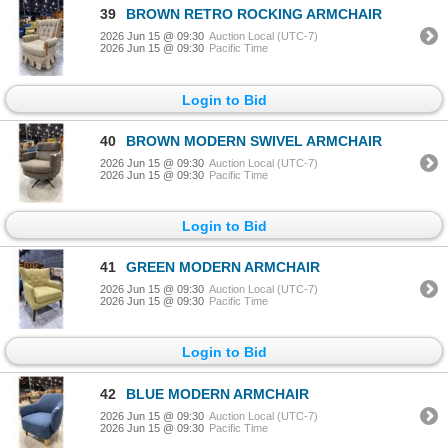
39
BROWN RETRO ROCKING ARMCHAIR
2026 Jun 15 @ 09:30
Auction Local (UTC-7)
2026 Jun 15 @ 09:30
Pacific Time
Login to Bid
40
BROWN MODERN SWIVEL ARMCHAIR
2026 Jun 15 @ 09:30
Auction Local (UTC-7)
2026 Jun 15 @ 09:30
Pacific Time
Login to Bid
41
GREEN MODERN ARMCHAIR
2026 Jun 15 @ 09:30
Auction Local (UTC-7)
2026 Jun 15 @ 09:30
Pacific Time
Login to Bid
42
BLUE MODERN ARMCHAIR
2026 Jun 15 @ 09:30
Auction Local (UTC-7)
2026 Jun 15 @ 09:30
Pacific Time