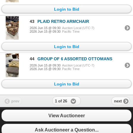
Login to Bid
43
PLAID RETRO ARMCHAIR
2026 Jun 15 @ 09:30
Auction Local (UTC-7)
2026 Jun 15 @ 09:30
Pacific Time
Login to Bid
44
GROUP OF 6 ASSORTED OTTOMANS
2026 Jun 15 @ 09:30
Auction Local (UTC-7)
2026 Jun 15 @ 09:30
Pacific Time
Login to Bid
1 of 26
prev
next
View Auctioneer
Ask Auctioneer a Question...