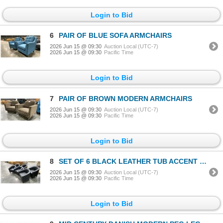
Login to Bid
6
PAIR OF BLUE SOFA ARMCHAIRS
2026 Jun 15 @ 09:30
Auction Local (UTC-7)
2026 Jun 15 @ 09:30
Pacific Time
Login to Bid
7
PAIR OF BROWN MODERN ARMCHAIRS
2026 Jun 15 @ 09:30
Auction Local (UTC-7)
2026 Jun 15 @ 09:30
Pacific Time
Login to Bid
8
SET OF 6 BLACK LEATHER TUB ACCENT CHAIRS
2026 Jun 15 @ 09:30
Auction Local (UTC-7)
2026 Jun 15 @ 09:30
Pacific Time
Login to Bid