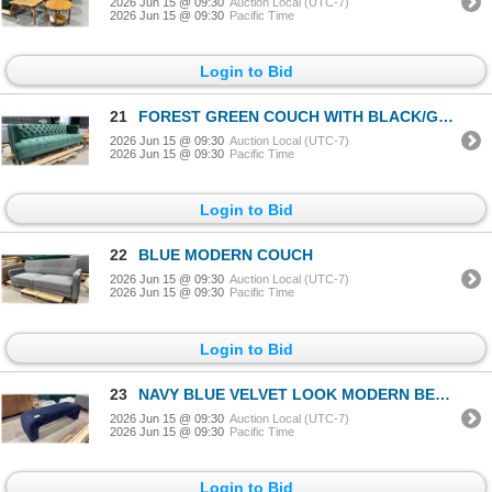
2026 Jun 15 @ 09:30
Auction Local (UTC-7)
2026 Jun 15 @ 09:30
Pacific Time
Login to Bid
21
FOREST GREEN COUCH WITH BLACK/GOLD LEGS
2026 Jun 15 @ 09:30
Auction Local (UTC-7)
2026 Jun 15 @ 09:30
Pacific Time
Login to Bid
22
BLUE MODERN COUCH
2026 Jun 15 @ 09:30
Auction Local (UTC-7)
2026 Jun 15 @ 09:30
Pacific Time
Login to Bid
23
NAVY BLUE VELVET LOOK MODERN BENCH
2026 Jun 15 @ 09:30
Auction Local (UTC-7)
2026 Jun 15 @ 09:30
Pacific Time
Login to Bid