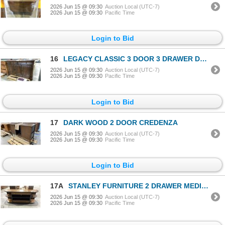
2026 Jun 15 @ 09:30
Auction Local (UTC-7)
2026 Jun 15 @ 09:30
Pacific Time
Login to Bid
16
LEGACY CLASSIC 3 DOOR 3 DRAWER DARK WOOD CONTEMPORARY SIDEBOARD BUFFET
2026 Jun 15 @ 09:30
Auction Local (UTC-7)
2026 Jun 15 @ 09:30
Pacific Time
Login to Bid
17
DARK WOOD 2 DOOR CREDENZA
2026 Jun 15 @ 09:30
Auction Local (UTC-7)
2026 Jun 15 @ 09:30
Pacific Time
Login to Bid
17A
STANLEY FURNITURE 2 DRAWER MEDIA/DISPLAY CENTER
2026 Jun 15 @ 09:30
Auction Local (UTC-7)
2026 Jun 15 @ 09:30
Pacific Time