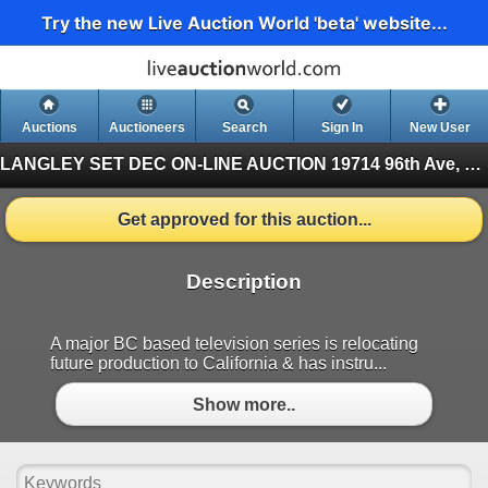
Try the new Live Auction World 'beta' website...
Auctions
Auctioneers
Search
Sign In
New User
LANGLEY SET DEC ON-LINE AUCTION
19714 96th Ave, Langley BC (Finished)
Get approved for this auction...
Description
A major BC based television series is relocating
future production to California & has instru...
Show more..