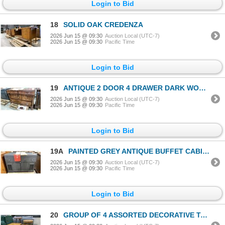
Login to Bid
18
SOLID OAK CREDENZA
2026 Jun 15 @ 09:30
Auction Local (UTC-7)
2026 Jun 15 @ 09:30
Pacific Time
Login to Bid
19
ANTIQUE 2 DOOR 4 DRAWER DARK WOOD CONTEMPORARY SIDEBOARD BUFFET
2026 Jun 15 @ 09:30
Auction Local (UTC-7)
2026 Jun 15 @ 09:30
Pacific Time
Login to Bid
19A
PAINTED GREY ANTIQUE BUFFET CABINET
2026 Jun 15 @ 09:30
Auction Local (UTC-7)
2026 Jun 15 @ 09:30
Pacific Time
Login to Bid
20
GROUP OF 4 ASSORTED DECORATIVE TABLES