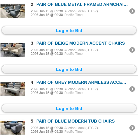
2
PAIR OF BLUE METAL FRAMED ARMCHAIRS
2026 Jun 15 @ 09:30
Auction Local (UTC-7)
2026 Jun 15 @ 09:30
Pacific Time
Login to Bid
3
PAIR OF BEIGE MODERN ACCENT CHAIRS
2026 Jun 15 @ 09:30
Auction Local (UTC-7)
2026 Jun 15 @ 09:30
Pacific Time
Login to Bid
4
PAIR OF GREY MODERN ARMLESS ACCENT CHAIRS
2026 Jun 15 @ 09:30
Auction Local (UTC-7)
2026 Jun 15 @ 09:30
Pacific Time
Login to Bid
5
PAIR OF BLUE MODERN TUB CHAIRS
2026 Jun 15 @ 09:30
Auction Local (UTC-7)
2026 Jun 15 @ 09:30
Pacific Time