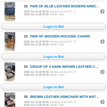
32
PAIR OF BLUE LEATHER MODERN ARMCHAIRS
2026 Jun 15 @ 09:30
Auction Local (UTC-7)
2026 Jun 15 @ 09:30
Pacific Time
Login to Bid
33
PAIR OF WOODEN ROCKING CHAIRS
2026 Jun 15 @ 09:30
Auction Local (UTC-7)
2026 Jun 15 @ 09:30
Pacific Time
Login to Bid
34
GROUP OF 4 DARK BROWN LEATHER CHAIRS
2026 Jun 15 @ 09:30
Auction Local (UTC-7)
2026 Jun 15 @ 09:30
Pacific Time
Login to Bid
35
BROWN LEATHER ARMCHAIR WITH MATCHING OTTOMAN
2026 Jun 15 @ 09:30
Auction Local (UTC-7)
2026 Jun 15 @ 09:30
Pacific Time