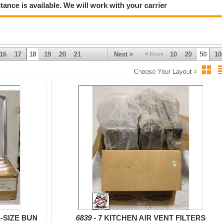
tance is available. We will work with your carrier
16
17
18
19
20
21
Next >
10
20
50
10
# Rows
Choose Your Layout >
-SIZE BUN
6839 -
7 KITCHEN AIR VENT FILTERS