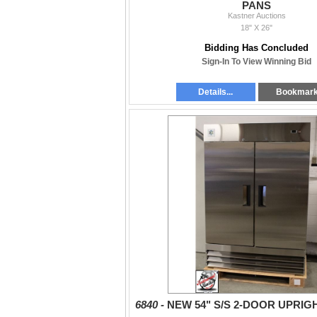
PANS
Kastner Auctions
18" X 26"
Bidding Has Concluded
Sign-In To View Winning Bid
Details...
Bookmar
6840 -
NEW 54" S/S 2-DOOR UPRIG