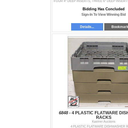
Bidding Has Concluded
Sign-In To View Winning Bid
Details...
Bookmar
6848 -
4 PLASTIC FLATWARE DI
RACKS
Kastner Auctions
4 PLASTIC FLATWARE DISHWASHER 