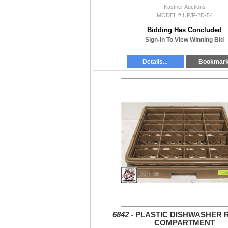
Kastner Auctions
MODEL # UP/F-2D-54
Bidding Has Concluded
Sign-In To View Winning Bid
Details...
Bookmar
6842 -
PLASTIC DISHWASHER 
COMPARTMENT