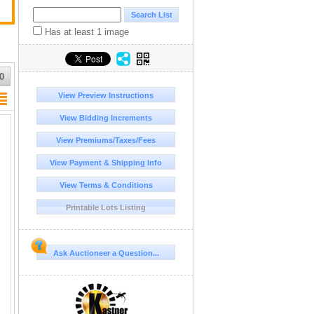
Has at least 1 image
0
View Preview Instructions
View Bidding Increments
View Premiums/Taxes/Fees
View Payment & Shipping Info
View Terms & Conditions
Printable Lots Listing
Ask Auctioneer a Question...