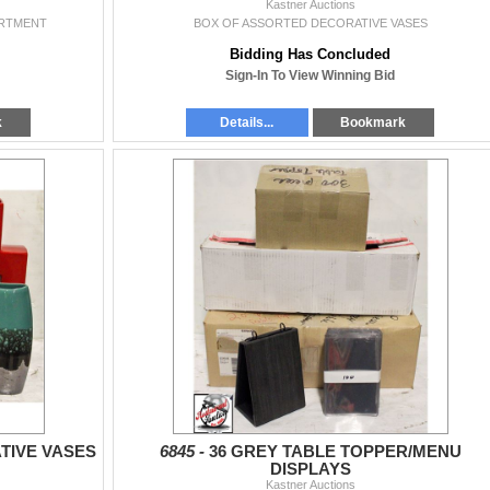
Kastner Auctions
ARTMENT
BOX OF ASSORTED DECORATIVE VASES
Bidding Has Concluded
Sign-In To View Winning Bid
k
Details...
Bookmark
TIVE VASES
6845 -
36 GREY TABLE TOPPER/MENU
DISPLAYS
Kastner Auctions