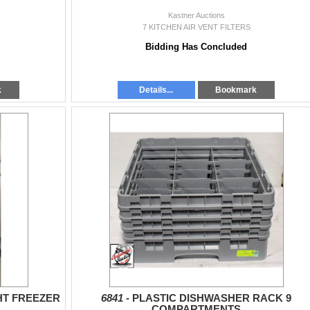
Kastner Auctions
7 KITCHEN AIR VENT FILTERS
Bidding Has Concluded
k
Details...
Bookmark
HT FREEZER
6841 -
PLASTIC DISHWASHER RACK 9
COMPARTMENTS