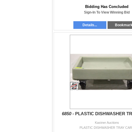
Bidding Has Concluded
Sign-In To View Winning Bid
Details...
Bookmar
6850 -
PLASTIC DISHWASHER T
Kastner Auctions
PLASTIC DISHWASHER TRAY CA