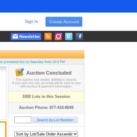
Sign In
Create Account
be previewed live on Saturday from 10-5 PM
Auction Concluded
The auction has ended, bidding is closed.
If you won any lots an email will be sent to you
with invoice & payment information.
1002 Lots in this Session
Auction Phone: 877-410-8649