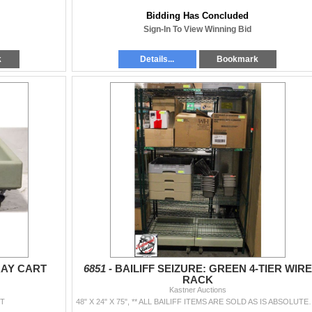
Bidding Has Concluded
Sign-In To View Winning Bid
k
Details...
Bookmark
RAY CART
6851 -
BAILIFF SEIZURE: GREEN 4-TIER WIRE
RACK
Kastner Auctions
RT
48" X 24" X 75", ** ALL BAILIFF ITEMS ARE S