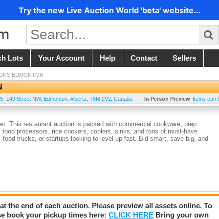
Try the new Live Auction World 'beta' website...
ch Lots
Your Account
Help
Contact
Sellers
IONS EDMONTON
N
5 -149 Street NW
,
Edmonton
,
Alberta
,
T5M 2V2
,
Canada
In Person Preview
Items can 
get. This restaurant auction is packed with commercial cookware, prep
 food processors, rice cookers, coolers, sinks, and tons of must-have
 food trucks, or startups looking to level up fast. Bid smart, save big, and
 at the end of each auction. Please preview all assets online. To
se book your pickup times here:
CLICK HERE
Bring your own