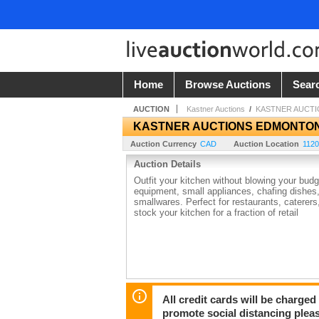
Home
Browse Auctions
Sear
AUCTION
Kastner Auctions
/
KASTNER AUCT
KASTNER AUCTIONS EDMONTO
Auction Currency
CAD
Auction Location
1120
Auction Details
Outfit your kitchen without blowing your bud
equipment, small appliances, chafing dishes,
smallwares. Perfect for restaurants, caterers,
stock your kitchen for a fraction of retail
All credit cards will be charged
promote social distancing plea