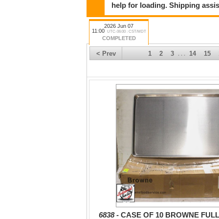
help for loading. Shipping assis
2026 Jun 07
11:00
UTC-06:00 : CST/MDT
COMPLETED
< Prev
1
2
3
14
15
. . .
6838 -
CASE OF 10 BROWNE FULL