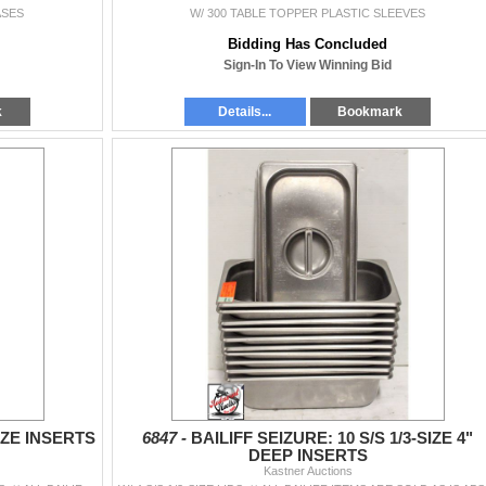
ASES
W/ 300 TABLE TOPPER PLASTIC SLEEVES
Bidding Has Concluded
Sign-In To View Winning Bid
k
Details...
Bookmark
SIZE INSERTS
6847 -
BAILIFF SEIZURE: 10 S/S 1/3-SIZE 4"
DEEP INSERTS
Kastner Auctions