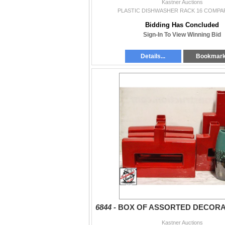
Kastner Auctions
PLASTIC DISHWASHER RACK 16 COMP
Bidding Has Concluded
Sign-In To View Winning Bid
Details...
Bookmar
6844 -
BOX OF ASSORTED DECORA
Kastner Auctions