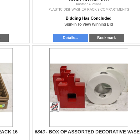
Kastner Auctions
PLASTIC DISHWASHER RACK 9 COMPARTMENTS
Bidding Has Concluded
Sign-In To View Winning Bid
k
Details...
Bookmark
RACK 16
6843 -
BOX OF ASSORTED DECORATIVE VASE