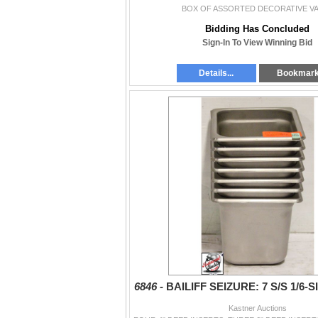
BOX OF ASSORTED DECORATIVE V
Bidding Has Concluded
Sign-In To View Winning Bid
Details...
Bookmar
6846 -
BAILIFF SEIZURE: 7 S/S 1/6-
Kastner Auctions