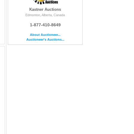
Kastner Auctions
Edmonton, Alberta, Canada
1-877-410-8649
About Auctioneer...
Auctioneer's Auctions...