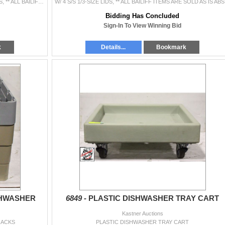
FOUR 4" DEEP INSERTS, THREE 6" DEEP INSERTS, ** ALL BAILIFF ITEMS ARE SOLD AS IS ABSOLUTELY NO REFUNDS OR RECONSIGNMENTS **
W/ 4 S/S 
Bidding Has Concluded
Sign-In To View Winning Bid
k
Details...
Bookmark
SHWASHER
6849 -
PLASTIC DISHWASHER TRAY CART
Kastner Auctions
RACKS
PLASTIC DISHWASHER TRAY CART