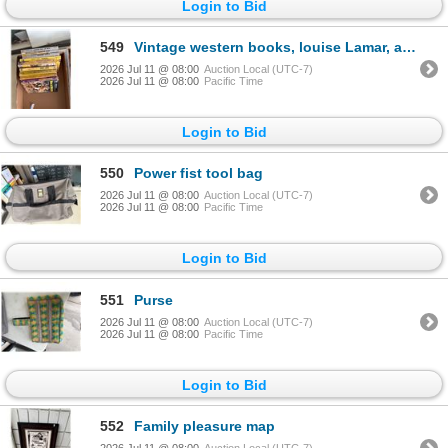
Login to Bid
549
Vintage western books, louise Lamar, and other
2026 Jul 11 @ 08:00
Auction Local (UTC-7)
2026 Jul 11 @ 08:00
Pacific Time
Login to Bid
550
Power fist tool bag
2026 Jul 11 @ 08:00
Auction Local (UTC-7)
2026 Jul 11 @ 08:00
Pacific Time
Login to Bid
551
Purse
2026 Jul 11 @ 08:00
Auction Local (UTC-7)
2026 Jul 11 @ 08:00
Pacific Time
Login to Bid
552
Family pleasure map
2026 Jul 11 @ 08:00
Auction Local (UTC-7)