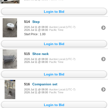
Login to Bid
514
Step
2026 Jul 11 @ 08:00
Auction Local (UTC-7)
2026 Jul 11 @ 08:00
Pacific Time
Start Price : 1.00
Login to Bid
515
Shoe rack
2026 Jul 11 @ 08:00
Auction Local (UTC-7)
2026 Jul 11 @ 08:00
Pacific Time
Login to Bid
516
Companion set
2026 Jul 11 @ 08:00
Auction Local (UTC-7)
2026 Jul 11 @ 08:00
Pacific Time
Login to Bid