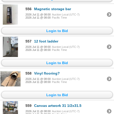
556
Magnetic storage bar
2026 Jul 11 @ 08:00
Auction Local (UTC-7)
2026 Jul 11 @ 08:00
Pacific Time
Login to Bid
557
12 foot ladder
2026 Jul 11 @ 08:00
Auction Local (UTC-7)
2026 Jul 11 @ 08:00
Pacific Time
Login to Bid
558
Vinyl flooring?
2026 Jul 11 @ 08:00
Auction Local (UTC-7)
2026 Jul 11 @ 08:00
Pacific Time
Login to Bid
559
Canvas artwork 31 1/2x31.5
2026 Jul 11 @ 08:00
Auction Local (UTC-7)