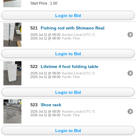
Start Price : 1.00
Login to Bid
521
Fishing rod with Shimano Real
2026 Jul 11 @ 08:00
Auction Local (UTC-7)
2026 Jul 11 @ 08:00
Pacific Time
Login to Bid
522
Lifetime 4 foot folding table
2026 Jul 11 @ 08:00
Auction Local (UTC-7)
2026 Jul 11 @ 08:00
Pacific Time
Login to Bid
523
Shoe rack
2026 Jul 11 @ 08:00
Auction Local (UTC-7)
2026 Jul 11 @ 08:00
Pacific Time
Login to Bid