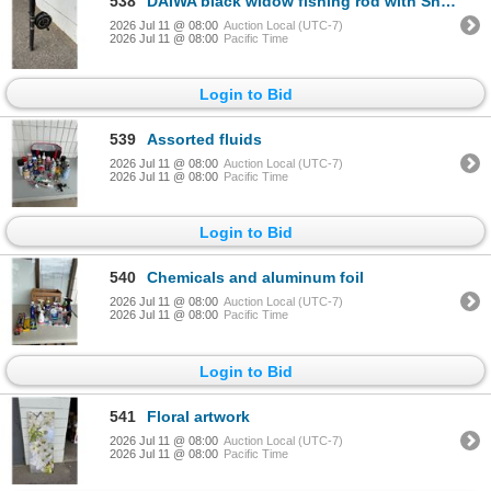
538
DAIWA black widow fishing rod with Shimano Real
2026 Jul 11 @ 08:00
Auction Local (UTC-7)
2026 Jul 11 @ 08:00
Pacific Time
Login to Bid
539
Assorted fluids
2026 Jul 11 @ 08:00
Auction Local (UTC-7)
2026 Jul 11 @ 08:00
Pacific Time
Login to Bid
540
Chemicals and aluminum foil
2026 Jul 11 @ 08:00
Auction Local (UTC-7)
2026 Jul 11 @ 08:00
Pacific Time
Login to Bid
541
Floral artwork
2026 Jul 11 @ 08:00
Auction Local (UTC-7)
2026 Jul 11 @ 08:00
Pacific Time