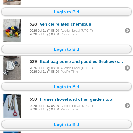
Login to Bid
528
Vehicle related chemicals
2026 Jul 11 @ 08:00
Auction Local (UTC-7)
2026 Jul 11 @ 08:00
Pacific Time
Login to Bid
529
Boat bag pump and paddles Seahawks sport
2026 Jul 11 @ 08:00
Auction Local (UTC-7)
2026 Jul 11 @ 08:00
Pacific Time
Login to Bid
530
Pruner shovel and other garden tool
2026 Jul 11 @ 08:00
Auction Local (UTC-7)
2026 Jul 11 @ 08:00
Pacific Time
Login to Bid