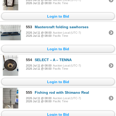
2026 Jul 11 @ 08:00
Pacific Time
Login to Bid
553
Mastercraft folding sawhorses
2026 Jul 11 @ 08:00
Auction Local (UTC-7)
2026 Jul 11 @ 08:00
Pacific Time
Login to Bid
554
SELECT – A – TENNA
2026 Jul 11 @ 08:00
Auction Local (UTC-7)
2026 Jul 11 @ 08:00
Pacific Time
Login to Bid
555
Fishing rod with Shimano Real
2026 Jul 11 @ 08:00
Auction Local (UTC-7)
2026 Jul 11 @ 08:00
Pacific Time
Login to Bid