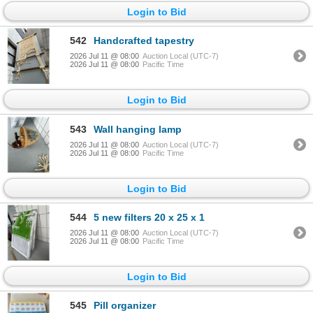
Login to Bid
542
Handcrafted tapestry
2026 Jul 11 @ 08:00
Auction Local (UTC-7)
2026 Jul 11 @ 08:00
Pacific Time
Login to Bid
543
Wall hanging lamp
2026 Jul 11 @ 08:00
Auction Local (UTC-7)
2026 Jul 11 @ 08:00
Pacific Time
Login to Bid
544
5 new filters 20 x 25 x 1
2026 Jul 11 @ 08:00
Auction Local (UTC-7)
2026 Jul 11 @ 08:00
Pacific Time
Login to Bid
545
Pill organizer