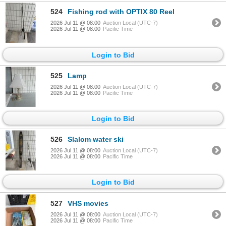
524
Fishing rod with OPTIX 80 Reel
2026 Jul 11 @ 08:00
Auction Local (UTC-7)
2026 Jul 11 @ 08:00
Pacific Time
Login to Bid
525
Lamp
2026 Jul 11 @ 08:00
Auction Local (UTC-7)
2026 Jul 11 @ 08:00
Pacific Time
Login to Bid
526
Slalom water ski
2026 Jul 11 @ 08:00
Auction Local (UTC-7)
2026 Jul 11 @ 08:00
Pacific Time
Login to Bid
527
VHS movies
2026 Jul 11 @ 08:00
Auction Local (UTC-7)
2026 Jul 11 @ 08:00
Pacific Time