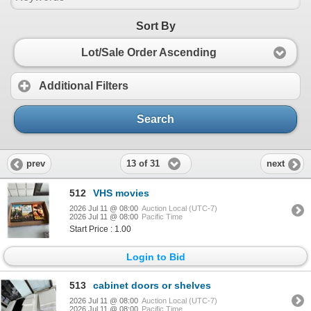
Sort By
Lot/Sale Order Ascending
Additional Filters
Search
13 of 31
prev
next
512
VHS movies
2026 Jul 11 @ 08:00
Auction Local (UTC-7)
2026 Jul 11 @ 08:00
Pacific Time
Start Price : 1.00
Login to Bid
513
cabinet doors or shelves
2026 Jul 11 @ 08:00
Auction Local (UTC-7)
2026 Jul 11 @ 08:00
Pacific Time