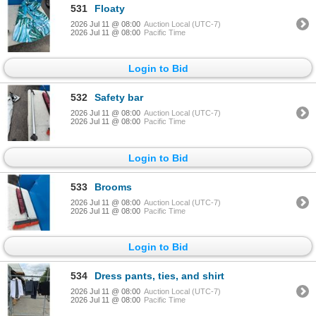
531
Floaty
2026 Jul 11 @ 08:00
Auction Local (UTC-7)
2026 Jul 11 @ 08:00
Pacific Time
Login to Bid
532
Safety bar
2026 Jul 11 @ 08:00
Auction Local (UTC-7)
2026 Jul 11 @ 08:00
Pacific Time
Login to Bid
533
Brooms
2026 Jul 11 @ 08:00
Auction Local (UTC-7)
2026 Jul 11 @ 08:00
Pacific Time
Login to Bid
534
Dress pants, ties, and shirt
2026 Jul 11 @ 08:00
Auction Local (UTC-7)
2026 Jul 11 @ 08:00
Pacific Time