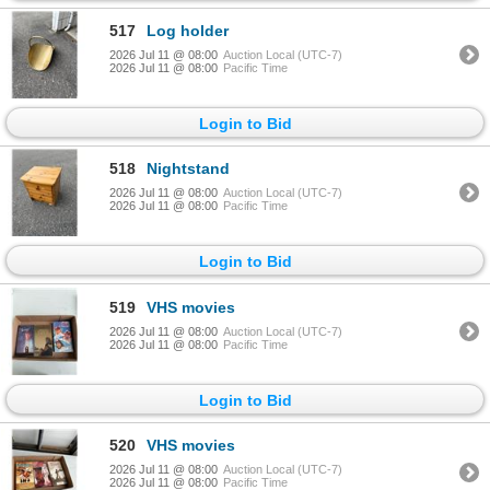
517
Log holder
2026 Jul 11 @ 08:00
Auction Local (UTC-7)
2026 Jul 11 @ 08:00
Pacific Time
Login to Bid
518
Nightstand
2026 Jul 11 @ 08:00
Auction Local (UTC-7)
2026 Jul 11 @ 08:00
Pacific Time
Login to Bid
519
VHS movies
2026 Jul 11 @ 08:00
Auction Local (UTC-7)
2026 Jul 11 @ 08:00
Pacific Time
Login to Bid
520
VHS movies
2026 Jul 11 @ 08:00
Auction Local (UTC-7)
2026 Jul 11 @ 08:00
Pacific Time