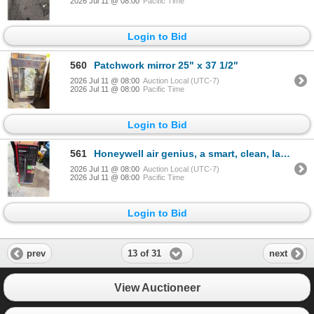
2026 Jul 11 @ 08:00
Pacific Time
Login to Bid
560
Patchwork mirror 25" x 37 1/2"
2026 Jul 11 @ 08:00
Auction Local (UTC-7)
2026 Jul 11 @ 08:00
Pacific Time
Login to Bid
561
Honeywell air genius, a smart, clean, large room air purifier
2026 Jul 11 @ 08:00
Auction Local (UTC-7)
2026 Jul 11 @ 08:00
Pacific Time
Login to Bid
13 of 31
prev
next
View Auctioneer