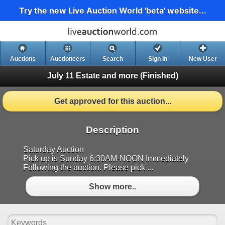
Try the new Live Auction World 'beta' website...
Auctions
Auctioneers
Search
Sign In
New User
July 11 Estate and more
(Finished)
Get approved for this auction...
Description
Saturday Auction
Pick up is Sunday 6:30AM-NOON Immediately
Following the auction. Please pick ...
Show more..