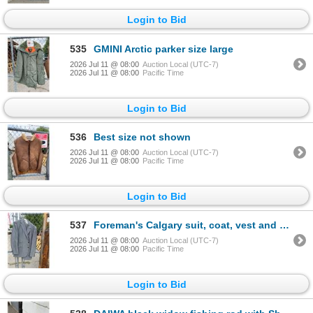
Login to Bid
535
GMINI Arctic parker size large
2026 Jul 11 @ 08:00
Auction Local (UTC-7)
2026 Jul 11 @ 08:00
Pacific Time
Login to Bid
536
Best size not shown
2026 Jul 11 @ 08:00
Auction Local (UTC-7)
2026 Jul 11 @ 08:00
Pacific Time
Login to Bid
537
Foreman's Calgary suit, coat, vest and pants
2026 Jul 11 @ 08:00
Auction Local (UTC-7)
2026 Jul 11 @ 08:00
Pacific Time
Login to Bid