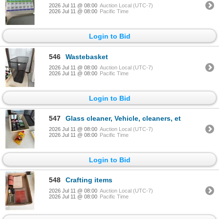
2026 Jul 11 @ 08:00
Auction Local (UTC-7)
2026 Jul 11 @ 08:00
Pacific Time
Login to Bid
546
Wastebasket
2026 Jul 11 @ 08:00
Auction Local (UTC-7)
2026 Jul 11 @ 08:00
Pacific Time
Login to Bid
547
Glass cleaner, Vehicle, cleaners, et
2026 Jul 11 @ 08:00
Auction Local (UTC-7)
2026 Jul 11 @ 08:00
Pacific Time
Login to Bid
548
Crafting items
2026 Jul 11 @ 08:00
Auction Local (UTC-7)
2026 Jul 11 @ 08:00
Pacific Time