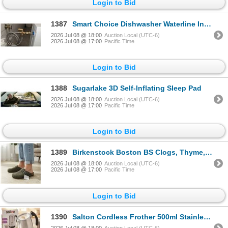
Login to Bid
1387
Smart Choice Dishwasher Waterline Install Kit
2026 Jul 08 @ 18:00
Auction Local (UTC-6)
2026 Jul 08 @ 17:00
Pacific Time
Login to Bid
1388
Sugarlake 3D Self-Inflating Sleep Pad
2026 Jul 08 @ 18:00
Auction Local (UTC-6)
2026 Jul 08 @ 17:00
Pacific Time
Login to Bid
1389
Birkenstock Boston BS Clogs, Thyme, Clogs Size 38
2026 Jul 08 @ 18:00
Auction Local (UTC-6)
2026 Jul 08 @ 17:00
Pacific Time
Login to Bid
1390
Salton Cordless Frother 500ml Stainless Steel
2026 Jul 08 @ 18:00
Auction Local (UTC-6)