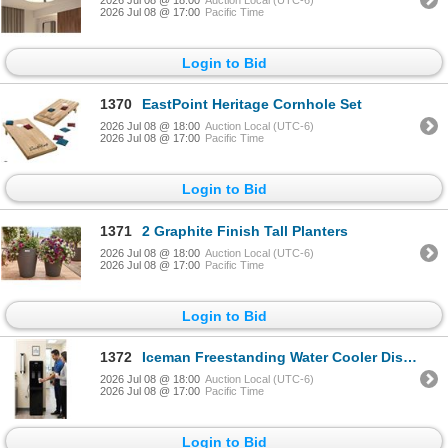
2026 Jul 08 @ 17:00
Pacific Time
Login to Bid
1370
EastPoint Heritage Cornhole Set
2026 Jul 08 @ 18:00
Auction Local (UTC-6)
2026 Jul 08 @ 17:00
Pacific Time
Login to Bid
1371
2 Graphite Finish Tall Planters
2026 Jul 08 @ 18:00
Auction Local (UTC-6)
2026 Jul 08 @ 17:00
Pacific Time
Login to Bid
1372
Iceman Freestanding Water Cooler Dispenser
2026 Jul 08 @ 18:00
Auction Local (UTC-6)
2026 Jul 08 @ 17:00
Pacific Time
Login to Bid