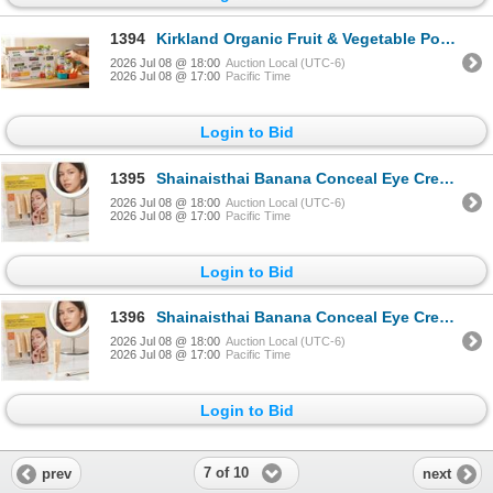
1394
Kirkland Organic Fruit & Vegetable Pouches, 2
2026 Jul 08 @ 18:00
Auction Local (UTC-6)
2026 Jul 08 @ 17:00
Pacific Time
Login to Bid
1395
Shainaisthai Banana Conceal Eye Cream Set
2026 Jul 08 @ 18:00
Auction Local (UTC-6)
2026 Jul 08 @ 17:00
Pacific Time
Login to Bid
1396
Shainaisthai Banana Conceal Eye Cream Set
2026 Jul 08 @ 18:00
Auction Local (UTC-6)
2026 Jul 08 @ 17:00
Pacific Time
Login to Bid
7 of 10
prev
next