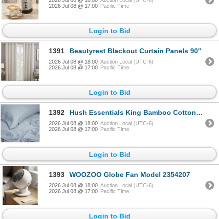
2026 Jul 08 @ 17:00
Pacific Time
Login to Bid
1391
Beautyrest Blackout Curtain Panels 90"
2026 Jul 08 @ 18:00
Auction Local (UTC-6)
2026 Jul 08 @ 17:00
Pacific Time
Login to Bid
1392
Hush Essentials King Bamboo Cotton Sheets
2026 Jul 08 @ 18:00
Auction Local (UTC-6)
2026 Jul 08 @ 17:00
Pacific Time
Login to Bid
1393
WOOZOO Globe Fan Model 2354207
2026 Jul 08 @ 18:00
Auction Local (UTC-6)
2026 Jul 08 @ 17:00
Pacific Time
Login to Bid