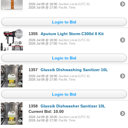
2026 Jul 08 @ 18:00
Auction Local (UTC-6)
2026 Jul 08 @ 17:00
Pacific Time
Login to Bid
1355
Aputure Light Storm C300d II Kit
2026 Jul 08 @ 18:00
Auction Local (UTC-6)
2026 Jul 08 @ 17:00
Pacific Time
Login to Bid
1357
Glassik Dishwashing Sanitizer 10L
2026 Jul 08 @ 18:00
Auction Local (UTC-6)
2026 Jul 08 @ 17:00
Pacific Time
Login to Bid
1358
Glassik Dishwasher Sanitizer 10L
Current Bid: 10.00
2026 Jul 08 @ 18:00
Auction Local (UTC-6)
2026 Jul 08 @ 17:00
Pacific Time