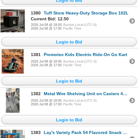
Login to Bid
1380
Tuff Store Heavy-Duty Storage Box 102L
Current Bid: 12.50
2026 Jul 08 @ 18:00
Auction Local (UTC-6)
2026 Jul 08 @ 17:00
Pacific Time
Login to Bid
1381
Promotec Kids Electric Ride-On Go Kart
2026 Jul 08 @ 18:00
Auction Local (UTC-6)
2026 Jul 08 @ 17:00
Pacific Time
Login to Bid
1382
Metal Wire Shelving Unit on Casters 47x18x80"
2026 Jul 08 @ 18:00
Auction Local (UTC-6)
2026 Jul 08 @ 17:00
Pacific Time
Login to Bid
1383
Lay's Variety Pack 54 Flavored Snack Bags