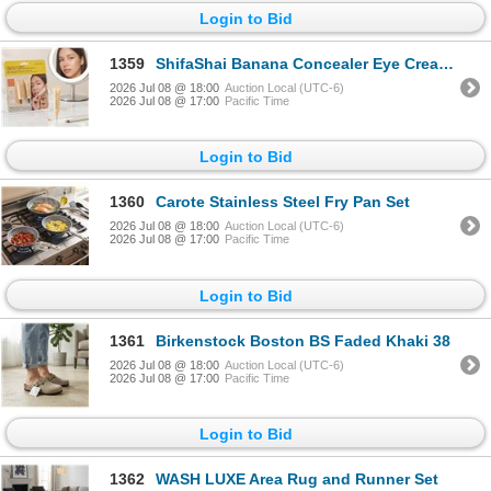
Login to Bid
1359
ShifaShai Banana Concealer Eye Cream Duo
2026 Jul 08 @ 18:00
Auction Local (UTC-6)
2026 Jul 08 @ 17:00
Pacific Time
Login to Bid
1360
Carote Stainless Steel Fry Pan Set
2026 Jul 08 @ 18:00
Auction Local (UTC-6)
2026 Jul 08 @ 17:00
Pacific Time
Login to Bid
1361
Birkenstock Boston BS Faded Khaki 38
2026 Jul 08 @ 18:00
Auction Local (UTC-6)
2026 Jul 08 @ 17:00
Pacific Time
Login to Bid
1362
WASH LUXE Area Rug and Runner Set