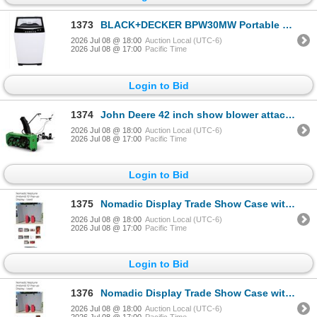
1373
BLACK+DECKER BPW30MW Portable Washer 3.0 cu.
2026 Jul 08 @ 18:00
Auction Local (UTC-6)
2026 Jul 08 @ 17:00
Pacific Time
Login to Bid
1374
John Deere 42 inch show blower attachment kit with accessories
2026 Jul 08 @ 18:00
Auction Local (UTC-6)
2026 Jul 08 @ 17:00
Pacific Time
Login to Bid
1375
Nomadic Display Trade Show Case with Manual
2026 Jul 08 @ 18:00
Auction Local (UTC-6)
2026 Jul 08 @ 17:00
Pacific Time
Login to Bid
1376
Nomadic Display Trade Show Case with Manual
2026 Jul 08 @ 18:00
Auction Local (UTC-6)