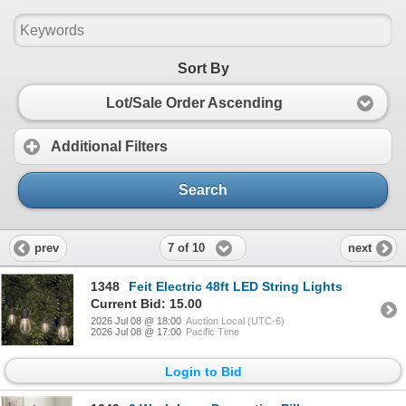
Sort By
Lot/Sale Order Ascending
Additional Filters
Search
7 of 10
prev
next
1348
Feit Electric 48ft LED String Lights
Current Bid: 15.00
2026 Jul 08 @ 18:00
Auction Local (UTC-6)
2026 Jul 08 @ 17:00
Pacific Time
Login to Bid