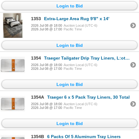
Login to Bid
1353
Extra-Large Area Rug 9'8" x 14'
2026 Jul 08 @ 18:00
Auction Local (UTC-6)
2026 Jul 08 @ 17:00
Pacific Time
Login to Bid
1354
Traeger Tailgater Drip Tray Liners, L:ot of 6 -5 Packs
2026 Jul 08 @ 18:00
Auction Local (UTC-6)
2026 Jul 08 @ 17:00
Pacific Time
Login to Bid
1354A
Traeger 6 x 5 Pack Tray Liners, 30 Total
2026 Jul 08 @ 18:00
Auction Local (UTC-6)
2026 Jul 08 @ 17:00
Pacific Time
Login to Bid
1354B
6 Packs Of 5 Aluminum Tray Liners