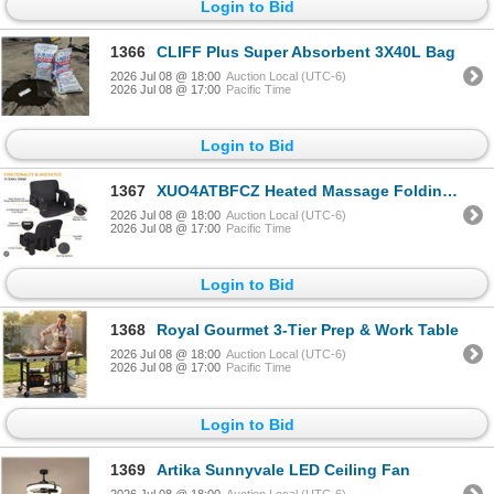
Login to Bid
1366
CLIFF Plus Super Absorbent 3X40L Bag
2026 Jul 08 @ 18:00
Auction Local (UTC-6)
2026 Jul 08 @ 17:00
Pacific Time
Login to Bid
1367
XUO4ATBFCZ Heated Massage Folding Chair
2026 Jul 08 @ 18:00
Auction Local (UTC-6)
2026 Jul 08 @ 17:00
Pacific Time
Login to Bid
1368
Royal Gourmet 3-Tier Prep & Work Table
2026 Jul 08 @ 18:00
Auction Local (UTC-6)
2026 Jul 08 @ 17:00
Pacific Time
Login to Bid
1369
Artika Sunnyvale LED Ceiling Fan
2026 Jul 08 @ 18:00
Auction Local (UTC-6)