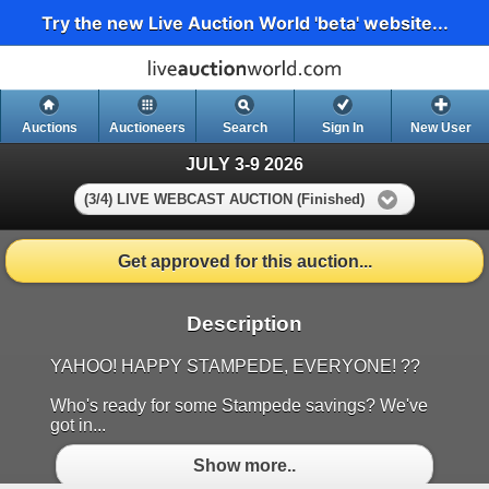
Try the new Live Auction World 'beta' website...
Auctions
Auctioneers
Search
Sign In
New User
JULY 3-9 2026
(3/4) LIVE WEBCAST AUCTION (Finished)
Get approved for this auction...
Description
YAHOO! HAPPY STAMPEDE, EVERYONE! ??
Who's ready for some Stampede savings? We've
got in...
Show more..