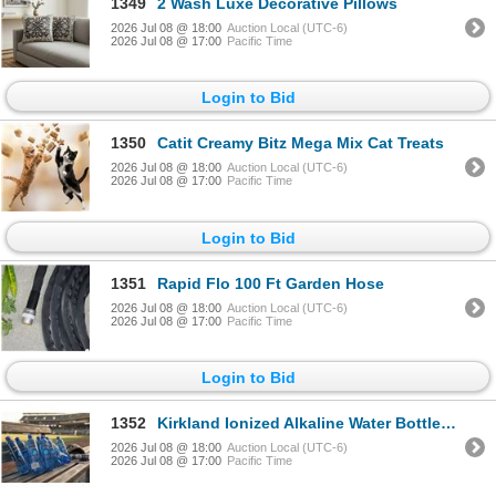
1349
2 Wash Luxe Decorative Pillows
2026 Jul 08 @ 18:00
Auction Local (UTC-6)
2026 Jul 08 @ 17:00
Pacific Time
Login to Bid
1350
Catit Creamy Bitz Mega Mix Cat Treats
2026 Jul 08 @ 18:00
Auction Local (UTC-6)
2026 Jul 08 @ 17:00
Pacific Time
Login to Bid
1351
Rapid Flo 100 Ft Garden Hose
2026 Jul 08 @ 18:00
Auction Local (UTC-6)
2026 Jul 08 @ 17:00
Pacific Time
Login to Bid
1352
Kirkland Ionized Alkaline Water Bottles 18x1L
2026 Jul 08 @ 18:00
Auction Local (UTC-6)
2026 Jul 08 @ 17:00
Pacific Time