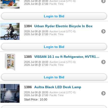
2026 Jul 08 @ 18:00
Auction Local (UTC-6)
2026 Jul 08 @ 17:00
Pacific Time
Login to Bid
1384
Urban Ryder Electric Bicycle In Box
2026 Jul 08 @ 18:00
Auction Local (UTC-6)
2026 Jul 08 @ 17:00
Pacific Time
Login to Bid
1385
VISSAN 10.1 cu ft Refrigerator, HVTR10D0WIF
2026 Jul 08 @ 18:00
Auction Local (UTC-6)
2026 Jul 08 @ 17:00
Pacific Time
Login to Bid
1386
Aultra Black LED Desk Lamp
2026 Jul 08 @ 18:00
Auction Local (UTC-6)
2026 Jul 08 @ 17:00
Pacific Time
Start Price : 10.00