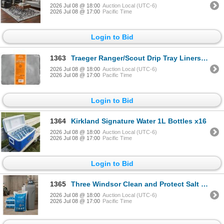
2026 Jul 08 @ 18:00
Auction Local (UTC-6)
2026 Jul 08 @ 17:00
Pacific Time
Login to Bid
1363
Traeger Ranger/Scout Drip Tray Liners, 9x4-Pk
2026 Jul 08 @ 18:00
Auction Local (UTC-6)
2026 Jul 08 @ 17:00
Pacific Time
Login to Bid
1364
Kirkland Signature Water 1L Bottles x16
2026 Jul 08 @ 18:00
Auction Local (UTC-6)
2026 Jul 08 @ 17:00
Pacific Time
Login to Bid
1365
Three Windsor Clean and Protect Salt BagsÂ 3X18.1KG
2026 Jul 08 @ 18:00
Auction Local (UTC-6)
2026 Jul 08 @ 17:00
Pacific Time