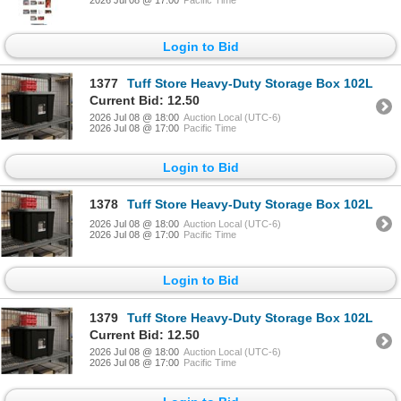
2026 Jul 08 @ 17:00
Pacific Time
Login to Bid
1377
Tuff Store Heavy-Duty Storage Box 102L
Current Bid: 12.50
2026 Jul 08 @ 18:00
Auction Local (UTC-6)
2026 Jul 08 @ 17:00
Pacific Time
Login to Bid
1378
Tuff Store Heavy-Duty Storage Box 102L
2026 Jul 08 @ 18:00
Auction Local (UTC-6)
2026 Jul 08 @ 17:00
Pacific Time
Login to Bid
1379
Tuff Store Heavy-Duty Storage Box 102L
Current Bid: 12.50
2026 Jul 08 @ 18:00
Auction Local (UTC-6)
2026 Jul 08 @ 17:00
Pacific Time