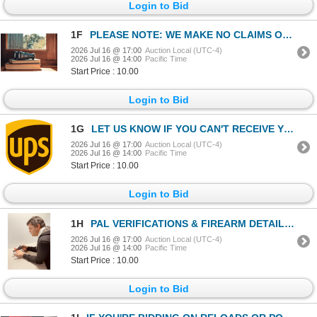
Login to Bid
1F
PLEASE NOTE: WE MAKE NO CLAIMS OF PROVENANCE ON ANY ITEM IN THIS AUCTION.
2026 Jul 16 @ 17:00
Auction Local (UTC-4)
2026 Jul 16 @ 14:00
Pacific Time
Start Price : 10.00
Login to Bid
1G
LET US KNOW IF YOU CAN'T RECEIVE YOUR AMMO DELIVERY BY UPS.
2026 Jul 16 @ 17:00
Auction Local (UTC-4)
2026 Jul 16 @ 14:00
Pacific Time
Start Price : 10.00
Login to Bid
1H
PAL VERIFICATIONS & FIREARM DETAILS INCL. DEACTIVATION
2026 Jul 16 @ 17:00
Auction Local (UTC-4)
2026 Jul 16 @ 14:00
Pacific Time
Start Price : 10.00
Login to Bid