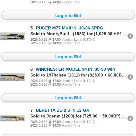
2026 Jul 16 @ 14:00
Pacific Time
Login to Bid
5
RUGER M77 MKII IN .30-06 SPRG
Sold to MontyBullf.. (1536) for (1,025.00 + 51.25BP) = 1,076.25
2026 Jul 16 @ 17:00
Auction Local (UTC-4)
2026 Jul 16 @ 14:00
Pacific Time
Login to Bid
6
WINCHESTER MODEL 94 IN .30-30 WIN
Sold to 1970chev (1011) for (825.00 + 66.00BP) = 891.00
2026 Jul 16 @ 17:00
Auction Local (UTC-4)
2026 Jul 16 @ 14:00
Pacific Time
Login to Bid
7
BERETTA BL-2 S IN 12 GA
Sold to Joenm (1269) for (725.00 + 58.00BP) = 783.00
2026 Jul 16 @ 17:00
Auction Local (UTC-4)
2026 Jul 16 @ 14:00
Pacific Time