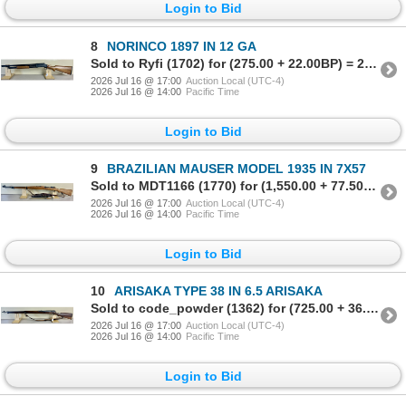
Login to Bid
8
NORINCO 1897 IN 12 GA
Sold to Ryfi (1702) for (275.00 + 22.00BP) = 297.00
2026 Jul 16 @ 17:00
Auction Local (UTC-4)
2026 Jul 16 @ 14:00
Pacific Time
Login to Bid
9
BRAZILIAN MAUSER MODEL 1935 IN 7X57
Sold to MDT1166 (1770) for (1,550.00 + 77.50BP) = 1,627.50
2026 Jul 16 @ 17:00
Auction Local (UTC-4)
2026 Jul 16 @ 14:00
Pacific Time
Login to Bid
10
ARISAKA TYPE 38 IN 6.5 ARISAKA
Sold to code_powder (1362) for (725.00 + 36.25BP) = 761.25
2026 Jul 16 @ 17:00
Auction Local (UTC-4)
2026 Jul 16 @ 14:00
Pacific Time
Login to Bid