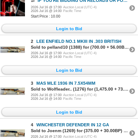
1I
IF YOU'RE BIDDING ON RELOADS OR POWDER LOTS - BE SURE TO READ THIS LOT!
2026 Jul 16 @ 17:00
Auction Local (UTC-4)
2026 Jul 16 @ 14:00
Pacific Time
Start Price : 10.00
Login to Bid
2
LEE ENFIELD NO.1 MKIII IN .303 BRITISH
Sold to pelland10 (1388) for (700.00 + 56.00BP) = 756.00
2026 Jul 16 @ 17:00
Auction Local (UTC-4)
2026 Jul 16 @ 14:00
Pacific Time
Login to Bid
3
MAS MLE 1936 IN 7.5X54MM
Sold to Wolfleader.. (1276) for (1,475.00 + 73.75BP) = 1,548.75
2026 Jul 16 @ 17:00
Auction Local (UTC-4)
2026 Jul 16 @ 14:00
Pacific Time
Login to Bid
4
WINCHESTER DEFENDER IN 12 GA
Sold to Joenm (1269) for (375.00 + 30.00BP) = 405.00
2026 Jul 16 @ 17:00
Auction Local (UTC-4)