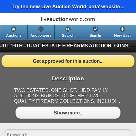
Try the new Live Auction World 'beta' website...
Auctions
Auctioneers
Search
Sign In
New User
JUL 16TH - DUAL ESTATE FIREARMS AUCTION: GUNS, MILITARY, AMMO & MORE
Get approved for this auction...
Description
TWO ESTATES. ONE SHOT. KIDD FAMILY
AUCTIONS BRINGS TOGETHER TWO
QUALITY FIREARM COLLECTIONS, INCLUDI...
Show more..