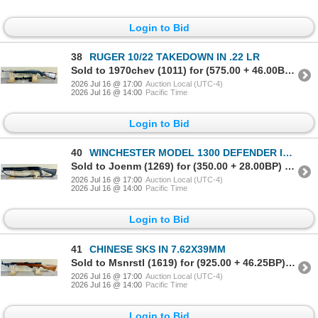
Login to Bid
38
RUGER 10/22 TAKEDOWN IN .22 LR
Sold to 1970chev (1011) for (575.00 + 46.00BP) = 621.00
2026 Jul 16 @ 17:00
Auction Local (UTC-4)
2026 Jul 16 @ 14:00
Pacific Time
Login to Bid
40
WINCHESTER MODEL 1300 DEFENDER IN 12 GA
Sold to Joenm (1269) for (350.00 + 28.00BP) = 378.00
2026 Jul 16 @ 17:00
Auction Local (UTC-4)
2026 Jul 16 @ 14:00
Pacific Time
Login to Bid
41
CHINESE SKS IN 7.62X39MM
Sold to Msnrstl (1619) for (925.00 + 46.25BP) = 971.25
2026 Jul 16 @ 17:00
Auction Local (UTC-4)
2026 Jul 16 @ 14:00
Pacific Time
Login to Bid