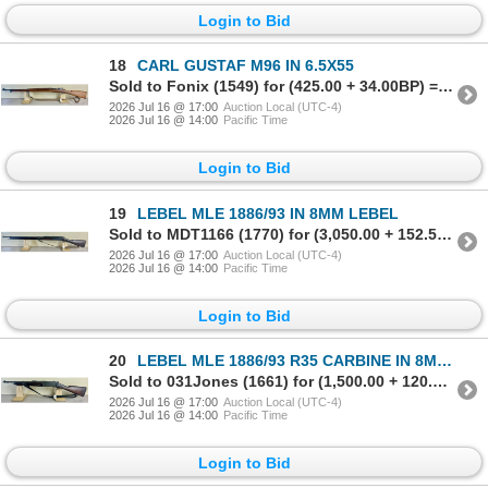
Login to Bid
18
CARL GUSTAF M96 IN 6.5X55
Sold to Fonix (1549) for (425.00 + 34.00BP) = 459.00
2026 Jul 16 @ 17:00
Auction Local (UTC-4)
2026 Jul 16 @ 14:00
Pacific Time
Login to Bid
19
LEBEL MLE 1886/93 IN 8MM LEBEL
Sold to MDT1166 (1770) for (3,050.00 + 152.50BP) = 3,202.50
2026 Jul 16 @ 17:00
Auction Local (UTC-4)
2026 Jul 16 @ 14:00
Pacific Time
Login to Bid
20
LEBEL MLE 1886/93 R35 CARBINE IN 8MM LEBEL
Sold to 031Jones (1661) for (1,500.00 + 120.00BP) = 1,620.00
2026 Jul 16 @ 17:00
Auction Local (UTC-4)
2026 Jul 16 @ 14:00
Pacific Time
Login to Bid