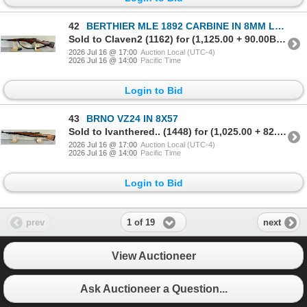
42
BERTHIER MLE 1892 CARBINE IN 8MM LEBEL
Sold to Claven2 (1162) for (1,125.00 + 90.00BP) = 1,215.00
2026 Jul 16 @ 17:00
Auction Local (UTC-4)
2026 Jul 16 @ 14:00
Pacific Time
Login to Bid
43
BRNO VZ24 IN 8X57
Sold to Ivanthered.. (1448) for (1,025.00 + 82.00BP) = 1,107.00
2026 Jul 16 @ 17:00
Auction Local (UTC-4)
2026 Jul 16 @ 14:00
Pacific Time
Login to Bid
1 of 19
prev
next
View Auctioneer
Ask Auctioneer a Question...