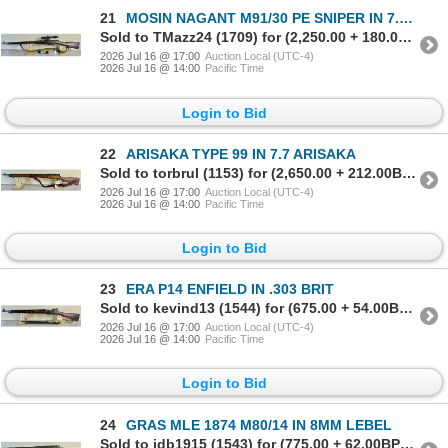
21
MOSIN NAGANT M91/30 PE SNIPER IN 7.62X54 R
Sold to TMazz24 (1709) for (2,250.00 + 180.00BP) = 2,430.00
2026 Jul 16 @ 17:00
Auction Local (UTC-4)
2026 Jul 16 @ 14:00
Pacific Time
Login to Bid
22
ARISAKA TYPE 99 IN 7.7 ARISAKA
Sold to torbrul (1153) for (2,650.00 + 212.00BP) = 2,862.00
2026 Jul 16 @ 17:00
Auction Local (UTC-4)
2026 Jul 16 @ 14:00
Pacific Time
Login to Bid
23
ERA P14 ENFIELD IN .303 BRIT
Sold to kevind13 (1544) for (675.00 + 54.00BP) = 729.00
2026 Jul 16 @ 17:00
Auction Local (UTC-4)
2026 Jul 16 @ 14:00
Pacific Time
Login to Bid
24
GRAS MLE 1874 M80/14 IN 8MM LEBEL
Sold to jdb1915 (1543) for (775.00 + 62.00BP) = 837.00