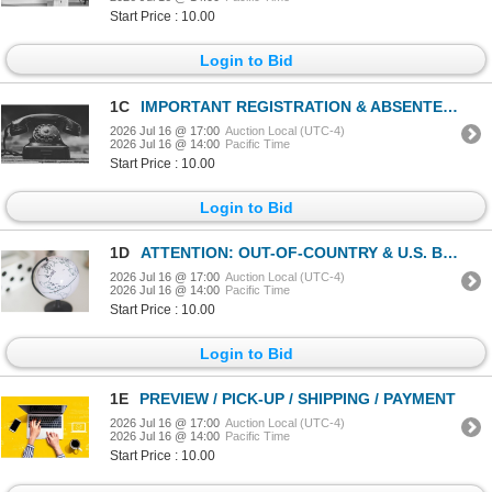
Start Price : 10.00
Login to Bid
1C
IMPORTANT REGISTRATION & ABSENTEE DETAILS
2026 Jul 16 @ 17:00
Auction Local (UTC-4)
2026 Jul 16 @ 14:00
Pacific Time
Start Price : 10.00
Login to Bid
1D
ATTENTION: OUT-OF-COUNTRY & U.S. BIDDERS - THIS ONE'S FOR YOU!
2026 Jul 16 @ 17:00
Auction Local (UTC-4)
2026 Jul 16 @ 14:00
Pacific Time
Start Price : 10.00
Login to Bid
1E
PREVIEW / PICK-UP / SHIPPING / PAYMENT
2026 Jul 16 @ 17:00
Auction Local (UTC-4)
2026 Jul 16 @ 14:00
Pacific Time
Start Price : 10.00