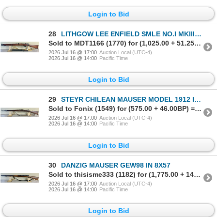
Login to Bid
28
LITHGOW LEE ENFIELD SMLE NO.I MKIII* IN .303 BRIT
Sold to MDT1166 (1770) for (1,025.00 + 51.25BP) = 1,076.25
2026 Jul 16 @ 17:00
Auction Local (UTC-4)
2026 Jul 16 @ 14:00
Pacific Time
Login to Bid
29
STEYR CHILEAN MAUSER MODEL 1912 IN 7X57
Sold to Fonix (1549) for (575.00 + 46.00BP) = 621.00
2026 Jul 16 @ 17:00
Auction Local (UTC-4)
2026 Jul 16 @ 14:00
Pacific Time
Login to Bid
30
DANZIG MAUSER GEW98 IN 8X57
Sold to thisisme333 (1182) for (1,775.00 + 142.00BP) = 1,917.00
2026 Jul 16 @ 17:00
Auction Local (UTC-4)
2026 Jul 16 @ 14:00
Pacific Time
Login to Bid