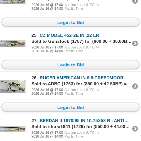
2026 Jul 16 @ 17:00
Auction Local (UTC-4)
2026 Jul 16 @ 14:00
Pacific Time
Login to Bid
25
CZ MODEL 452-2E IN .22 LR
Sold to Gunstock (1787) for (600.00 + 30.00BP) = 630.00
2026 Jul 16 @ 17:00
Auction Local (UTC-4)
2026 Jul 16 @ 14:00
Pacific Time
Login to Bid
26
RUGER AMERICAN IN 6.5 CREEDMOOR
Sold to ADBC (1763) for (850.00 + 42.50BP) = 892.50
2026 Jul 16 @ 17:00
Auction Local (UTC-4)
2026 Jul 16 @ 14:00
Pacific Time
Login to Bid
27
BERDAN II 1870/95 IN 10.75X58 R - ANTIQUE NO PAL REQD
Sold to shura1941 (1729) for (550.00 + 44.00BP) = 594.00
2026 Jul 16 @ 17:00
Auction Local (UTC-4)
2026 Jul 16 @ 14:00
Pacific Time