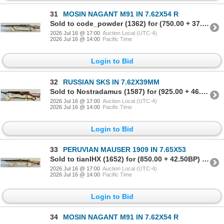
31
MOSIN NAGANT M91 IN 7.62X54 R
Sold to code_powder (1362) for (750.00 + 37.50BP) = 787.50
2026 Jul 16 @ 17:00
Auction Local (UTC-4)
2026 Jul 16 @ 14:00
Pacific Time
Login to Bid
32
RUSSIAN SKS IN 7.62X39MM
Sold to Nostradamus (1587) for (925.00 + 46.25BP) = 971.25
2026 Jul 16 @ 17:00
Auction Local (UTC-4)
2026 Jul 16 @ 14:00
Pacific Time
Login to Bid
33
PERUVIAN MAUSER 1909 IN 7.65X53
Sold to tianIHX (1652) for (850.00 + 42.50BP) = 892.50
2026 Jul 16 @ 17:00
Auction Local (UTC-4)
2026 Jul 16 @ 14:00
Pacific Time
Login to Bid
34
MOSIN NAGANT M91 IN 7.62X54 R