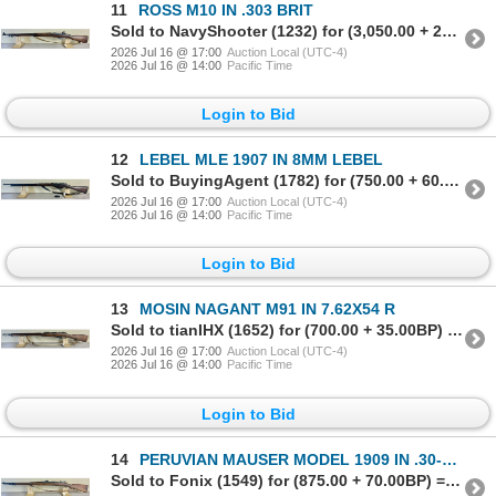
11
ROSS M10 IN .303 BRIT
Sold to NavyShooter (1232) for (3,050.00 + 244.00BP) = 3,294.00
2026 Jul 16 @ 17:00
Auction Local (UTC-4)
2026 Jul 16 @ 14:00
Pacific Time
Login to Bid
12
LEBEL MLE 1907 IN 8MM LEBEL
Sold to BuyingAgent (1782) for (750.00 + 60.00BP) = 810.00
2026 Jul 16 @ 17:00
Auction Local (UTC-4)
2026 Jul 16 @ 14:00
Pacific Time
Login to Bid
13
MOSIN NAGANT M91 IN 7.62X54 R
Sold to tianIHX (1652) for (700.00 + 35.00BP) = 735.00
2026 Jul 16 @ 17:00
Auction Local (UTC-4)
2026 Jul 16 @ 14:00
Pacific Time
Login to Bid
14
PERUVIAN MAUSER MODEL 1909 IN .30-06 SPRG
Sold to Fonix (1549) for (875.00 + 70.00BP) = 945.00