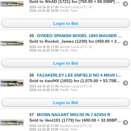
Sold to 4thAD (1721) for (750.00 + 60.00BP) = 810.00
2026 Jul 16 @ 17:00
Auction Local (UTC-4)
2026 Jul 16 @ 14:00
Pacific Time
Login to Bid
35
OVIDEO SPANISH MODEL 1893 MAUSER IN 7X57
Sold to Rocket_James (1230) for (450.00 + 22.50BP) = 472.50
2026 Jul 16 @ 17:00
Auction Local (UTC-4)
2026 Jul 16 @ 14:00
Pacific Time
Login to Bid
36
FAZAKERLEY LEE ENFIELD NO.4 MKI/II IN .303 BRIT
Sold to tianIHX (1652) for (1,075.00 + 53.75BP) = 1,128.75
2026 Jul 16 @ 17:00
Auction Local (UTC-4)
2026 Jul 16 @ 14:00
Pacific Time
Login to Bid
37
MOSIN NAGANT M91/30 IN 7.62X54 R
Sold to Vent101 (1779) for (400.00 + 32.00BP) = 432.00
2026 Jul 16 @ 17:00
Auction Local (UTC-4)
2026 Jul 16 @ 14:00
Pacific Time