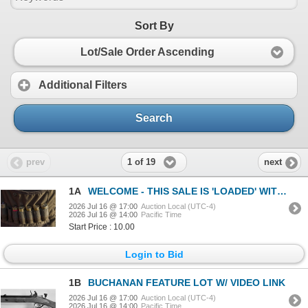
Sort By
Lot/Sale Order Ascending
Additional Filters
Search
1 of 19
prev
next
1A
WELCOME - THIS SALE IS 'LOADED' WITH GREAT FINDS!
2026 Jul 16 @ 17:00
Auction Local (UTC-4)
2026 Jul 16 @ 14:00
Pacific Time
Start Price : 10.00
Login to Bid
1B
BUCHANAN FEATURE LOT W/ VIDEO LINK
2026 Jul 16 @ 17:00
Auction Local (UTC-4)
2026 Jul 16 @ 14:00
Pacific Time