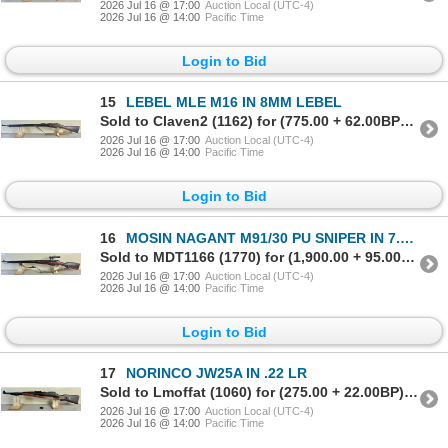
2026 Jul 16 @ 17:00
Auction Local (UTC-4)
2026 Jul 16 @ 14:00
Pacific Time
Login to Bid
15
LEBEL MLE M16 IN 8MM LEBEL
Sold to Claven2 (1162) for (775.00 + 62.00BP) = 837.00
2026 Jul 16 @ 17:00
Auction Local (UTC-4)
2026 Jul 16 @ 14:00
Pacific Time
Login to Bid
16
MOSIN NAGANT M91/30 PU SNIPER IN 7.62X54 R
Sold to MDT1166 (1770) for (1,900.00 + 95.00BP) = 1,995.00
2026 Jul 16 @ 17:00
Auction Local (UTC-4)
2026 Jul 16 @ 14:00
Pacific Time
Login to Bid
17
NORINCO JW25A IN .22 LR
Sold to Lmoffat (1060) for (275.00 + 22.00BP) = 297.00
2026 Jul 16 @ 17:00
Auction Local (UTC-4)
2026 Jul 16 @ 14:00
Pacific Time