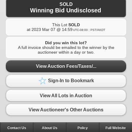
SOLD
Winning Bid Undisclosed
This Lot
SOLD
at
2023 Mar 07 @ 14:59
UTC-08:00 : PST/AKDT
Did you win this lot?
A full invoice should be emailed to the winner by the
auctioneer within a day or two.
View Auction Fees/Taxes/...
Sign-In to Bookmark
View All Lots in Auction
View Auctioneer's Other Auctions
Contact Us
About Us
Policy
Full Website