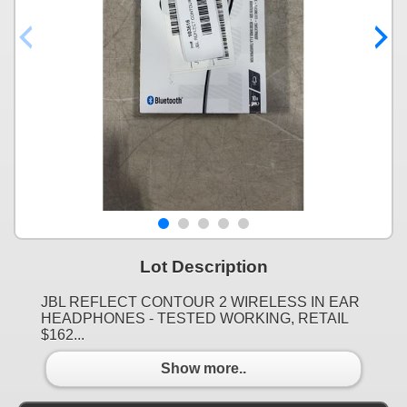
Lot Description
JBL REFLECT CONTOUR 2 WIRELESS IN EAR
HEADPHONES - TESTED WORKING, RETAIL
$162...
Show more..