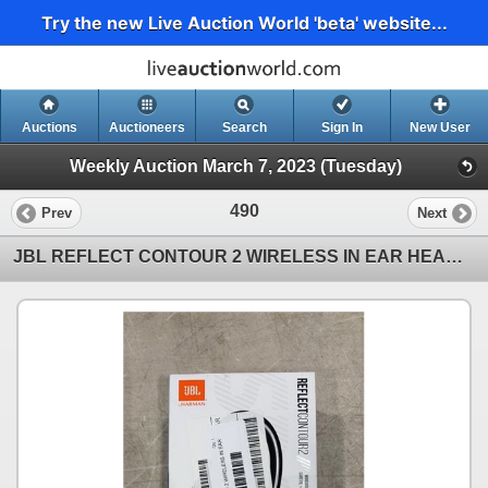
Try the new Live Auction World 'beta' website...
Auctions
Auctioneers
Search
Sign In
New User
Weekly Auction March 7, 2023 (Tuesday)
490
Prev
Next
JBL REFLECT CONTOUR 2 WIRELESS IN EAR HEADPHONES - TESTED WORKING, RETAIL $162