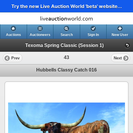
Try the new Live Auction World 'beta' website...
Auctions
Auctioneers
Search
Sign In
New User
Texoma Spring Classic (Session 1)
43
Prev
Next
Hubbells Classy Catch 016