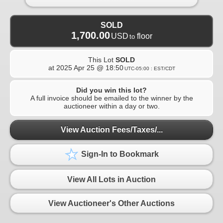
SOLD
1,700.00
USD
floor
to
This Lot
SOLD
at
2025 Apr 25 @ 18:50
UTC-05:00 : EST/CDT
Did you win this lot?
A full invoice should be emailed to the winner by the
auctioneer within a day or two.
View Auction Fees/Taxes/...
Sign-In to Bookmark
View All Lots in Auction
View Auctioneer's Other Auctions