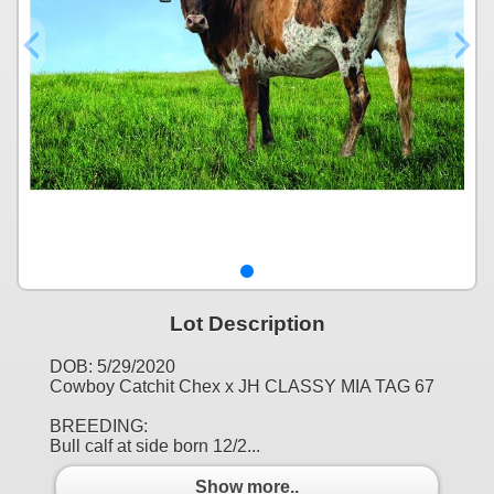
Lot Description
DOB: 5/29/2020
Cowboy Catchit Chex x JH CLASSY MIA TAG 67
BREEDING:
Bull calf at side born 12/2...
Show more..