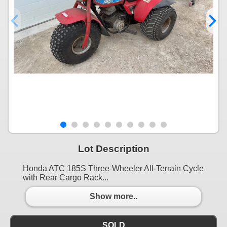
Lot Description
Honda ATC 185S Three-Wheeler All-Terrain Cycle
with Rear Cargo Rack...
Show more..
SOLD