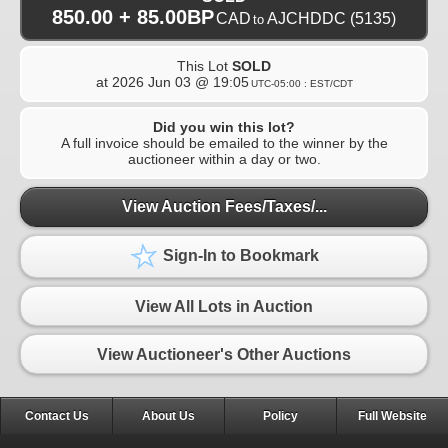
850.00 + 85.00BP
CAD
AJCHDDC
(5135)
to
This Lot
SOLD
at
2026 Jun 03 @ 19:05
UTC-05:00 : EST/CDT
Did you win this lot?
A full invoice should be emailed to the winner by the
auctioneer within a day or two.
View Auction Fees/Taxes/...
Sign-In to Bookmark
View All Lots in Auction
View Auctioneer's Other Auctions
Contact Us
About Us
Policy
Full Website