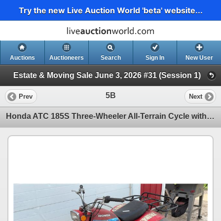
Try the new Live Auction World 'beta' website...
Auctions
Auctioneers
Search
Sign In
New User
Estate & Moving Sale June 3, 2026 #31 (Session 1)
5B
Prev
Next
Honda ATC 185S Three-Wheeler All-Terrain Cycle with Rear Cargo Rack