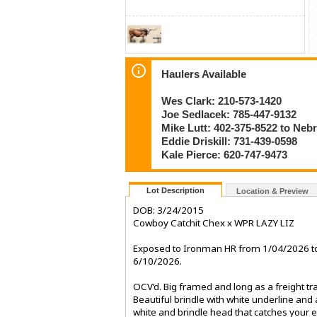
Haulers Available
Wes Clark: 210-573-1420
Joe Sedlacek: 785-447-9132
Mike Lutt: 402-375-8522 to Neb
Eddie Driskill: 731-439-0598
Kale Pierce: 620-747-9473
Lot Description
Location & Preview
DOB: 3/24/2015
Cowboy Catchit Chex x WPR LAZY LIZ
Exposed to Ironman HR from 1/04/2026 t
6/10/2026.
OCV’d. Big framed and long as a freight tra
Beautiful brindle with white underline and 
white and brindle head that catches your 