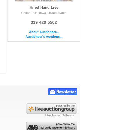
Hired Hand Live
Cedar Falls, Iowa, United States
319-420-5502
About Auctioneer...
Auctioneer's Auctions...
Live Auction Software