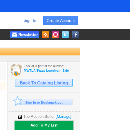
Sign In
Create Account
This lot is part of the auction:
MWTLA Texas Longhorn Sale
Back To Catalog Listing
Sign In to Bookmark Lot
The Auction Butler
[Manage]
Add To My List