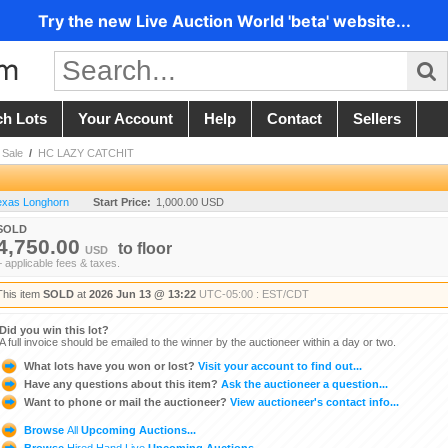
Try the new Live Auction World 'beta' website...
ch Lots
Your Account
Help
Contact
Sellers
Sale
/
HC LAZY CATCHIT
Texas Longhorn
Start Price:
1,000.00 USD
SOLD
4,750.00
to
floor
USD
+ applicable fees & taxes.
This item
SOLD
at
2026 Jun 13 @ 13:22
UTC-05:00 : EST/CDT
Did you win this lot?
A full invoice should be emailed to the winner by the auctioneer within a day or two.
What lots have you won or lost?
Visit your account to find out...
Have any questions about this item?
Ask the auctioneer a question...
Want to phone or mail the auctioneer?
View auctioneer's contact info...
Browse
All
Upcoming Auctions...
Browse
Hired Hand Live
Upcoming Auctions...