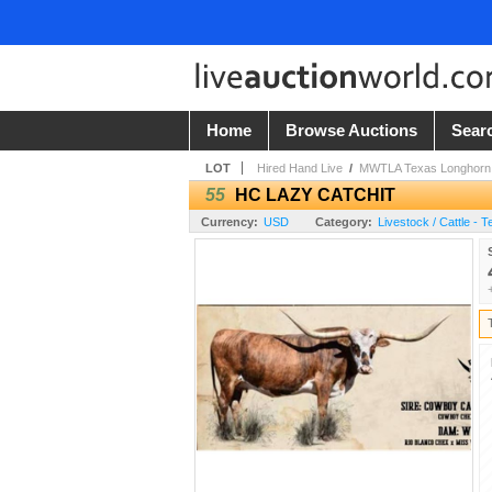
Home
Browse Auctions
Sear
LOT
Hired Hand Live
/
MWTLA Texas Longhorn 
55
HC LAZY CATCHIT
Currency:
USD
Category:
Livestock / Cattle - 