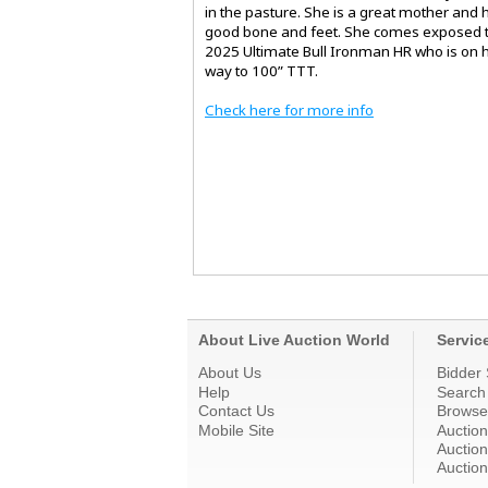
in the pasture. She is a great mother and 
good bone and feet. She comes exposed t
2025 Ultimate Bull Ironman HR who is on h
way to 100” TTT.
Check here for more info
About Live Auction World
Servic
About Us
Bidder 
Help
Search
Contact Us
Browse
Mobile Site
Auctio
Auction
Auction