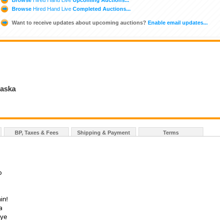
Browse
Hired Hand Live
Completed Auctions...
Want to receive updates about upcoming auctions?
Enable email updates...
raska
BP, Taxes & Fees
Shipping & Payment
Terms
o
in!
a
eye