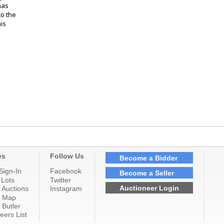
has
o the
is
es
Follow Us
Become a Bidder
Sign-In
Facebook
Become a Seller
 Lots
Twitter
Auctioneer Login
 Auctions
Instagram
n Map
 Butler
eers List