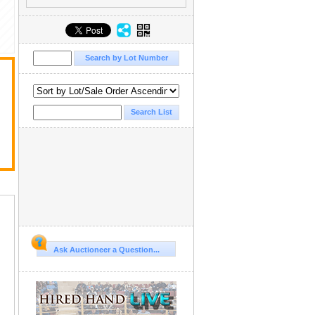
Ask Auctioneer a Question...