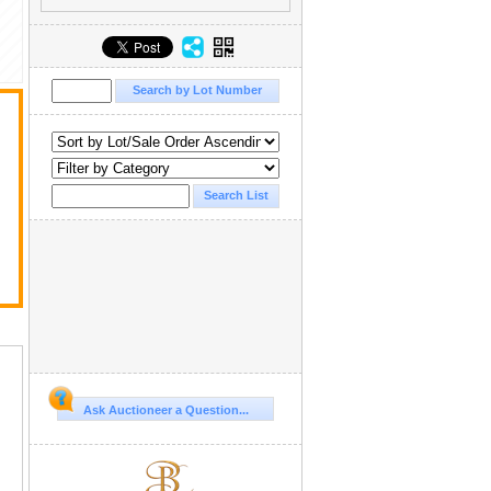
Ask Auctioneer a Question...