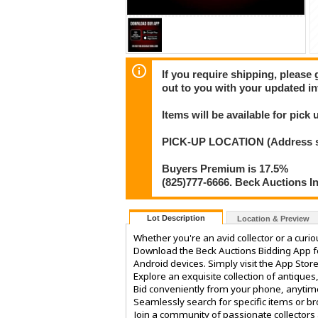
If you require shipping, please 
out to you with your updated in
Items will be available for pick
PICK-UP LOCATION (Address shar
Buyers Premium is 17.5%
(825)777-6666. Beck Auctions I
Lot Description
Location & Preview
Whether you're an avid collector or a curi
Download the Beck Auctions Bidding App fo
Android devices. Simply visit the App Store
Explore an exquisite collection of antiques
Bid conveniently from your phone, anytim
Seamlessly search for specific items or b
Join a community of passionate collectors