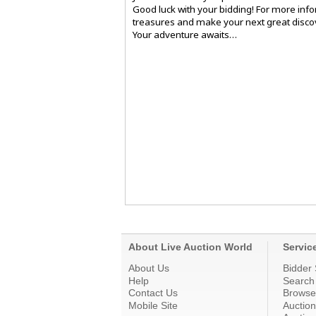
Good luck with your bidding! For more info
treasures and make your next great discov
Your adventure awaits…
About Live Auction World
Servic
About Us
Bidder 
Help
Search
Contact Us
Browse
Mobile Site
Auctio