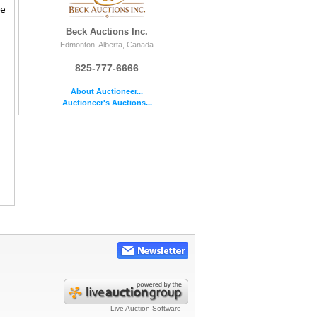
le
Beck Auctions Inc.
Edmonton, Alberta, Canada
825-777-6666
About Auctioneer...
Auctioneer's Auctions...
Live Auction Software