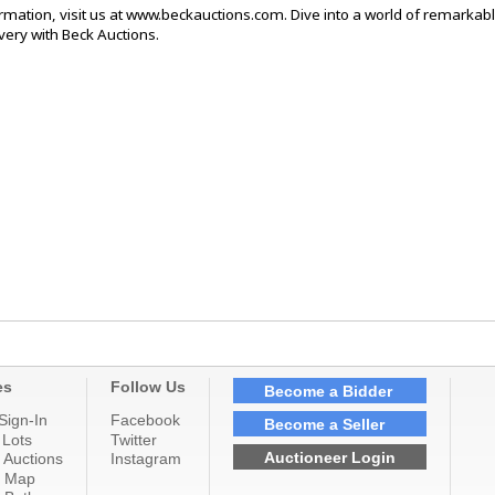
rmation, visit us at www.beckauctions.com. Dive into a world of remarkab
ery with Beck Auctions.
es
Follow Us
Become a Bidder
Sign-In
Facebook
Become a Seller
 Lots
Twitter
Auctioneer Login
 Auctions
Instagram
n Map