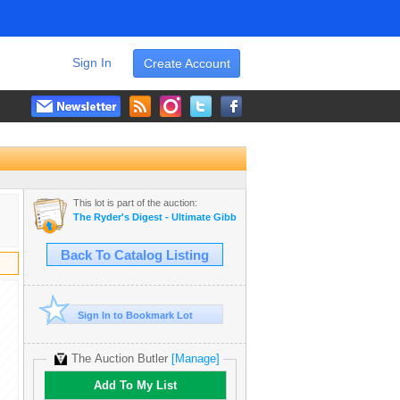
Sign In
Create Account
This lot is part of the auction:
The Ryder's Digest - Ultimate Gibbons Acreage Estate Catalog
Back To Catalog Listing
Sign In to Bookmark Lot
The Auction Butler
[Manage]
Add To My List