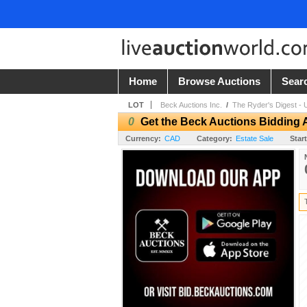
Home
Browse Auctions
Sear
LOT
Beck Auctions Inc.
/
The Ryder's Digest - 
0
Get the Beck Auctions Bidding 
Currency:
CAD
Category:
Estate Sale
Start