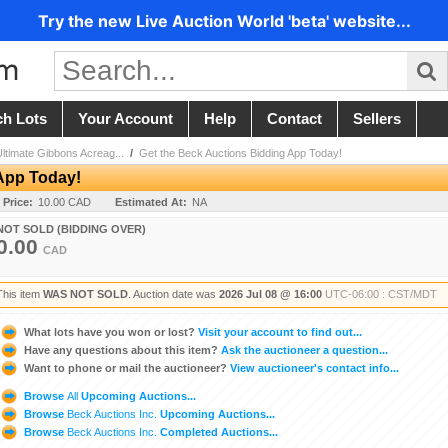
Try the new Live Auction World 'beta' website...
ch Lots
Your Account
Help
Contact
Sellers
Ultimate Gibbons Acreag...
/
Get the Beck Auctions Bidding App Today!
App Today!
 Price:
10.00 CAD
Estimated At:
NA
NOT SOLD (BIDDING OVER)
0.00
CAD
This item
WAS NOT SOLD
. Auction date was
2026 Jul 08 @ 16:00
UTC-06:00 : CST/MDT
What lots have you won or lost?
Visit your account to find out...
Have any questions about this item?
Ask the auctioneer a question...
Want to phone or mail the auctioneer?
View auctioneer's contact info...
Browse
All
Upcoming Auctions...
Browse
Beck Auctions Inc.
Upcoming Auctions...
Browse
Beck Auctions Inc.
Completed Auctions...