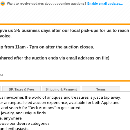
Want to receive updates about upcoming auctions?
Enable email updates...
give us 3-5 business days after our local pick-ups for us to reach
voice.
 up from 11am - 7pm on after the auction closes.
ed after the auction ends via email address on file)
nc
BP, Taxes & Fees
Shipping & Payment
Terms
ous newcomer, the world of antiques and treasures is just a tap away.
r an unparalleled auction experience, available for both Apple and
 and search for "Beck Auctions" to get started.
, jewelry, and unique finds.
e, anywhere.
rowse our diverse categories.
 and enthusiasts.